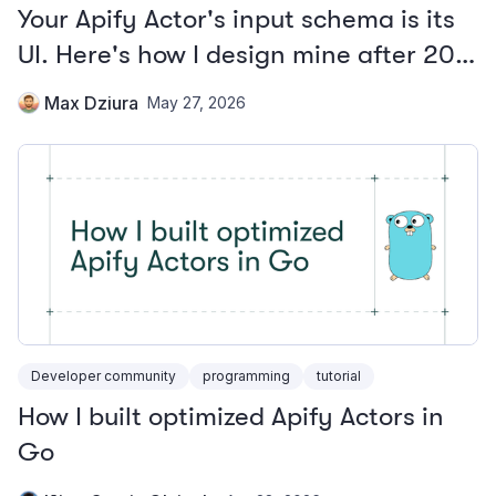
Your Apify Actor's input schema is its
UI. Here's how I design mine after 20+
Actors.
Max Dziura
May 27, 2026
Developer community
programming
tutorial
How I built optimized Apify Actors in
Go