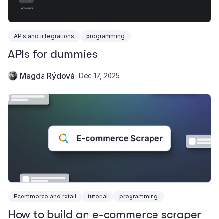
APIs and integrations
programming
APIs for dummies
Magda Rýdová
Dec 17, 2025
Ecommerce and retail
tutorial
programming
How to build an e-commerce scraper