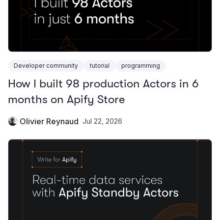
Developer community
tutorial
programming
How I built 98 production Actors in 6
months on Apify Store
Olivier Reynaud
Jul 22, 2026