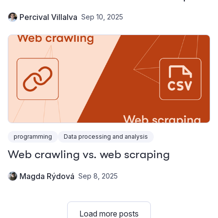
Percival Villalva
Sep 10, 2025
programming
Data processing and analysis
Web crawling vs. web scraping
Magda Rýdová
Sep 8, 2025
Load more posts