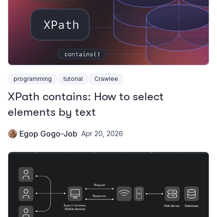
programming
tutorial
Crawlee
XPath contains: How to select
elements by text
Egop Gogo-Job
Apr 20, 2026