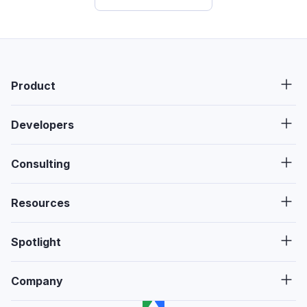
Product
Developers
Consulting
Resources
Spotlight
Company