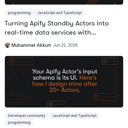
programming
JavaScript and TypeScript
Turning Apify Standby Actors into
real-time data services with
WebSockets
Muhammet Akkurt
Jun 22, 2026
Developer community
JavaScript and TypeScript
programming