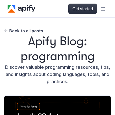
Get started
Back to all posts
Apify Blog:
programming
Discover valuable programming resources, tips,
and insights about coding languages, tools, and
practices.