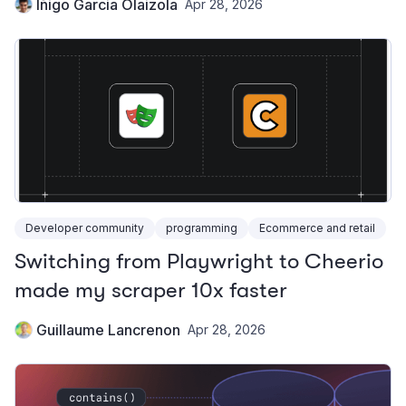
Iñigo Garcia Olaizola
Apr 28, 2026
Developer community
programming
Ecommerce and retail
Switching from Playwright to Cheerio
made my scraper 10x faster
Guillaume Lancrenon
Apr 28, 2026