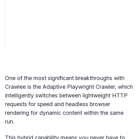
One of the most significant breakthroughs with
Crawlee is the Adaptive Playwright Crawler, which
intelligently switches between lightweight HTTP
requests for speed and headless browser
rendering for dynamic content within the same
run.
This hybrid capability means you never have to