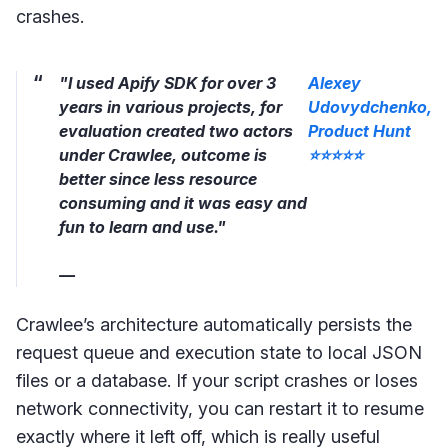
crashes.
"I used Apify SDK for over 3
Alexey
years in various projects, for
Udovydchenko,
evaluation created two actors
Product Hunt
under Crawlee, outcome is
⭐⭐⭐⭐⭐
better since less resource
consuming and it was easy and
fun to learn and use."
—
Crawlee’s architecture automatically persists the
request queue and execution state to local JSON
files or a database. If your script crashes or loses
network connectivity, you can restart it to resume
exactly where it left off, which is really useful