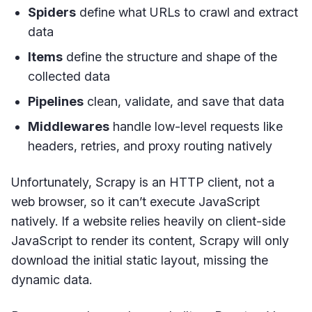
Spiders
define what URLs to crawl and extract
data
Items
define the structure and shape of the
collected data
Pipelines
clean, validate, and save that data
Middlewares
handle low-level requests like
headers, retries, and proxy routing natively
Unfortunately, Scrapy is an HTTP client, not a
web browser, so it can’t execute JavaScript
natively. If a website relies heavily on client-side
JavaScript to render its content, Scrapy will only
download the initial static layout, missing the
dynamic data.