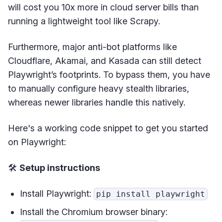
will cost you 10x more in cloud server bills than
running a lightweight tool like Scrapy.
Furthermore, major anti-bot platforms like
Cloudflare, Akamai, and Kasada can still detect
Playwright’s footprints. To bypass them, you have
to manually configure heavy stealth libraries,
whereas newer libraries handle this natively.
Here's a working code snippet to get you started
on Playwright:
🛠️
Setup instructions
Install Playwright:
pip install playwright
Install the Chromium browser binary: