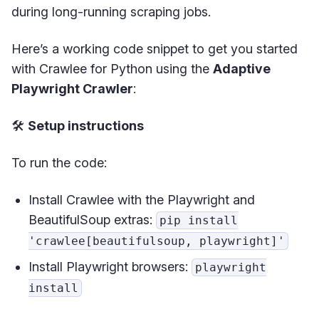
during long-running scraping jobs.
Here’s a working code snippet to get you started
with Crawlee for Python using the
Adaptive
Playwright Crawler
:
🛠️
Setup instructions
To run the code:
Install Crawlee with the Playwright and
BeautifulSoup extras:
pip install
'crawlee[beautifulsoup, playwright]'
Install Playwright browsers:
playwright
install