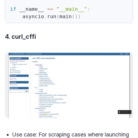
if
 __name__ 
==
"__main__"
:
    asyncio
.
run
(
main
(
)
)
4. curl_cffi
Use case: For scraping cases where launching