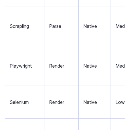
Scrapling
Parse
Native
Mediu
Playwright
Render
Native
Mediu
Selenium
Render
Native
Low