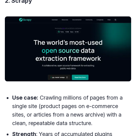
2. Scrapy
Use case:
Crawling millions of pages from a
single site (product pages on e-commerce
sites, or articles from a news archive) with a
clean, repeatable data structure.
Strength
: Years of accumulated plugins