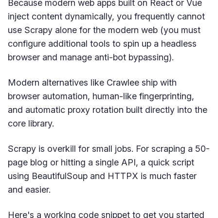
Because modern web apps built on React or Vue
inject content dynamically, you frequently cannot
use Scrapy alone for the modern web (you must
configure additional tools to spin up a headless
browser and manage anti-bot bypassing).
Modern alternatives like Crawlee ship with
browser automation, human-like fingerprinting,
and automatic proxy rotation built directly into the
core library.
Scrapy is overkill for small jobs. For scraping a 50-
page blog or hitting a single API, a quick script
using BeautifulSoup and HTTPX is much faster
and easier.
Here's a working code snippet to get you started