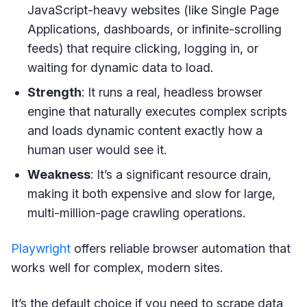
JavaScript-heavy websites (like Single Page
Applications, dashboards, or infinite-scrolling
feeds) that require clicking, logging in, or
waiting for dynamic data to load.
Strength
: It runs a real, headless browser
engine that naturally executes complex scripts
and loads dynamic content exactly how a
human user would see it.
Weakness
: It’s a significant resource drain,
making it both expensive and slow for large,
multi-million-page crawling operations.
Playwright
offers reliable browser automation that
works well for complex, modern sites.
It’s the default choice if you need to scrape data