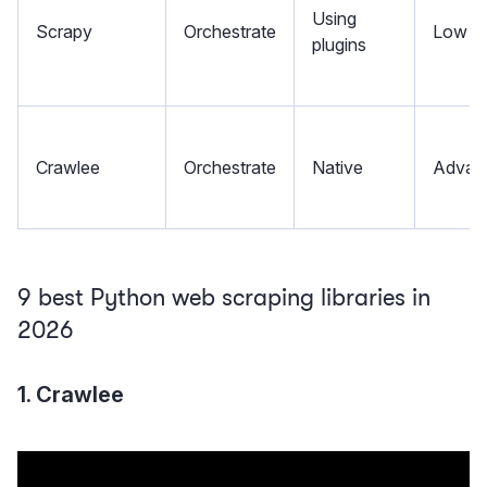
Using
Scrapy
Orchestrate
Low
plugins
Crawlee
Orchestrate
Native
Advan
9 best Python web scraping libraries in
2026
1. Crawlee