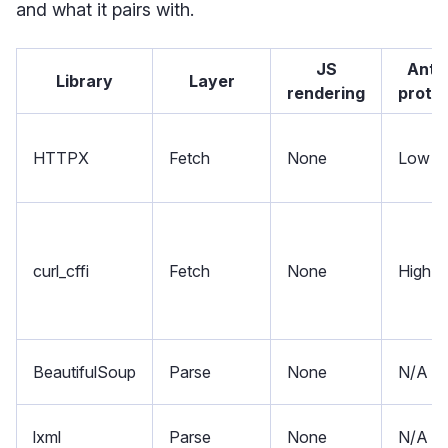
and what it pairs with.
JS
Anti
Library
Layer
rendering
prote
HTTPX
Fetch
None
Low
curl_cffi
Fetch
None
High
BeautifulSoup
Parse
None
N/A
lxml
Parse
None
N/A