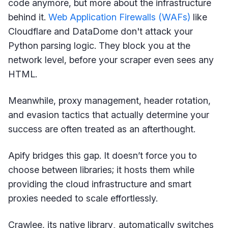
code anymore, but more about the infrastructure
behind it.
Web Application Firewalls (WAFs)
like
Cloudflare and DataDome don't attack your
Python parsing logic. They block you at the
network level, before your scraper even sees any
HTML.
Meanwhile, proxy management, header rotation,
and evasion tactics that actually determine your
success are often treated as an afterthought.
Apify bridges this gap. It doesn’t force you to
choose between libraries; it hosts them while
providing the cloud infrastructure and smart
proxies needed to scale effortlessly.
Crawlee, its native library
,
automatically switches