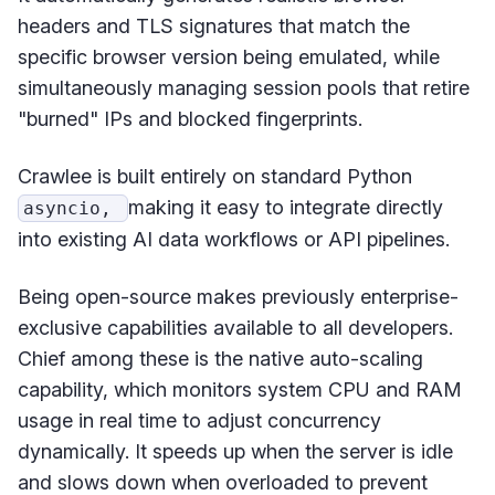
headers and TLS signatures that match the
specific browser version being emulated, while
simultaneously managing session pools that retire
"burned" IPs and blocked fingerprints.
Crawlee is built entirely on standard Python
making it easy to integrate directly
asyncio,
into existing AI data workflows or API pipelines.
Being open-source makes previously enterprise-
exclusive capabilities available to all developers.
Chief among these is the native auto-scaling
capability, which monitors system CPU and RAM
usage in real time to adjust concurrency
dynamically. It speeds up when the server is idle
and slows down when overloaded to prevent