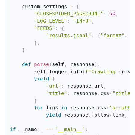
    custom_settings 
=
{
"CLOSESPIDER_PAGECOUNT"
:
50
,
"LOG_LEVEL"
:
"INFO"
,
"FEEDS"
:
{
"results.jsonl"
:
{
"format"
:
"
}
,
}
def
parse
(
self
,
 response
)
:
        self
.
logger
.
info
(
f"Crawling 
{
resp
yield
{
"url"
:
 response
.
url
,
"title"
:
 response
.
css
(
"title:
}
for
 link 
in
 response
.
css
(
"a::attr
yield
 response
.
follow
(
link
,
 c
if
 __name__ 
==
"__main__"
: