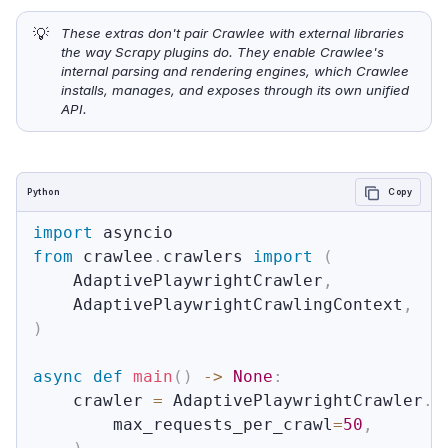
💡
These extras don't pair Crawlee with external libraries 
the way Scrapy plugins do. They enable Crawlee's 
internal parsing and rendering engines, which Crawlee 
installs, manages, and exposes through its own unified 
API.
Python
Copy
import
from
 crawlee
.
crawlers 
import
(
    AdaptivePlaywrightCrawler
,
    AdaptivePlaywrightCrawlingContext
,
)
async
def
main
(
)
-
>
None
:
    crawler 
=
 AdaptivePlaywrightCrawler
.
w
        max_requests_per_crawl
=
50
,