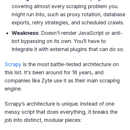
covering almost every scraping problem you
might run into, such as proxy rotation, database
exports, retry strategies, and scheduled crawls.
Weakness
: Doesn't render JavaScript or anti-
bot bypassing on its own. You’ll have to
integrate it with external plugins that can do so.
Scrapy
is the most battle-tested architecture on
this list. It's been around for 18 years, and
companies like Zyte use it as their main scraping
engine.
Scrapy’s architecture is unique; instead of one
messy script that does everything, it breaks the
job into distinct, modular pieces: