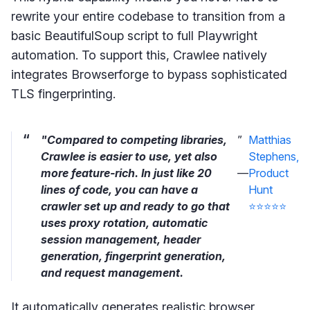
rewrite your entire codebase to transition from a
basic BeautifulSoup script to full Playwright
automation. To support this, Crawlee natively
integrates Browserforge to bypass sophisticated
TLS fingerprinting.
"Compared to competing libraries,
”
Matthias
Crawlee is easier to use, yet also
Stephens,
more feature-rich. In just like 20
—
Product
lines of code, you can have a
Hunt
crawler set up and ready to go that
⭐⭐⭐⭐⭐
uses proxy rotation, automatic
session management, header
generation, fingerprint generation,
and request management.
It automatically generates realistic browser