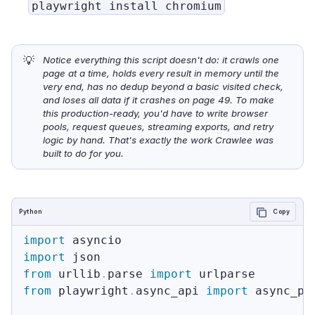
playwright install chromium
💡
Notice everything this script doesn't do: it crawls one 
page at a time, holds every result in memory until the 
very end, has no dedup beyond a basic visited check, 
and loses all data if it crashes on page 49. To make 
this production-ready, you'd have to write browser 
pools, request queues, streaming exports, and retry 
logic by hand. That's exactly the work Crawlee was 
built to do for you.
Python
Copy
import
import
from
 urllib
.
parse 
import
from
 playwright
.
async_api 
import
 async_pla