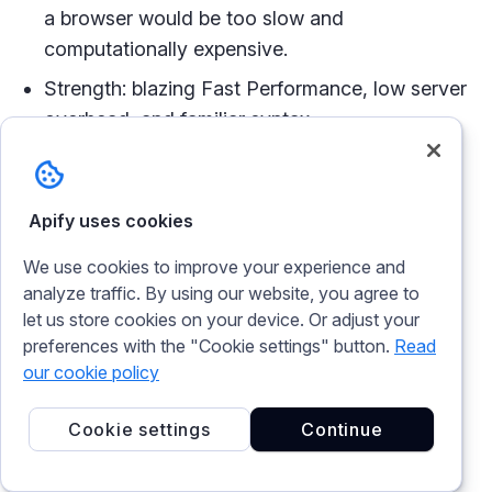
a browser would be too slow and
computationally expensive.
Strength: blazing Fast Performance, low server
overhead, and familiar syntax.
Weakness: No JavaScript execution or
CAPTCHA solving.
Apify uses cookies
curl_cffi
can bypass advanced anti-bot blocks
We use cookies to improve your experience and
without the heavy resource cost of full browser
analyze traffic. By using our website, you agree to
automation.
let us store cookies on your device. Or adjust your
preferences with the "Cookie settings" button.
Read
Unlike headless browser tools like Selenium or
our cookie policy
Playwright, which have to spin up actual browser
instances to execute requests,
curl_cffi
Cookie settings
Continue
processes raw HTTP traffic, making it faster
without consuming huge resources.