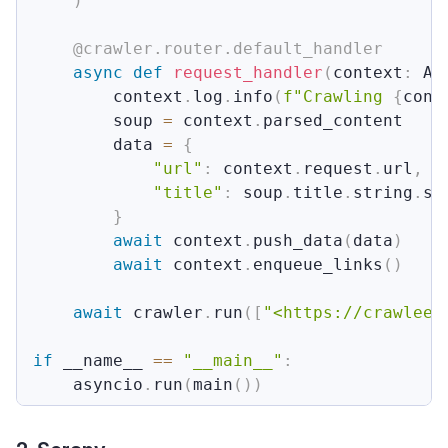
)
@crawler
.
router
.
default_handler
async
def
request_handler
(
context
:
 Ad
        context
.
log
.
info
(
f"Crawling 
{
cont
        soup 
=
 context
.
parsed_content

        data 
=
{
"url"
:
 context
.
request
.
url
,
"title"
:
 soup
.
title
.
string
.
st
}
await
 context
.
push_data
(
data
)
await
 context
.
enqueue_links
(
)
await
 crawler
.
run
(
[
"<https://crawlee.
if
 __name__ 
==
"__main__"
:
    asyncio
.
run
(
main
(
)
)