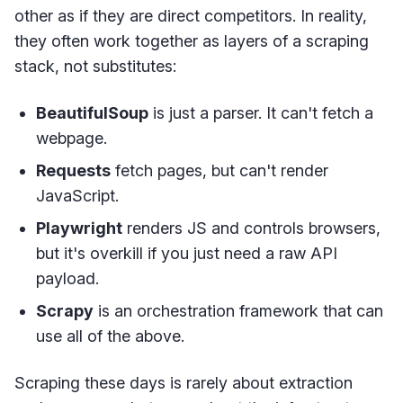
other as if they are direct competitors. In reality,
they often work together as layers of a scraping
stack, not substitutes:
BeautifulSoup
is just a parser. It can't fetch a
webpage.
Requests
fetch pages, but can't render
JavaScript.
Playwright
renders JS and controls browsers,
but it's overkill if you just need a raw API
payload.
Scrapy
is an orchestration framework that can
use all of the above.
Scraping these days is rarely about extraction