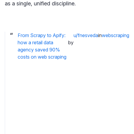
as a single, unified discipline.
From Scrapy to Apify:
u/fnesveda
in
webscraping
how a retail data
by
agency saved 90%
costs on web scraping