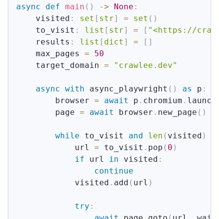
async
def
main
(
)
-
>
None
:
    visited
:
set
[
str
]
=
set
(
)
    to_visit
:
list
[
str
]
=
[
"<https://craw
    results
:
list
[
dict
]
=
[
]
    max_pages 
=
50
    target_domain 
=
"crawlee.dev"
async
with
 async_playwright
(
)
as
 p
:
        browser 
=
await
 p
.
chromium
.
launch
        page 
=
await
 browser
.
new_page
(
)
while
 to_visit 
and
len
(
visited
)
<
            url 
=
 to_visit
.
pop
(
0
)
if
 url 
in
 visited
:
continue
            visited
.
add
(
url
)
try
:
await
 page
.
goto
(
url
,
 wait