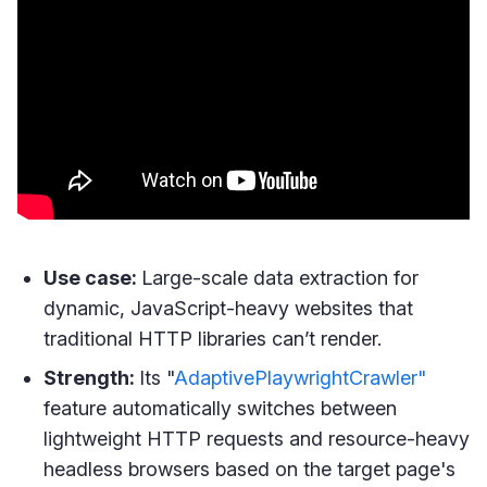
Use case:
Large-scale data extraction for
dynamic, JavaScript-heavy websites that
traditional HTTP libraries can’t render.
Strength:
Its "
AdaptivePlaywrightCrawler"
feature automatically switches between
lightweight HTTP requests and resource-heavy
headless browsers based on the target page's