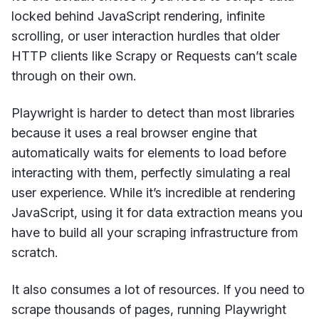
locked behind JavaScript rendering, infinite
scrolling, or user interaction hurdles that older
HTTP clients like Scrapy or Requests can’t scale
through on their own.
Playwright is harder to detect than most libraries
because it uses a real browser engine that
automatically waits for elements to load before
interacting with them, perfectly simulating a real
user experience. While it’s incredible at rendering
JavaScript, using it for data extraction means you
have to build all your scraping infrastructure from
scratch.
It also consumes a lot of resources. If you need to
scrape thousands of pages, running Playwright