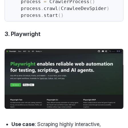
    process 
=
 CrawlerProcess
(
)
    process
.
crawl
(
CrawleeDevSpider
)
    process
.
start
(
)
3. Playwright
Use case
: Scraping highly interactive,