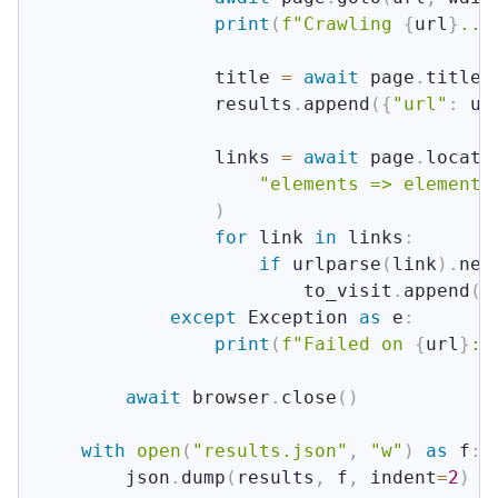
print
(
f"Crawling 
{
url
}
...
                title 
=
await
 page
.
title
(
                results
.
append
(
{
"url"
:
 ur
                links 
=
await
 page
.
locato
"elements => elements
)
for
 link 
in
 links
:
if
 urlparse
(
link
)
.
net
                        to_visit
.
append
(
l
except
 Exception 
as
 e
:
print
(
f"Failed on 
{
url
}
: 
await
 browser
.
close
(
)
with
open
(
"results.json"
,
"w"
)
as
 f
:
        json
.
dump
(
results
,
 f
,
 indent
=
2
)