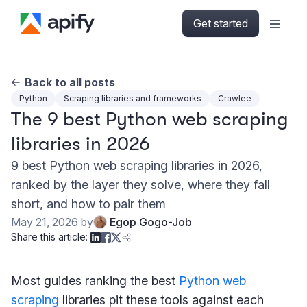
Get started
Back to all posts
Python
Scraping libraries and frameworks
Crawlee
The 9 best Python web scraping
libraries in 2026
9 best Python web scraping libraries in 2026,
ranked by the layer they solve, where they fall
short, and how to pair them
May 21, 2026
by
Egop Gogo-Job
Share this article:
Most guides ranking the best
Python web
scraping
libraries pit these tools against each