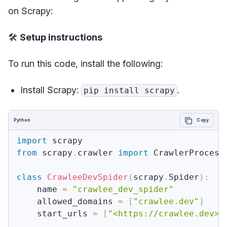
on Scrapy:
🛠️
Setup instructions
To run this code, install the following:
Install Scrapy:
.
pip install scrapy
Python
Copy
import
from
 scrapy
.
crawler 
import
 CrawlerProcess

class
CrawleeDevSpider
(
scrapy
.
Spider
)
:
    name 
=
"crawlee_dev_spider"
    allowed_domains 
=
[
"crawlee.dev"
]
    start_urls 
=
[
"<https://crawlee.dev>"