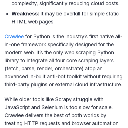
complexity, significantly reducing cloud costs.
Weakness:
It may be overkill for simple static
HTML web pages.
Crawlee
for Python is the industry’s first native all-
in-one framework specifically designed for the
modern web. It’s the only web scraping Python
library to integrate all four core scraping layers
(fetch, parse, render, orchestrate) atop an
advanced in-built anti-bot toolkit without requiring
third-party plugins or external cloud infrastructure.
While older tools like Scrapy struggle with
JavaScript and Selenium is too slow for scale,
Crawlee delivers the best of both worlds by
treating HTTP requests and browser automation