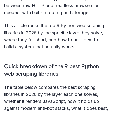
between raw HTTP and headless browsers as
needed, with built-in routing and storage.
This article ranks the top 9 Python web scraping
libraries in 2026 by the specific layer they solve,
where they fall short, and how to pair them to
build a system that actually works.
Quick breakdown of the 9 best Python
web scraping libraries
The table below compares the best scraping
libraries in 2026 by the layer each one solves,
whether it renders JavaScript, how it holds up
against modern anti-bot stacks, what it does best,