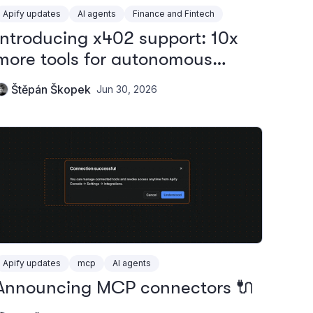
Apify updates
AI agents
Finance and Fintech
Introducing x402 support: 10x
more tools for autonomous
agents
Štěpán Škopek
Jun 30, 2026
Apify updates
mcp
AI agents
Announcing MCP connectors 🔌