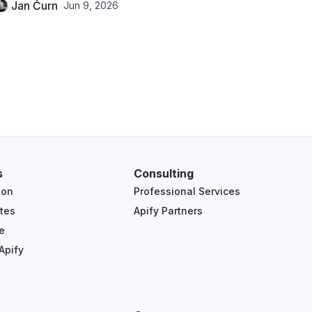
Jan Čurn
Jun 9, 2026
s
Consulting
ion
Professional Services
tes
Apify Partners
e
Apify