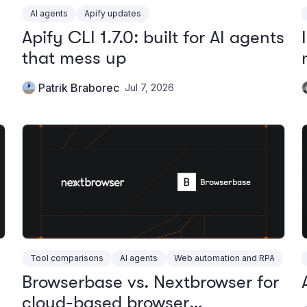
AI agents
Apify updates
Apify CLI 1.7.0: built for AI agents
that mess up
Patrik Braborec
Jul 7, 2026
Tool comparisons
AI agents
Web automation and RPA
Browserbase vs. Nextbrowser for
cloud-based browser