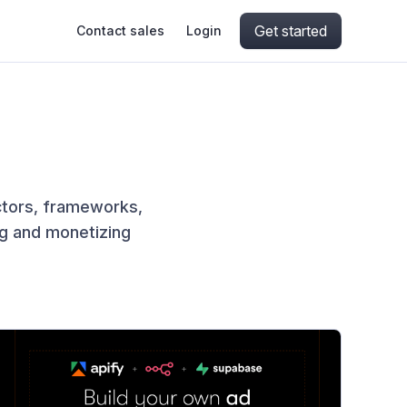
Get started
Contact sales
Login
ing
ive AI
Apify Professional Services
hout getting blocked
ts
Apify Partners
aper IP addresses
ctors, frameworks,
ng and monetizing
ng and crawling library