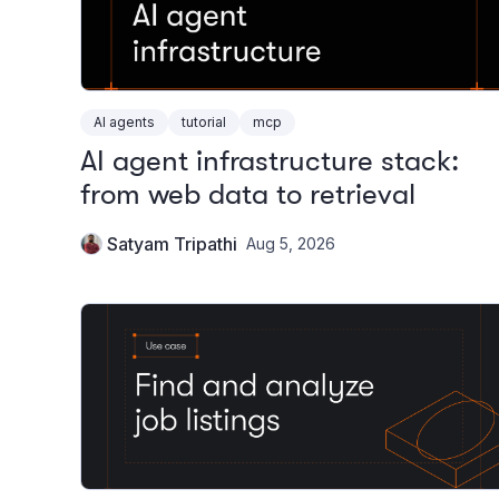
AI agents
tutorial
mcp
AI agent infrastructure stack:
from web data to retrieval
Satyam Tripathi
Aug 5, 2026