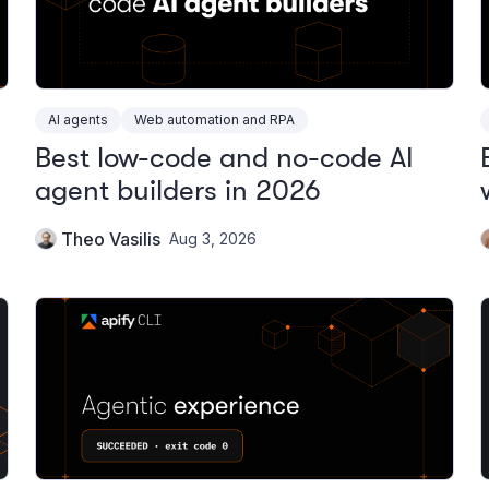
AI agents
Web automation and RPA
Best low-code and no-code AI
agent builders in 2026
Theo Vasilis
Aug 3, 2026