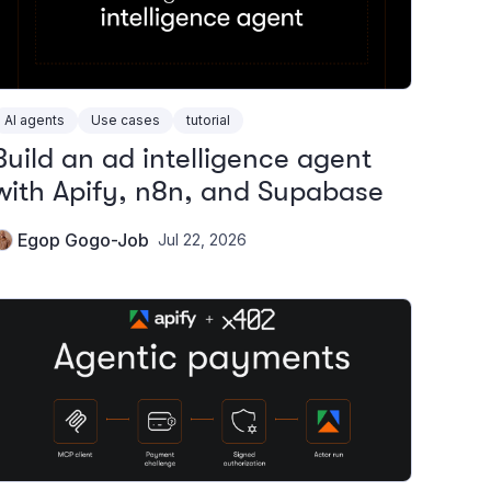
AI agents
Use cases
tutorial
Build an ad intelligence agent
with Apify, n8n, and Supabase
Egop Gogo-Job
Jul 22, 2026