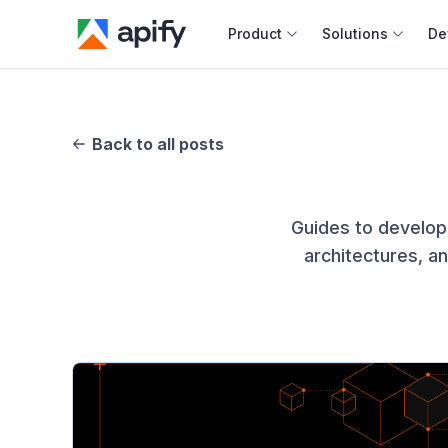
Product
Solutions
De
Docum
Full r
Back to all posts
Web s
Guides to develop
Cours
architectures, a
Actor
Python
Monet
Publis