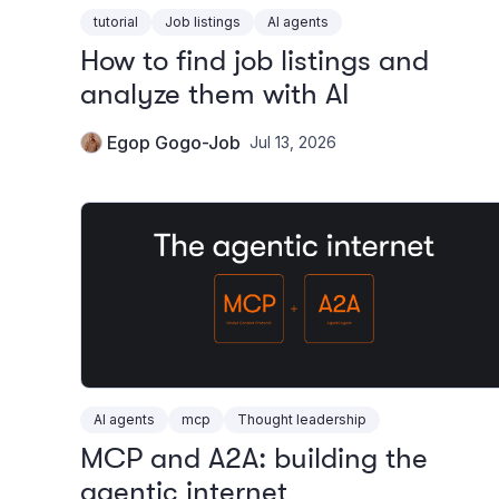
tutorial
Job listings
AI agents
How to find job listings and
analyze them with AI
Egop Gogo-Job
Jul 13, 2026
AI agents
mcp
Thought leadership
MCP and A2A: building the
agentic internet