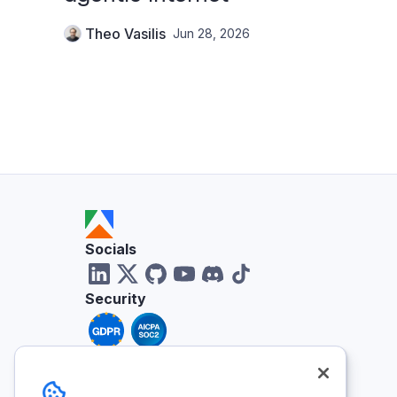
Theo Vasilis
Jun 28, 2026
Socials
Security
Reviews