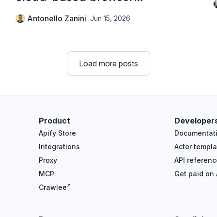
automation
Antonello Zanini
Jun 15, 2026
Load more posts
Product
Developer
Apify Store
Documentat
Integrations
Actor templa
Proxy
API referenc
MCP
Get paid on 
Crawlee