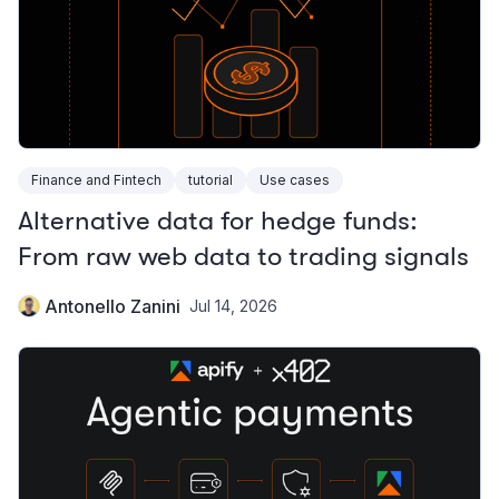
Finance and Fintech
tutorial
Use cases
Alternative data for hedge funds:
From raw web data to trading signals
Antonello Zanini
Jul 14, 2026