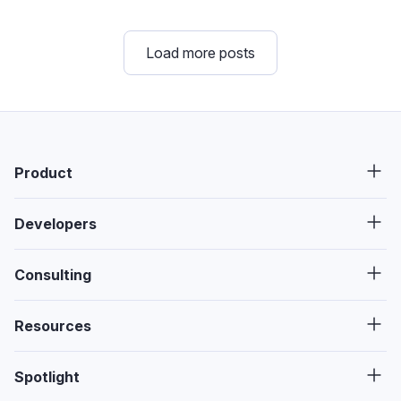
Load more posts
Product
Developers
Consulting
Resources
Spotlight