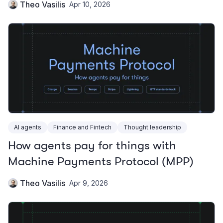
Theo Vasilis
Apr 10, 2026
AI agents
Finance and Fintech
Thought leadership
How agents pay for things with
Machine Payments Protocol (MPP)
Theo Vasilis
Apr 9, 2026