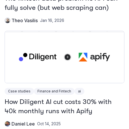
fully solve (but web scraping can)
Theo Vasilis
Jan 16, 2026
Case studies
Finance and Fintech
ai
How Diligent AI cut costs 30% with
40k monthly runs with Apify
Daniel Lee
Oct 14, 2025