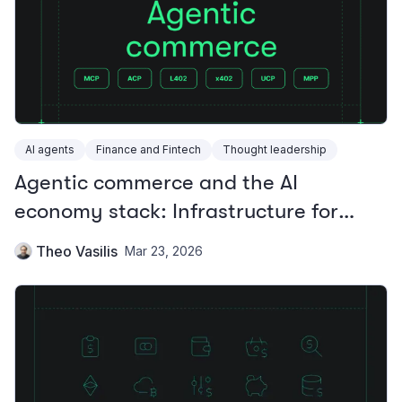
AI agents
Finance and Fintech
Thought leadership
Agentic commerce and the AI
economy stack: Infrastructure for
autonomous payments
Theo Vasilis
Mar 23, 2026