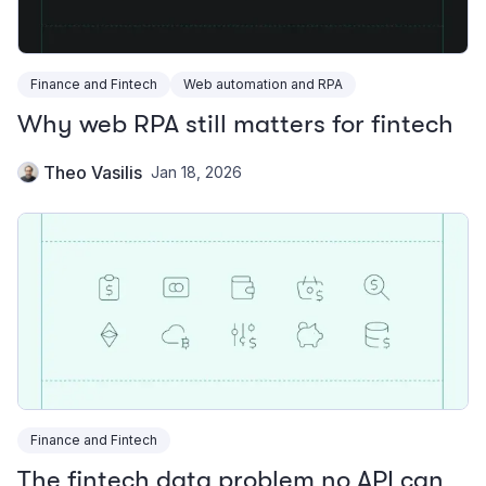
Finance and Fintech
Web automation and RPA
Why web RPA still matters for fintech
Theo Vasilis
Jan 18, 2026
Finance and Fintech
The fintech data problem no API can