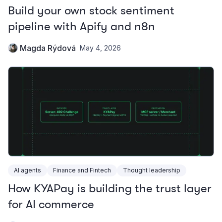
Build your own stock sentiment
pipeline with Apify and n8n
Magda Rýdová
May 4, 2026
AI agents
Finance and Fintech
Thought leadership
How KYAPay is building the trust layer
for AI commerce