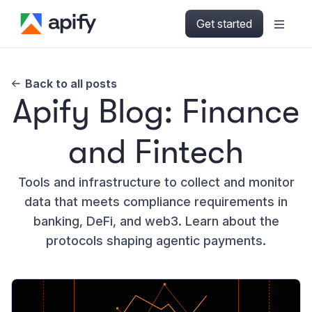
Get started
Back to all posts
Apify Blog: Finance
and Fintech
Tools and infrastructure to collect and monitor
data that meets compliance requirements in
banking, DeFi, and web3. Learn about the
protocols shaping agentic payments.