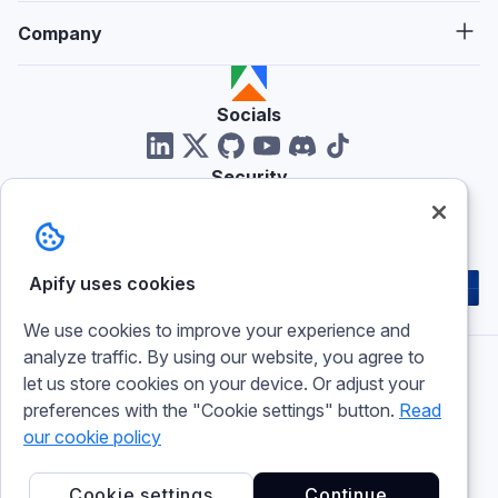
Company
Socials
Security
Reviews
Apify uses cookies
We use cookies to improve your experience and
analyze traffic. By using our website, you agree to
let us store cookies on your device. Or adjust your
Imprint
preferences with the "Cookie settings" button.
Read
Terms of use
Privacy policy
our cookie policy
Cookie policy
Cookie settings
Cookie settings
Continue