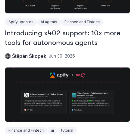
Apify updates
AI agents
Finance and Fintech
Introducing x402 support: 10x more
tools for autonomous agents
Štěpán Škopek
Jun 30, 2026
Finance and Fintech
ai
tutorial