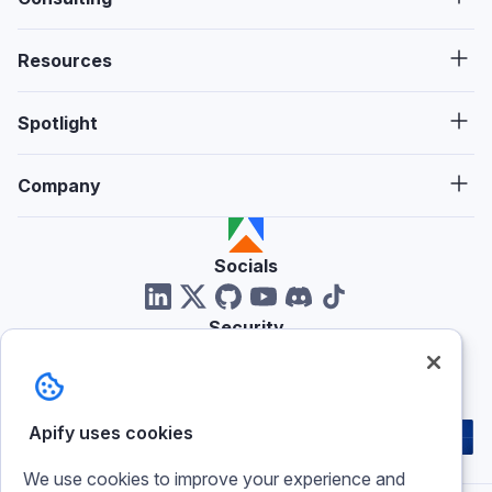
Resources
Spotlight
Company
Socials
Security
Reviews
Apify uses cookies
We use cookies to improve your experience and