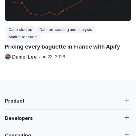
Case studies
Data processing and analysis
Market research
Pricing every baguette in France with Apify
Daniel Lee
Jun 23, 2026
Product
Developers
Consulting