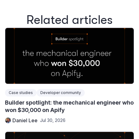
Related articles
Case studies
Developer community
Builder spotlight: the mechanical engineer who
won $30,000 on Apify
Daniel Lee
Jul 30, 2026