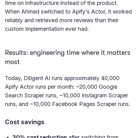
time on infrastructure instead of the product.
When Ahmed switched to Apify's Actor, it worked
reliably and retrieved more reviews than their
custom implementation ever had.
Results: engineering time where it matters
most
Today, Diligent AI runs approximately 40,000
Apify Actor runs per month: ~20,000 Google
Search Scraper runs, ~10,000 Instagram Scraper
runs, and ~10,000 Facebook Pages Scraper runs.
Cost savings
30% cost reduction
after switching from