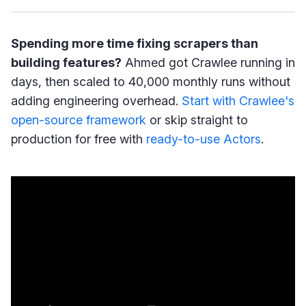
Spending more time fixing scrapers than
building features?
Ahmed got Crawlee running in
days, then scaled to 40,000 monthly runs without
adding engineering overhead.
Start with Crawlee's
open-source framework
or skip straight to
production for free with
ready-to-use Actors
.