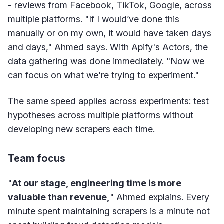
- reviews from Facebook, TikTok, Google, across
multiple platforms. "If I would’ve done this
manually or on my own, it would have taken days
and days," Ahmed says. With Apify's Actors, the
data gathering was done immediately. "Now we
can focus on what we're trying to experiment."
The same speed applies across experiments: test
hypotheses across multiple platforms without
developing new scrapers each time.
Team focus
"
At our stage, engineering time is more
valuable than revenue,
" Ahmed explains. Every
minute spent maintaining scrapers is a minute not