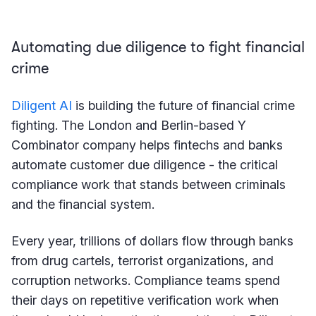
Automating due diligence to fight financial
crime
Diligent AI
is building the future of financial crime
fighting. The London and Berlin-based Y
Combinator company helps fintechs and banks
automate customer due diligence - the critical
compliance work that stands between criminals
and the financial system.
Every year, trillions of dollars flow through banks
from drug cartels, terrorist organizations, and
corruption networks. Compliance teams spend
their days on repetitive verification work when