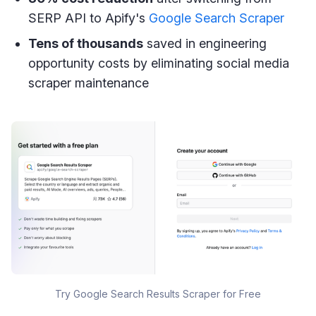
SERP API to Apify's
Google Search Scraper
Tens of thousands
saved in engineering
opportunity costs by eliminating social media
scraper maintenance
Try Google Search Results Scraper for Free