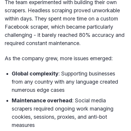
The team experimented with building their own
scrapers. Headless scraping proved unworkable
within days. They spent more time on a custom
Facebook scraper, which became particularly
challenging - it barely reached 80% accuracy and
required constant maintenance.
As the company grew, more issues emerged:
Global complexity
: Supporting businesses
from any country with any language created
numerous edge cases
Maintenance overhead
: Social media
scrapers required ongoing work managing
cookies, sessions, proxies, and anti-bot
measures