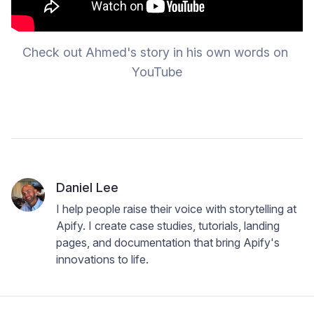
Check out Ahmed's story in his own words on 
YouTube
Daniel Lee
I help people raise their voice with storytelling at
Apify. I create case studies, tutorials, landing
pages, and documentation that bring Apify's
innovations to life.