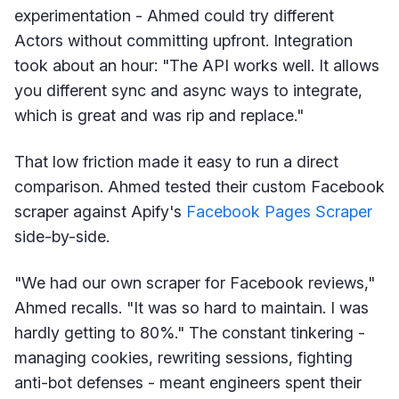
experimentation - Ahmed could try different
Actors without committing upfront. Integration
took about an hour: "The API works well. It allows
you different sync and async ways to integrate,
which is great and was rip and replace."
That low friction made it easy to run a direct
comparison. Ahmed tested their custom Facebook
scraper against Apify's
Facebook Pages Scraper
side-by-side.
"We had our own scraper for Facebook reviews,"
Ahmed recalls. "It was so hard to maintain. I was
hardly getting to 80%." The constant tinkering -
managing cookies, rewriting sessions, fighting
anti-bot defenses - meant engineers spent their