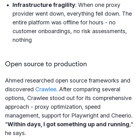
Infrastructure fragility
: When one proxy
provider went down, everything fell down. The
entire platform was offline for hours - no
customer onboardings, no risk assessments,
nothing
Open source to production
Ahmed researched open source frameworks and
discovered
Crawlee
. After comparing several
options, Crawlee stood out for its comprehensive
approach - proxy optimization, speed
management, support for Playwright and Cheerio.
"
Within days, I got something up and running
,"
he says.