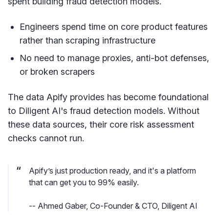
spent building fraud detection models.
Engineers spend time on core product features
rather than scraping infrastructure
No need to manage proxies, anti-bot defenses,
or broken scrapers
The data Apify provides has become foundational
to Diligent AI's fraud detection models. Without
these data sources, their core risk assessment
checks cannot run.
Apify’s just production ready, and it's a platform
that can get you to 99% easily.
-- Ahmed Gaber, Co-Founder & CTO, Diligent AI