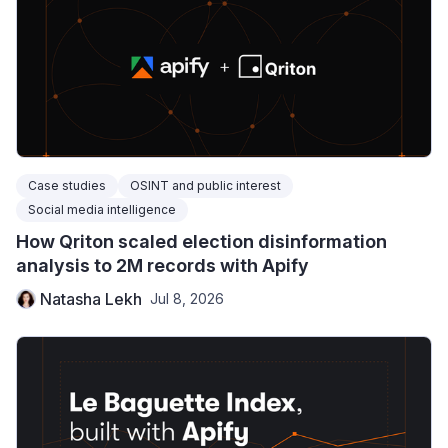
Case studies
OSINT and public interest
Social media intelligence
How Qriton scaled election disinformation
analysis to 2M records with Apify
Natasha Lekh
Jul 8, 2026