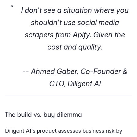
I don't see a situation where you
shouldn't use social media
scrapers from Apify. Given the
cost and quality.
-- Ahmed Gaber, Co-Founder &
CTO, Diligent AI
The build vs. buy dilemma
Diligent AI's product assesses business risk by