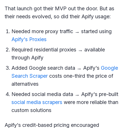
That launch got their MVP out the door. But as
their needs evolved, so did their Apify usage:
Needed more proxy traffic → started using
Apify's Proxies
Required residential proxies → available
through Apify
Added Google search data → Apify's
Google
Search Scraper
costs one-third the price of
alternatives
Needed social media data → Apify's pre-built
social media scrapers
were more reliable than
custom solutions
Apify's credit-based pricing encouraged