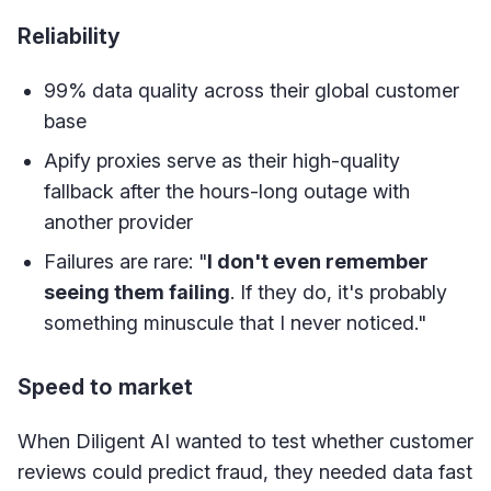
Reliability
99% data quality across their global customer
base
Apify proxies serve as their high-quality
fallback after the hours-long outage with
another provider
Failures are rare: "
I don't even remember
seeing them failing
. If they do, it's probably
something minuscule that I never noticed."
Speed to market
When Diligent AI wanted to test whether customer
reviews could predict fraud, they needed data fast