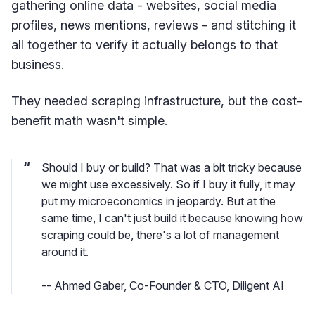
gathering online data - websites, social media
profiles, news mentions, reviews - and stitching it
all together to verify it actually belongs to that
business.
They needed scraping infrastructure, but the cost-
benefit math wasn't simple.
Should I buy or build? That was a bit tricky because
we might use excessively. So if I buy it fully, it may
put my microeconomics in jeopardy. But at the
same time, I can't just build it because knowing how
scraping could be, there's a lot of management
around it.
-- Ahmed Gaber, Co-Founder & CTO, Diligent AI