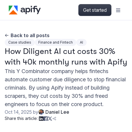
Get started
Back to all posts
Case studies
Finance and Fintech
AI
How Diligent AI cut costs 30%
with 40k monthly runs with Apify
This Y Combinator company helps fintechs
automate customer due diligence to stop financial
criminals. By using Apify instead of building
scrapers, they cut costs by 30% and freed
engineers to focus on their core product.
Oct 14, 2025
by
Daniel Lee
Share this article: