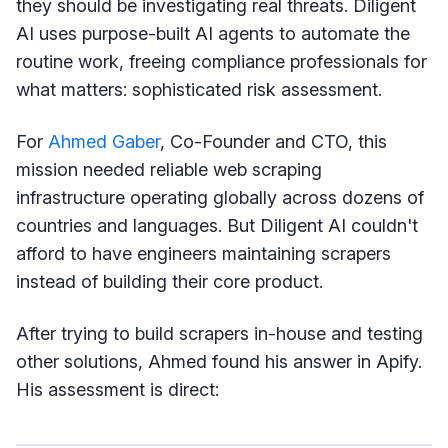
they should be investigating real threats. Diligent
AI uses purpose-built AI agents to automate the
routine work, freeing compliance professionals for
what matters: sophisticated risk assessment.
For
Ahmed Gaber
, Co-Founder and CTO, this
mission needed reliable web scraping
infrastructure operating globally across dozens of
countries and languages. But Diligent AI couldn't
afford to have engineers maintaining scrapers
instead of building their core product.
After trying to build scrapers in-house and testing
other solutions, Ahmed found his answer in Apify.
His assessment is direct: