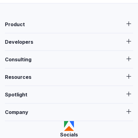
Product
Developers
Consulting
Resources
Spotlight
Company
Socials