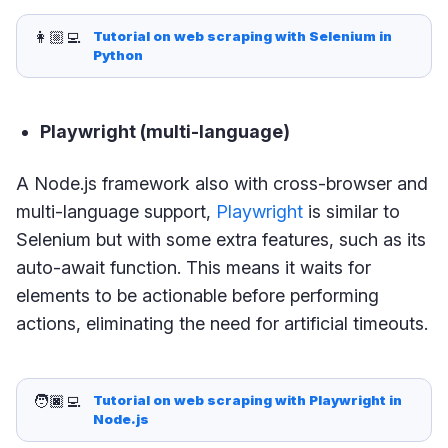
👩🏼‍💻
Tutorial on web scraping with Selenium in 
Python
Playwright (multi-language)
A Node.js framework also with cross-browser and
multi-language support,
Playwright
is similar to
Selenium but with some extra features, such as its
auto-await function. This means it waits for
elements to be actionable before performing
actions, eliminating the need for artificial timeouts.
🧑🏿‍💻
Tutorial on web scraping with Playwright in 
Node.js