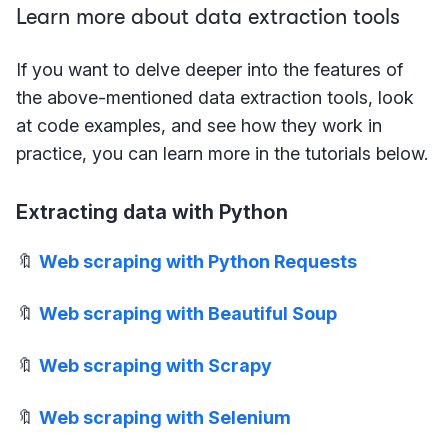
Learn more about data extraction tools
If you want to delve deeper into the features of
the above-mentioned data extraction tools, look
at code examples, and see how they work in
practice, you can learn more in the tutorials below.
Extracting data with Python
🔖
Web scraping with Python Requests
🔖
Web scraping with Beautiful Soup
🔖
Web scraping with Scrapy
🔖
Web scraping with Selenium