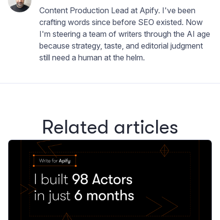
Content Production Lead at Apify. I've been
crafting words since before SEO existed. Now
I'm steering a team of writers through the AI age
because strategy, taste, and editorial judgment
still need a human at the helm.
Related articles