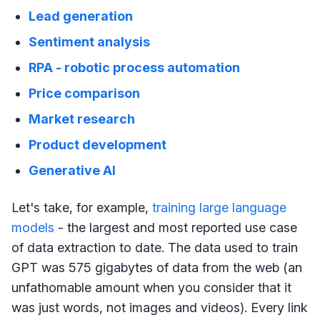
Lead generation
Sentiment analysis
RPA - robotic process automation
Price comparison
Market research
Product development
Generative AI
Let's take, for example,
training large language
models
- the largest and most reported use case
of data extraction to date. The data used to train
GPT was 575 gigabytes of data from the web (an
unfathomable amount when you consider that it
was just words, not images and videos). Every link