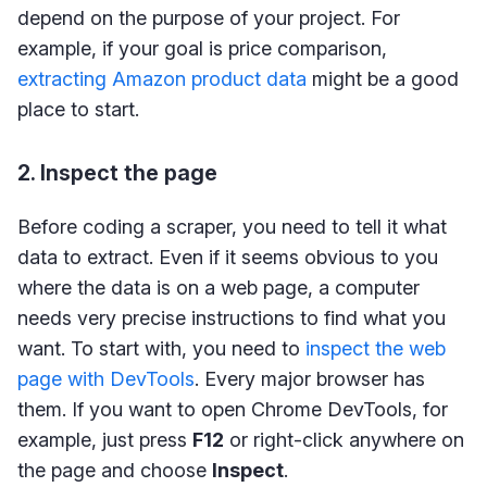
depend on the purpose of your project. For
example, if your goal is price comparison,
extracting Amazon product data
might be a good
place to start.
2. Inspect the page
Before coding a scraper, you need to tell it what
data to extract. Even if it seems obvious to you
where the data is on a web page, a computer
needs very precise instructions to find what you
want. To start with, you need to
inspect the web
page with DevTools
. Every major browser has
them. If you want to open Chrome DevTools, for
example, just press
F12
or right-click anywhere on
the page and choose
Inspect
.