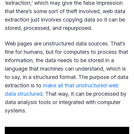
‘extraction,’ which may give the false impression
that there’s some sort of theft involved, web data
extraction just involves copying data so it can be
stored, processed, and repurposed.
Web pages are unstructured data sources. That’s
fine for humans, but for computers to process that
information, the data needs to be stored in a
language that machines can understand, which is
to say, in a structured format. The purpose of data
extraction is to
make all that unstructured web
data structured
. That way, it can be processed by
data analysis tools or integrated with computer
systems.