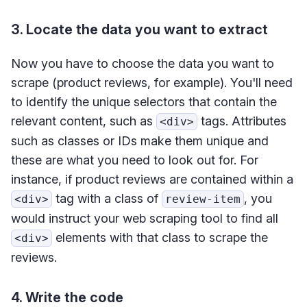
3. Locate the data you want to extract
Now you have to choose the data you want to
scrape (product reviews, for example). You'll need
to identify the unique selectors that contain the
relevant content, such as
tags. Attributes
<div>
such as classes or IDs make them unique and
these are what you need to look out for. For
instance, if product reviews are contained within a
tag with a class of
, you
<div>
review-item
would instruct your web scraping tool to find all
elements with that class to scrape the
<div>
reviews.
4. Write the code