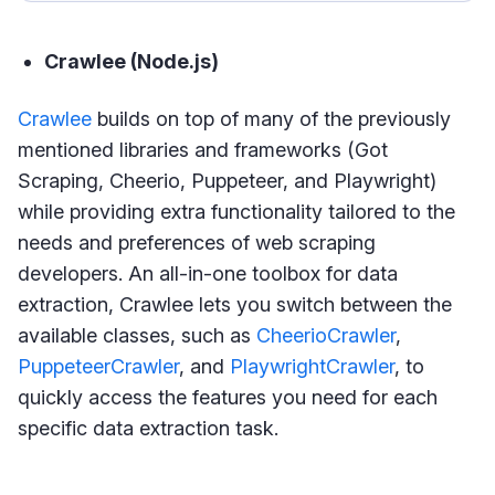
Crawlee (Node.js)
Crawlee
builds on top of many of the previously
mentioned libraries and frameworks (Got
Scraping, Cheerio, Puppeteer, and Playwright)
while providing extra functionality tailored to the
needs and preferences of web scraping
developers. An all-in-one toolbox for data
extraction, Crawlee lets you switch between the
available classes, such as
CheerioCrawler
,
PuppeteerCrawler
, and
PlaywrightCrawler
, to
quickly access the features you need for each
specific data extraction task.