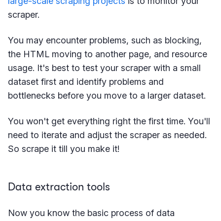
large-scale scraping projects
is to monitor your
scraper.
You may encounter problems, such as blocking,
the HTML moving to another page, and resource
usage. It's best to test your scraper with a small
dataset first and identify problems and
bottlenecks before you move to a larger dataset.
You won't get everything right the first time. You'll
need to iterate and adjust the scraper as needed.
So scrape it till you make it!
Data extraction tools
Now you know the basic process of data