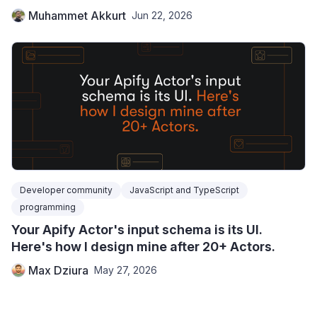
Muhammet Akkurt
Jun 22, 2026
Developer community
JavaScript and TypeScript
programming
Your Apify Actor's input schema is its UI.
Here's how I design mine after 20+ Actors.
Max Dziura
May 27, 2026