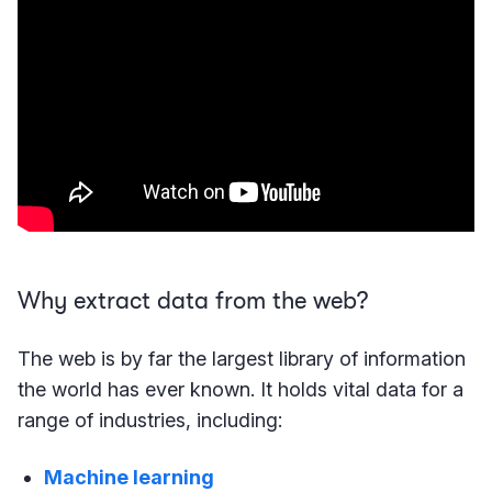
Why extract data from the web?
The web is by far the largest library of information
the world has ever known. It holds vital data for a
range of industries, including:
Machine learning