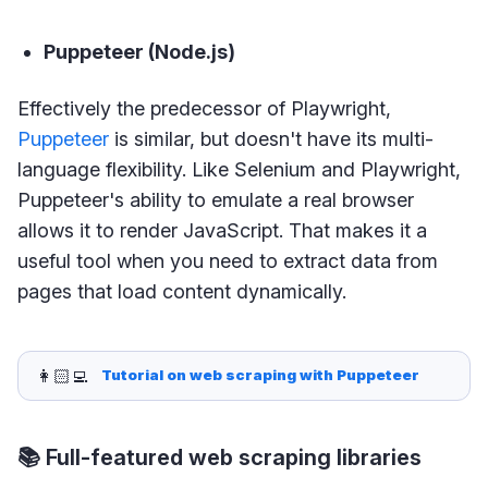
Puppeteer (Node.js)
Effectively the predecessor of Playwright,
Puppeteer
is similar, but doesn't have its multi-
language flexibility. Like Selenium and Playwright,
Puppeteer's ability to emulate a real browser
allows it to render JavaScript. That makes it a
useful tool when you need to extract data from
pages that load content dynamically.
👩🏻‍💻
Tutorial on web scraping with Puppeteer
📚 Full-featured web scraping libraries