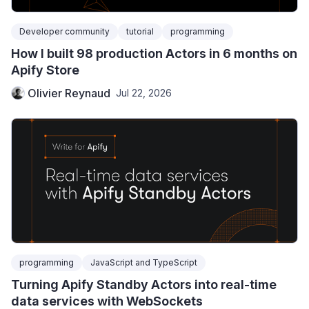
Developer community
tutorial
programming
How I built 98 production Actors in 6 months on
Apify Store
Olivier Reynaud
Jul 22, 2026
programming
JavaScript and TypeScript
Turning Apify Standby Actors into real-time
data services with WebSockets