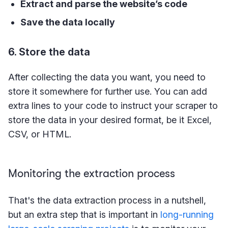
Extract and parse the website’s code
Save the data locally
6. Store the data
After collecting the data you want, you need to
store it somewhere for further use. You can add
extra lines to your code to instruct your scraper to
store the data in your desired format, be it Excel,
CSV, or HTML.
Monitoring the extraction process
That's the data extraction process in a nutshell,
but an extra step that is important in
long-running