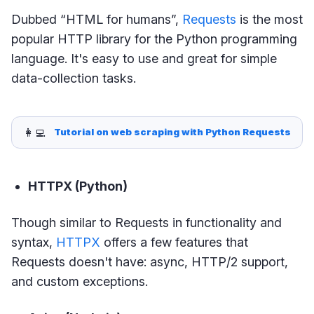
Dubbed “HTML for humans”,
Requests
is the most
popular HTTP library for the Python programming
language. It's easy to use and great for simple
data-collection tasks.
👩‍💻
Tutorial on web scraping with Python Requests
HTTPX (Python)
Though similar to Requests in functionality and
syntax,
HTTPX
offers a few features that
Requests doesn't have: async, HTTP/2 support,
and custom exceptions.