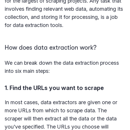
for the largest of scraping projects. Any task that
involves finding relevant web data, automating its
collection, and storing it for processing, is a job
for data extraction tools.
How does data extraction work?
We can break down the data extraction process
into six main steps:
1. Find the URLs you want to scrape
In most cases, data extractors are given one or
more URLs from which to scrape data. The
scraper will then extract all the data or the data
you've specified. The URLs you choose will