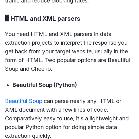
traffic and reduce blocking rates.
🖥 HTML and XML parsers
You need HTML and XML parsers in data
extraction projects to interpret the response you
get back from your target website, usually in the
form of HTML. Two popular options are Beautiful
Soup and Cheerio.
Beautiful Soup (Python)
Beautiful Soup
can parse nearly any HTML or
XML document with a few lines of code.
Comparatively easy to use, it's a lightweight and
popular Python option for doing simple data
extraction quickly.