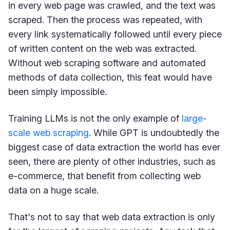
in every web page was crawled, and the text was
scraped. Then the process was repeated, with
every link systematically followed until every piece
of written content on the web was extracted.
Without web scraping software and automated
methods of data collection, this feat would have
been simply impossible.
Training LLMs is not the only example of
large-
scale web scraping
. While GPT is undoubtedly the
biggest case of data extraction the world has ever
seen, there are plenty of other industries, such as
e-commerce, that benefit from collecting web
data on a huge scale.
That's not to say that web data extraction is only