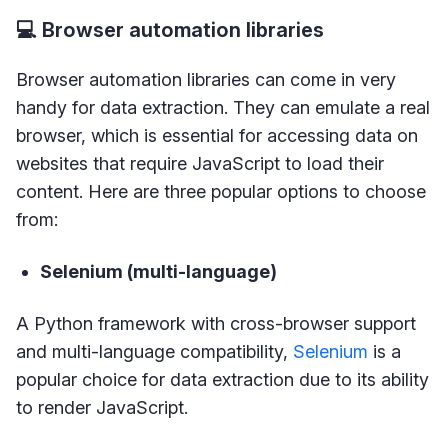
💻 Browser automation libraries
Browser automation libraries can come in very
handy for data extraction. They can emulate a real
browser, which is essential for accessing data on
websites that require JavaScript to load their
content. Here are three popular options to choose
from:
Selenium (multi-language)
A Python framework with cross-browser support
and multi-language compatibility,
Selenium
is a
popular choice for data extraction due to its ability
to render JavaScript.