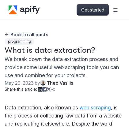
Get started
Back to all posts
programming
What is data extraction?
We break down the data extraction process and
provide some useful web scraping tools you can
use and combine for your projects.
May 29, 2023
by
Theo Vasilis
Share this article:
Data extraction, also known as
web scraping
, is
the process of collecting raw data from a website
and replicating it elsewhere. Despite the word