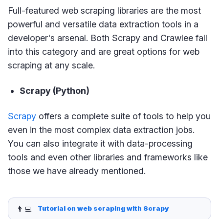
Full-featured web scraping libraries are the most
powerful and versatile data extraction tools in a
developer's arsenal. Both Scrapy and Crawlee fall
into this category and are great options for web
scraping at any scale.
Scrapy (Python)
Scrapy
offers a complete suite of tools to help you
even in the most complex data extraction jobs.
You can also integrate it with data-processing
tools and even other libraries and frameworks like
those we have already mentioned.
👨‍💻
Tutorial on web scraping with Scrapy