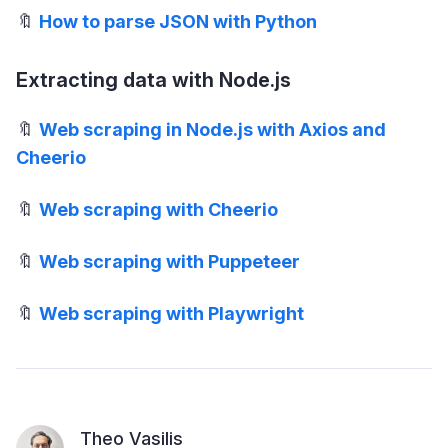
🔖
How to parse JSON with Python
Extracting data with Node.js
🔖
Web scraping in Node.js with Axios and
Cheerio
🔖
Web scraping with Cheerio
🔖
Web scraping with Puppeteer
🔖
Web scraping with Playwright
Theo Vasilis