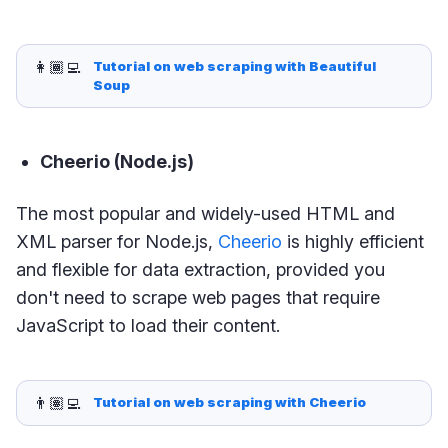
👩🏾‍💻
Tutorial on web scraping with Beautiful 
Soup
Cheerio (Node.js)
The most popular and widely-used HTML and
XML parser for Node.js,
Cheerio
is highly efficient
and flexible for data extraction, provided you
don't need to scrape web pages that require
JavaScript to load their content.
👨🏽‍💻
Tutorial on web scraping with Cheerio