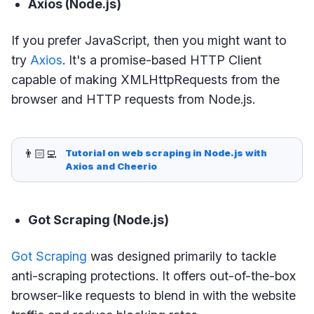
Axios (Node.js)
If you prefer JavaScript, then you might want to
try
Axios
. It's a promise-based HTTP Client
capable of making XMLHttpRequests from the
browser and HTTP requests from Node.js.
👨🏻‍💻
Tutorial on web scraping in Node.js with 
Axios and Cheerio
Got Scraping (Node.js)
Got Scraping
was designed primarily to tackle
anti-scraping protections. It offers out-of-the-box
browser-like requests to blend in with the website