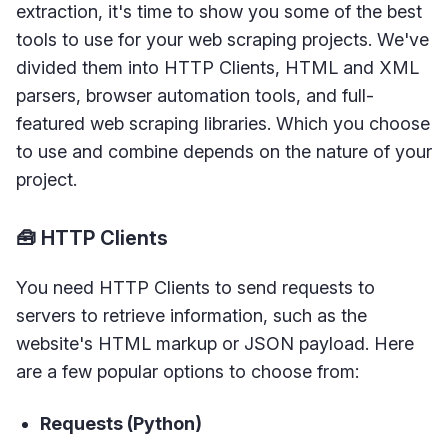
extraction, it's time to show you some of the best
tools to use for your web scraping projects. We've
divided them into HTTP Clients, HTML and XML
parsers, browser automation tools, and full-
featured web scraping libraries. Which you choose
to use and combine depends on the nature of your
project.
🧰 HTTP Clients
You need HTTP Clients to send requests to
servers to retrieve information, such as the
website's HTML markup or JSON payload. Here
are a few popular options to choose from:
Requests (Python)