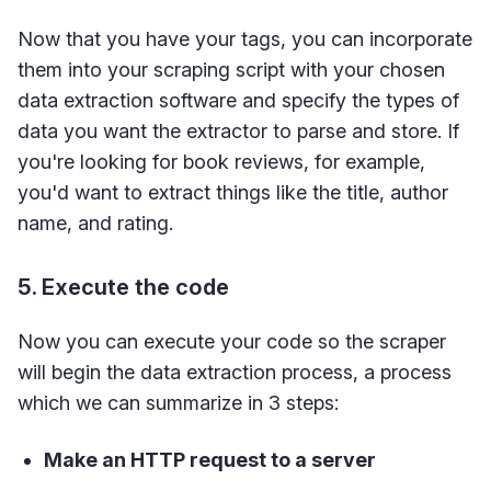
Now that you have your tags, you can incorporate
them into your scraping script with your chosen
data extraction software and specify the types of
data you want the extractor to parse and store. If
you're looking for book reviews, for example,
you'd want to extract things like the title, author
name, and rating.
5. Execute the code
Now you can execute your code so the scraper
will begin the data extraction process, a process
which we can summarize in 3 steps:
Make an HTTP request to a server