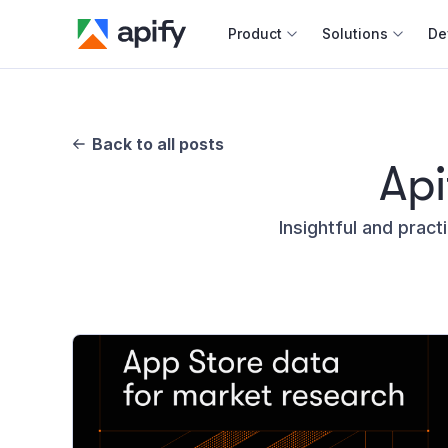
Product
Solutions
De
Docum
Full r
Back to all posts
Api
Web s
Insightful and pract
Cours
Actor
Python
Monet
Publis