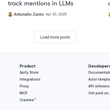
track mentions in LLMs
Antonello Zanini
Apr 20, 2026
Load more posts
Product
Developer
Apify Store
Documentat
Integrations
Actor templa
Proxy
API referenc
MCP
Get paid on 
Crawlee