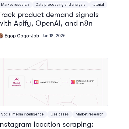
Market research
Data processing and analysis
tutorial
Track product demand signals
with Apify, OpenAI, and n8n
Egop Gogo-Job
Jun 18, 2026
Social media intelligence
Use cases
Market research
Instagram location scraping: