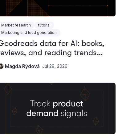
Market research
tutorial
Marketing and lead generation
Goodreads data for AI: books,
reviews, and reading trends
without the official API
Magda Rýdová
Jul 29, 2026