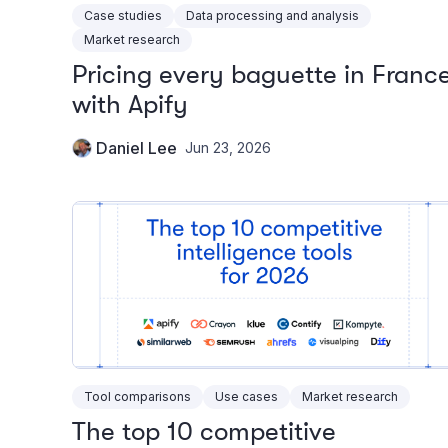
Case studies
Data processing and analysis
Market research
Pricing every baguette in Franc
with Apify
Daniel Lee
Jun 23, 2026
Tool comparisons
Use cases
Market research
The top 10 competitive