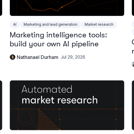
AI
Marketing and lead generation
Market research
Marketing intelligence tools:
build your own AI pipeline
Nathanael Durham
Jul 29, 2026