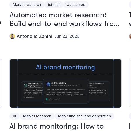
Market research
tutorial
Use cases
Automated market research:
e
Build end-to-end workflows from
one platform
Antonello Zanini
Jun 22, 2026
AI
Market research
Marketing and lead generation
AI brand monitoring: How to