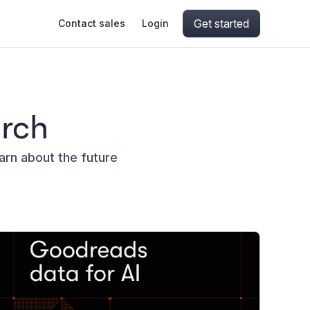
Get started
Contact sales
Login
ing
ive AI
Apify Professional Services
hout getting blocked
arch
ts
Apify Partners
aper IP addresses
earn about the future
ng and crawling library