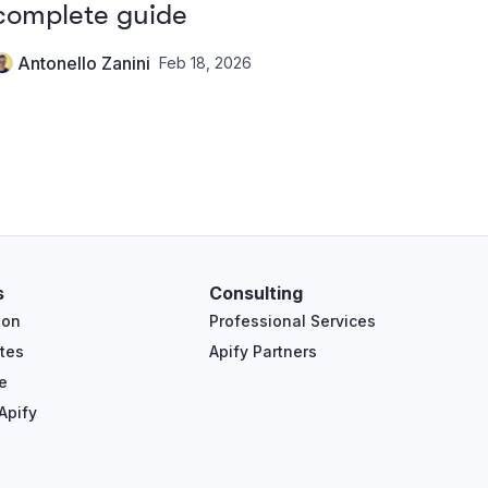
complete guide
Antonello Zanini
Feb 18, 2026
s
Consulting
ion
Professional Services
tes
Apify Partners
e
Apify