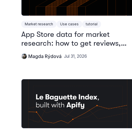
Market research
Use cases
tutorial
App Store data for market
research: how to get reviews,
rankings, and metadata
Magda Rýdová
Jul 31, 2026