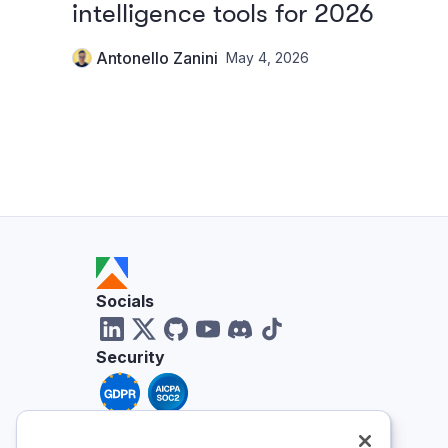
intelligence tools for 2026
Antonello Zanini
May 4, 2026
Socials
Security
Reviews