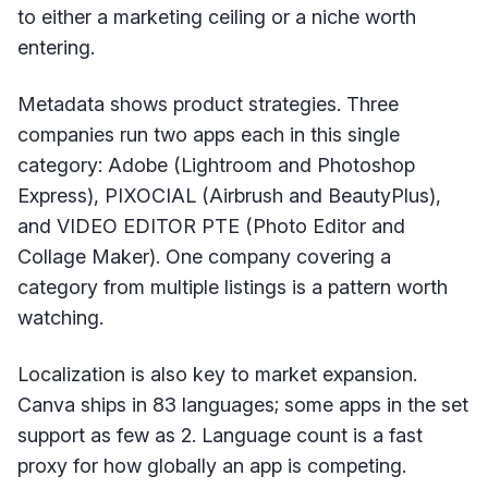
to either a marketing ceiling or a niche worth
entering.
Metadata shows product strategies. Three
companies run two apps each in this single
category: Adobe (Lightroom and Photoshop
Express), PIXOCIAL (Airbrush and BeautyPlus),
and VIDEO EDITOR PTE (Photo Editor and
Collage Maker). One company covering a
category from multiple listings is a pattern worth
watching.
Localization is also key to market expansion.
Canva ships in 83 languages; some apps in the set
support as few as 2. Language count is a fast
proxy for how globally an app is competing.