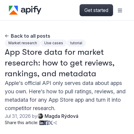
Get started
Back to all posts
Market research
Use cases
tutorial
App Store data for market
research: how to get reviews,
rankings, and metadata
Apple's official API only serves data about apps
you own. Here's how to pull ratings, reviews, and
metadata for any App Store app and turn it into
competitor research.
Jul 31, 2026
by
Magda Rýdová
Share this article: