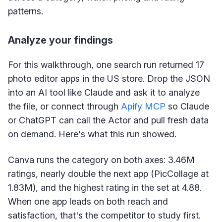
patterns.
Analyze your findings
For this walkthrough, one search run returned 17
photo editor apps in the US store. Drop the JSON
into an AI tool like Claude and ask it to analyze
the file, or connect through
Apify MCP
so Claude
or ChatGPT can call the Actor and pull fresh data
on demand. Here's what this run showed.
Canva runs the category on both axes: 3.46M
ratings, nearly double the next app (PicCollage at
1.83M), and the highest rating in the set at 4.88.
When one app leads on both reach and
satisfaction, that's the competitor to study first.