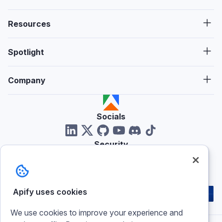
Resources
Spotlight
Company
Socials
Security
Reviews
Apify uses cookies
We use cookies to improve your experience and