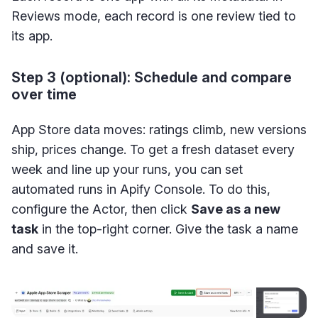
Reviews mode, each record is one review tied to
its app.
Step 3 (optional): Schedule and compare
over time
App Store data moves: ratings climb, new versions
ship, prices change. To get a fresh dataset every
week and line up your runs, you can set
automated runs in Apify Console. To do this,
configure the Actor, then click
Save as a new
task
in the top-right corner. Give the task a name
and save it.