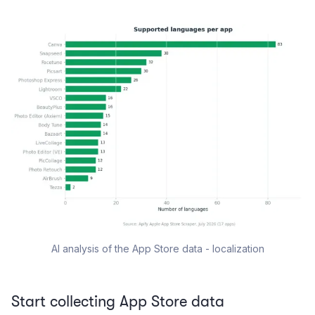
AI analysis of the App Store data - localization
Start collecting App Store data