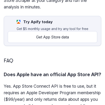
Store Scraper at your category and run the
analysis in minutes.
Try Apify today
Get $5 monthly usage and try any tool for free
Get App Store data
FAQ
Does Apple have an official App Store API?
Yes. App Store Connect API is free to use, but it
requires an Apple Developer Program membership
($99/year) and only returns data about apps you