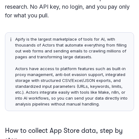
research. No API key, no login, and you pay only
for what you pull.
ℹ️
Apify is the largest marketplace of tools for AI, with
thousands of Actors that automate everything from filling
out web forms and sending emails to crawling millions of
pages and transforming large datasets.
Actors have access to platform features such as built-in
proxy management, anti-bot evasion support, integrated
storage with structured CSV/Excel/JSON exports, and
standardized input parameters (URLs, keywords, limits,
etc.). Actors integrate easily with tools like Make, n8n, or
into AI workflows, so you can send your data directly into
analysis pipelines without manual handling.
How to collect App Store data, step by