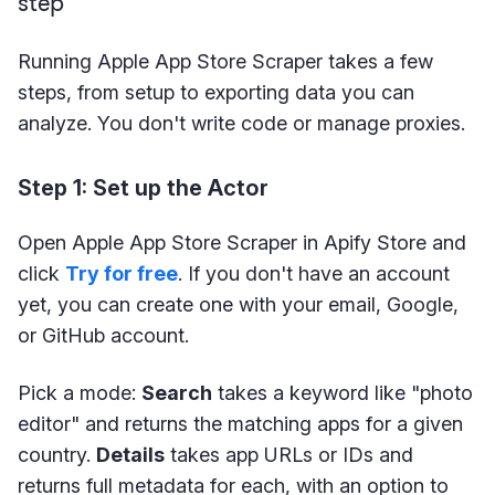
step
Running Apple App Store Scraper takes a few
steps, from setup to exporting data you can
analyze. You don't write code or manage proxies.
Step 1: Set up the Actor
Open Apple App Store Scraper in Apify Store and
click
Try for free
. If you don't have an account
yet, you can create one with your email, Google,
or GitHub account.
Pick a mode:
Search
takes a keyword like "photo
editor" and returns the matching apps for a given
country.
Details
takes app URLs or IDs and
returns full metadata for each, with an option to