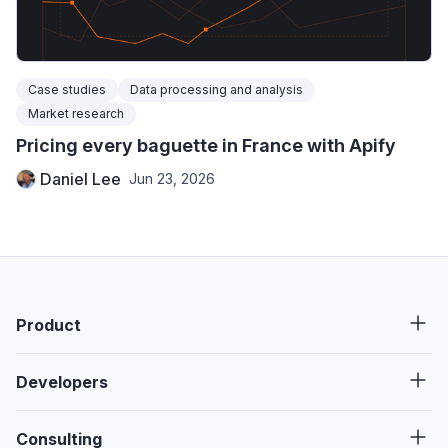
Case studies
Data processing and analysis
Market research
Pricing every baguette in France with Apify
Daniel Lee
Jun 23, 2026
Product
Developers
Consulting