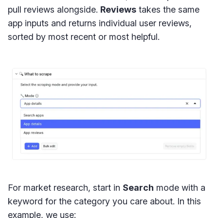
pull reviews alongside.
Reviews
takes the same
app inputs and returns individual user reviews,
sorted by most recent or most helpful.
For market research, start in
Search
mode with a
keyword for the category you care about. In this
example, we use: