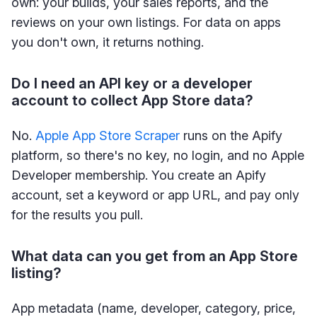
own: your builds, your sales reports, and the
reviews on your own listings. For data on apps
you don't own, it returns nothing.
Do I need an API key or a developer
account to collect App Store data?
No.
Apple App Store Scraper
runs on the Apify
platform, so there's no key, no login, and no Apple
Developer membership. You create an Apify
account, set a keyword or app URL, and pay only
for the results you pull.
What data can you get from an App Store
listing?
App metadata (name, developer, category, price,