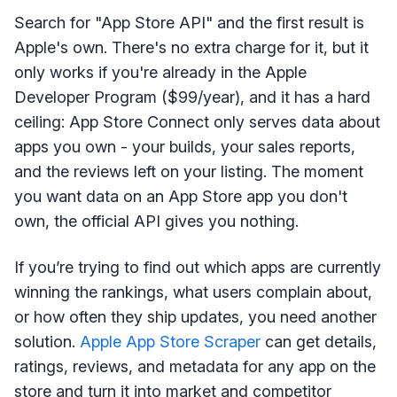
Search for "App Store API" and the first result is
Apple's own. There's no extra charge for it, but it
only works if you're already in the Apple
Developer Program ($99/year), and it has a hard
ceiling: App Store Connect only serves data about
apps you own - your builds, your sales reports,
and the reviews left on your listing. The moment
you want data on an App Store app you don't
own, the official API gives you nothing.
If you’re trying to find out which apps are currently
winning the rankings, what users complain about,
or how often they ship updates, you need another
solution.
Apple App Store Scraper
can get details,
ratings, reviews, and metadata for any app on the
store and turn it into market and competitor