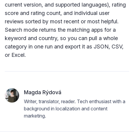
current version, and supported languages), rating
score and rating count, and individual user
reviews sorted by most recent or most helpful.
Search mode returns the matching apps for a
keyword and country, so you can pull a whole
category in one run and export it as JSON, CSV,
or Excel.
Magda Rýdová
Writer, translator, reader. Tech enthusiast with a
background in localization and content
marketing.