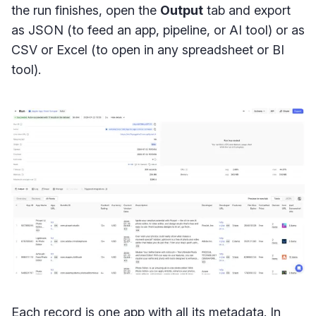
the run finishes, open the
Output
tab and export
as JSON (to feed an app, pipeline, or AI tool) or as
CSV or Excel (to open in any spreadsheet or BI
tool).
Each record is one app with all its metadata. In