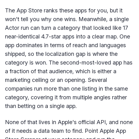
The App Store ranks these apps for you, but it
won't tell you why one wins. Meanwhile, a single
Actor run can turn a category that looked like 17
near-identical 4.7-star apps into a clear map. One
app dominates in terms of reach and languages
shipped, so the localization gap is where the
category is won. The second-most-loved app has
a fraction of that audience, which is either a
marketing ceiling or an opening. Several
companies run more than one listing in the same
category, covering it from multiple angles rather
than betting on a single app.
None of that lives in Apple's official API, and none
of it needs a data team to find. Point Apple App