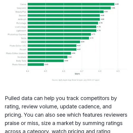
Pulled data can help you track competitors by
rating, review volume, update cadence, and
pricing. You can also see which features reviewers
praise or miss, size a market by summing ratings
across a category, watch pricing and rating