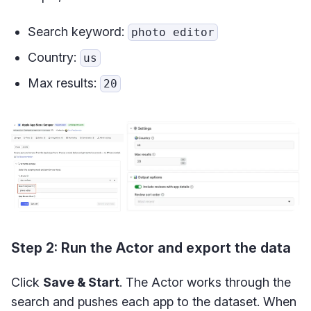
Search keyword:
photo editor
Country:
us
Max results:
20
Step 2: Run the Actor and export the data
Click
Save & Start
. The Actor works through the
search and pushes each app to the dataset. When