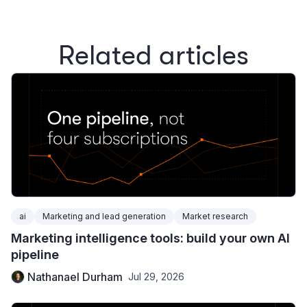
Related articles
ai
Marketing and lead generation
Market research
Marketing intelligence tools: build your own AI
pipeline
Nathanael Durham
Jul 29, 2026