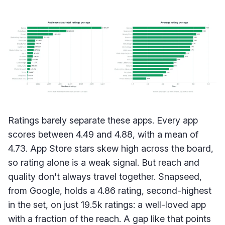
Ratings barely separate these apps. Every app
scores between 4.49 and 4.88, with a mean of
4.73. App Store stars skew high across the board,
so rating alone is a weak signal. But reach and
quality don't always travel together. Snapseed,
from Google, holds a 4.86 rating, second-highest
in the set, on just 19.5k ratings: a well-loved app
with a fraction of the reach. A gap like that points