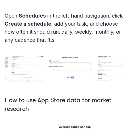
Open
Schedules
in the left-hand navigation, click
Create a schedule
, add your task, and choose
how often it should run: daily, weekly, monthly, or
any cadence that fits.
How to use App Store data for market
research