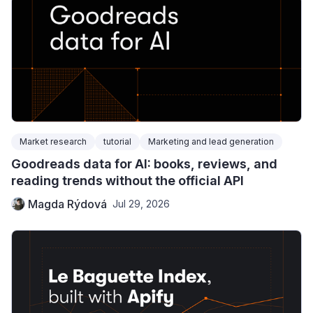
Market research
tutorial
Marketing and lead generation
Goodreads data for AI: books, reviews, and
reading trends without the official API
Magda Rýdová
Jul 29, 2026