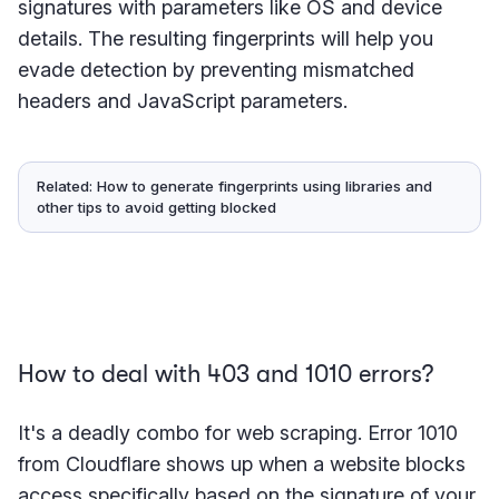
signatures with parameters like OS and device
details. The resulting fingerprints will help you
evade detection by preventing mismatched
headers and JavaScript parameters.
Related: How to generate fingerprints using libraries and
other tips to avoid getting blocked
How to deal with 403 and 1010 errors?
It's a deadly combo for web scraping. Error 1010
from Cloudflare shows up when a website blocks
access specifically based on the signature of your