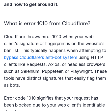
and how to get around it.
What is error 1010 from Cloudflare?
Cloudflare throws error 1010 when your web
client's signature or fingerprint is on the website's
ban list. This typically happens when attempting to
bypass Cloudflare's anti-bot system
using HTTP
clients like Requests, Axios, or headless browsers
such as Selenium, Puppeteer, or Playwright. These
tools have distinct signatures that easily flag them
as bots.
Error code 1010 signifies that your request has
been blocked due to your web client's identifiable