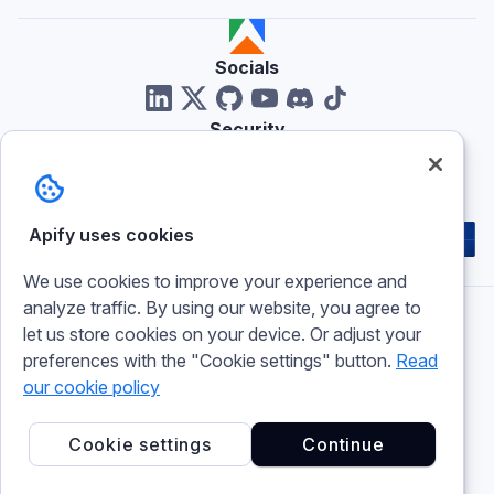
Socials
Security
Reviews
Apify uses cookies
We use cookies to improve your experience and
analyze traffic. By using our website, you agree to
let us store cookies on your device. Or adjust your
Imprint
preferences with the "Cookie settings" button.
Read
Terms of use
our cookie policy
Privacy policy
Cookie policy
Cookie settings
Cookie settings
Continue
© 2026 Apify