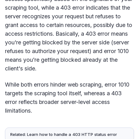
scraping tool, while a 403 error indicates that the
server recognizes your request but refuses to
grant access to certain resources, possibly due to
access restrictions. Basically, a 403 error means
you're getting blocked by the server side (server
refuses to authorize your request) and error 1010
means you're getting blocked already at the
client's side.
While both errors hinder web scraping, error 1010
targets the scraping tool itself, whereas a 403
error reflects broader server-level access
limitations.
Related: Learn how to handle a 403 HTTP status error