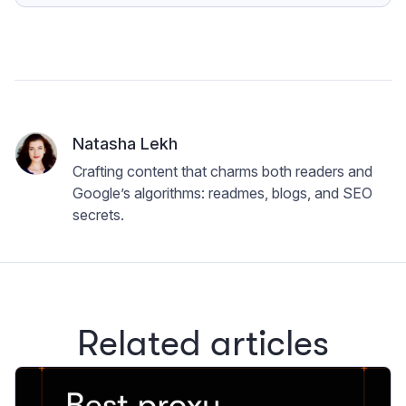
Natasha Lekh
Crafting content that charms both readers and
Google’s algorithms: readmes, blogs, and SEO
secrets.
Related articles