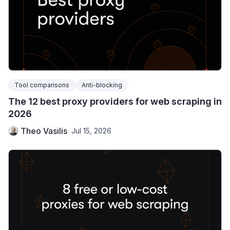
Tool comparisons
Anti-blocking
The 12 best proxy providers for web scraping in
2026
Theo Vasilis
Jul 15, 2026