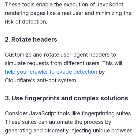
These tools enable the execution of JavaScript,
rendering pages like a real user and minimizing the
risk of detection.
2. Rotate headers
Customize and rotate user-agent headers to
simulate requests from different users. This will
help your crawler to evade detection
by
Cloudflare's anti-bot system.
3. Use fingerprints and complex solutions
Consider JavaScript tools like fingerprinting suites.
These suites can automate the process by
generating and discreetly injecting unique browser