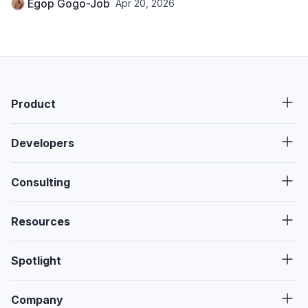
Egop Gogo-Job
Apr 20, 2026
Product
Developers
Consulting
Resources
Spotlight
Company