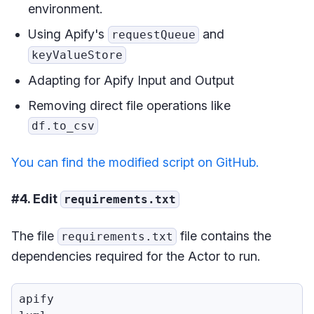
environment.
Using Apify's
and
requestQueue
keyValueStore
Adapting for Apify Input and Output
Removing direct file operations like
df.to_csv
You can find the modified script on GitHub.
#4. Edit
requirements.txt
The file
file contains the
requirements.txt
dependencies required for the Actor to run.
apify
