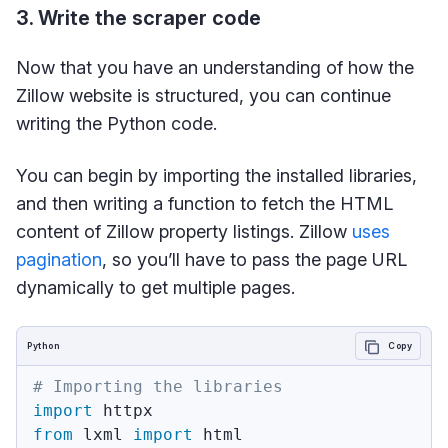
3. Write the scraper code
Now that you have an understanding of how the
Zillow website is structured, you can continue
writing the Python code.
You can begin by importing the installed libraries,
and then writing a function to fetch the HTML
content of Zillow property listings. Zillow
uses
pagination
, so you’ll have to pass the page URL
dynamically to get multiple pages.
Python
Copy
# Importing the libraries
import
from
 lxml 
import