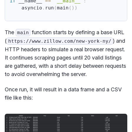
if
 __name__ 
==
"__main__"
:
    asyncio
.
run
(
main
(
)
)
The
function starts by defining a base URL
main
(
) and
https://www.zillow.com/new-york-ny/
HTTP headers to simulate a real browser request.
It continues scraping pages until 20 valid listings
are gathered, with a short delay between requests
to avoid overwhelming the server.
Once run, it will result in a data frame and a CSV
file like this: