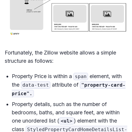
Fortunately, the Zillow website allows a simple
structure as follows:
Property Price is within a
element, with
span
the
attribute of
data-test
"property-card-
price".
Property details, such as the number of
bedrooms, baths, and square feet, are within
one unordered list (
) element with the
<ul>
class
StyledPropertyCardHomeDetailsList-