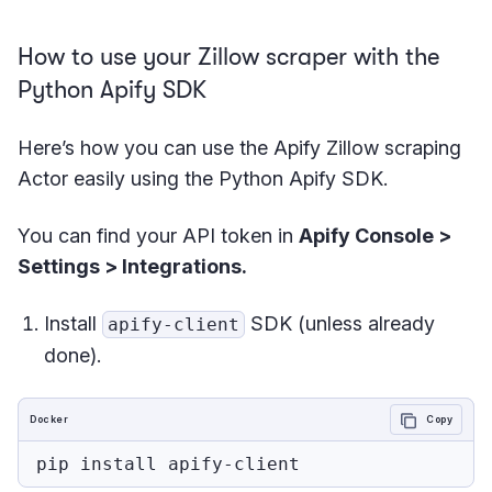
How to use your Zillow scraper with the
Python Apify SDK
Here’s how you can use the Apify Zillow scraping
Actor easily using the Python Apify SDK.
You can find your API token in
Apify Console >
Settings > Integrations.
Install
SDK (unless already
apify-client
done).
Docker
Copy