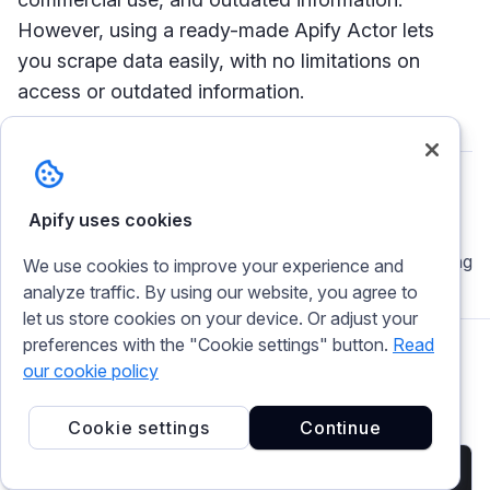
However, using a ready-made Apify Actor lets
you scrape data easily, with no limitations on
access or outdated information.
Apify uses cookies
Chenuli Jayasinghe
A buzzy pythoneer who enjoys coding + reading
We use cookies to improve your experience and
analyze traffic. By using our website, you agree to
let us store cookies on your device. Or adjust your
preferences with the "Cookie settings" button.
Read
our cookie policy
Related articles
Cookie settings
Continue