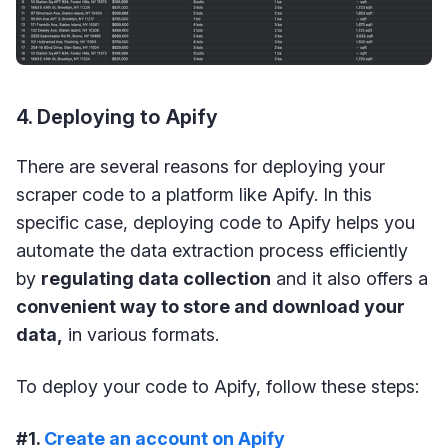
4. Deploying to Apify
There are several reasons for deploying your
scraper code to a platform like Apify. In this
specific case, deploying code to Apify helps you
automate the data extraction process efficiently
by
regulating data collection
and it also offers a
convenient way to store and download your
data,
in various formats.
To deploy your code to Apify, follow these steps:
#1.
Create an account on Apify