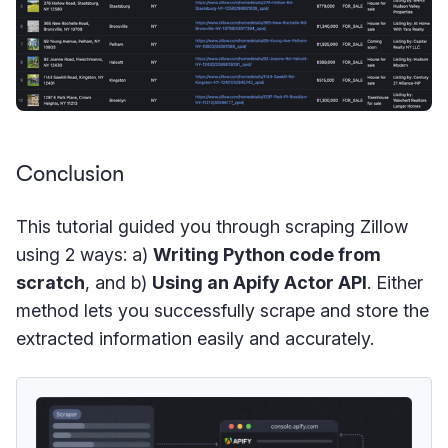
Conclusion
This tutorial guided you through scraping Zillow
using 2 ways: a)
Writing Python code from
scratch
, and b)
Using an Apify Actor API
. Either
method lets you successfully scrape and store the
extracted information easily and accurately.