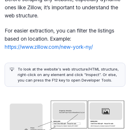
ones like Zillow, it’s important to understand the
web structure.
For easier extraction, you can filter the listings
based on location. Example:
https://www.zillow.com/new-york-ny/
💡
To look at the website's web structure/HTML structure,
right-click on any element and click “Inspect”. Or else,
you can press the F12 key to open Developer Tools.