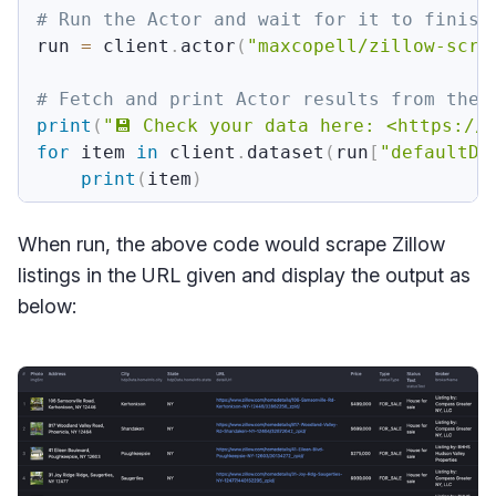
# Run the Actor and wait for it to finish
run 
=
 client
.
actor
(
"maxcopell/zillow-scra
# Fetch and print Actor results from the 
print
(
"💾 Check your data here: <https://
for
 item 
in
 client
.
dataset
(
run
[
"defaultDa
print
(
item
)
When run, the above code would scrape Zillow
listings in the URL given and display the output as
below: