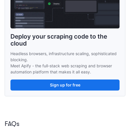
Deploy your scraping code to the 
cloud
Headless browsers, infrastructure scaling, sophisticated 
blocking.
Meet Apify - the full-stack web scraping and browser 
automation platform that makes it all easy.
Sign up for free
FAQs