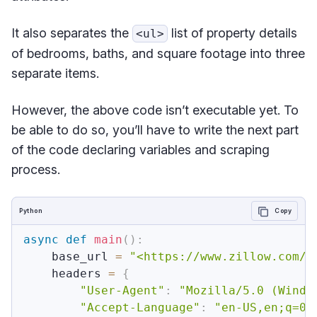
It also separates the
list of property details
<ul>
of bedrooms, baths, and square footage into three
separate items.
However, the above code isn’t executable yet. To
be able to do so, you’ll have to write the next part
of the code declaring variables and scraping
process.
Python
Copy
async
def
main
(
)
:
    base_url 
=
"<https://www.zillow.com/n
    headers 
=
{
"User-Agent"
:
"Mozilla/5.0 (Windo
"Accept-Language"
:
"en-US,en;q=0.