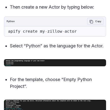
Then create a new Actor by typing below:
Python
Copy
apify create my
-
zillow
-
Select “Python” as the language for the Actor.
For the template, choose “Empty Python
Project”.