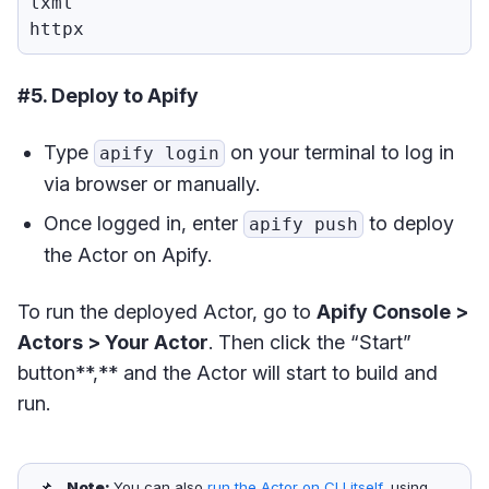
lxml

#5. Deploy to Apify
Type
on your terminal to log in
apify login
via browser or manually.
Once logged in, enter
to deploy
apify push
the Actor on Apify.
To run the deployed Actor, go to
Apify Console >
Actors > Your Actor
. Then click the “Start”
button**,** and the Actor will start to build and
run.
📌
Note: 
You can also
run the Actor on CLI itself
, using