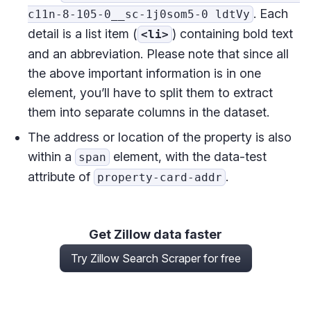
. Each
c11n-8-105-0__sc-1j0som5-0 ldtVy
detail is a list item (
) containing bold text
<li>
and an abbreviation. Please note that since all
the above important information is in one
element, you’ll have to split them to extract
them into separate columns in the dataset.
The address or location of the property is also
within a
element, with the data-test
span
attribute of
.
property-card-addr
Get Zillow data faster
Try Zillow Search Scraper for free