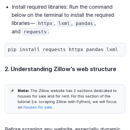
Install required libraries: Run the command
below on the terminal to install the required
libraries—
,
,
,
httpx
lxml
pandas
and
.
requests
2. Understanding Zillow’s web structure
📌
Note: 
The Zillow website has 2 sections dedicated to
houses for sale and for rent. For this section of the
tutorial (i.e. scraping Zillow with Python), we will focus
on
houses for sale
.
Before scraping any website, especially dynamic