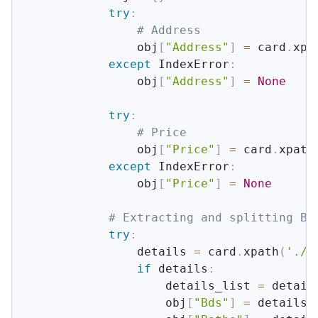
try
:
# Address
                obj
[
"Address"
]
=
 card
.
xpa
except
 IndexError
:
                obj
[
"Address"
]
=
None
try
:
# Price
                obj
[
"Price"
]
=
 card
.
xpath
except
 IndexError
:
                obj
[
"Price"
]
=
None
# Extracting and splitting Bd
try
:
                details 
=
 card
.
xpath
(
'.//
if
 details
:
                    details_list 
=
 detail
                    obj
[
"Bds"
]
=
 details_