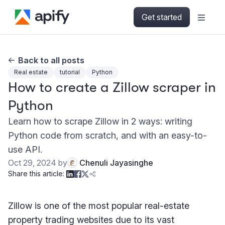
Get started
Back to all posts
Real estate
tutorial
Python
How to create a Zillow scraper in
Python
Learn how to scrape Zillow in 2 ways: writing
Python code from scratch, and with an easy-to-
use API.
Oct 29, 2024
by
Chenuli Jayasinghe
Share this article:
Zillow is one of the most popular real-estate
property trading websites due to its vast