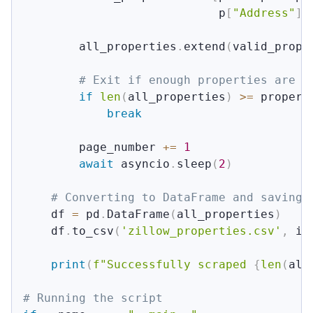
                            p
[
"Address"
]
        all_properties
.
extend
(
valid_prope
# Exit if enough properties are c
if
len
(
all_properties
)
>=
 propert
break
        page_number 
+=
1
await
 asyncio
.
sleep
(
2
)
# Converting to DataFrame and saving 
    df 
=
 pd
.
DataFrame
(
all_properties
)
    df
.
to_csv
(
'zillow_properties.csv'
,
 in
print
(
f"Successfully scraped 
{
len
(
all
# Running the script