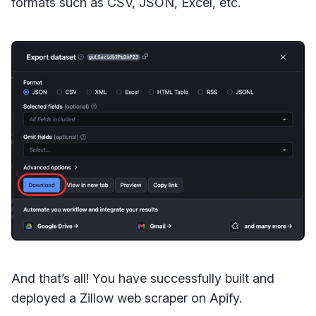
formats such as CSV, JSON, Excel, etc.
And that’s all! You have successfully built and
deployed a Zillow web scraper on Apify.