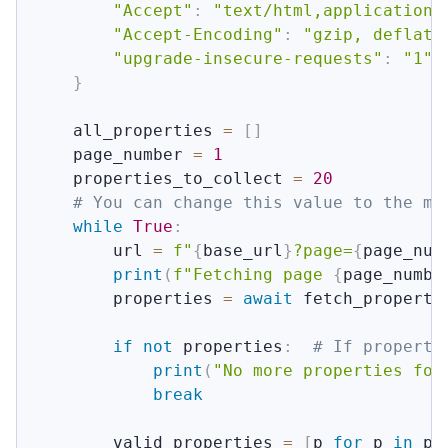
"Accept"
:
"text/html,application/
"Accept-Encoding"
:
"gzip, deflate
"upgrade-insecure-requests"
:
"1"
}
    all_properties 
=
[
]
    page_number 
=
1
    properties_to_collect 
=
20
# You can change this value to the mi
while
True
:
        url 
=
f"
{
base_url
}
?page=
{
page_num
print
(
f"Fetching page 
{
page_numbe
        properties 
=
await
 fetch_properti
if
not
 properties
:
# If properti
print
(
"No more properties fou
break
        valid_properties 
=
[
p 
for
 p 
in
 pr