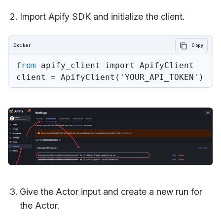
Import Apify SDK and initialize the client.
Docker
Copy
from
 apify_client import ApifyClient
Give the Actor input and create a new run for
the Actor.