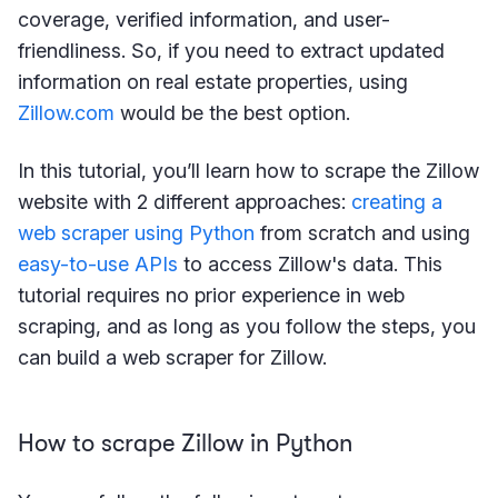
coverage, verified information, and user-
friendliness. So, if you need to extract updated
information on real estate properties, using
Zillow.com
would be the best option.
In this tutorial, you’ll learn how to scrape the Zillow
website with 2 different approaches:
creating a
web scraper using Python
from scratch and using
easy-to-use APIs
to access Zillow's data. This
tutorial requires no prior experience in web
scraping, and as long as you follow the steps, you
can build a web scraper for Zillow.
How to scrape Zillow in Python