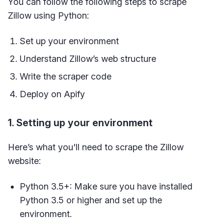
You can follow the following steps to scrape
Zillow using Python:
Set up your environment
Understand Zillow’s web structure
Write the scraper code
Deploy on Apify
1. Setting up your environment
Here’s what you'll need to scrape the Zillow
website:
Python 3.5+: Make sure you have installed
Python 3.5 or higher and set up the
environment.