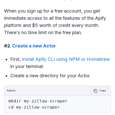
When you sign up for a free account, you get
immediate access to all the features of the Apify
platform and $5 worth of credit every month.
There's no time limit on the free plan.
#2.
Create a new Actor
First,
install Apify CLI using NPM or Homebrew
in your terminal:
Create a new directory for your Actor.
Python
Copy
mkdir my
-
zillow
-
scraper

cd my
-
zillow
-