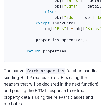
                    obj
[
"Baths"
]
=
 detail
                    obj
[
"Sqft"
]
=
 details
else
:
                    obj
[
"Bds"
]
=
 obj
[
"Bat
except
 IndexError
:
                obj
[
"Bds"
]
=
 obj
[
"Baths"
]
            properties
.
append
(
obj
)
return
 properties

The above
function handles
fetch_properties
sending HTTP requests (to URLs using the
headers that will be declared in the next function)
and parsing the HTML response to extract
property details using the relevant classes and
attributes.