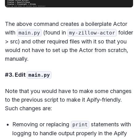
The above command creates a boilerplate Actor
with
(found in
folder
main.py
my-zillow-actor
> src) and other required files with it so that you
would not have to set up the Actor from scratch,
manually.
#3. Edit
main.py
Note that you would have to make some changes
to the previous script to make it Apify-friendly.
Such changes are:
Removing or replacing
statements with
print
logging to handle output properly in the Apify