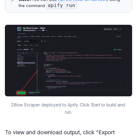
apify run
the command
Zillow Scraper deployed to Apify. Click Start to build and 
run.
To view and download output, click “Export