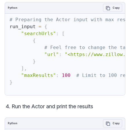
Python
Copy
# Preparing the Actor input with max resu
run_input 
=
{
"searchUrls"
:
[
{
# Feel free to change the tar
"url"
:
"<https://www.zillow.c
}
]
,
"maxResults"
:
100
# Limit to 100 res
}
Run the Actor and print the results
Python
Copy