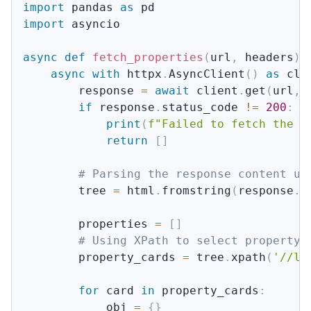
import
 pandas 
as
import
 asyncio

async
def
fetch_properties
(
url
,
 headers
)
:
async
with
 httpx
.
AsyncClient
(
)
as
 cli
        response 
=
await
 client
.
get
(
url
,
 
if
 response
.
status_code 
!=
200
:
print
(
f"Failed to fetch the H
return
[
]
# Parsing the response content us
        tree 
=
 html
.
fromstring
(
response
.
c
        properties 
=
[
]
# Using XPath to select property 
        property_cards 
=
 tree
.
xpath
(
'//li
for
 card 
in
 property_cards
:
            obj 
=
{
}