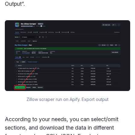
Output”.
Zillow scraper run on Apify. Export output
According to your needs, you can select/omit
sections, and download the data in different