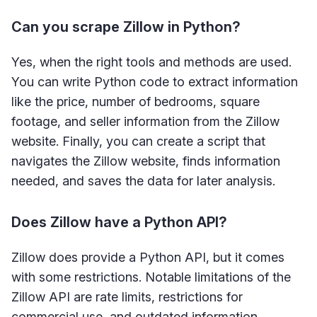
Can you scrape Zillow in Python?
Yes, when the right tools and methods are used.
You can write Python code to extract information
like the price, number of bedrooms, square
footage, and seller information from the Zillow
website. Finally, you can create a script that
navigates the Zillow website, finds information
needed, and saves the data for later analysis.
Does Zillow have a Python API?
Zillow does provide a Python API, but it comes
with some restrictions. Notable limitations of the
Zillow API are rate limits, restrictions for
commercial use, and outdated information.