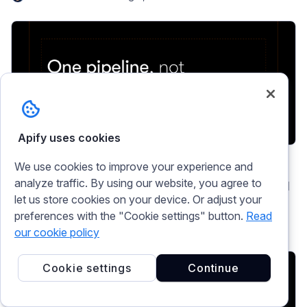
Apify uses cookies
ai
Marketing and lead generation
Market research
We use cookies to improve your experience and
analyze traffic. By using our website, you agree to
Marketing intelligence tools: build your own AI
let us store cookies on your device. Or adjust your
pipeline
preferences with the "Cookie settings" button.
Read
Nathanael Durham
Jul 29, 2026
our cookie policy
Cookie settings
Continue