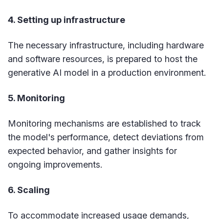
4. Setting up infrastructure
The necessary infrastructure, including hardware
and software resources, is prepared to host the
generative AI model in a production environment.
5. Monitoring
Monitoring mechanisms are established to track
the model's performance, detect deviations from
expected behavior, and gather insights for
ongoing improvements.
6. Scaling
To accommodate increased usage demands,