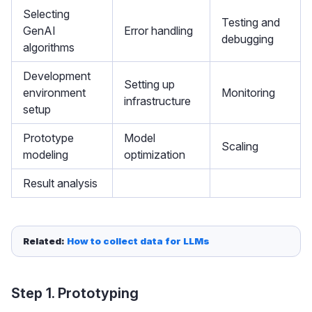
Selecting
Testing and
GenAI
Error handling
debugging
algorithms
Development
Setting up
environment
Monitoring
infrastructure
setup
Prototype
Model
Scaling
modeling
optimization
Result analysis
Related: 
How to collect data for LLMs
Step 1. Prototyping