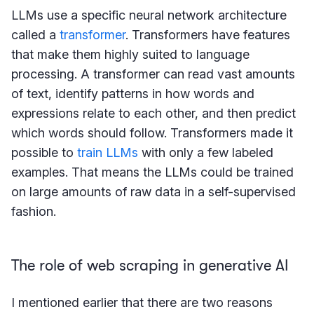
LLMs use a specific neural network architecture
called a
transformer
. Transformers have features
that make them highly suited to language
processing. A transformer can read vast amounts
of text, identify patterns in how words and
expressions relate to each other, and then predict
which words should follow. Transformers made it
possible to
train LLMs
with only a few labeled
examples. That means the LLMs could be trained
on large amounts of raw data in a self-supervised
fashion.
The role of web scraping in generative AI
I mentioned earlier that there are two reasons