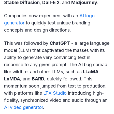
Stable Diffusion
,
Dall-E 2
, and
Midjourney
.
Companies now experiment with an
AI logo
generator
to quickly test unique branding
concepts and design directions.
This was followed by
ChatGPT
- a large language
model (LLM) that captivated the masses with its
ability to generate very convincing text in
response to any given prompt. The AI bug spread
like wildfire, and other LLMs, such as
LLaMA
,
LaMDA
, and
BARD
, quickly followed. This
momentum soon jumped from text to production,
with platforms like
LTX Studio
introducing high-
fidelity, synchronized video and audio through an
AI video generator
.