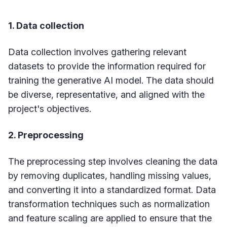
1. Data collection
Data collection involves gathering relevant
datasets to provide the information required for
training the generative AI model. The data should
be diverse, representative, and aligned with the
project's objectives.
2. Preprocessing
The preprocessing step involves cleaning the data
by removing duplicates, handling missing values,
and converting it into a standardized format. Data
transformation techniques such as normalization
and feature scaling are applied to ensure that the