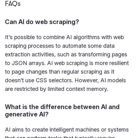
FAQs
Can AI do web scraping?
It's possible to combine AI algorithms with web
scraping processes to automate some data
extraction activities, such as transforming pages
to JSON arrays. AI web scraping is more resilient
to page changes than regular scraping as it
doesn’t use CSS selectors. However, AI models
are restricted by limited context memory.
What is the difference between AI and
generative AI?
AI aims to create intelligent machines or systems