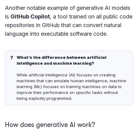
Another notable example of generative AI models
is
GitHub Copilot
, a tool trained on all public code
repositories in GitHub that can convert natural
language into executable software code.
❓
What’s the difference between artificial 
intelligence and machine learning?
While artificial intelligence (AI) focuses on creating
machines that can emulate human intelligence, machine
learning (ML) focuses on training machines on data to
improve their performance on specific tasks without
being explicitly programmed.
How does generative AI work?