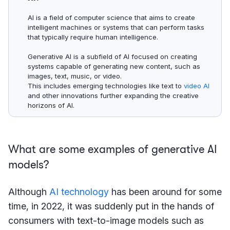
AI is a field of computer science that aims to create
intelligent machines or systems that can perform tasks
that typically require human intelligence.
Generative AI is a subfield of AI focused on creating
systems capable of generating new content, such as
images, text, music, or video.
This includes emerging technologies like text to
video AI
and other innovations further expanding the creative
horizons of AI.
What are some examples of generative AI
models?
Although
AI technology
has been around for some
time, in 2022, it was suddenly put in the hands of
consumers with text-to-image models such as