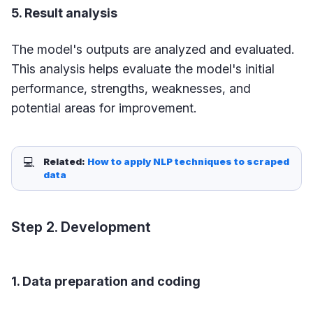
5. Result analysis
The model's outputs are analyzed and evaluated.
This analysis helps evaluate the model's initial
performance, strengths, weaknesses, and
potential areas for improvement.
💻
Related: 
How to apply NLP techniques to scraped 
data
Step 2. Development
1. Data preparation and coding