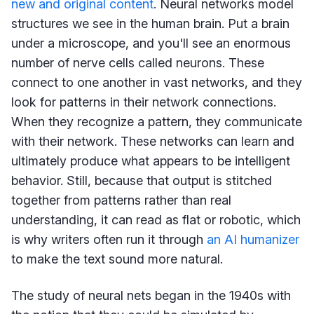
new and original content
. Neural networks model
structures we see in the human brain. Put a brain
under a microscope, and you'll see an enormous
number of nerve cells called neurons. These
connect to one another in vast networks, and they
look for patterns in their network connections.
When they recognize a pattern, they communicate
with their network. These networks can learn and
ultimately produce what appears to be intelligent
behavior. Still, because that output is stitched
together from patterns rather than real
understanding, it can read as flat or robotic, which
is why writers often run it through
an AI humanizer
to make the text sound more natural.
The study of neural nets began in the 1940s with