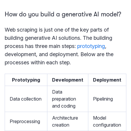
How do you build a generative AI model?
Web scraping is just one of the key parts of
building generative AI solutions. The building
process has three main steps:
prototyping
,
development, and deployment. Below are the
processes within each step.
Prototyping
Development
Deployment
Data
Data collection
preparation
Pipelining
and coding
Architecture
Model
Preprocessing
creation
configuration