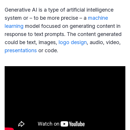
Generative AI is a type of artificial intelligence
system or – to be more precise – a
machine
learning
model focused on generating content in
response to text prompts. The content generated
could be text, images,
logo design
, audio, video,
presentations
or code.