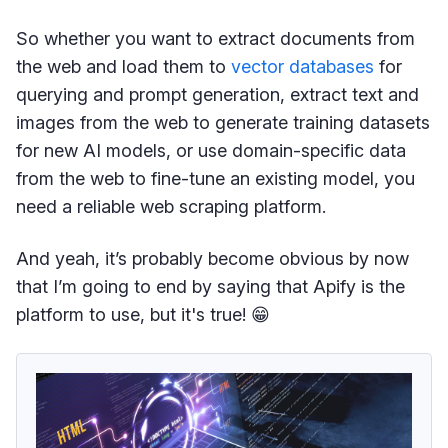
So whether you want to extract documents from
the web and load them to
vector databases
for
querying and prompt generation, extract text and
images from the web to generate training datasets
for new AI models, or use domain-specific data
from the web to fine-tune an existing model, you
need a reliable web scraping platform.
And yeah, it’s probably become obvious by now
that I’m going to end by saying that Apify is the
platform to use, but it's true! 😁