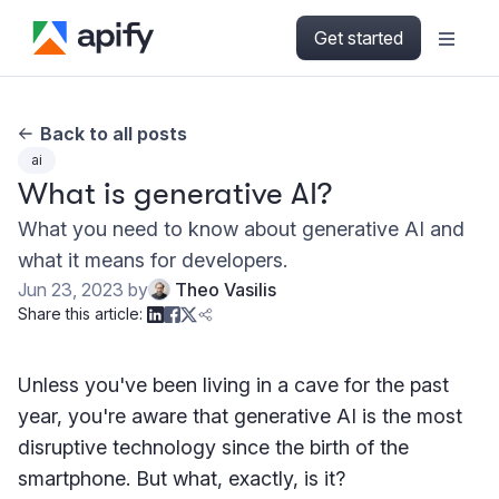
Get started
Back to all posts
ai
What is generative AI?
What you need to know about generative AI and
what it means for developers.
Jun 23, 2023
by
Theo Vasilis
Share this article:
Unless you've been living in a cave for the past
year, you're aware that generative AI is the most
disruptive technology since the birth of the
smartphone. But what, exactly, is it?