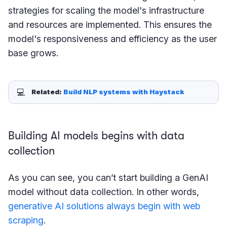
strategies for scaling the model's infrastructure
and resources are implemented. This ensures the
model's responsiveness and efficiency as the user
base grows.
💻
Related: 
Build NLP systems with Haystack
Building AI models begins with data
collection
As you can see, you can’t start building a GenAI
model without data collection. In other words,
generative AI solutions always begin with web
scraping
.