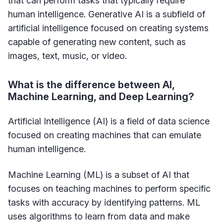
that can perform tasks that typically require
human intelligence. Generative AI is a subfield of
artificial intelligence focused on creating systems
capable of generating new content, such as
images, text, music, or video.
What is the difference between AI,
Machine Learning, and Deep Learning?
Artificial Intelligence (AI) is a field of data science
focused on creating machines that can emulate
human intelligence.
Machine Learning (ML) is a subset of AI that
focuses on teaching machines to perform specific
tasks with accuracy by identifying patterns. ML
uses algorithms to learn from data and make