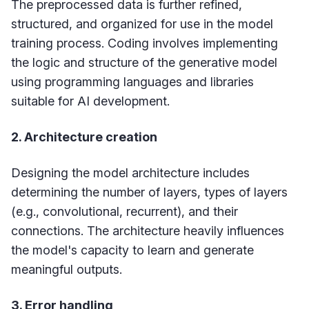
The preprocessed data is further refined,
structured, and organized for use in the model
training process. Coding involves implementing
the logic and structure of the generative model
using programming languages and libraries
suitable for AI development.
2. Architecture creation
Designing the model architecture includes
determining the number of layers, types of layers
(e.g., convolutional, recurrent), and their
connections. The architecture heavily influences
the model's capacity to learn and generate
meaningful outputs.
3. Error handling