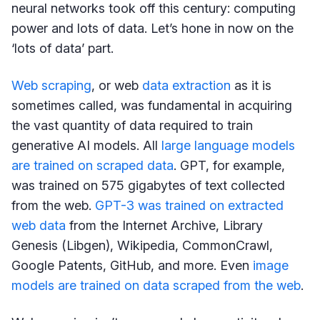
neural networks took off this century: computing
power and lots of data. Let’s hone in now on the
‘lots of data’ part.
Web scraping
, or web
data extraction
as it is
sometimes called, was fundamental in acquiring
the vast quantity of data required to train
generative AI models. All
large language models
are trained on scraped data
. GPT, for example,
was trained on 575 gigabytes of text collected
from the web.
GPT-3 was trained on extracted
web data
from the Internet Archive, Library
Genesis (Libgen), Wikipedia, CommonCrawl,
Google Patents, GitHub, and more. Even
image
models are trained on data scraped from the web
.