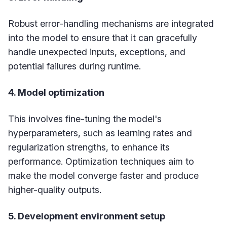
Robust error-handling mechanisms are integrated
into the model to ensure that it can gracefully
handle unexpected inputs, exceptions, and
potential failures during runtime.
4. Model optimization
This involves fine-tuning the model's
hyperparameters, such as learning rates and
regularization strengths, to enhance its
performance. Optimization techniques aim to
make the model converge faster and produce
higher-quality outputs.
5. Development environment setup