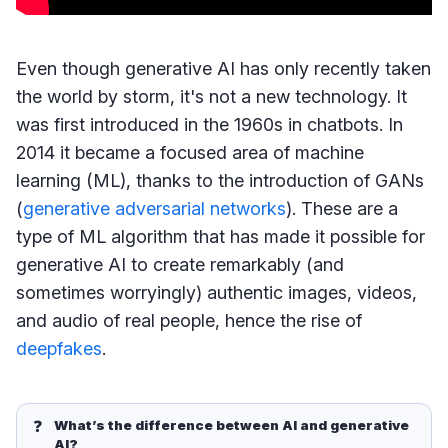
Even though generative AI has only recently taken
the world by storm, it's not a new technology. It
was first introduced in the 1960s in chatbots. In
2014 it became a focused area of machine
learning (ML), thanks to the introduction of GANs
(
generative adversarial networks
). These are a
type of ML algorithm that has made it possible for
generative AI to create remarkably (and
sometimes worryingly) authentic images, videos,
and audio of real people, hence the rise of
deepfakes
.
❓
What’s the difference between AI and generative 
AI?