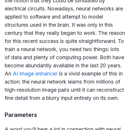
the notion that they could be simulated by
electrical circuits. Nowadays, neural networks are
applied to software and attempt to model
structures used in the brain. It was only in this
century that they really began to work. The reason
for this recent success is quite straightforward. To
train a neural network, you need two things: lots
of data and plenty of computing power. Both have
become abundantly available in the last 20 years.
An
AI image enhancer
is a vivid example of this in
action: the neural network learns from millions of
high-resolution image pairs until it can reconstruct
fine detail from a blurry input entirely on its own.
Parameters
A word you’ll hear a lot in connection with neural