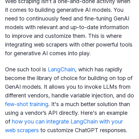
Web scraping isn’t a one-and-done activity when
it comes to building generative AI models. You
need to continuously feed and fine-tuning GenAI
models with relevant and up-to-date information
to improve and customize them. This is where
integrating web scrapers with other powerful tools
for generative AI comes into play.
One such tool is
LangChain
, which has rapidly
become the library of choice for building on top of
GenAI models. It allows you to invoke LLMs from
different vendors, handle variable injection, and do
few-shot training
. It's a much better solution than
using a vendor’s API directly. Here's an example
of
how you can integrate LangChain with your
web scrapers
to customize ChatGPT responses.