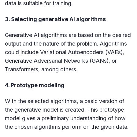
data is suitable for training.
3. Selecting generative AI algorithms
Generative AI algorithms are based on the desired
output and the nature of the problem. Algorithms
could include Variational Autoencoders (VAEs),
Generative Adversarial Networks (GANs), or
Transformers, among others.
4. Prototype modeling
With the selected algorithms, a basic version of
the generative model is created. This prototype
model gives a preliminary understanding of how
the chosen algorithms perform on the given data.