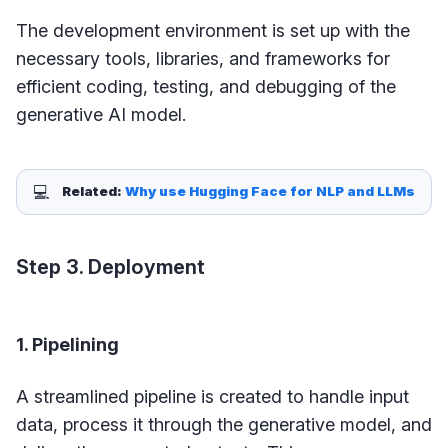
The development environment is set up with the
necessary tools, libraries, and frameworks for
efficient coding, testing, and debugging of the
generative AI model.
💻
Related: 
Why use Hugging Face for NLP and LLMs
Step 3. Deployment
1. Pipelining
A streamlined pipeline is created to handle input
data, process it through the generative model, and