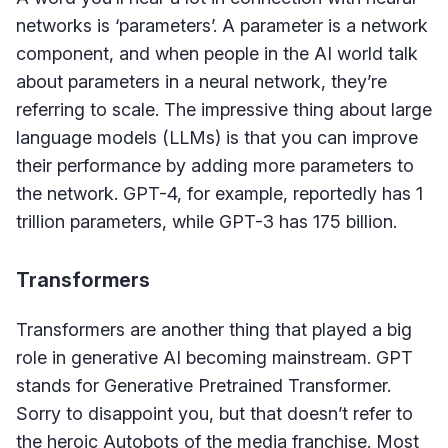
networks is ‘parameters’. A parameter is a network
component, and when people in the AI world talk
about parameters in a neural network, they’re
referring to scale. The impressive thing about large
language models (LLMs) is that you can improve
their performance by adding more parameters to
the network. GPT-4, for example, reportedly has 1
trillion parameters, while GPT-3 has 175 billion.
Transformers
Transformers are another thing that played a big
role in generative AI becoming mainstream. GPT
stands for Generative Pretrained Transformer.
Sorry to disappoint you, but that doesn’t refer to
the heroic Autobots of the media franchise. Most