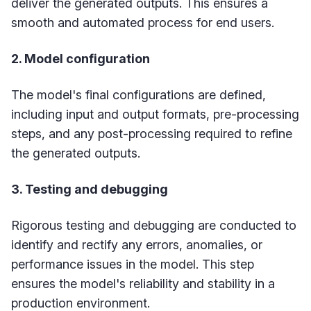
deliver the generated outputs. This ensures a
smooth and automated process for end users.
2. Model configuration
The model's final configurations are defined,
including input and output formats, pre-processing
steps, and any post-processing required to refine
the generated outputs.
3. Testing and debugging
Rigorous testing and debugging are conducted to
identify and rectify any errors, anomalies, or
performance issues in the model. This step
ensures the model's reliability and stability in a
production environment.