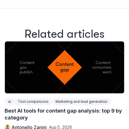
Related articles
ai
Tool comparisons
Marketing and lead generation
Best AI tools for content gap analysis: top 9 by
category
Antonello Zanini
Aug 5, 2026