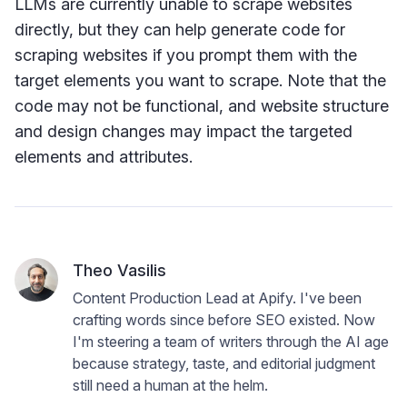
LLMs are currently unable to scrape websites
directly, but they can help generate code for
scraping websites if you prompt them with the
target elements you want to scrape. Note that the
code may not be functional, and website structure
and design changes may impact the targeted
elements and attributes.
Theo Vasilis
Content Production Lead at Apify. I've been
crafting words since before SEO existed. Now
I'm steering a team of writers through the AI age
because strategy, taste, and editorial judgment
still need a human at the helm.