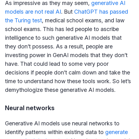
As impressive as they may seem,
generative AI
models are not real AI
. But
ChatGPT has passed
the Turing test
, medical school exams, and law
school exams. This has led people to ascribe
intelligence to such generative AI models that
they don’t possess. As a result, people are
investing power in GenAI models that they don’t
have. That could lead to some very poor
decisions if people don’t calm down and take the
time to understand how these tools work. So let’s
demythologize these generative AI models.
Neural networks
Generative AI models use neural networks to
identify patterns within existing data to
generate