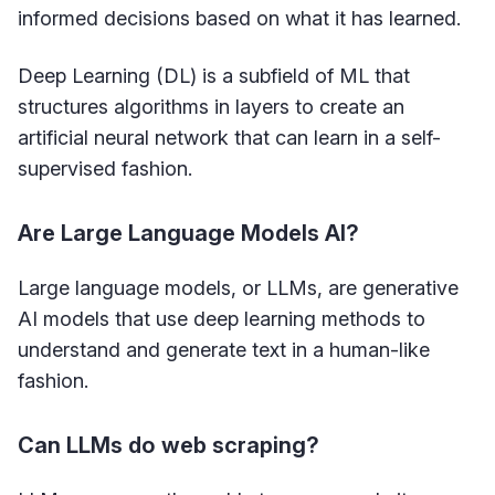
informed decisions based on what it has learned.
Deep Learning (DL) is a subfield of ML that
structures algorithms in layers to create an
artificial neural network that can learn in a self-
supervised fashion.
Are Large Language Models AI?
Large language models, or LLMs, are generative
AI models that use deep learning methods to
understand and generate text in a human-like
fashion.
Can LLMs do web scraping?