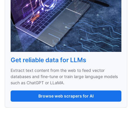
Get reliable data for LLMs
Extract text content from the web to feed vector 
databases and fine-tune or train large language models 
such as ChatGPT or LLaMA.
Browse web scrapers for AI