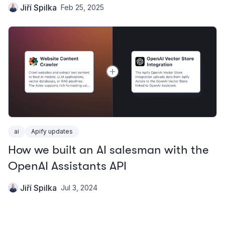
Jiří Spilka
Feb 25, 2025
ai
Apify updates
How we built an AI salesman with the
OpenAI Assistants API
Jiří Spilka
Jul 3, 2024