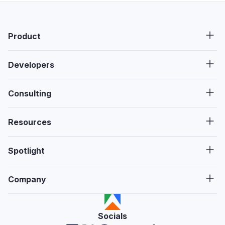
Product
Developers
Consulting
Resources
Spotlight
Company
Socials