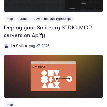
mcp
tutorial
JavaScript and TypeScript
Deploy your Smithery STDIO MCP
servers on Apify
Jiří Spilka
Aug 27, 2025
mcp