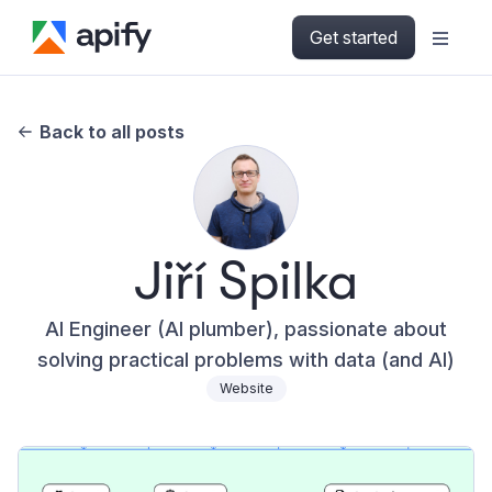
Get started
Back to all posts
Jiří Spilka
AI Engineer (AI plumber), passionate about
solving practical problems with data (and AI)
Website