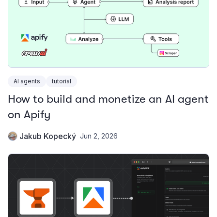
AI agents
tutorial
How to build and monetize an AI agent
on Apify
Jakub Kopecký
Jun 2, 2026