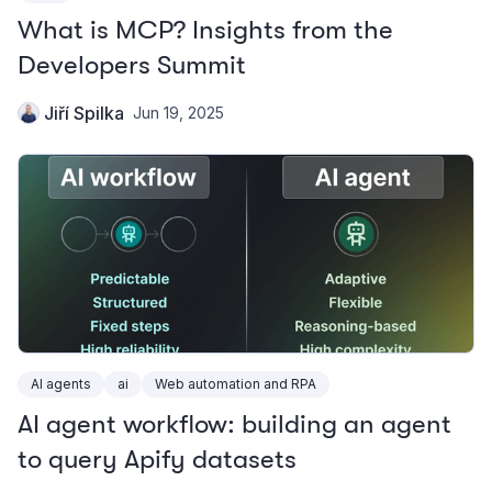
What is MCP? Insights from the
Developers Summit
Jiří Spilka
Jun 19, 2025
AI agents
ai
Web automation and RPA
AI agent workflow: building an agent
to query Apify datasets