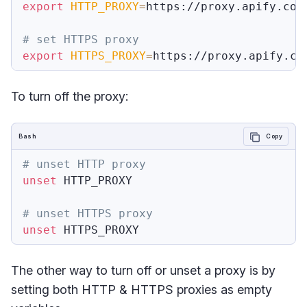
export
HTTP_PROXY
=
https://proxy.apify.com:
# set HTTPS proxy
export
HTTPS_PROXY
=
To turn off the proxy:
Bash
Copy
# unset HTTP proxy
unset
 HTTP_PROXY

# unset HTTPS proxy
unset
The other way to turn off or unset a proxy is by
setting both HTTP & HTTPS proxies as empty