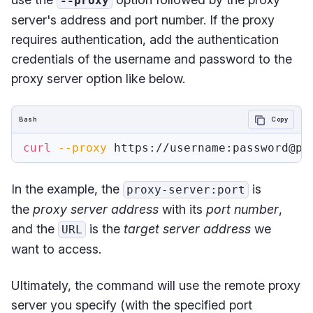
--proxy
server's address and port number. If the proxy
requires authentication, add the authentication
credentials of the username and password to the
proxy server option like below.
Bash
Copy
curl
--proxy
In the example, the
is
proxy-server:port
the
proxy server address
with its
port number
,
and the
is the
target server address
we
URL
want to access.
Ultimately, the command will use the remote proxy
server you specify (with the specified port