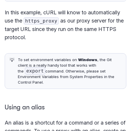
In this example, cURL will know to automatically
use the
as our proxy server for the
https_proxy
target URL since they run on the same HTTPS
protocol.
💡
To set environment variables on
Windows
, the Git
client is a really handy tool that works with
export
the
command. Otherwise, please set
Environment Variables from System Properties in the
Control Panel.
Using an alias
An alias is a shortcut for a command or a series of
commands. To use a proxy with an alias, create an