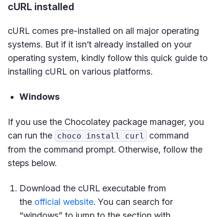
cURL installed
cURL comes pre-installed on all major operating
systems. But if it isn’t already installed on your
operating system, kindly follow this quick guide to
installing cURL on various platforms.
Windows
If you use the Chocolatey package manager, you
can run the
command
choco install curl
from the command prompt. Otherwise, follow the
steps below.
Download the cURL executable from
the
official website
. You can search for
“windows” to jump to the section with