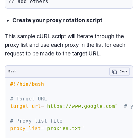
Create your proxy rotation script
This sample cURL script will iterate through the
proxy list and use each proxy in the list for each
request to be made to the target URL.
Bash
Copy
#!/bin/bash
# Target URL
target_url
=
"https://www.google.com"
# yo
# Proxy list file
proxy_list
=
"proxies.txt"