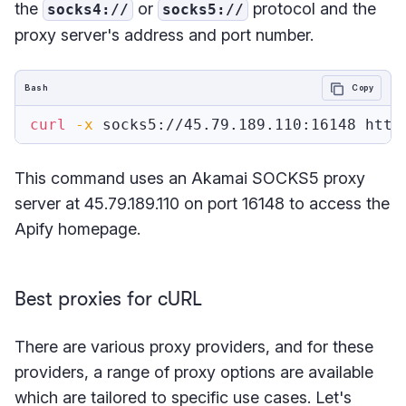
the
or
protocol and the
socks4://
socks5://
proxy server's address and port number.
Bash
Copy
curl
-x
 socks5://45.79.189.110:16148 http
This command uses an Akamai SOCKS5 proxy
server at 45.79.189.110 on port 16148 to access the
Apify homepage.
Best proxies for cURL
There are various proxy providers, and for these
providers, a range of proxy options are available
which are tailored to specific use cases. Let's