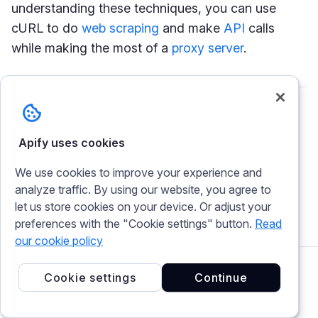
understanding these techniques, you can use
cURL to do
web scraping
and make
API
calls
while making the most of a
proxy server
.
Korede Bashir
Apify uses cookies
I'm Korede Bashir, a result-oriented software
We use cookies to improve your experience and
engineer, with a knack for developer success
analyze traffic. By using our website, you agree to
advocacy. I also write technical articles with a
let us store cookies on your device. Or adjust your
focus on cURL and TypeScript.
preferences with the "Cookie settings" button.
Read
our cookie policy
Cookie settings
Continue
Related articles