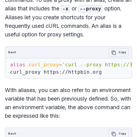
alias that includes the
or
option.
-x
--proxy
Aliases let you create shortcuts for your
frequently used cURL commands. An alias is a
useful option for proxy settings.
Bash
Copy
alias
curl_proxy
=
'curl --proxy https://35
With aliases, you can also refer to an environment
variable that has been previously defined. So, with
an environment variable, the above command can
be expressed like this:
Bash
Copy