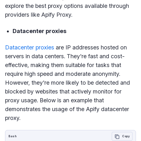
explore the best proxy options available through
providers like Apify Proxy.
Datacenter proxies
Datacenter proxies
are IP addresses hosted on
servers in data centers. They're fast and cost-
effective, making them suitable for tasks that
require high speed and moderate anonymity.
However, they're more likely to be detected and
blocked by websites that actively monitor for
proxy usage. Below is an example that
demonstrates the usage of the Apify datacenter
proxy.
Bash
Copy