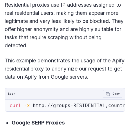
Residential proxies use IP addresses assigned to
real residential users, making them appear more
legitimate and very less likely to be blocked. They
offer higher anonymity and are highly suitable for
tasks that require scraping without being
detected.
This example demonstrates the usage of the Apify
residential proxy to anonymize our request to get
data on Apify from Google servers.
Bash
Copy
curl
-x
 http://groups-RESIDENTIAL,country
Google SERP Proxies