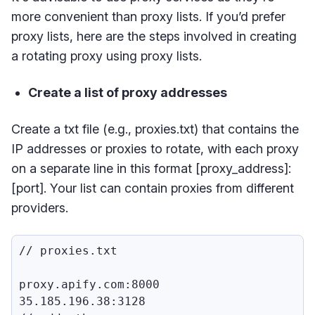
more convenient than proxy lists. If you’d prefer
proxy lists, here are the steps involved in creating
a rotating proxy using proxy lists.
Create a list of proxy addresses
Create a txt file (e.g., proxies.txt) that contains the
IP addresses or proxies to rotate, with each proxy
on a separate line in this format [proxy_address]:
[port]. Your list can contain proxies from different
providers.
// proxies.txt

proxy.apify.com:8000

35.185.196.38:3128
