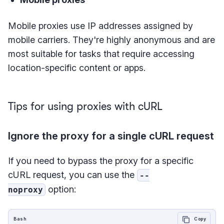
Mobile proxies use IP addresses assigned by
mobile carriers. They're highly anonymous and are
most suitable for tasks that require accessing
location-specific content or apps.
Tips for using proxies with cURL
Ignore the proxy for a single cURL request
If you need to bypass the proxy for a specific
cURL request, you can use the
--
option:
noproxy
Bash
Copy