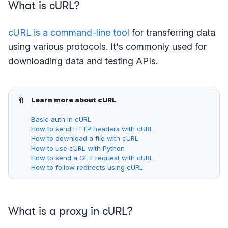
What is cURL?
cURL is a command-line tool
for transferring data
using various protocols. It's commonly used for
downloading data and testing APIs.
🔖
Learn more about cURL
Basic auth in cURL
How to send HTTP headers with cURL
How to download a file with cURL
How to use cURL with Python
How to send a GET request with cURL
How to follow redirects using cURL
What is a proxy in cURL?