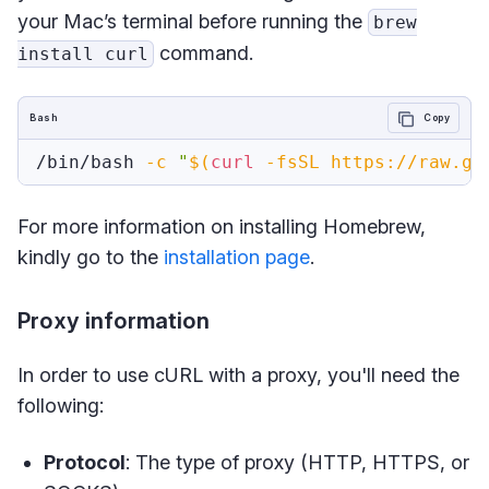
your Mac’s terminal before running the
brew
command.
install curl
Bash
Copy
/bin/bash 
-c
"
$(
curl
-fsSL
 https://raw.gi
For more information on installing Homebrew,
kindly go to the
installation page
.
Proxy information
In order to use cURL with a proxy, you'll need the
following:
Protocol
: The type of proxy (HTTP, HTTPS, or