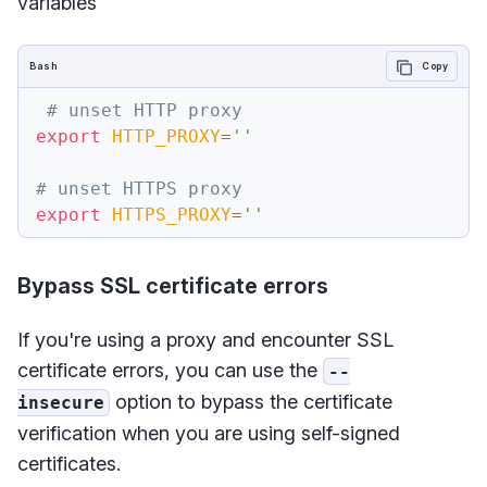
variables
Bash
Copy
# unset HTTP proxy
export
HTTP_PROXY
=
''
# unset HTTPS proxy
export
HTTPS_PROXY
=
''
Bypass SSL certificate errors
If you're using a proxy and encounter SSL
certificate errors, you can use the
--
option to bypass the certificate
insecure
verification when you are using self-signed
certificates.