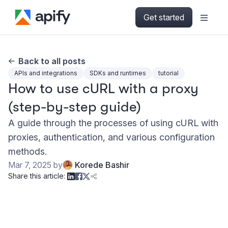
Get started
Back to all posts
APIs and integrations
SDKs and runtimes
tutorial
How to use cURL with a proxy
(step-by-step guide)
A guide through the processes of using cURL with
proxies, authentication, and various configuration
methods.
Mar 7, 2025
by
Korede Bashir
Share this article: