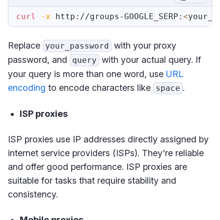
curl
-x
 http://groups-GOOGLE_SERP:
<
your_p
Replace
with your proxy
your_password
password, and
with your actual query. If
query
your query is more than one word, use
URL
encoding
to encode characters like
.
space
ISP proxies
ISP proxies use IP addresses directly assigned by
internet service providers (ISPs). They're reliable
and offer good performance. ISP proxies are
suitable for tasks that require stability and
consistency.
Mobile proxies