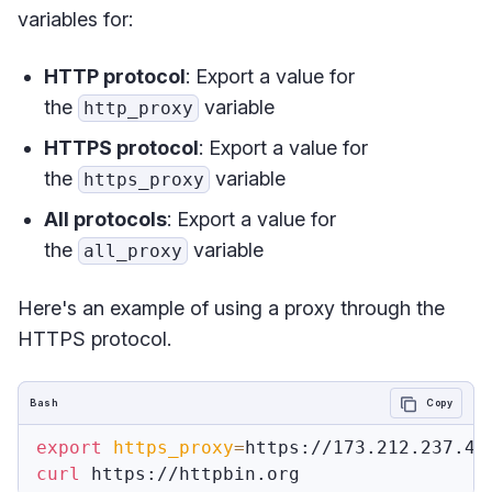
variables for:
HTTP protocol
: Export a value for
the
variable
http_proxy
HTTPS protocol
: Export a value for
the
variable
https_proxy
All protocols
: Export a value for
the
variable
all_proxy
Here's an example of using a proxy through the
HTTPS protocol.
Bash
Copy
export
https_proxy
=
curl