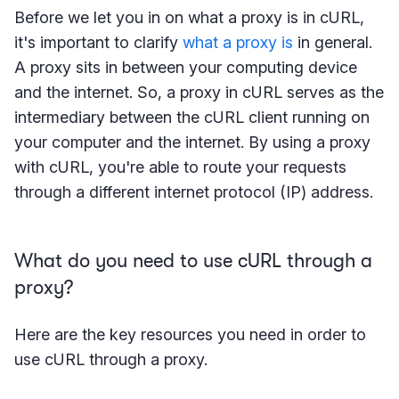
Before we let you in on what a proxy is in cURL,
it's important to clarify
what a proxy is
in general.
A proxy sits in between your computing device
and the internet. So, a proxy in cURL serves as the
intermediary between the cURL client running on
your computer and the internet. By using a proxy
with cURL, you're able to route your requests
through a different internet protocol (IP) address.
What do you need to use cURL through a
proxy?
Here are the key resources you need in order to
use cURL through a proxy.