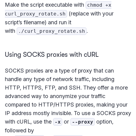
Make the script executable with
chmod +x
(replace with your
curl_proxy_rotate.sh
script’s filename) and run it
with
.
./curl_proxy_rotate.sh
Using SOCKS proxies with cURL
SOCKS proxies are a type of proxy that can
handle any type of network traffic, including
HTTP, HTTPS, FTP, and SSH. They offer a more
advanced way to anonymize your traffic
compared to HTTP/HTTPS proxies, making your
IP address mostly invisible. To use a SOCKS proxy
with cURL, use the
or
option,
-x
--proxy
followed by