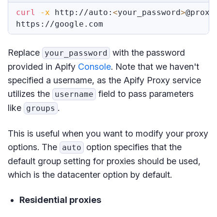
curl
-x
 http://auto:
<
your_password
>
@proxy
Replace
with the password
your_password
provided in Apify
Console
. Note that we haven't
specified a username, as the Apify Proxy service
utilizes the
field to pass parameters
username
like
.
groups
This is useful when you want to modify your proxy
options. The
option specifies that the
auto
default group setting for proxies should be used,
which is the datacenter option by default.
Residential proxies