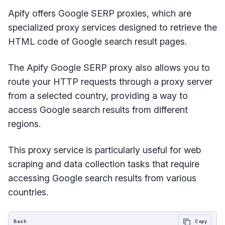
Apify offers Google SERP proxies, which are
specialized proxy services designed to retrieve the
HTML code of Google search result pages.
The Apify Google SERP proxy also allows you to
route your HTTP requests through a proxy server
from a selected country, providing a way to
access Google search results from different
regions.
This proxy service is particularly useful for web
scraping and data collection tasks that require
accessing Google search results from various
countries.
Bash
Copy