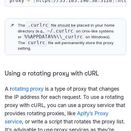
proxy 
=
[
https://35.185.196.38:3128
]
(
http
📌
.curlrc
The
file should be placed in your home
~/.curlrc
directory (e.g.,
on Unix-like systems
%%APPDATA%%\\_curlrc
or
on Windows).
curlrc
The
file will permanently store the proxy
setting.
Using a rotating proxy with cURL
A r
otating proxy
is a type of proxy that changes
the IP address for each request. To use a rotating
proxy with cURL, you can use a proxy service that
provides rotating proxies, like
Apify’s Proxy
service
, or write a script that rotates the proxy list.
It's advisable to use proxy services as they're