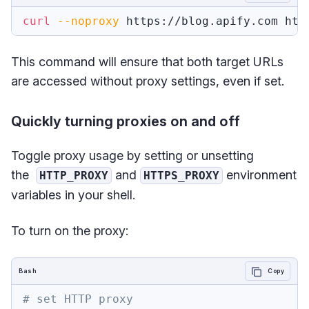
curl
--noproxy
 https://blog.apify.com htt
This command will ensure that both target URLs
are accessed without proxy settings, even if set.
Quickly turning proxies on and off
Toggle proxy usage by setting or unsetting
the
and
environment
HTTP_PROXY
HTTPS_PROXY
variables in your shell.
To turn on the proxy:
Bash
Copy
# set HTTP proxy