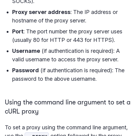
SOCKS).
Proxy server address
: The IP address or
hostname of the proxy server.
Port
: The port number the proxy server uses
(usually 80 for HTTP or 443 for HTTPS).
Username
(if authentication is required): A
valid username to access the proxy server.
Password
(if authentication is required): The
password to the above username.
Using the command line argument to set a
cURL proxy
To set a proxy using the command line argument,
use the
option followed by the proxy