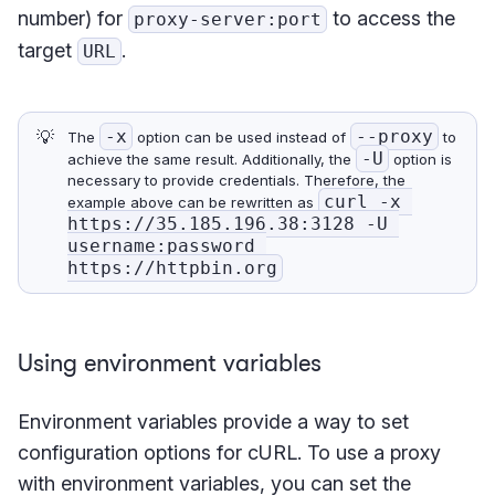
number) for
to access the
proxy-server:port
target
.
URL
💡
-x
--proxy
The
option can be used instead of
to
-U
achieve the same result. Additionally, the
option is
necessary to provide credentials. Therefore, the
curl -x 
example above can be rewritten as
https://35.185.196.38:3128 -U 
username:password 
https://httpbin.org
Using environment variables
Environment variables provide a way to set
configuration options for cURL. To use a proxy
with environment variables, you can set the