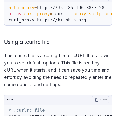
http_proxy
=
alias
curl_proxy
=
'curl 
--proxy
$http_prox
Using a .curlrc file
The .curlrc file is a config file for cURL that allows
you to set default options. This file is read by
cURL when it starts, and it can save you time and
effort by avoiding the need to repeatedly enter the
same options and settings.
Bash
Copy
# .curlrc file