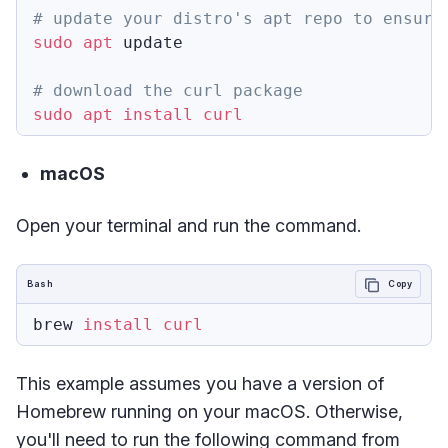
# update your distro's apt repo to ensure
sudo
apt
 update

# download the curl package
sudo
apt
install
curl
macOS
Open your terminal and run the command.
Bash
Copy
brew 
install
curl
This example assumes you have a version of
Homebrew running on your macOS. Otherwise,
you'll need to run the following command from