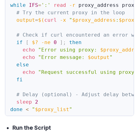
while
IFS
=
':'
read
-r
 proxy_address proxy
# Try the current proxy in the loop
output
=
$(
curl
-x
"
$proxy_address
:
$proxy
# Check if curl encountered an error wh
if
[
$?
-ne
0
]
;
then
echo
"Error using proxy: 
$proxy_addre
echo
"Error message: 
$output
"
else
echo
"Request successful using proxy:
fi
# Delay (optional) - Adjust delay betwe
sleep
2
done
<
"
$proxy_list
"
Run the Script