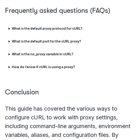
Frequently asked questions (FAQs)
What is the default proxy protocol for cURL?
What is the default port for the cURL proxy?
What is the no_proxy variable in cURL?
How do I know if cURL is using a proxy?
Conclusion
This guide has covered the various ways to
configure cURL to work with proxy settings,
including command-line arguments, environment
variables, aliases, and configuration files. By