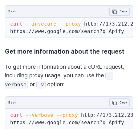
Bash
Copy
curl
--insecure
--proxy
 http://173.212.237
https://www.google.com/search?q
=
Get more information about the request
To get more information about a cURL request,
including proxy usage, you can use the
--
or
option:
verbose
-v
Bash
Copy
curl
--verbose
--proxy
 http://173.212.237.
https://www.google.com/search?q
=