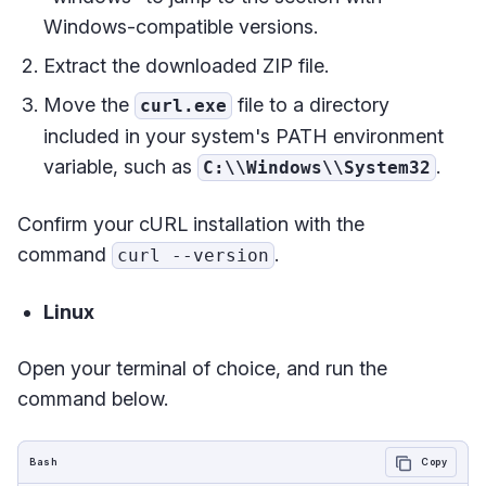
Windows-compatible versions.
Extract the downloaded ZIP file.
Move the
file to a directory
curl.exe
included in your system's PATH environment
variable, such as
.
C:\\Windows\\System32
Confirm your cURL installation with the
command
.
curl --version
Linux
Open your terminal of choice, and run the
command below.
Bash
Copy