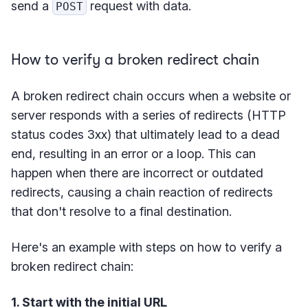
send a
request with data.
POST
How to verify a broken redirect chain
A broken redirect chain occurs when a website or
server responds with a series of redirects (HTTP
status codes 3xx) that ultimately lead to a dead
end, resulting in an error or a loop. This can
happen when there are incorrect or outdated
redirects, causing a chain reaction of redirects
that don't resolve to a final destination.
Here's an example with steps on how to verify a
broken redirect chain:
1. Start with the initial URL