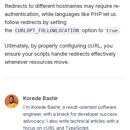
Redirects to different hostnames may require re-
authentication, while languages like PHP let us
follow redirects by setting
the
option to
.
CURLOPT_FOLLOWLOCATION
true
Ultimately, by properly configuring cURL, you
ensure your scripts handle redirects effectively
whenever resources move.
Korede Bashir
I'm Korede Bashir, a result-oriented software
engineer, with a knack for developer success
advocacy. I also write technical articles with a
focus on cURL and TypeScript.