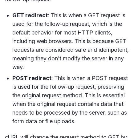
GET redirect
: This is when a GET request is
used for the follow-up request, which is the
default behavior for most HTTP clients,
including web browsers. This is because GET
requests are considered safe and idempotent,
meaning they don't modify the server in any
way.
POST redirect
: This is when a POST request
is used for the follow-up request, preserving
the original request method. This is essential
when the original request contains data that
needs to be processed by the server, such as
form data or file uploads.
cURL will change the request method to GET by