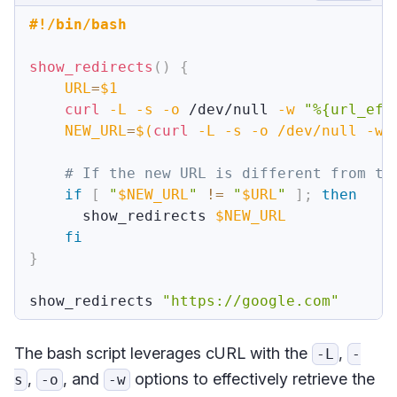
#!/bin/bash
show_redirects
(
)
{
URL
=
$1
curl
-L
-s
-o
 /dev/null 
-w
"%{url_eff
NEW_URL
=
$(
curl
-L
-s
-o
 /dev/null 
-w
# If the new URL is different from th
if
[
"
$NEW_URL
"
!=
"
$URL
"
]
;
then
      show_redirects 
$NEW_URL
fi
}
show_redirects 
"https://google.com"
The bash script leverages cURL with the
,
-L
-
,
, and
options to effectively retrieve the
s
-o
-w