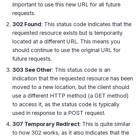
important to use this new URL for all future
requests.
302 Found
: This status code indicates that the
requested resource exists but is temporarily
located at a different URL. This means you
should continue to use the original URL for
future requests.
303 See Other
: This status code is an
indication that the requested resource has been
moved to a new location, but the client should
use a different HTTP method (a GET method)
to access it, as the status code is typically
used in response to a POST request.
307 Temporary Redirect
: This is quite similar
to how 302 works, as it also indicates that the