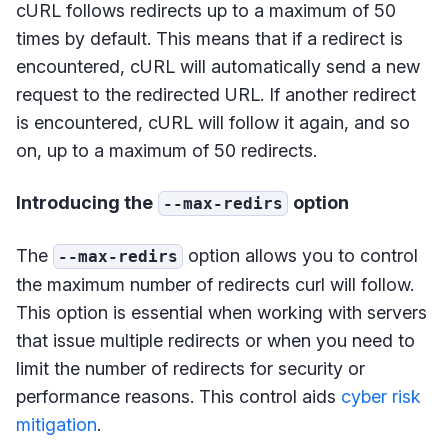
cURL follows redirects up to a maximum of 50
times by default. This means that if a redirect is
encountered, cURL will automatically send a new
request to the redirected URL. If another redirect
is encountered, cURL will follow it again, and so
on, up to a maximum of 50 redirects.
Introducing the
option
--max-redirs
The
option allows you to control
--max-redirs
the maximum number of redirects curl will follow.
This option is essential when working with servers
that issue multiple redirects or when you need to
limit the number of redirects for security or
performance reasons. This control aids
cyber risk
mitigation
.