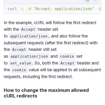
curl
-L
-H
"Accept: application/json"
-b
In the example, cURL will follow the first redirect
with the
header set
Accept
to
, and also follow the
application/json
subsequent requests (after the first redirect) with
the
header still set
Accept
as
and
set
application/json
cookie
to
. So, both the
header and
set_value
Accept
the
value will be applied to all subsequent
cookie
requests, including the first redirect.
How to change the maximum allowed
cURL redirects