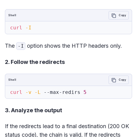
Shell
Copy
curl
-I
The
option shows the HTTP headers only.
-I
2. Follow the redirects
Shell
Copy
curl
-v
-L
 --max-redirs 
5
3. Analyze the output
If the redirects lead to a final destination (200 OK
status code), the chain is valid. If the redirects