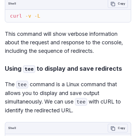
Shell
Copy
curl
-v
-L
This command will show verbose information
about the request and response to the console,
including the sequence of redirects.
Using
to display and save redirects
tee
The
command is a Linux command that
tee
allows you to display and save output
simultaneously. We can use
with cURL to
tee
identify the redirected URL.
Shell
Copy