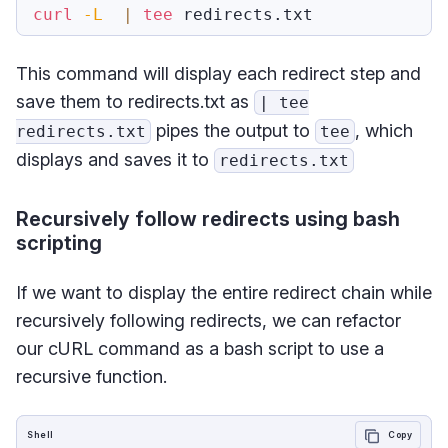
curl
-L
|
tee
This command will display each redirect step and
save them to redirects.txt as
| tee
pipes the output to
, which
redirects.txt
tee
displays and saves it to
redirects.txt
Recursively follow redirects using bash
scripting
If we want to display the entire redirect chain while
recursively following redirects, we can refactor
our cURL command as a bash script to use a
recursive function.
Shell
Copy