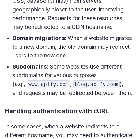
CSS, JavaScript files) from servers
geographically closer to the user, improving
performance. Requests for these resources
may be redirected to a CDN hostname.
Domain migrations
: When a website migrates
to a new domain, the old domain may redirect
users to the new one.
Subdomains
: Some websites use different
subdomains for various purposes
(e.g.,
,
),
www.apify.com
blog.apify.com
and requests may be redirected between them.
Handling authentication with cURL
In some cases, when a website redirects to a
different hostname, you may need to authenticate