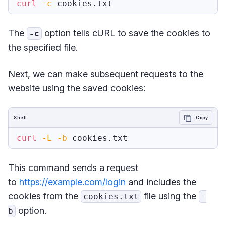
curl
-c
The
option tells cURL to save the cookies to
-c
the specified file.
Next, we can make subsequent requests to the
website using the saved cookies:
Shell
Copy
curl
-L
-b
This command sends a request
to
https://example.com/login
and includes the
cookies from the
file using the
cookies.txt
-
option.
b