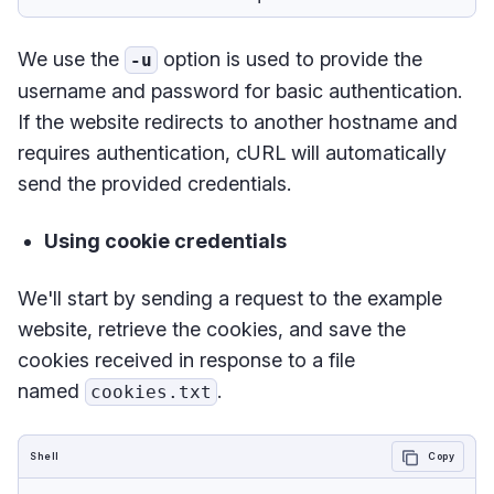
We use the
option is used to provide the
-u
username and password for basic authentication.
If the website redirects to another hostname and
requires authentication, cURL will automatically
send the provided credentials.
Using cookie credentials
We'll start by sending a request to the example
website, retrieve the cookies, and save the
cookies received in response to a file
named
.
cookies.txt
Shell
Copy