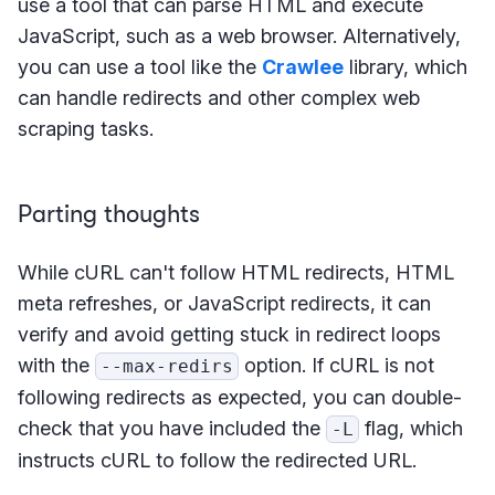
use a tool that can parse HTML and execute
JavaScript, such as a web browser. Alternatively,
you can use a tool like the
Crawlee
library, which
can handle redirects and other complex web
scraping tasks.
Parting thoughts
While cURL can't follow HTML redirects, HTML
meta refreshes, or JavaScript redirects, it can
verify and avoid getting stuck in redirect loops
with the
option. If cURL is not
--max-redirs
following redirects as expected, you can double-
check that you have included the
flag, which
-L
instructs cURL to follow the redirected URL.