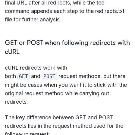
final URL after all redirects, while the tee
command appends each step to the redirects.txt
file for further analysis.
GET or POST when following redirects with
cURL
cURL redirects work with
both
and
request methods, but there
GET
POST
might be cases when you want it to stick with the
original request method while carrying out
redirects.
The key difference between GET and POST
redirects lies in the request method used for the
follow-up request: