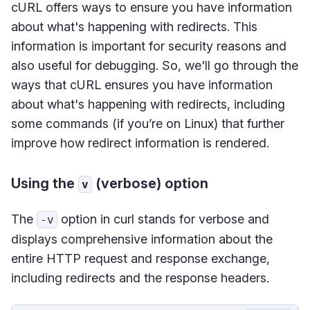
cURL offers ways to ensure you have information
about what's happening with redirects. This
information is important for security reasons and
also useful for debugging. So, we'll go through the
ways that cURL ensures you have information
about what's happening with redirects, including
some commands (if you’re on Linux) that further
improve how redirect information is rendered.
Using the
(verbose) option
v
The
option in curl stands for verbose and
-v
displays comprehensive information about the
entire HTTP request and response exchange,
including redirects and the response headers.