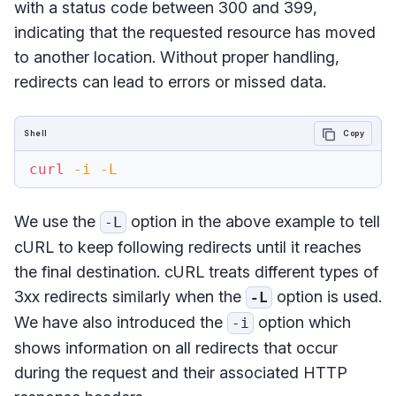
with a status code between 300 and 399,
indicating that the requested resource has moved
to another location. Without proper handling,
redirects can lead to errors or missed data.
Shell
Copy
curl
-i
-L
We use the
option in the above example to tell
-L
cURL to keep following redirects until it reaches
the final destination. cURL treats different types of
3xx redirects similarly when the
option is used.
-L
We have also introduced the
option which
-i
shows information on all redirects that occur
during the request and their associated HTTP