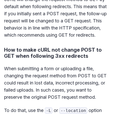
default when following redirects. This means that
if you initially sent a POST request, the follow-up
request will be changed to a GET request. This
behavior is in line with the HTTP specification,
which recommends using GET for redirects.
How to make cURL not change POST to
GET when following 3xx redirects
When submitting a form or uploading a file,
changing the request method from POST to GET
could result in lost data, incorrect processing, or
failed uploads. In such cases, you want to
preserve the original POST request method.
To do that, use the
or
option
-L
--location