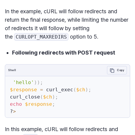
In the example, cURL will follow redirects and
return the final response, while limiting the number
of redirects it will follow by setting
the
option to 5.
CURLOPT_MAXREDIRS
Following redirects with POST request
Shell
Copy
'hello'
))
;
$response
=
 curl_exec
(
$ch
)
;
curl_close
(
$ch
)
;
echo
$response
;
?
>
In this example, cURL will follow redirects and