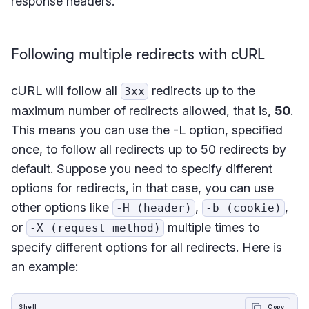
response headers.
Following multiple redirects with cURL
cURL will follow all
redirects up to the
3xx
maximum number of redirects allowed, that is,
50
.
This means you can use the -L option, specified
once, to follow all redirects up to 50 redirects by
default. Suppose you need to specify different
options for redirects, in that case, you can use
other options like
,
,
-H (header)
-b (cookie)
or
multiple times to
-X (request method)
specify different options for all redirects. Here is
an example:
Shell
Copy