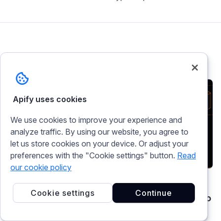
Related articles
Apify uses cookies
We use cookies to improve your experience and
analyze traffic. By using our website, you agree to
let us store cookies on your device. Or adjust your
preferences with the "Cookie settings" button.
Read
our cookie policy
AI agents
tutorial
mcp
Cookie settings
Continue
AI agent infrastructure stack: from web data to
retrieval