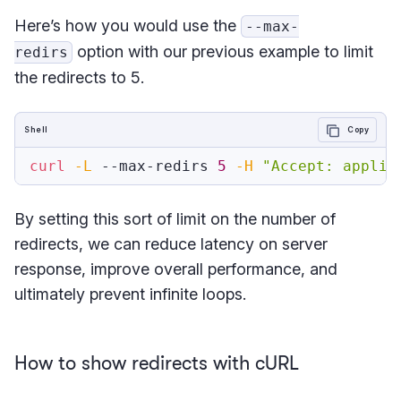
Here’s how you would use the
--max-
option with our previous example to limit
redirs
the redirects to 5.
Shell
Copy
curl
-L
 --max-redirs 
5
-H
"Accept: applic
By setting this sort of limit on the number of
redirects, we can reduce latency on server
response, improve overall performance, and
ultimately prevent infinite loops.
How to show redirects with cURL