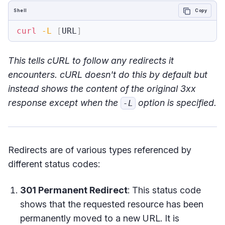
Shell
Copy
curl
-L
[
URL
]
This tells cURL to follow any redirects it
encounters. cURL doesn't do this by default but
instead shows the content of the original 3xx
response except when the
option is specified.
-L
Redirects are of various types referenced by
different status codes:
301 Permanent Redirect
: This status code
shows that the requested resource has been
permanently moved to a new URL. It is