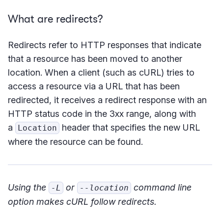
What are redirects?
Redirects refer to HTTP responses that indicate
that a resource has been moved to another
location. When a client (such as cURL) tries to
access a resource via a URL that has been
redirected, it receives a redirect response with an
HTTP status code in the 3xx range, along with
a
header that specifies the new URL
Location
where the resource can be found.
Using the
or
command line
-L
--location
option makes cURL follow redirects.