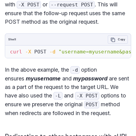
with
or
. This will
-X POST
--request POST
ensure that the follow-up request uses the same
POST method as the original request.
Shell
Copy
curl
-X
 POST 
-d
"username=myusername&pass
In the above example, the
option
-d
ensures
myusername
and
mypassword
are sent
as a part of the request to the target URL. We
have also used the
and
options to
-L
-X POST
ensure we preserve the original
method
POST
when redirects are followed in the request.