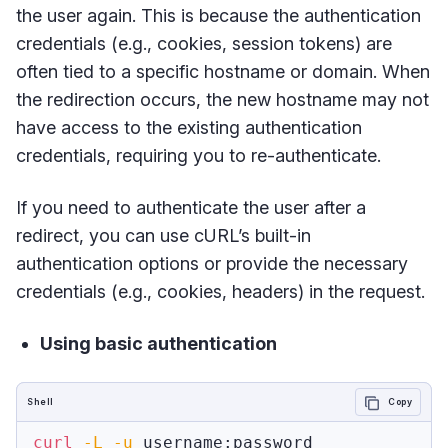
the user again. This is because the authentication
credentials (e.g., cookies, session tokens) are
often tied to a specific hostname or domain. When
the redirection occurs, the new hostname may not
have access to the existing authentication
credentials, requiring you to re-authenticate.
If you need to authenticate the user after a
redirect, you can use cURL’s built-in
authentication options or provide the necessary
credentials (e.g., cookies, headers) in the request.
Using basic authentication
Shell
Copy
curl
-L
-u