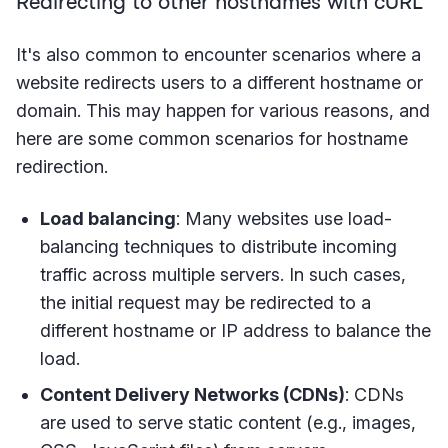
Redirecting to other hostnames with cURL
It's also common to encounter scenarios where a
website redirects users to a different hostname or
domain. This may happen for various reasons, and
here are some common scenarios for hostname
redirection.
Load balancing
: Many websites use load-
balancing techniques to distribute incoming
traffic across multiple servers. In such cases,
the initial request may be redirected to a
different hostname or IP address to balance the
load.
Content Delivery Networks (CDNs)
: CDNs
are used to serve static content (e.g., images,