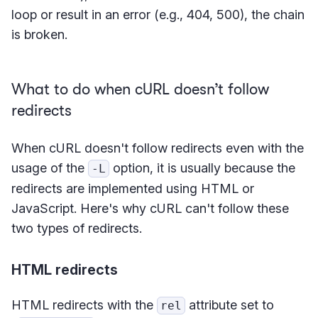
loop or result in an error (e.g., 404, 500), the chain
is broken.
What to do when cURL doesn’t follow
redirects
When cURL doesn't follow redirects even with the
usage of the
option, it is usually because the
-L
redirects are implemented using HTML or
JavaScript. Here's why cURL can't follow these
two types of redirects.
HTML redirects
HTML redirects with the
attribute set to
rel