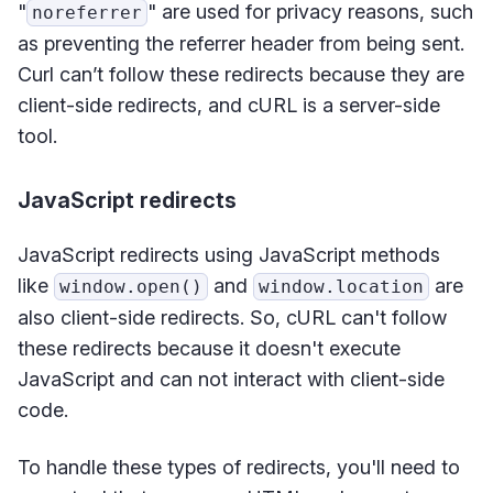
"
" are used for privacy reasons, such
noreferrer
as preventing the referrer header from being sent.
Curl can’t follow these redirects because they are
client-side redirects, and cURL is a server-side
tool.
JavaScript redirects
JavaScript redirects using JavaScript methods
like
and
are
window.open()
window.location
also client-side redirects. So, cURL can't follow
these redirects because it doesn't execute
JavaScript and can not interact with client-side
code.
To handle these types of redirects, you'll need to