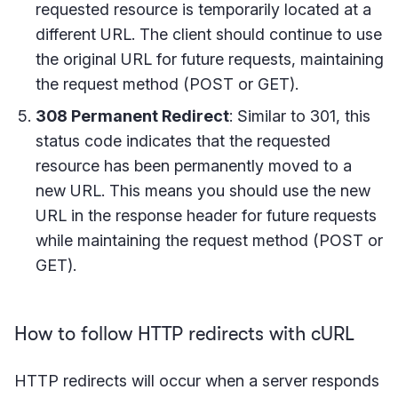
requested resource is temporarily located at a
different URL. The client should continue to use
the original URL for future requests, maintaining
the request method (POST or GET).
308 Permanent Redirect
: Similar to 301, this
status code indicates that the requested
resource has been permanently moved to a
new URL. This means you should use the new
URL in the response header for future requests
while maintaining the request method (POST or
GET).
How to follow HTTP redirects with cURL
HTTP redirects will occur when a server responds