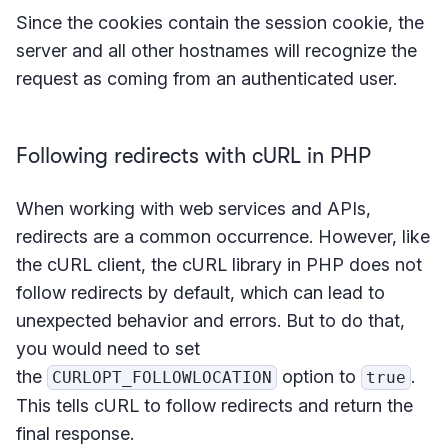
Since the cookies contain the session cookie, the
server and all other hostnames will recognize the
request as coming from an authenticated user.
Following redirects with cURL in PHP
When working with web services and APIs,
redirects are a common occurrence. However, like
the cURL client, the cURL library in PHP does not
follow redirects by default, which can lead to
unexpected behavior and errors. But to do that,
you would need to set
the
option to
.
CURLOPT_FOLLOWLOCATION
true
This tells cURL to follow redirects and return the
final response.