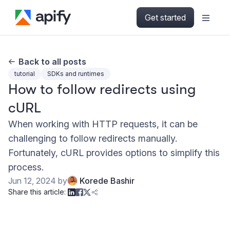
Get started
Back to all posts
tutorial
SDKs and runtimes
How to follow redirects using
cURL
When working with HTTP requests, it can be
challenging to follow redirects manually.
Fortunately, cURL provides options to simplify this
process.
Jun 12, 2024
by
Korede Bashir
Share this article: