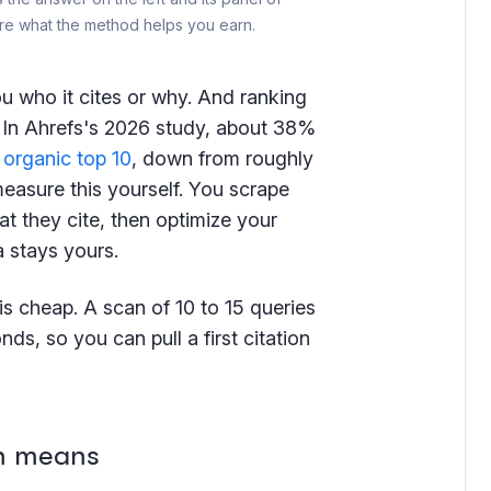
s are what the method helps you earn.
ou who it cites or why. And ranking
. In Ahrefs's 2026 study, about 38%
e
organic top 10
, down from roughly
easure this yourself. You scrape
t they cite, then optimize your
a stays yours.
is cheap. A scan of 10 to 15 queries
nds, so you can pull a first citation
on means