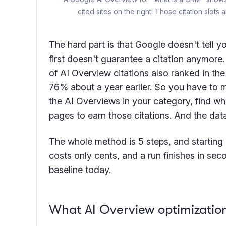
cited sites on the right. Those citation slot
The hard part is that Google doesn't tell y
first doesn't guarantee a citation anymore
of AI Overview citations also ranked in th
76% about a year earlier. So you have to m
the AI Overviews in your category, find wha
pages to earn those citations. And the dat
The whole method is 5 steps, and starting 
costs only cents, and a run finishes in seco
baseline today.
What AI Overview optimizati