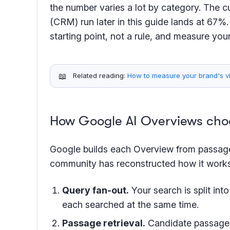
the number varies a lot by category. The 
(CRM) run later in this guide lands at 67%.
starting point, not a rule, and measure you
📖
Related reading:
How to measure your brand's vis
How Google AI Overviews choo
Google builds each Overview from passa
community has reconstructed how it works.
Query fan-out.
Your search is split int
each searched at the same time.
Passage retrieval.
Candidate passages