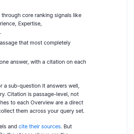
hrough core ranking signals like
rience, Expertise,
.
assage that most completely
ne answer, with a citation on each
r a sub-question it answers well,
y. Citation is passage-level, not
aches to each Overview are a direct
ollect them across your query set.
els and
cite their sources
. But