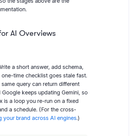
 So the stages above are the
umentation.
for AI Overviews
Write a short answer, add schema,
a one-time checklist goes stale fast.
 same query can return different
nd Google keeps updating Gemini, so
ix is a loop you re-run on a fixed
and a schedule. (For the cross-
 your brand across AI engines
.)