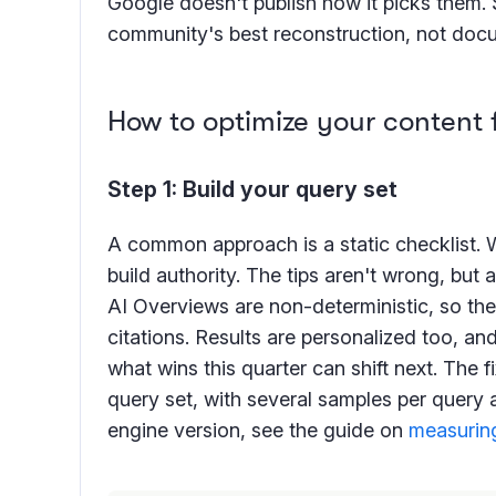
Google doesn't publish how it picks them.
community's best reconstruction, not doc
How to optimize your content 
Step 1: Build your query set
A common approach is a static checklist. 
build authority. The tips aren't wrong, but 
AI Overviews are non-deterministic, so the
citations. Results are personalized too, a
what wins this quarter can shift next. The f
query set, with several samples per query 
engine version, see the guide on
measuring