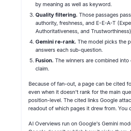
by meaning as well as keyword.
Quality filtering.
Those passages pass t
authority, freshness, and E-E-A-T (Expe
Authoritativeness, and Trustworthiness)
Gemini re-rank.
The model picks the p
answers each sub-question.
Fusion.
The winners are combined into o
claim.
Because of fan-out, a page can be cited fo
even when it doesn't rank for the main quer
position-level. The cited links Google att
readout of which pages it drew from. You c
AI Overviews run on Google's Gemini mod