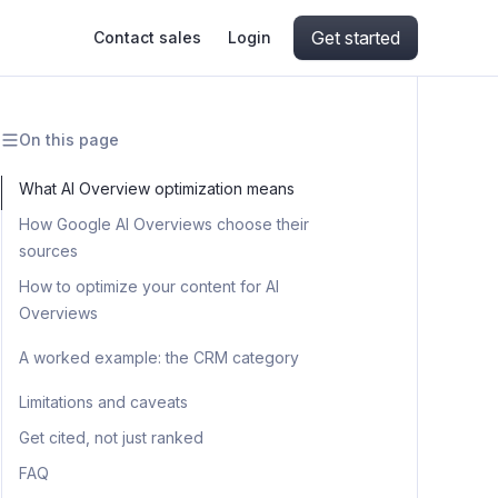
Get started
Contact sales
Login
On this page
ing
ive AI
Apify Professional Services
hout getting blocked
What AI Overview optimization means
How Google AI Overviews choose their
ts
Apify Partners
aper IP addresses
sources
How to optimize your content for AI
Overviews
ng and crawling library
Step 1: Build your query set
A worked example: the CRM category
Step 2: Capture the AI Overviews
Step 4: Optimize your content to
Limitations and caveats
with Apify
match
Get cited, not just ranked
Step 3: Reverse-engineer what gets
Step 5: Track the loop over time
FAQ
cited