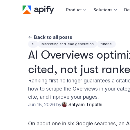
Product
Solutions
De
Docum
Back to all posts
Full r
ai
Marketing and lead generation
tutorial
AI Overviews optimi
Web s
cited, not just rank
Cours
Actor
Ranking first no longer guarantees a citat
Python
how to scrape the Overviews in your categ
Monet
cite, and improve your pages.
Publis
Jun 18, 2026
by
Satyam Tripathi
On about one in six Google searches, an A