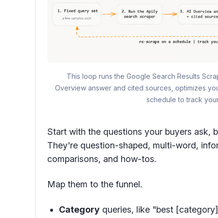
This loop runs the Google Search Results Scrap
Overview answer and cited sources, optimizes your
schedule to track your 
Start with the questions your buyers ask, 
They're question-shaped, multi-word, inform
comparisons, and how-tos.
Map them to the funnel.
Category
queries, like "best [category