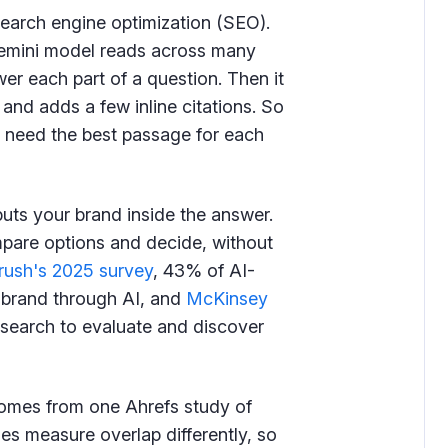
search engine optimization (SEO).
Gemini model reads across many
er each part of a question. Then it
nd adds a few inline citations. So
ou need the best passage for each
 puts your brand inside the answer.
pare options and decide, without
ush's 2025 survey
, 43% of AI-
 brand through AI, and
McKinsey
 search to evaluate and discover
 comes from one Ahrefs study of
es measure overlap differently, so