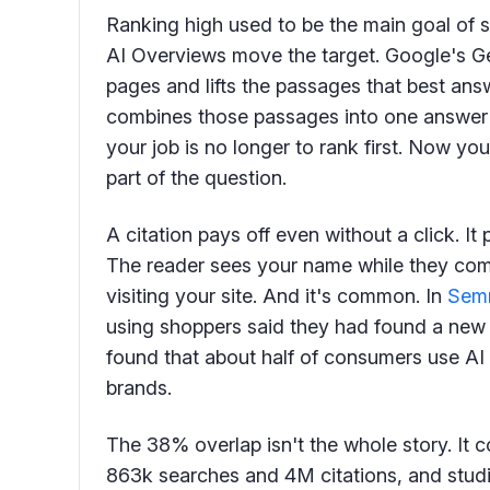
Ranking high used to be the main goal of 
AI Overviews move the target. Google's 
pages and lifts the passages that best answ
combines those passages into one answer a
your job is no longer to rank first. Now y
part of the question.
A citation pays off even without a click. It
The reader sees your name while they com
visiting your site. And it's common. In
Semr
using shoppers said they had found a new
found that about half of consumers use AI
brands.
The 38% overlap isn't the whole story. It
863k searches and 4M citations, and studi