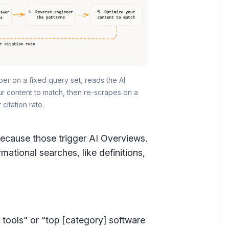
er on a fixed query set, reads the AI 
 content to match, then re-scrapes on a 
citation rate.
because those trigger AI Overviews.
ational searches, like definitions,
] tools" or "top [category] software