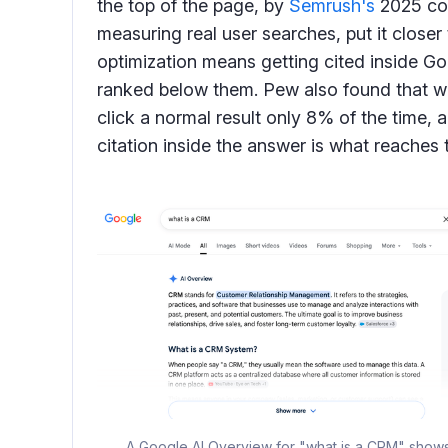
the top of the page, by
Semrush's
2025 co
measuring real user searches, put it closer
optimization means getting cited inside Go
ranked below them. Pew also found that 
click a normal result only 8% of the time,
citation inside the answer is what reaches 
A Google AI Overview for "what is a CRM" shows t