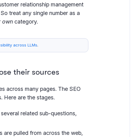
customer relationship management
 So treat any single number as a
r
own
category.
ibility across LLMs
.
se their sources
ges across many pages. The SEO
 Here are the stages.
o several related sub-questions,
 are pulled from across the web,