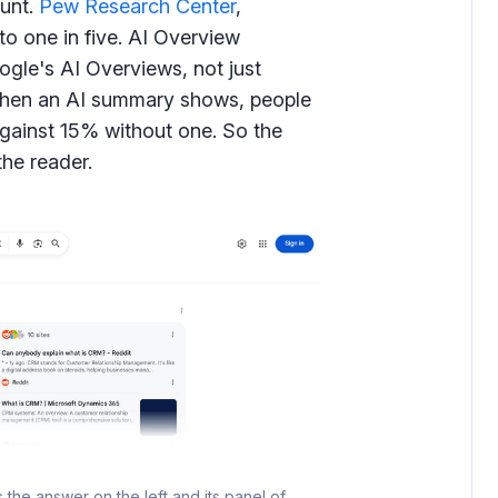
unt.
Pew Research Center
,
 to one in five. AI Overview
ogle's AI Overviews, not just
when an AI summary shows, people
 against 15% without one. So the
the reader.
he answer on the left and its panel of 