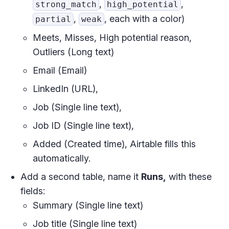
,
,
strong_match
high_potential
,
, each with a color)
partial
weak
Meets, Misses, High potential reason,
Outliers (Long text)
Email (Email)
LinkedIn (URL),
Job (Single line text),
Job ID (Single line text),
Added (Created time), Airtable fills this
automatically.
Add a second table, name it
Runs,
with these
fields:
Summary (Single line text)
Job title (Single line text)