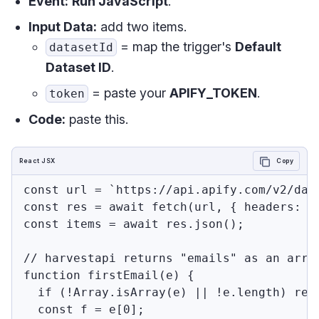
Event:
Run JavaScript
.
Input Data:
add two items.
= map the trigger's
Default
datasetId
Dataset ID
.
= paste your
APIFY_TOKEN
.
token
Code:
paste this.
React JSX
Copy
const url = `https://api.apify.com/v2/dat
const res = await fetch(url, { headers: {
const items = await res.json();

// harvestapi returns "emails" as an arra
function firstEmail(e) {

  if (!Array.isArray(e) || !e.length) retu
  const f = e[0];
