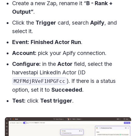
Create a new Zap, rename it “
B - Rank +
Output”
.
Click the
Trigger
card, search
Apify
, and
select it.
Event:
Finished Actor Run
.
Account:
pick your Apify connection.
Configure:
in the
Actor
field, select the
harvestapi LinkedIn Actor (ID
). If there is a status
M2FMdjRVeF1HPGFcc
option, set it to
Succeeded
.
Test:
click
Test trigger
.