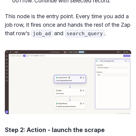
001 row. Continue with selected record.
This node is the entry point. Every time you add a
job row, it fires once and hands the rest of the Zap
that row's
and
.
job_ad
search_query
Step 2: Action - launch the scrape