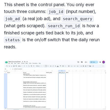
This sheet is the control panel. You only ever
touch three columns:
(input number),
job_id
(a real job ad), and
job_ad
search_query
(what gets scraped).
is how a
search_run_id
finished scrape gets tied back to its job, and
is the on/off switch that the daily rerun
status
reads.