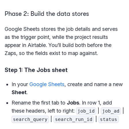
Phase 2: Build the data stores
Google Sheets stores the job details and serves
as the trigger point, while the project results
appear in Airtable. You’ll build both before the
Zaps, so the fields exist to map against.
Step 1: The Jobs sheet
In your
Google Sheets
, create and name a new
Sheet
.
Rename the first tab to
Jobs
. In row 1, add
these headers, left to right:
|
|
job_id
job_ad
|
|
search_query
search_run_id
status