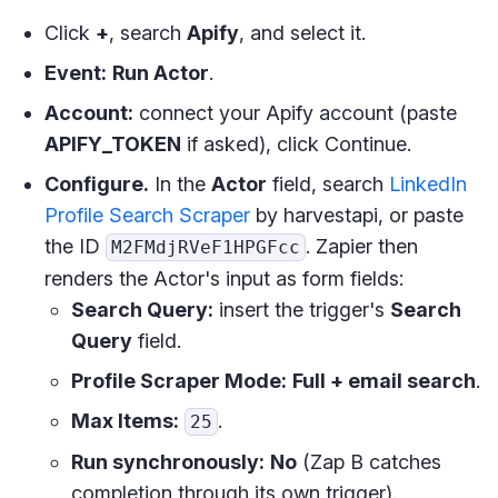
Click
+
, search
Apify
, and select it.
Event:
Run Actor
.
Account:
connect your Apify account (paste
APIFY_TOKEN
if asked), click Continue.
Configure.
In the
Actor
field, search
LinkedIn
Profile Search Scraper
by harvestapi, or paste
the ID
. Zapier then
M2FMdjRVeF1HPGFcc
renders the Actor's input as form fields:
Search Query:
insert the trigger's
Search
Query
field.
Profile Scraper Mode:
Full + email search
.
Max Items:
.
25
Run synchronously:
No
(Zap B catches
completion through its own trigger).