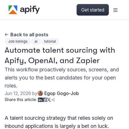
Get started
Back to all posts
Job listings
ai
tutorial
Automate talent sourcing with
Apify, OpenAI, and Zapier
This workflow proactively sources, screens, and
alerts you to the best candidates for your open
roles.
Jun 12, 2026
by
Egop Gogo-Job
Share this article:
A talent sourcing strategy that relies solely on
inbound applications is largely a bet on luck.