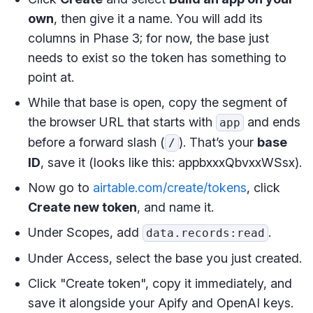
own
, then give it a name. You will add its
columns in Phase 3; for now, the base just
needs to exist so the token has something to
point at.
While that base is open, copy the segment of
the browser URL that starts with
and ends
app
before a forward slash (
). That’s your
base
/
ID
, save it (looks like this: appbxxxQbvxxWSsx).
Now go to
airtable.com/create/tokens
, click
Create new token
, and name it.
Under Scopes, add
.
data.records:read
Under Access, select the base you just created.
Click "Create token", copy it immediately, and
save it alongside your Apify and OpenAI keys.