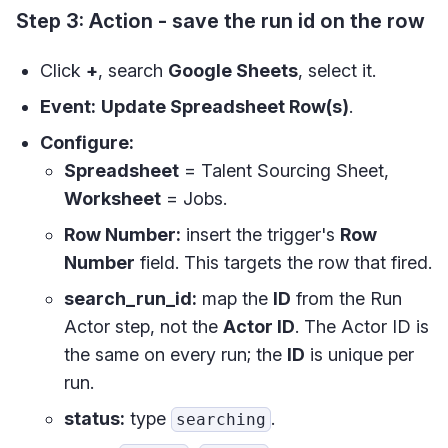
Step 3: Action - save the run id on the row
Click
+
, search
Google Sheets
, select it.
Event:
Update Spreadsheet Row(s)
.
Configure:
Spreadsheet
= Talent Sourcing Sheet,
Worksheet
= Jobs.
Row Number:
insert the trigger's
Row
Number
field. This targets the row that fired.
search_run_id:
map the
ID
from the Run
Actor step, not the
Actor ID
. The Actor ID is
the same on every run; the
ID
is unique per
run.
status:
type
.
searching