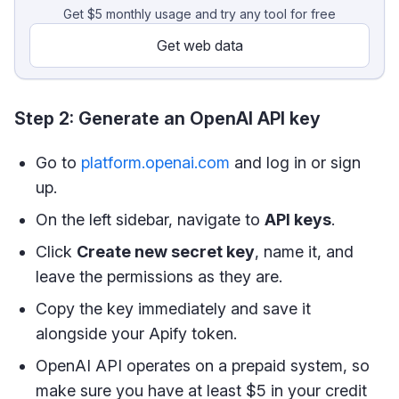
Get $5 monthly usage and try any tool for free
Get web data
Step 2: Generate an OpenAI API key
Go to
platform.openai.com
and log in or sign
up.
On the left sidebar, navigate to
API keys
.
Click
Create new secret key
, name it, and
leave the permissions as they are.
Copy the key immediately and save it
alongside your Apify token.
OpenAI API operates on a prepaid system, so
make sure you have at least $5 in your credit