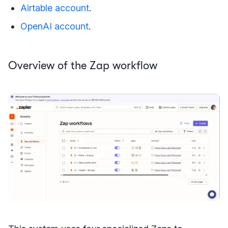
Airtable account
.
OpenAI account
.
Overview of the Zap workflow