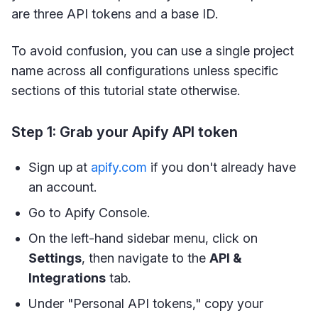
are three API tokens and a base ID.
To avoid confusion, you can use a single project
name across all configurations unless specific
sections of this tutorial state otherwise.
Step 1: Grab your Apify API token
Sign up at
apify.com
if you don't already have
an account.
Go to Apify Console.
On the left-hand sidebar menu, click on
Settings
, then navigate to the
API &
Integrations
tab.
Under "Personal API tokens," copy your