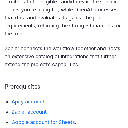
profile data for eligible candidates in the specific
niches you're hiring for, while OpenAI processes
that data and evaluates it against the job
requirements, returning the strongest matches for
the role.
Zapier connects the workflow together and hosts
an extensive catalog of integrations that further
extend the project’s capabilities.
Prerequisites
Apify account
.
Zapier account
.
Google account for Sheets
.