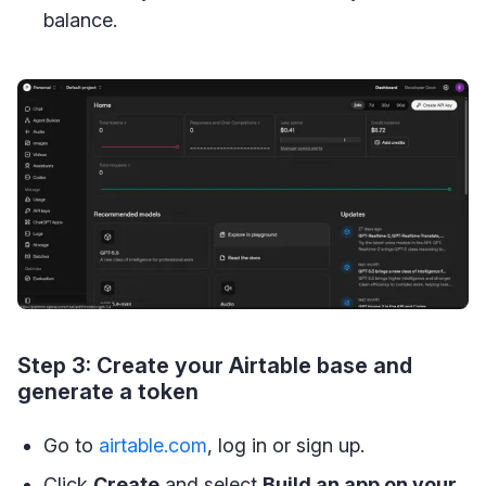
balance.
Step 3: Create your Airtable base and
generate a token
Go to
airtable.com
, log in or sign up.
Click
Create
and select
Build an app on your