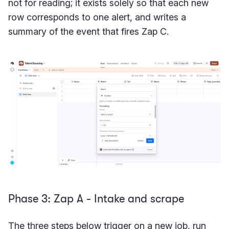
not for reading; it exists solely so that each new
row corresponds to one alert, and writes a
summary of the event that fires Zap C.
Phase 3: Zap A - Intake and scrape
The three steps below trigger on a new job, run