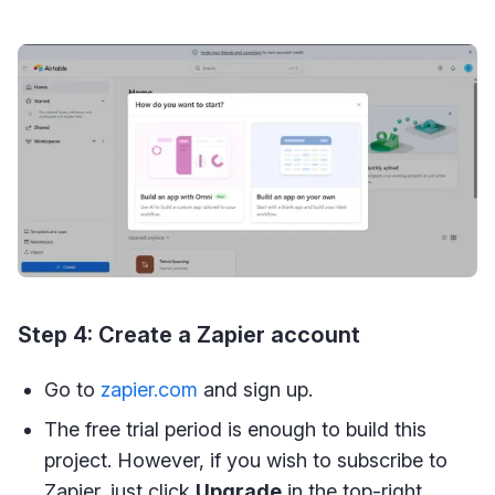
Step 4: Create a Zapier account
Go to
zapier.com
and sign up.
The free trial period is enough to build this
project. However, if you wish to subscribe to
Zapier, just click
Upgrade
in the top-right