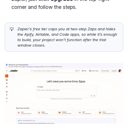
corner and follow the steps.
💡
Zapier’s free tier caps you at two-step Zaps and hides 
the Apify, Airtable, and Code apps, so while it’s enough 
to build, your project won’t function after the trial 
window closes.