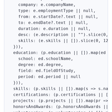
    company: e.companyName,

    type: e.employmentType || null,

    from: e.startDate?.text || null,

    to: e.endDate?.text || null,

    duration: e.duration || null,

    desc: (e.description || "").slice(0, 7
    skills: (e.skills || []).slice(0, 12)

  })),

  education: (p.education || []).map(ed =>
    school: ed.schoolName,

    degree: ed.degree,

    field: ed.fieldOfStudy,

    period: ed.period || null

  })),

  skills: (p.skills || []).map(s => s.name
  certifications: (p.certifications || []
  projects: (p.projects || []).map(pr => 
  honorsAndAwards: (p.honorsAndAwards || [