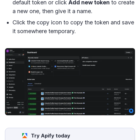
default token or click
Add new token
to create
a new one, then give it a name.
Click the copy icon to copy the token and save
it somewhere temporary.
Try Apify today