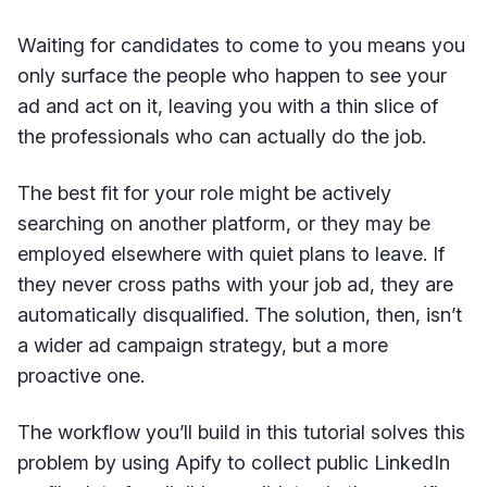
Waiting for candidates to come to you means you
only surface the people who happen to see your
ad and act on it, leaving you with a thin slice of
the professionals who can actually do the job.
The best fit for your role might be actively
searching on another platform, or they may be
employed elsewhere with quiet plans to leave. If
they never cross paths with your job ad, they are
automatically disqualified. The solution, then, isn’t
a wider ad campaign strategy, but a more
proactive one.
The workflow you’ll build in this tutorial solves this
problem by using Apify to collect public LinkedIn