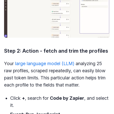
Step 2: Action - fetch and trim the profiles
Your
large language model (LLM)
analyzing 25
raw profiles, scraped repeatedly, can easily blow
past token limits. This particular action helps trim
each profile to the fields that matter.
Click
+
, search for
Code by Zapier
, and select
it.