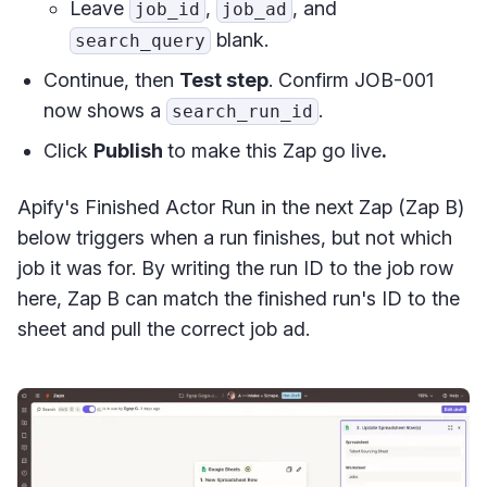
Leave
,
, and
job_id
job_ad
blank.
search_query
Continue, then
Test step
. Confirm JOB-001
now shows a
.
search_run_id
Click
Publish
to make this Zap go live
.
Apify's Finished Actor Run in the next Zap (Zap B)
below triggers when a run finishes, but not which
job it was for. By writing the run ID to the job row
here, Zap B can match the finished run's ID to the
sheet and pull the correct job ad.