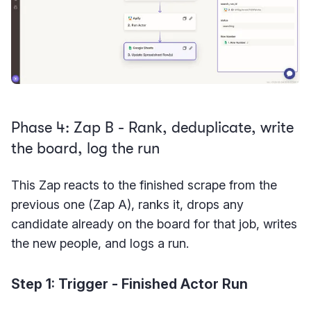
Phase 4: Zap B - Rank, deduplicate, write
the board, log the run
This Zap reacts to the finished scrape from the
previous one (Zap A), ranks it, drops any
candidate already on the board for that job, writes
the new people, and logs a run.
Step 1: Trigger - Finished Actor Run