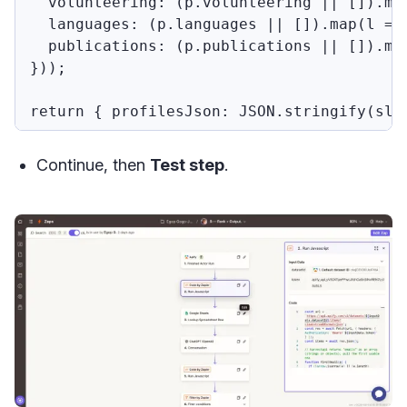
  volunteering: (p.volunteering || []).ma
  languages: (p.languages || []).map(l =>
  publications: (p.publications || []).map
}));

Continue, then
Test step
.