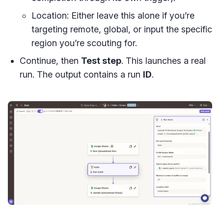
Location: Either leave this alone if you’re
targeting remote, global, or input the specific
region you’re scouting for.
Continue, then
Test step
. This launches a real
run. The output contains a run
ID
.