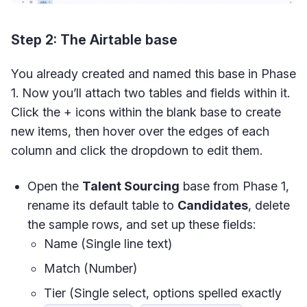
Step 2: The Airtable base
You already created and named this base in Phase
1. Now you’ll attach two tables and fields within it.
Click the + icons within the blank base to create
new items, then hover over the edges of each
column and click the dropdown to edit them.
Open the
Talent Sourcing
base from Phase 1,
rename its default table to
Candidates
, delete
the sample rows, and set up these fields:
Name (Single line text)
Match (Number)
Tier (Single select, options spelled exactly