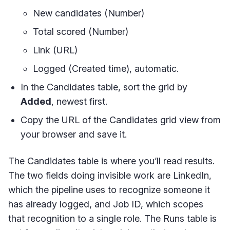
New candidates (Number)
Total scored (Number)
Link (URL)
Logged (Created time), automatic.
In the Candidates table, sort the grid by
Added
, newest first.
Copy the URL of the Candidates grid view from
your browser and save it.
The Candidates table is where you’ll read results.
The two fields doing invisible work are LinkedIn,
which the pipeline uses to recognize someone it
has already logged, and Job ID, which scopes
that recognition to a single role. The Runs table is