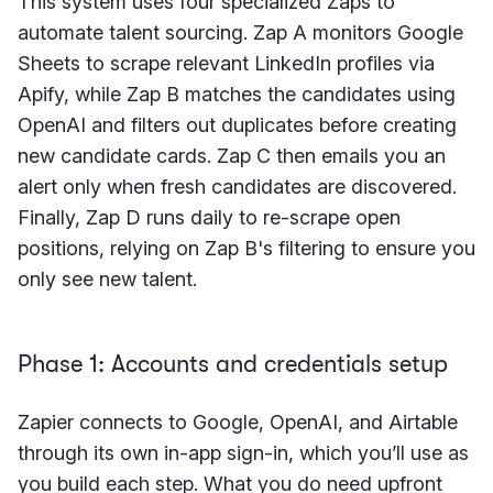
This system uses four specialized Zaps to
automate talent sourcing. Zap A monitors Google
Sheets to scrape relevant LinkedIn profiles via
Apify, while Zap B matches the candidates using
OpenAI and filters out duplicates before creating
new candidate cards. Zap C then emails you an
alert only when fresh candidates are discovered.
Finally, Zap D runs daily to re-scrape open
positions, relying on Zap B's filtering to ensure you
only see new talent.
Phase 1: Accounts and credentials setup
Zapier connects to Google, OpenAI, and Airtable
through its own in-app sign-in, which you’ll use as
you build each step. What you do need upfront