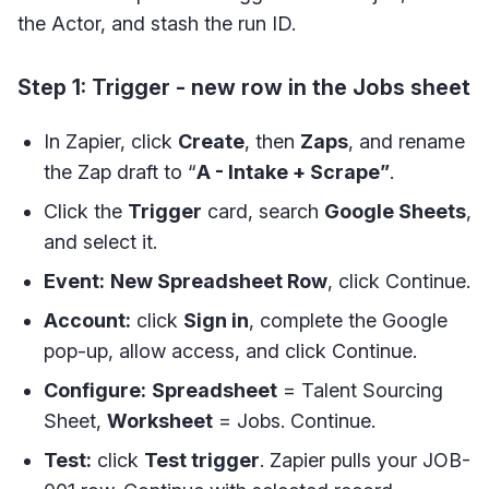
the Actor, and stash the run ID.
Step 1: Trigger - new row in the Jobs sheet
In Zapier, click
Create
, then
Zaps
, and rename
the Zap draft to “
A - Intake + Scrape”
.
Click the
Trigger
card, search
Google Sheets
,
and select it.
Event:
New Spreadsheet Row
, click Continue.
Account:
click
Sign in
, complete the Google
pop-up, allow access, and click Continue.
Configure:
Spreadsheet
= Talent Sourcing
Sheet,
Worksheet
= Jobs. Continue.
Test:
click
Test trigger
. Zapier pulls your JOB-