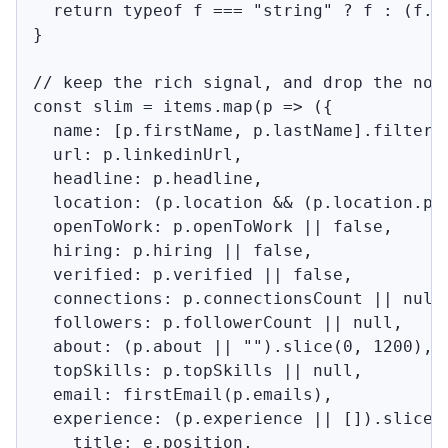
  return typeof f === "string" ? f : (f.em
}

// keep the rich signal, and drop the nois
const slim = items.map(p => ({

  name: [p.firstName, p.lastName].filter(B
  url: p.linkedinUrl,

  headline: p.headline,

  location: (p.location && (p.location.pa
  openToWork: p.openToWork || false,

  hiring: p.hiring || false,

  verified: p.verified || false,

  connections: p.connectionsCount || null,
  followers: p.followerCount || null,

  about: (p.about || "").slice(0, 1200),

  topSkills: p.topSkills || null,

  email: firstEmail(p.emails),

  experience: (p.experience || []).slice(0
    title: e.position,
