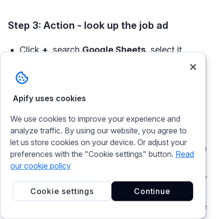
Step 3: Action - look up the job ad
Click
+
, search
Google Sheets
, select it.
Event:
Lookup Spreadsheet Row
.
Configure:
Spreadsheet
= Talent Sourcing Sheet,
Apify uses cookies
Worksheet
= Jobs.
We use cookies to improve your experience and
Lookup Column:
.
search_run_id
analyze traffic. By using our website, you agree to
let us store cookies on your device. Or adjust your
Lookup Value:
map the trigger's
ID
(the run
preferences with the "Cookie settings" button.
Read
ID
).
our cookie policy
Continue, then
Test step
. This is the other half
Cookie settings
Continue
of the trigger sheets node. The finished run
carries an ID; this step finds the job row whose