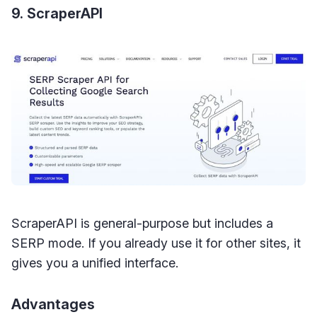
9. ScraperAPI
ScraperAPI is general-purpose but includes a
SERP mode. If you already use it for other sites, it
gives you a unified interface.
Advantages