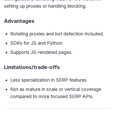
setting up proxies or handling blocking.
Advantages
Rotating proxies and bot detection included.
SDKs for JS and Python.
Supports JS-rendered pages.
Limitations/trade-offs
Less specialization in SERP features.
Not as mature in scale or vertical coverage
compared to more focused SERP APIs.