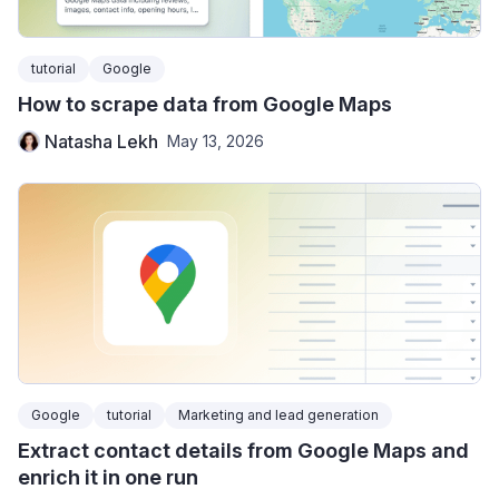
tutorial
Google
How to scrape data from Google Maps
Natasha Lekh
May 13, 2026
Google
tutorial
Marketing and lead generation
Extract contact details from Google Maps and
enrich it in one run