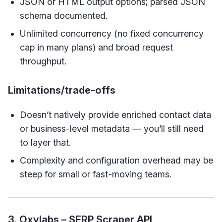
JSON or HTML output options; parsed JSON
schema documented.
Unlimited concurrency (no fixed concurrency
cap in many plans) and broad request
throughput.
Limitations/trade-offs
Doesn’t natively provide enriched contact data
or business-level metadata — you’ll still need
to layer that.
Complexity and configuration overhead may be
steep for small or fast-moving teams.
3. Oxylabs – SERP Scraper API