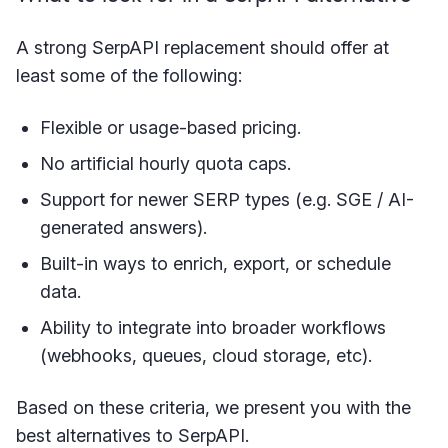
A strong SerpAPI replacement should offer at
least some of the following:
Flexible or usage-based pricing.
No artificial hourly quota caps.
Support for newer SERP types (e.g. SGE / AI-
generated answers).
Built-in ways to enrich, export, or schedule
data.
Ability to integrate into broader workflows
(webhooks, queues, cloud storage, etc).
Based on these criteria, we present you with the
best alternatives to SerpAPI.