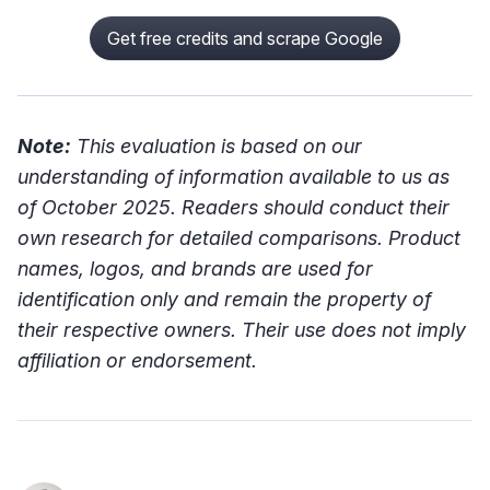
Get free credits and scrape Google
Note:
This evaluation is based on our
understanding of information available to us as
of October 2025. Readers should conduct their
own research for detailed comparisons. Product
names, logos, and brands are used for
identification only and remain the property of
their respective owners. Their use does not imply
affiliation or endorsement.