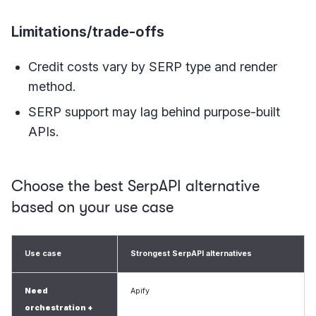
Limitations/trade-offs
Credit costs vary by SERP type and render
method.
SERP support may lag behind purpose-built
APIs.
Choose the best SerpAPI alternative
based on your use case
Use case
Strongest SerpAPI alternatives
Need
Apify
orchestration +