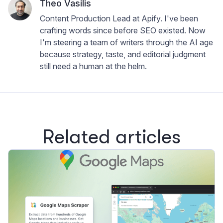
Theo Vasilis
Content Production Lead at Apify. I've been
crafting words since before SEO existed. Now
I'm steering a team of writers through the AI age
because strategy, taste, and editorial judgment
still need a human at the helm.
Related articles