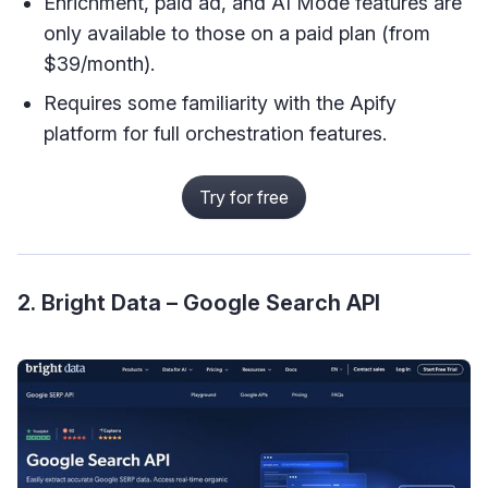
Enrichment, paid ad, and AI Mode features are
only available to those on a paid plan (from
$39/month).
Requires some familiarity with the Apify
platform for full orchestration features.
Try for free
2. Bright Data – Google Search API