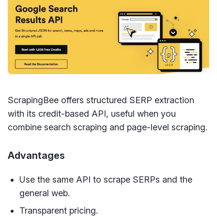
ScrapingBee offers structured SERP extraction
with its credit-based API, useful when you
combine search scraping and page-level scraping.
Advantages
Use the same API to scrape SERPs and the
general web.
Transparent pricing.