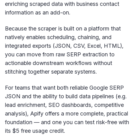
enriching scraped data with business contact
information as an add-on.
Because the scraper is built on a platform that
natively enables scheduling, chaining, and
integrated exports (JSON, CSV, Excel, HTML),
you can move from raw SERP extraction to
actionable downstream workflows without
stitching together separate systems.
For teams that want both reliable Google SERP
JSON and the ability to build data pipelines (e.g.
lead enrichment, SEO dashboards, competitive
analysis), Apify offers a more complete, practical
foundation — and one you can test risk-free with
its $5 free usage credit.