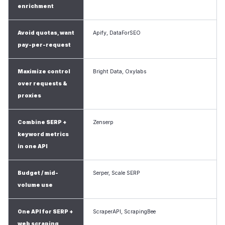
enrichment
Avoid quotas, want
Apify, DataForSEO
pay-per-request
Maximize control
Bright Data, Oxylabs
over requests &
proxies
Combine SERP +
Zenserp
keyword metrics
in one API
Budget / mid-
Serper, Scale SERP
volume use
One API for SERP +
ScraperAPI, ScrapingBee
web scraping