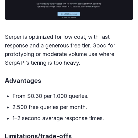
Serper is optimized for low cost, with fast
response and a generous free tier. Good for
prototyping or moderate volume use where
SerpAPI’s tiering is too heavy.
Advantages
From $0.30 per 1,000 queries.
2,500 free queries per month.
1–2 second average response times.
Limitations/trade-offs