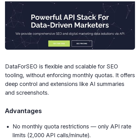
DataForSEO is flexible and scalable for SEO
tooling, without enforcing monthly quotas. It offers
deep control and extensions like AI summaries
and screenshots.
Advantages
No monthly quota restrictions — only API rate
limits (2,000 API calls/minute).