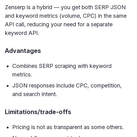
Zenserp is a hybrid — you get both SERP JSON
and keyword metrics (volume, CPC) in the same
API call, reducing your need for a separate
keyword API.
Advantages
Combines SERP scraping with keyword
metrics.
JSON responses include CPC, competition,
and search intent.
Limitations/trade-offs
Pricing is not as transparent as some others.