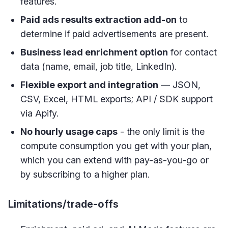
features.
Paid ads results extraction add-on
to
determine if paid advertisements are present.
Business lead enrichment option
for contact
data (name, email, job title, LinkedIn).
Flexible export and integration
— JSON,
CSV, Excel, HTML exports; API / SDK support
via Apify.
No hourly usage caps
- the only limit is the
compute consumption you get with your plan,
which you can extend with pay-as-you-go or
by subscribing to a higher plan.
Limitations/trade-offs