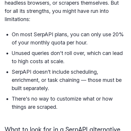
headless browsers, or scrapers themselves. But
for all its strengths, you might have run into
limitations:
On most SerpAPI plans, you can only use 20%
of your monthly quota per hour.
Unused queries don't roll over, which can lead
to high costs at scale.
SerpAPI doesn’t include scheduling,
enrichment, or task chaining — those must be
built separately.
There's no way to customize what or how
things are scraped.
What to look for in a SerpAPI alternative