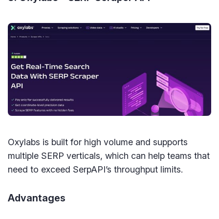
Oxylabs is built for high volume and supports
multiple SERP verticals, which can help teams that
need to exceed SerpAPI’s throughput limits.
Advantages