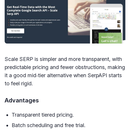
Scale SERP is simpler and more transparent, with
predictable pricing and fewer obstructions, making
it a good mid‑tier alternative when SerpAPI starts
to feel rigid.
Advantages
Transparent tiered pricing.
Batch scheduling and free trial.