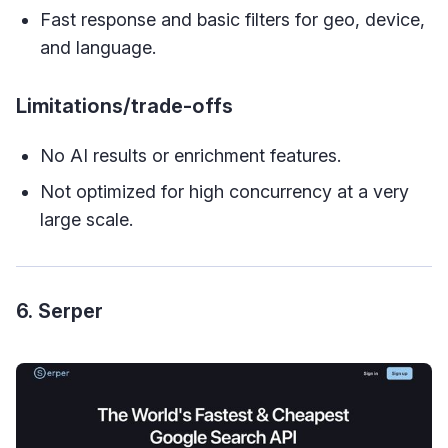
Fast response and basic filters for geo, device,
and language.
Limitations/trade-offs
No AI results or enrichment features.
Not optimized for high concurrency at a very
large scale.
6. Serper