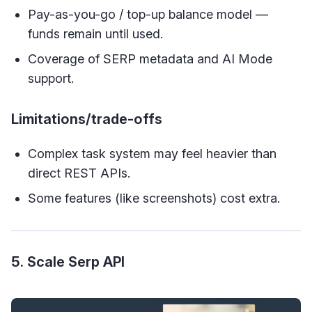
Pay-as-you-go / top-up balance model —
funds remain until used.
Coverage of SERP metadata and AI Mode
support.
Limitations/trade-offs
Complex task system may feel heavier than
direct REST APIs.
Some features (like screenshots) cost extra.
5. Scale Serp API