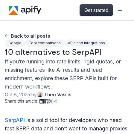
Get started
Back to all posts
Google
Tool comparisons
APIs and integrations
10 alternatives to SerpAPI
If you’re running into rate limits, rigid quotas, or
missing features like AI results and lead
enrichment, explore these SERP APIs built for
modern workflows.
Oct 8, 2025
by
Theo Vasilis
Share this article:
SerpAPI
is a solid tool for developers who need
fast SERP data and don’t want to manage proxies,