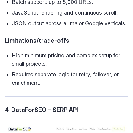
Batch support: up to 5,000 URLs.
JavaScript rendering and continuous scroll.
JSON output across all major Google verticals.
Limitations/trade-offs
High minimum pricing and complex setup for
small projects.
Requires separate logic for retry, failover, or
enrichment.
4. DataForSEO – SERP API