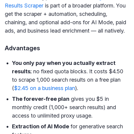
Results Scraper
is part of a broader platform. You
get the scraper + automation, scheduling,
chaining, and optional add-ons for AI Mode, paid
ads, and business lead enrichment — all natively.
Advantages
You only pay when you actually extract
results
; no fixed quota blocks. It costs $4.50
to scrape 1,000 search results on a free plan
(
$2.45 on a business plan
).
The forever-free plan
gives you $5 in
monthly credit (1,000+ search results) and
access to unlimited proxy usage.
Extraction of AI Mode
for generative search