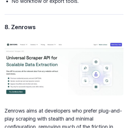
No workflow or export tools.
8. Zenrows
Zenrows aims at developers who prefer plug-and-
play scraping with stealth and minimal
configuration, removing much of the friction in