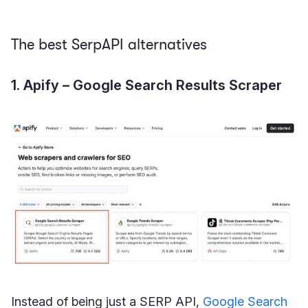
The best SerpAPI alternatives
1. Apify – Google Search Results Scraper
Instead of being just a SERP API,
Google Search