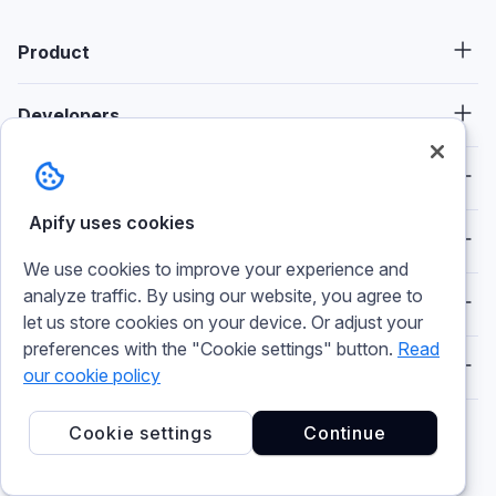
Product
Developers
Consulting
Apify uses cookies
Resources
We use cookies to improve your experience and
analyze traffic. By using our website, you agree to
Spotlight
let us store cookies on your device. Or adjust your
preferences with the "Cookie settings" button.
Read
Company
our cookie policy
Cookie settings
Continue
Socials