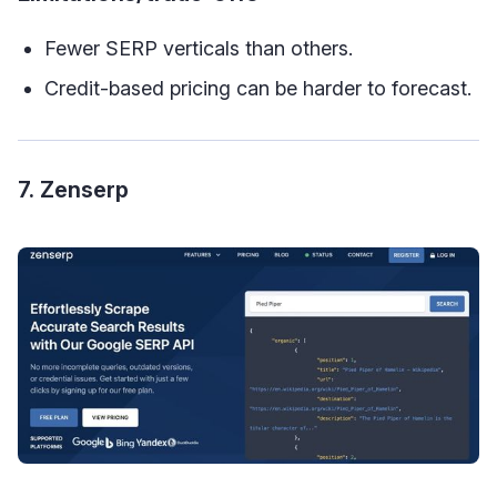
Fewer SERP verticals than others.
Credit-based pricing can be harder to forecast.
7. Zenserp