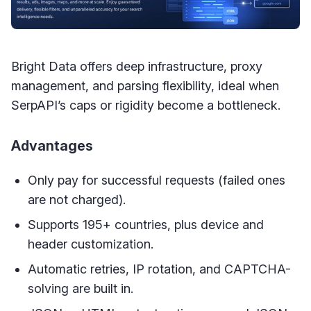
Bright Data offers deep infrastructure, proxy
management, and parsing flexibility, ideal when
SerpAPI’s caps or rigidity become a bottleneck.
Advantages
Only pay for successful requests (failed ones
are not charged).
Supports 195+ countries, plus device and
header customization.
Automatic retries, IP rotation, and CAPTCHA-
solving are built in.