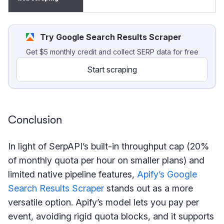
Try Google Search Results Scraper
Get $5 monthly credit and collect SERP data for free
Start scraping
Conclusion
In light of SerpAPI’s built-in throughput cap (20%
of monthly quota per hour on smaller plans) and
limited native pipeline features,
Apify’s Google
Search Results Scraper
stands out as a more
versatile option. Apify’s model lets you pay per
event, avoiding rigid quota blocks, and it supports