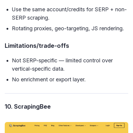
Use the same account/credits for SERP + non-
SERP scraping.
Rotating proxies, geo-targeting, JS rendering.
Limitations/trade-offs
Not SERP-specific — limited control over
vertical-specific data.
No enrichment or export layer.
10. ScrapingBee