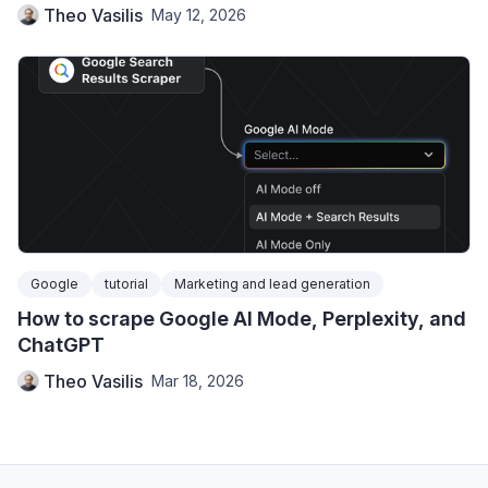
Theo Vasilis
May 12, 2026
Google
tutorial
Marketing and lead generation
How to scrape Google AI Mode, Perplexity, and
ChatGPT
Theo Vasilis
Mar 18, 2026