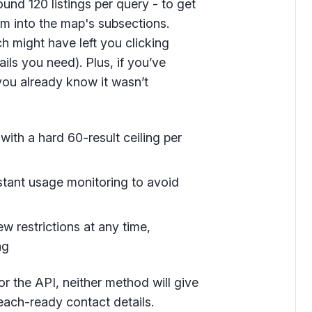
ound 120 listings per query - to get
m into the map's subsections.
ch might have left you clicking
ils you need). Plus, if you’ve
you already know it wasn’t
 with a hard 60-result ceiling per
nstant usage monitoring to avoid
 restrictions at any time,
ng
r the API, neither method will give
reach-ready contact details.