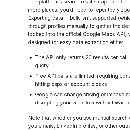
The platform’s search results cap out at ar
more places, you’d need to repeatedly zoo
Exporting data in bulk isn’t supported (whi
through profiles manually to gather the deta
looked into the official Google Maps API, 
designed for easy data extraction either:
The API only returns 20 results per call,
query
Free API calls are limited, requiring co
hitting caps or account blocks
Google can change pricing or impose new
disrupting your workflow without warni
Note that whether you use manual search o
you emails, LinkedIn profiles, or other out