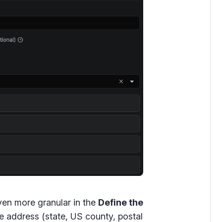
ven more granular in the
Define the
he address (state, US county, postal