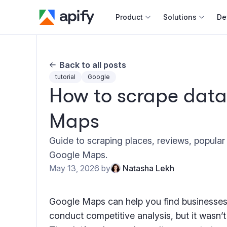
Product
Solutions
De
Docum
Back to all posts
Full r
tutorial
Google
How to scrape data
Web s
Maps
Cours
Actor
Guide to scraping places, reviews, popula
Python
Google Maps.
Monet
May 13, 2026
by
Natasha Lekh
Publis
Google Maps can help you find businesses
conduct competitive analysis, but it wasn’t b