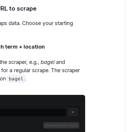
URL to scrape
ps data. Choose your starting
h term + location
 the scraper, e.g.,
bagel
and
for a regular scrape. The scraper
tion
.
bagel