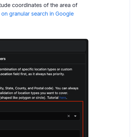
itude coordinates of the area of
 on granular search in Google