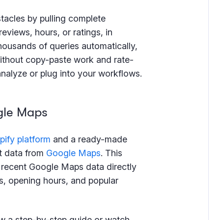
tacles by pulling complete
eviews, hours, or ratings, in
thousands of queries automatically,
without copy-paste work and rate-
 analyze or plug into your workflows.
gle Maps
pify platform
and a ready-made
t data from
Google Maps
. This
t recent Google Maps data directly
s, opening hours, and popular
ow a step-by-step guide or watch