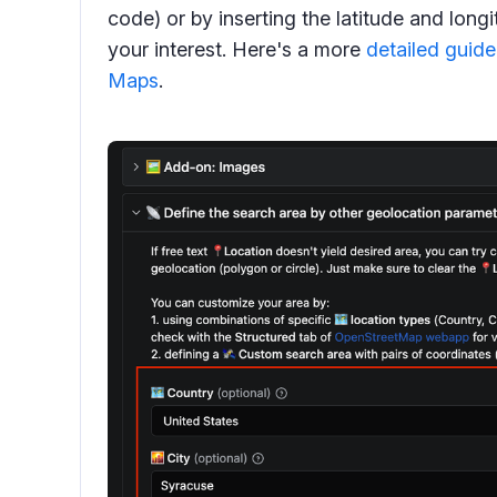
code) or by inserting the latitude and long
your interest. Here's a more
detailed guide
Maps
.