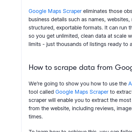
Google Maps Scraper
eliminates those obs
business details such as names, websites, r
structured, exportable formats. It can run 
so you get unlimited, clean data at scale 
limits - just thousands of listings ready to
How to scrape data from Goo
We’re going to show you how to use the
A
tool called
Google Maps Scraper
to extrac
scraper will enable you to extract the mos
from the website, including reviews, image
times.
To learn how to achieve this, you can foll