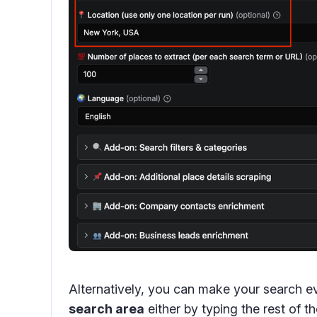
Alternatively, you can make your search e
search area
either by typing the rest of t