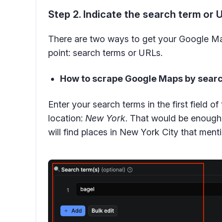
Step 2. Indicate the search term or 
There are two ways to get your Google Ma
point: search terms or URLs.
How to scrape Google Maps by searc
Enter your search terms in the first field of
location:
New York
. That would be enough 
will find places in New York City that men