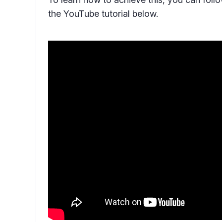
the YouTube tutorial below.