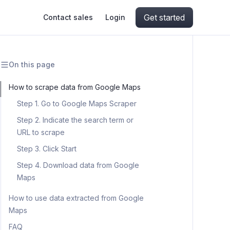
Get started
Contact sales
Login
On this page
ing
ive AI
Apify Professional Services
hout getting blocked
How to scrape data from Google Maps
Step 1. Go to Google Maps Scraper
ts
Apify Partners
aper IP addresses
Step 2. Indicate the search term or
URL to scrape
Step 3. Click Start
ng and crawling library
Step 4. Download data from Google
Maps
How to use data extracted from Google
Maps
FAQ