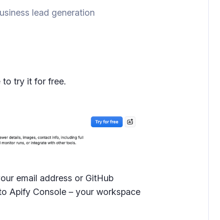
siness lead generation
 try it for free.
your email address or GitHub
d to Apify Console – your workspace