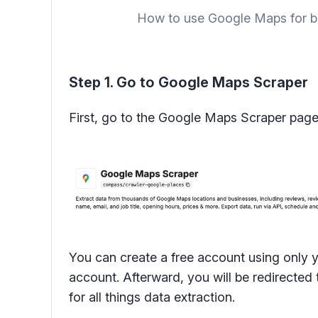
How to use Google Maps for bu
Step 1. Go to Google Maps Scraper
First, go to the Google Maps Scraper page to
You can create a free account using only 
account. Afterward, you will be redirecte
for all things data extraction.