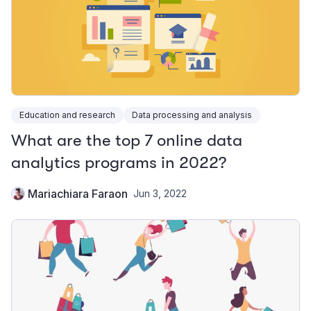
Education and research
Data processing and analysis
What are the top 7 online data
analytics programs in 2022?
Mariachiara Faraon
Jun 3, 2022