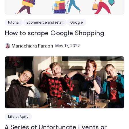
tutorial
Ecommerce and retail
Google
How to scrape Google Shopping
Mariachiara Faraon
May 17, 2022
Life at Apify
A Series of Unfortunate Events or