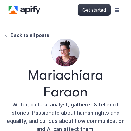
Get started
Back to all posts
Mariachiara
Faraon
Writer, cultural analyst, gatherer & teller of
stories. Passionate about human rights and
equality, and curious about how communication
and AI can affect them.