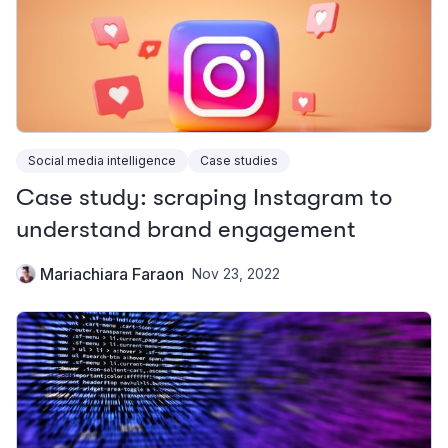
Social media intelligence
Case studies
Case study: scraping Instagram to
understand brand engagement
Mariachiara Faraon
Nov 23, 2022