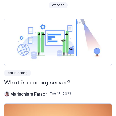
Website
Anti-blocking
What is a proxy server?
Mariachiara Faraon
Feb 15, 2023