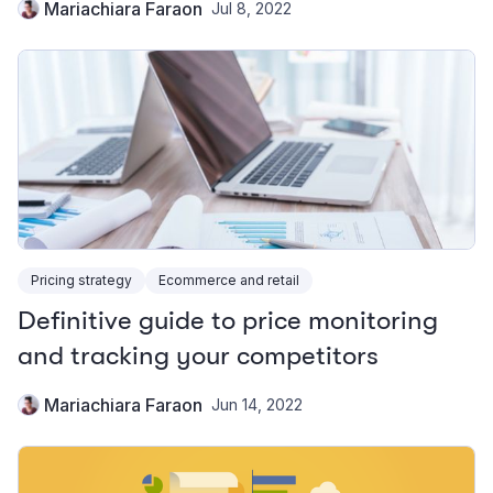
Mariachiara Faraon
Jul 8, 2022
Pricing strategy
Ecommerce and retail
Definitive guide to price monitoring
and tracking your competitors
Mariachiara Faraon
Jun 14, 2022