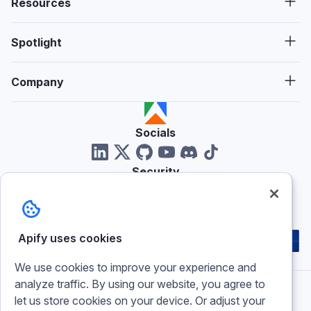
Resources
Spotlight
Company
Socials
Security
Reviews
Apify uses cookies
We use cookies to improve your experience and
analyze traffic. By using our website, you agree to
let us store cookies on your device. Or adjust your
Imprint