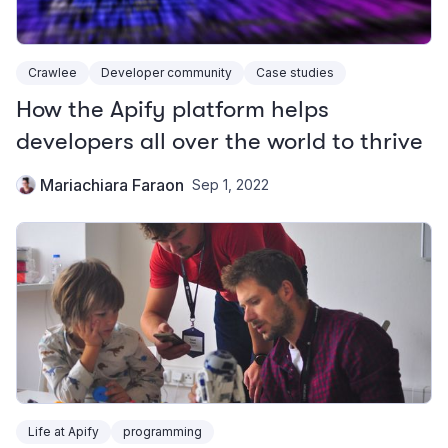
Crawlee
Developer community
Case studies
How the Apify platform helps
developers all over the world to thrive
Mariachiara Faraon
Sep 1, 2022
Life at Apify
programming