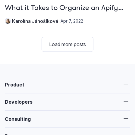
What it Takes to Organize an Apify
Teambuilding
Karolína Jánošíková
Apr 7, 2022
Load more posts
Product
Developers
Consulting