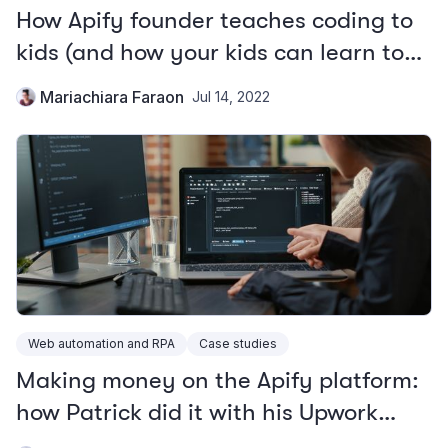
How Apify founder teaches coding to
kids (and how your kids can learn to
program)
Mariachiara Faraon
Jul 14, 2022
Web automation and RPA
Case studies
Making money on the Apify platform:
how Patrick did it with his Upwork
scraper