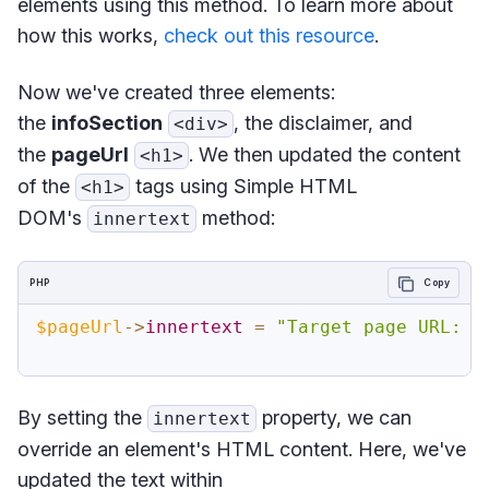
elements using this method. To learn more about
how this works,
check out this resource
.
Now we've created three elements:
the
infoSection
, the disclaimer, and
<div>
the
pageUrl
. We then updated the content
<h1>
of the
tags using Simple HTML
<h1>
DOM's
method:
innertext
PHP
Copy
$pageUrl
->
innertext
=
"Target page URL: "
By setting the
property, we can
innertext
override an element's HTML content. Here, we've
updated the text within