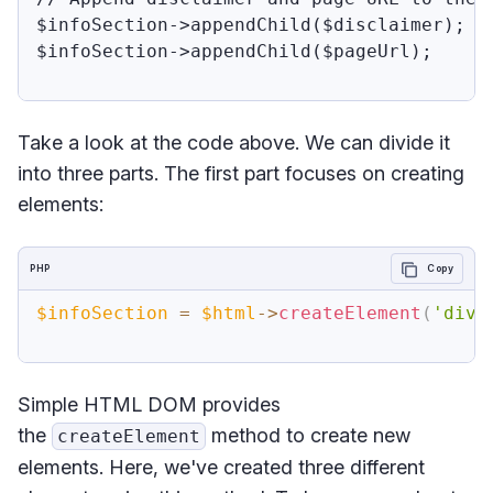
$infoSection->appendChild($disclaimer); 

$infoSection->appendChild($pageUrl);

Take a look at the code above. We can divide it
into three parts. The first part focuses on creating
elements:
PHP
Copy
$infoSection
=
$html
->
createElement
(
'div'
Simple HTML DOM provides
the
method to create new
createElement
elements. Here, we've created three different