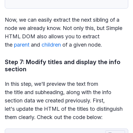
Now, we can easily extract the next sibling of a
node we already know. Not only this, but Simple
HTML DOM also allows you to extract
the
parent
and
children
of a given node.
Step 7: Modify titles and display the info
section
In this step, we'll preview the text from
the title and subheading, along with the info
section data we created previously. First,
let's update the HTML of the titles to distinguish
them clearly. Check out the code below: