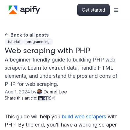
Get started
Back to all posts
tutorial
programming
Web scraping with PHP
A beginner-friendly guide to building PHP web
scrapers. Learn to extract data, handle HTML
elements, and understand the pros and cons of
PHP for web scraping.
Aug 1, 2024
by
Daniel Lee
Share this article:
This guide will help you
build web scrapers
with
PHP. By the end, you'll have a working scraper