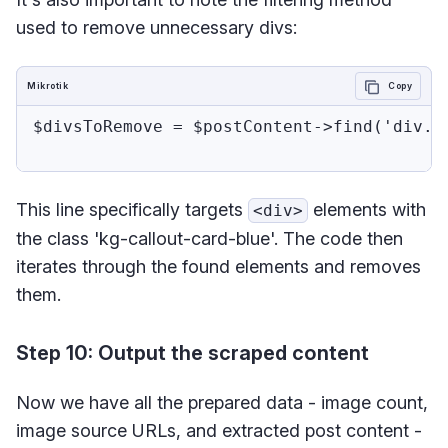
used to remove unnecessary divs:
Mikrotik
Copy
$divsToRemove = $postContent->find('div.kg
This line specifically targets
elements with
<div>
the class 'kg-callout-card-blue'. The code then
iterates through the found elements and removes
them.
Step 10: Output the scraped content
Now we have all the prepared data - image count,
image source URLs, and extracted post content -