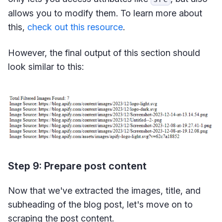
allows you to modify them. To learn more about
this,
check out this resource
.
However, the final output of this section should
look similar to this:
Step 9: Prepare post content
Now that we've extracted the images, title, and
subheading of the blog post, let's move on to
scraping the post content.