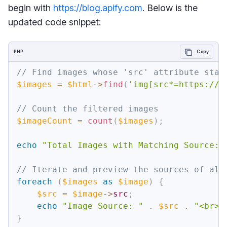
begin with
https://blog.apify.com
. Below is the
updated code snippet:
PHP
Copy
// Find images whose 'src' attribute star
$images
=
$html
->
find
(
'img[src*=https://b
// Count the filtered images
$imageCount
=
count
(
$images
)
;
echo
"Total Images with Matching Source: 
// Iterate and preview the sources of all
foreach
(
$images
as
$image
)
{
$src
=
$image
->
src
;
echo
"Image Source: "
.
$src
.
"<br>"
}