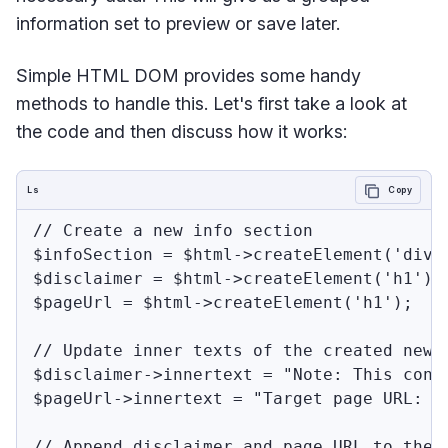
information set to preview or save later.
Simple HTML DOM provides some handy
methods to handle this. Let's first take a look at
the code and then discuss how it works:
Ls
Copy
// Create a new info section

$infoSection = $html->createElement('div')
$disclaimer = $html->createElement('h1');

$pageUrl = $html->createElement('h1');

// Update inner texts of the created new e
$disclaimer->innertext = "Note: This cont
$pageUrl->innertext = "Target page URL: " 
// Append disclaimer and page URL to the i