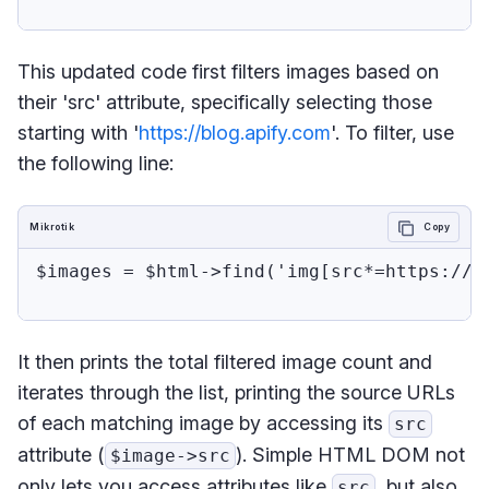
This updated code first filters images based on
their 'src' attribute, specifically selecting those
starting with '
https://blog.apify.com
'. To filter, use
the following line:
Mikrotik
Copy
$images = $html->find('img[src*=https://bl
It then prints the total filtered image count and
iterates through the list, printing the source URLs
of each matching image by accessing its
src
attribute (
). Simple HTML DOM not
$image->src
only lets you access attributes like
, but also
src