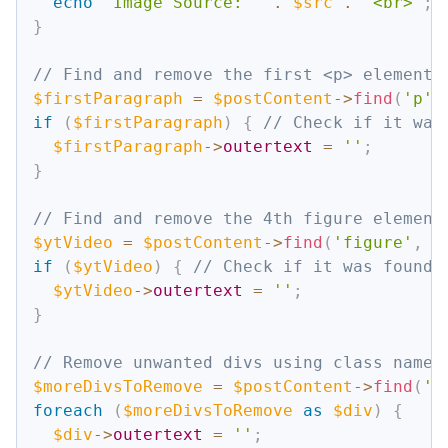
echo
"Image Source: "
.
$src
.
"<br>"
;
}
// Find and remove the first <p> element 
$firstParagraph
=
$postContent
->
find
(
'p'
,
if
(
$firstParagraph
)
{
// Check if it was
$firstParagraph
->
outertext
=
''
;
}
// Find and remove the 4th figure element
$ytVideo
=
$postContent
->
find
(
'figure'
,
3
if
(
$ytVideo
)
{
// Check if it was found
$ytVideo
->
outertext
=
''
;
}
// Remove unwanted divs using class name 
$moreDivsToRemove
=
$postContent
->
find
(
'd
foreach
(
$moreDivsToRemove
as
$div
)
{
$div
->
outertext
=
''
;