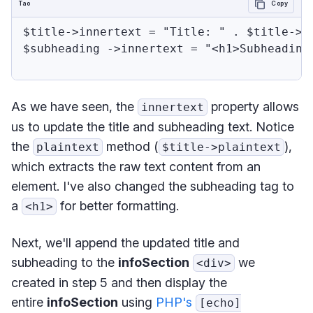
Tao
Copy
$title->innertext = "Title: " . $title->pl
$subheading ->innertext = "<h1>Subheading 
As we have seen, the
property allows
innertext
us to update the title and subheading text. Notice
the
method (
),
plaintext
$title->plaintext
which extracts the raw text content from an
element. I've also changed the subheading tag to
a
for better formatting.
<h1>
Next, we'll append the updated title and
subheading to the
infoSection
we
<div>
created in step 5 and then display the
entire
infoSection
using
PHP's
[echo]