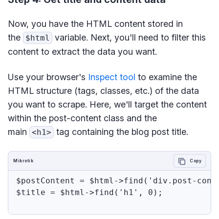
Now, you have the HTML content stored in
the
variable. Next, you'll need to filter this
$html
content to extract the data you want.
Use your browser's
Inspect tool
to examine the
HTML structure (tags, classes, etc.) of the data
you want to scrape. Here, we'll target the content
within the post-content class and the
main
tag containing the blog post title.
<h1>
Mikrotik
Copy
$postContent = $html->find('div.post-conte
$title = $html->find('h1', 0);
