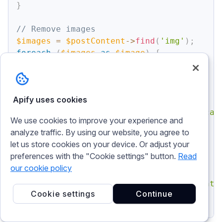
}
// Remove images
$images
=
$postContent
->
find
(
'img'
)
;
foreach
(
$images
as
$image
)
{
$image
->
outertext
=
''
;
}
Apify uses cookies
// Remove figCaptions
$figCaptions
=
$postContent
->
find
(
'figcap
We use cookies to improve your experience and
foreach
(
$figCaptions
as
$figCaption
)
{
analyze traffic. By using our website, you agree to
$figCaption
->
outertext
=
''
;
let us store cookies on your device. Or adjust your
}
preferences with the "Cookie settings" button.
Read
our cookie policy
// Output modified HTML
echo
$postContent
->
save
(
'cleaned_content.
Cookie settings
Continue
?>