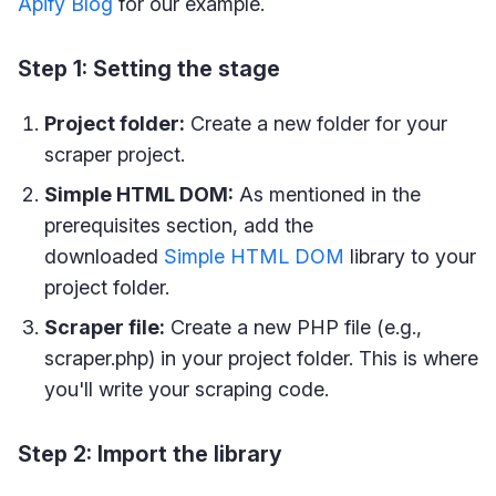
Apify Blog
for our example.
Step 1: Setting the stage
Project folder:
Create a new folder for your
scraper project.
Simple HTML DOM:
As mentioned in the
prerequisites section, add the
downloaded
Simple HTML DOM
library to your
project folder.
Scraper file:
Create a new PHP file (e.g.,
scraper.php) in your project folder. This is where
you'll write your scraping code.
Step 2: Import the library