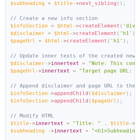
$subheading
=
$title
->
next_sibling
(
)
;
// Create a new info section
$infoSection
=
$html
->
createElement
(
'div'
$disclaimer
=
$html
->
createElement
(
'h1'
)
;
$pageUrl
=
$html
->
createElement
(
'h1'
)
;
// Update inner texts of the created new 
$disclaimer
->
innertext
=
"Note: This cont
$pageUrl
->
innertext
=
"Target page URL: "
// Append disclaimer and page URL to the 
$infoSection
->
appendChild
(
$disclaimer
)
;
$infoSection
->
appendChild
(
$pageUrl
)
;
// Modify HTML 
$title
->
innertext
=
"Title: "
.
$title
->
p
$subheading
->
innertext
=
"<h1>Subheading