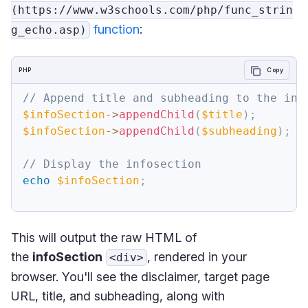
(https://www.w3schools.com/php/func_strin
function
:
g_echo.asp)
PHP
Copy
// Append title and subheading to the inf
$infoSection
->
appendChild
(
$title
)
;
$infoSection
->
appendChild
(
$subheading
)
;
// Display the infosection
echo
$infoSection
;
This will output the raw HTML of
the
infoSection
, rendered in your
<div>
browser. You'll see the disclaimer, target page
URL, title, and subheading, along with