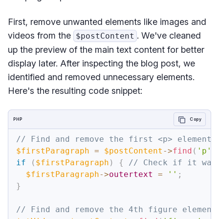
First, remove unwanted elements like images and
videos from the
. We've cleaned
$postContent
up the preview of the main text content for better
display later. After inspecting the blog post, we
identified and removed unnecessary elements.
Here's the resulting code snippet:
PHP
Copy
// Find and remove the first <p> element 
$firstParagraph
=
$postContent
->
find
(
'p'
,
if
(
$firstParagraph
)
{
// Check if it was
$firstParagraph
->
outertext
=
''
;
}
// Find and remove the 4th figure element