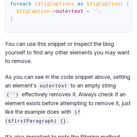
foreach
(
$figCaptions
as
$figCaption
)
{
$figCaption
->
outertext
=
''
;
}
You can use this snippet or inspect the blog
yourself to find any other elements you may want
to remove.
As you can see in the code snippet above, setting
an element's
to an empty string
outertext
effectively removes it. Always check if an
('')
element exists before attempting to remove it, just
like the example does with
if
.
($firstParagraph) {}
It's also important to note the filtering method