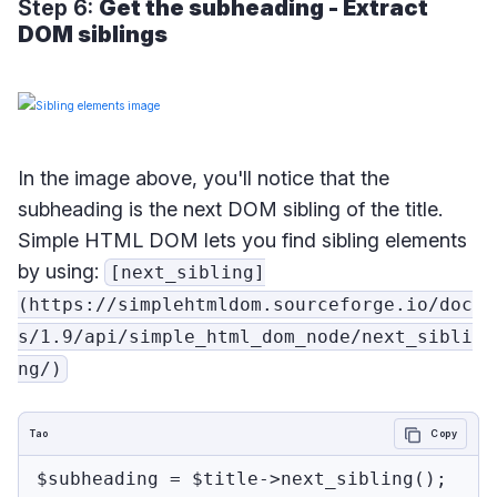
Step 6:
Get the subheading - Extract
DOM siblings
In the image above, you'll notice that the
subheading is the next DOM sibling of the title.
Simple HTML DOM lets you find sibling elements
by using:
[next_sibling]
(https://simplehtmldom.sourceforge.io/doc
s/1.9/api/simple_html_dom_node/next_sibli
ng/)
Tao
Copy
$subheading = $title->next_sibling();
