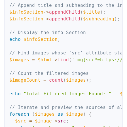
// Append title and subheading to the inf
$infoSection
->
appendChild
(
$title
)
;
$infoSection
->
appendChild
(
$subheading
)
;
// Display the info Section
echo
$infoSection
;
// Find images whose 'src' attribute star
$images
=
$html
->
find
(
'img[src*=https://b
// Count the filtered images
$imageCount
=
count
(
$images
)
;
echo
"Total Filtered Images Found: "
.
$i
// Iterate and preview the sources of all
foreach
(
$images
as
$image
)
{
$src
=
$image
->
src
;