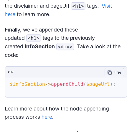
the disclaimer and pageUrl
tags.
Visit
<h1>
here
to learn more.
Finally, we've appended these
updated
tags to the previously
<h1>
created
infoSection
. Take a look at the
<div>
code:
PHP
Copy
$infoSection
->
appendChild
(
$pageUrl
)
;
Learn more about how the node appending
process works
here
.