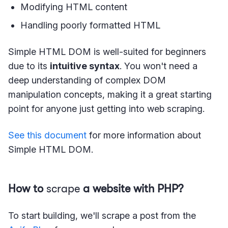
Modifying HTML content
Handling poorly formatted HTML
Simple HTML DOM is well-suited for beginners
due to its
intuitive syntax
. You won't need a
deep understanding of complex DOM
manipulation concepts, making it a great starting
point for anyone just getting into web scraping.
See this document
for more information about
Simple HTML DOM.
How to
scrape
a website with PHP?
To start building, we'll scrape a post from the