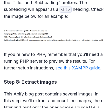
the 'Title:' and 'Subheading:' prefixes. The
subheading will appear as a
heading. Check
<h1>
the image below for an example:
If you're new to PHP, remember that you'll need a
running PHP server to preview the results. For
further setup instructions,
see this XAMPP guide
.
Step 8: Extract images
This Apify blog post contains several images. In
this step, we'll extract and count the images, then
filter and print only the ones whose source URLs