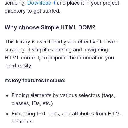
scraping.
Download
it
and place it in your project
directory to get started.
Why choose Simple HTML DOM?
This library is user-friendly and effective for web
scraping. It simplifies parsing and navigating
HTML content, to pinpoint the information you
need easily.
Its key features include:
Finding elements by various selectors (tags,
classes, IDs, etc.)
Extracting text, links, and attributes from HTML
elements