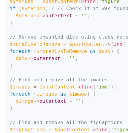
$ytVideo
=
$postContent
->
find
(
'figure'
,
3
if
(
$ytVideo
)
{
// Check if it was found
$ytVideo
->
outertext
=
''
;
}
// Remove unwanted divs using class name 
$moreDivsToRemove
=
$postContent
->
find
(
'd
foreach
(
$moreDivsToRemove
as
$div
)
{
$div
->
outertext
=
''
;
}
// Find and remove all the images
$images
=
$postContent
->
find
(
'img'
)
;
foreach
(
$images
as
$image
)
{
$image
->
outertext
=
''
;
}
// Find and remove all the figCaptions
$figCaptions
=
$postContent
->
find
(
'figcap