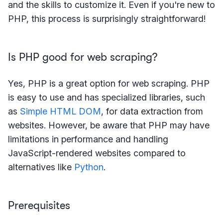
and the skills to customize it. Even if you're new to
PHP, this process is surprisingly straightforward!
Is PHP good for web scraping?
Yes, PHP is a great option for web scraping. PHP
is easy to use and has specialized libraries, such
as
Simple HTML DOM
, for data extraction from
websites. However, be aware that PHP may have
limitations in performance and handling
JavaScript-rendered websites compared to
alternatives like
Python
.
Prerequisites