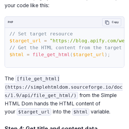
your code like this:
PHP
Copy
// Set target resource
$target_url
=
"https://blog.apify.com/web
// Get the HTML content from the target w
$html
=
file_get_html
(
$target_url
)
;
The
[file_get_html]
(https://simplehtmldom.sourceforge.io/doc
from the Simple
s/1.9/api/file_get_html/)
HTML Dom hands the HTML content of
your
into the
variable.
$target_url
$html
Step 4: Get title and content data