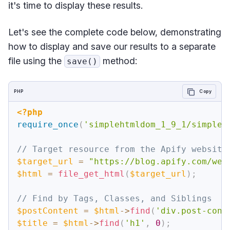
it's time to display these results.
Let's see the complete code below, demonstrating
how to display and save our results to a separate
file using the
method:
save()
PHP
Copy
<?php
require_once
(
'simplehtmldom_1_9_1/simple_
// Target resource from the Apify website
$target_url
=
"https://blog.apify.com/web
$html
=
file_get_html
(
$target_url
)
;
// Find by Tags, Classes, and Siblings
$postContent
=
$html
->
find
(
'div.post-cont
$title
=
$html
->
find
(
'h1'
,
0
)
;