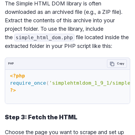
The Simple HTML DOM library is often
downloaded as an archived file (e.g., a ZIP file).
Extract the contents of this archive into your
project folder. To use the library, include
the
file located inside the
simple_html_dom.php
extracted folder in your PHP script like this:
PHP
Copy
<?php
require_once
(
'simplehtmldom_1_9_1/simple_
?>
Step 3: Fetch the HTML
Choose the page you want to scrape and set up