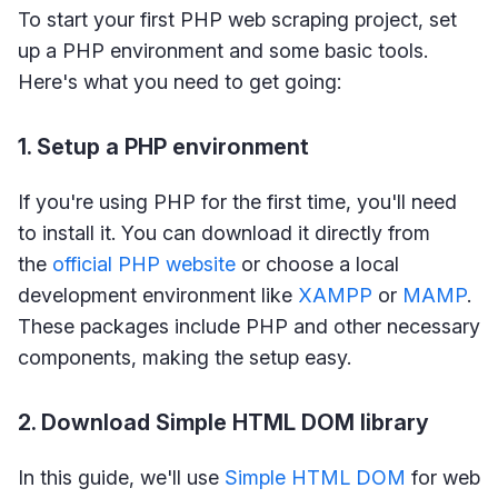
To start your first PHP web scraping project, set
up a PHP environment and some basic tools.
Here's what you need to get going:
1. Setup a PHP environment
If you're using PHP for the first time, you'll need
to install it. You can download it directly from
the
official PHP website
or choose a local
development environment like
XAMPP
or
MAMP
.
These packages include PHP and other necessary
components, making the setup easy.
2. Download Simple HTML DOM library
In this guide, we'll use
Simple HTML DOM
for web