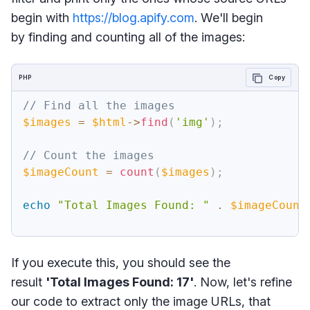
begin with
https://blog.apify.com
. We'll begin
by finding and counting all of the images:
PHP
Copy
// Find all the images
$images
=
$html
->
find
(
'img'
)
;
// Count the images
$imageCount
=
count
(
$images
)
;
echo
"Total Images Found: "
.
$imageCount
If you execute this, you should see the
result
'Total Images Found: 17'
. Now, let's refine
our code to extract only the image URLs, that