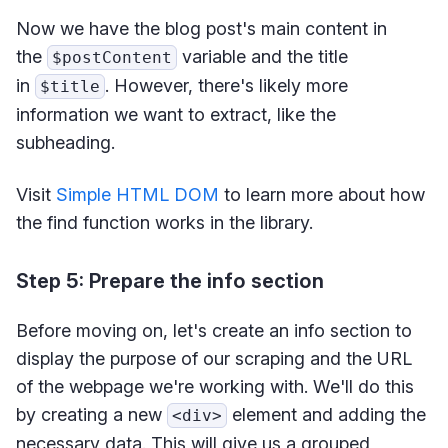
Now we have the blog post's main content in
the
variable and the title
$postContent
in
. However, there's likely more
$title
information we want to extract, like the
subheading.
Visit
Simple HTML DOM
to learn more about how
the find function works in the library.
Step 5: Prepare the info section
Before moving on, let's create an info section to
display the purpose of our scraping and the URL
of the webpage we're working with. We'll do this
by creating a new
element and adding the
<div>
necessary data. This will give us a grouped