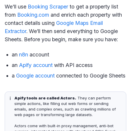
We'll use
Booking Scraper
to get a property list
from
Booking.com
and enrich each property with
contact details using
Google Maps Email
Extractor
. We’ll then send everything to Google
Sheets. Before you begin, make sure you have:
an
n8n
account
an
Apify account
with API access
a
Google account
connected to Google Sheets
ℹ️
Apify tools are called Actors.
They can perform
simple actions, like filling out web forms or sending
emails, and complex ones, such as crawling millions of
web pages or transforming large datasets.
Actors come with built-in proxy management, anti-bot