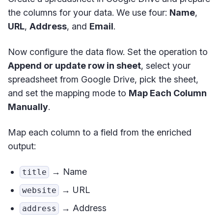
the columns for your data. We use four:
Name
,
URL
,
Address
, and
Email
.
Now configure the data flow. Set the operation to
Append or update row in sheet
, select your
spreadsheet from Google Drive, pick the sheet,
and set the mapping mode to
Map Each Column
Manually
.
Map each column to a field from the enriched
output:
→ Name
title
→ URL
website
→ Address
address