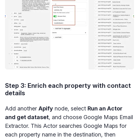
Step 3: Enrich each property with contact
details
Add another
Apify
node, select
Run an Actor
and get dataset
, and choose Google Maps Email
Extractor. This Actor searches Google Maps for
each property name in the destination, then