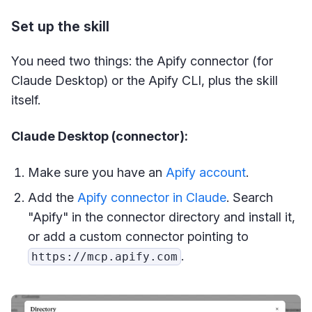
Set up the skill
You need two things: the Apify connector (for
Claude Desktop) or the Apify CLI, plus the skill
itself.
Claude Desktop (connector):
Make sure you have an
Apify account
.
Add the
Apify connector in Claude
. Search
"Apify" in the connector directory and install it,
or add a custom connector pointing to
.
https://mcp.apify.com