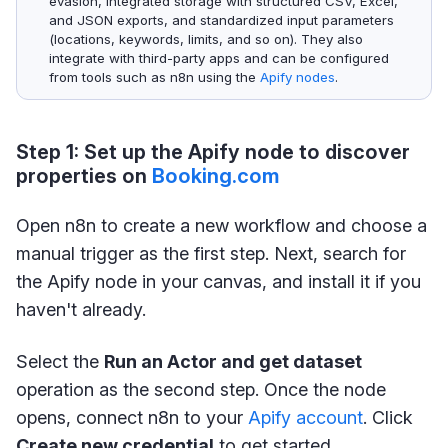
evasion, integrated storage with structured CSV, Excel,
and JSON exports, and standardized input parameters
(locations, keywords, limits, and so on). They also
integrate with third-party apps and can be configured
from tools such as n8n using the
Apify nodes
.
Step 1: Set up the Apify node to discover
properties on
Booking.com
Open n8n to create a new workflow and choose a
manual trigger as the first step. Next, search for
the Apify node in your canvas, and install it if you
haven't already.
Select the
Run an Actor and get dataset
operation as the second step. Once the node
opens, connect n8n to your
Apify account
. Click
Create new credential
to get started.