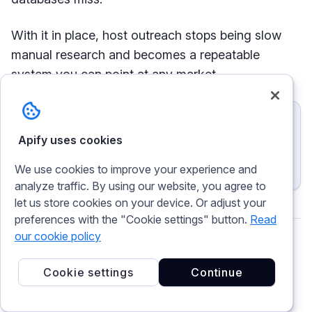
With it in place, host outreach stops being slow
manual research and becomes a repeatable
system you can point at any market.
Try Apify today
Apify uses cookies
Get $5 monthly usage and try Booking Scraper for free
Find partners
We use cookies to improve your experience and
analyze traffic. By using our website, you agree to
let us store cookies on your device. Or adjust your
preferences with the "Cookie settings" button.
Read
our cookie policy
Magda Rýdová
Cookie settings
Continue
Writer, translator, reader. Tech enthusiast with a
background in localization and content