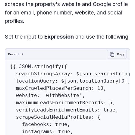
scrapes the property's website and Google profile
for an email, phone number, website, and social
profiles.
Set the input to
Expression
and use the following:
React JSX
Copy
{{ JSON.stringify({

  searchStringsArray: $json.searchStringsA
  locationQuery: $json.locationQuery[0],

  maxCrawledPlacesPerSearch: 10,

  website: "withWebsite",

  maximumLeadsEnrichmentRecords: 5,

  verifyLeadsEnrichmentEmails: true,

  scrapeSocialMediaProfiles: {

    facebooks: true,

    instagrams: true,
