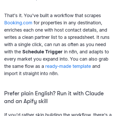
That's it. You've built a workflow that scrapes
Booking.com
for properties in any destination,
enriches each one with host contact details, and
writes a clean partner list to a spreadsheet. It runs
with a single click, can run as often as you need
with the
Schedule Trigger
in n8n, and adapts to
every market you expand into. You can also grab
the same flow as a
ready-made template
and
import it straight into n8n.
Prefer plain English? Run it with Claude
and an Apify skill
If you'd rather skip building the workflow, there's a