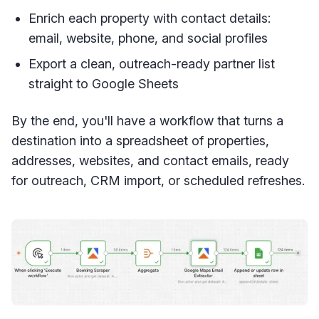
Enrich each property with contact details:
email, website, phone, and social profiles
Export a clean, outreach-ready partner list
straight to Google Sheets
By the end, you'll have a workflow that turns a
destination into a spreadsheet of properties,
addresses, websites, and contact emails, ready
for outreach, CRM import, or scheduled refreshes.