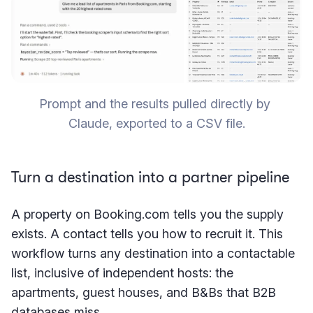
Prompt and the results pulled directly by 
Claude, exported to a CSV file.
Turn a destination into a partner pipeline
A property on Booking.com tells you the supply
exists. A contact tells you how to recruit it. This
workflow turns any destination into a contactable
list, inclusive of independent hosts: the
apartments, guest houses, and B&Bs that B2B
databases miss.