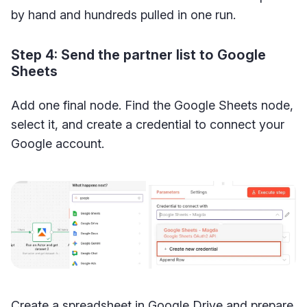
by hand and hundreds pulled in one run.
Step 4: Send the partner list to Google
Sheets
Add one final node. Find the Google Sheets node,
select it, and create a credential to connect your
Google account.
Create a spreadsheet in Google Drive and prepare