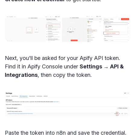
Next, you'll be asked for your Apify API token.
Find it in Apify Console under
Settings → API &
Integrations
, then copy the token.
Paste the token into n8n and save the credential.