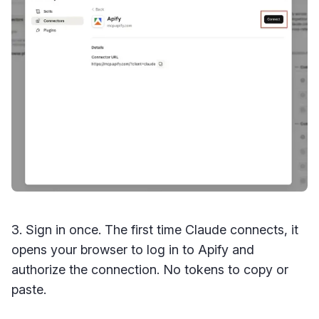
3. Sign in once. The first time Claude connects, it
opens your browser to log in to Apify and
authorize the connection. No tokens to copy or
paste.