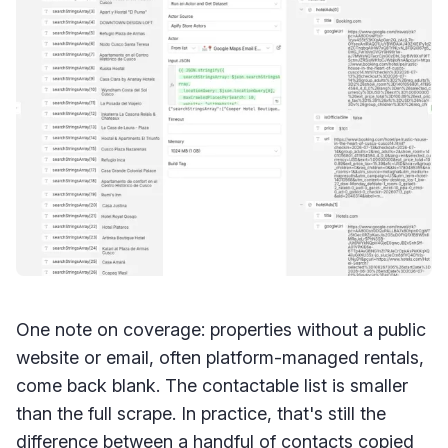
One note on coverage: properties without a public
website or email, often platform-managed rentals,
come back blank. The contactable list is smaller
than the full scrape. In practice, that's still the
difference between a handful of contacts copied