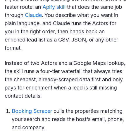
faster route: an
Apify skill
that does the same job
through
Claude
. You describe what you want in
plain language, and Claude runs the Actors for
you in the right order, then hands back an
enriched lead list as a CSV, JSON, or any other
format.
Instead of two Actors and a Google Maps lookup,
the skill runs a four-tier waterfall that always tries
the cheapest, already-scraped data first and only
pays for enrichment when a lead is still missing
contact details:
Booking Scraper
pulls the properties matching
your search and reads the host's email, phone,
and company.