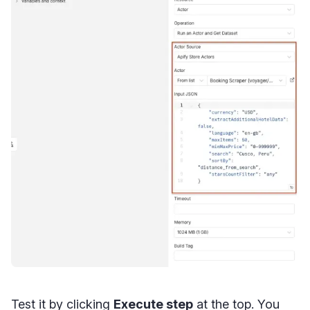
Test it by clicking
Execute step
at the top. You