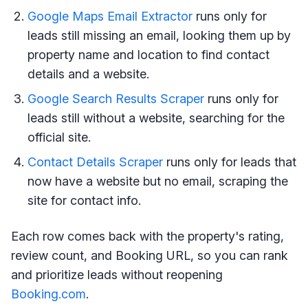
Google Maps Email Extractor
runs only for
leads still missing an email, looking them up by
property name and location to find contact
details and a website.
Google Search Results Scraper
runs only for
leads still without a website, searching for the
official site.
Contact Details Scraper
runs only for leads that
now have a website but no email, scraping the
site for contact info.
Each row comes back with the property's rating,
review count, and Booking URL, so you can rank
and prioritize leads without reopening
Booking.com
.