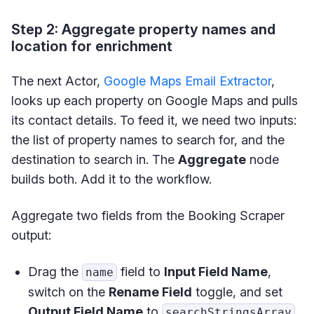
Step 2: Aggregate property names and
location for enrichment
The next Actor,
Google Maps Email Extractor
,
looks up each property on Google Maps and pulls
its contact details. To feed it, we need two inputs:
the list of property names to search for, and the
destination to search in. The
Aggregate
node
builds both. Add it to the workflow.
Aggregate two fields from the Booking Scraper
output:
Drag the
field to
Input Field Name
,
name
switch on the
Rename Field
toggle, and set
Output Field Name
to
.
searchStringsArray