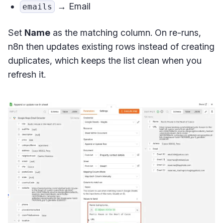
→ Email
emails
Set
Name
as the matching column. On re-runs,
n8n then updates existing rows instead of creating
duplicates, which keeps the list clean when you
refresh it.