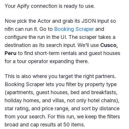
Your Apify connection is ready to use.
Now pick the Actor and grab its JSON input so
n8n can run it. Go to
Booking Scraper
and
configure the run in the UI. The scraper takes a
destination as its search input. We'll use
Cusco,
Peru
to find short-term rentals and guest houses
for a tour operator expanding there.
This is also where you target the right partners.
Booking Scraper lets you filter by property type
(apartments, guest houses, bed and breakfasts,
holiday homes, and villas, not only hotel chains),
star rating, and price range, and sort by distance
from your search. For this run, we keep the filters
broad and cap results at 50 items.