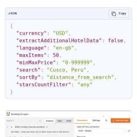
JSON
Copy
{
"currency"
:
"USD"
,
"extractAdditionalHotelData"
:
false
,
"language"
:
"en-gb"
,
"maxItems"
:
50
,
"minMaxPrice"
:
"0-999999"
,
"search"
:
"Cusco, Peru"
,
"sortBy"
:
"distance_from_search"
,
"starsCountFilter"
:
"any"
}