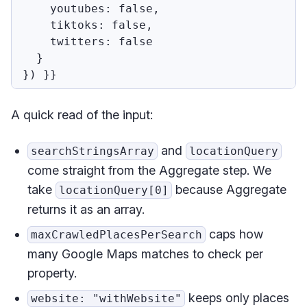
    youtubes: false,

    tiktoks: false,

    twitters: false

  }

A quick read of the input:
and
searchStringsArray
locationQuery
come straight from the Aggregate step. We
take
because Aggregate
locationQuery[0]
returns it as an array.
caps how
maxCrawledPlacesPerSearch
many Google Maps matches to check per
property.
keeps only places
website: "withWebsite"