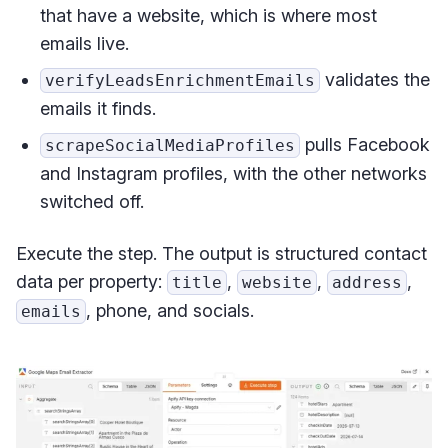
that have a website, which is where most
emails live.
validates the
verifyLeadsEnrichmentEmails
emails it finds.
pulls Facebook
scrapeSocialMediaProfiles
and Instagram profiles, with the other networks
switched off.
Execute the step. The output is structured contact
data per property:
,
,
,
title
website
address
, phone, and socials.
emails