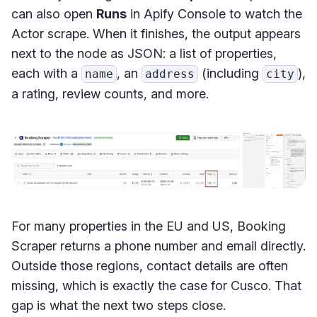
can also open
Runs
in Apify Console to watch the
Actor scrape. When it finishes, the output appears
next to the node as JSON: a list of properties,
each with a
, an
(including
),
name
address
city
a rating, review counts, and more.
For many properties in the EU and US, Booking
Scraper returns a phone number and email directly.
Outside those regions, contact details are often
missing, which is exactly the case for Cusco. That
gap is what the next two steps close.