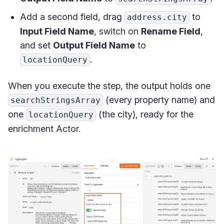
Add a second field, drag
to
address.city
Input Field Name
, switch on
Rename Field
,
and set
Output Field Name
to
.
locationQuery
When you execute the step, the output holds one
(every property name) and
searchStringsArray
one
(the city), ready for the
locationQuery
enrichment Actor.