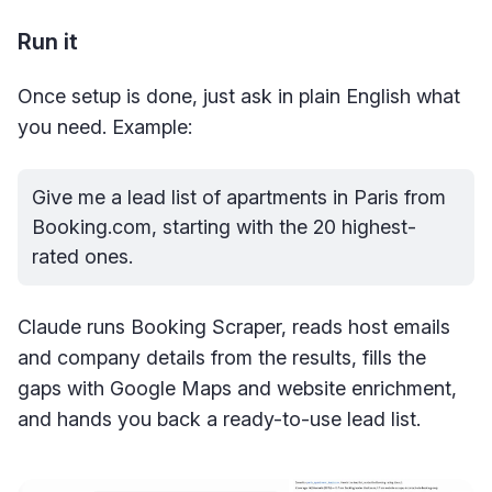
Run it
Once setup is done, just ask in plain English what
you need. Example:
Give me a lead list of apartments in Paris from 
Booking.com
, starting with the 20 highest-
rated ones.
Claude runs Booking Scraper, reads host emails
and company details from the results, fills the
gaps with Google Maps and website enrichment,
and hands you back a ready-to-use lead list.