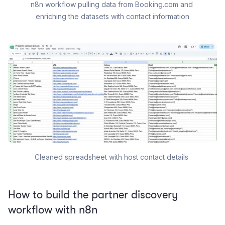
n8n workflow pulling data from Booking.com and 
enriching the datasets with contact information
Cleaned spreadsheet with host contact details 
How to build the partner discovery
workflow with n8n