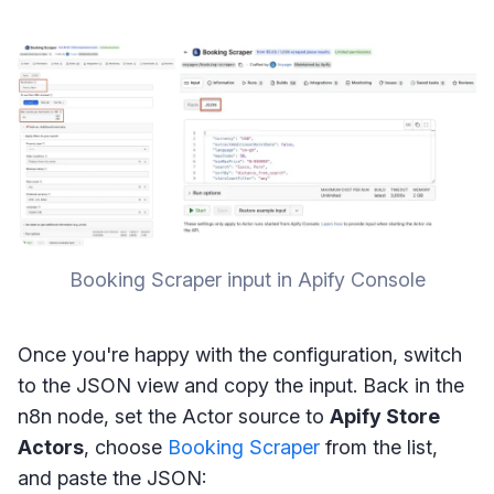
Booking Scraper input in Apify Console
Once you're happy with the configuration, switch
to the JSON view and copy the input. Back in the
n8n node, set the Actor source to
Apify Store
Actors
, choose
Booking Scraper
from the list,
and paste the JSON: