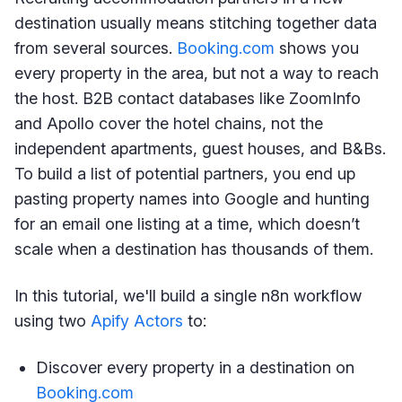
destination usually means stitching together data
from several sources.
Booking.com
shows you
every property in the area, but not a way to reach
the host. B2B contact databases like ZoomInfo
and Apollo cover the hotel chains, not the
independent apartments, guest houses, and B&Bs.
To build a list of potential partners, you end up
pasting property names into Google and hunting
for an email one listing at a time, which doesn’t
scale when a destination has thousands of them.
In this tutorial, we'll build a single n8n workflow
using two
Apify Actors
to:
Discover every property in a destination on
Booking.com