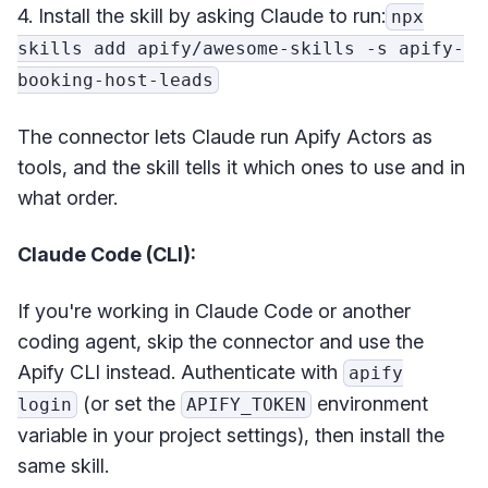
4. Install the skill by asking Claude to run:
npx
skills add apify/awesome-skills -s apify-
booking-host-leads
The connector lets Claude run Apify Actors as
tools, and the skill tells it which ones to use and in
what order.
Claude Code (CLI):
If you're working in Claude Code or another
coding agent, skip the connector and use the
Apify CLI instead. Authenticate with
apify
(or set the
environment
login
APIFY_TOKEN
variable in your project settings), then install the
same skill.