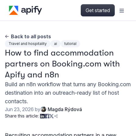
Get started
Back to all posts
Travel and hospitality
ai
tutorial
How to find accommodation
partners on Booking.com with
Apify and n8n
Build an n8n workflow that turns any Booking.com
destination into an outreach-ready list of host
contacts.
Jun 23, 2026
by
Magda Rýdová
Share this article:
Recruiting accommodation partners in a new