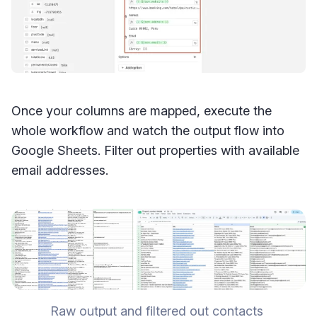
Once your columns are mapped, execute the
whole workflow and watch the output flow into
Google Sheets. Filter out properties with available
email addresses.
Raw output and filtered out contacts 