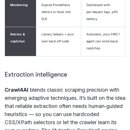
Monitoring
Expose Prometheus
Dashboard with
metrics or hook into
per‑request logs, p95
ELK
latency
Retries &
Library helpers + your
Automatic, plus FIRE‑1
captchas
own back‑off code.
agent can solve basic
captchas
Extraction intelligence
Crawl4AI
blends classic scraping precision with
emerging adaptive techniques. It’s built on the idea
that reliable extraction often needs human‑guided
heuristics — so you can use hardcoded
CSS/XPath selectors or let the crawler learn its