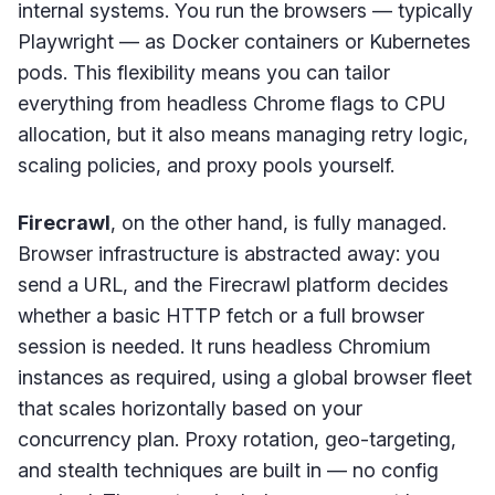
internal systems. You run the browsers — typically
Playwright — as Docker containers or Kubernetes
pods. This flexibility means you can tailor
everything from headless Chrome flags to CPU
allocation, but it also means managing retry logic,
scaling policies, and proxy pools yourself.
Firecrawl
, on the other hand, is fully managed.
Browser infrastructure is abstracted away: you
send a URL, and the Firecrawl platform decides
whether a basic HTTP fetch or a full browser
session is needed. It runs headless Chromium
instances as required, using a global browser fleet
that scales horizontally based on your
concurrency plan. Proxy rotation, geo-targeting,
and stealth techniques are built in — no config