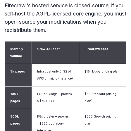
Firecrawl's hosted service is closed‑source; if you
self‑host the AGPL‑licensed core engine, you must
open-source your modifications when you
redistribute them.
Monthly
Crawl4AI cost
Firecrawl cost
volume
3k pages
Infra cost only (≈ $2 of
$16 Hobby pricing plan
AWS on micro‑instance)
100k
EC2 c5.xlarge + proxies
$83 Standard pricing
pages
≈ $70 (DIY)
plan)
500k
K8s cluster + proxies
$333 Growth pricing
pages
≈ $250 but labor-
plan
intensive