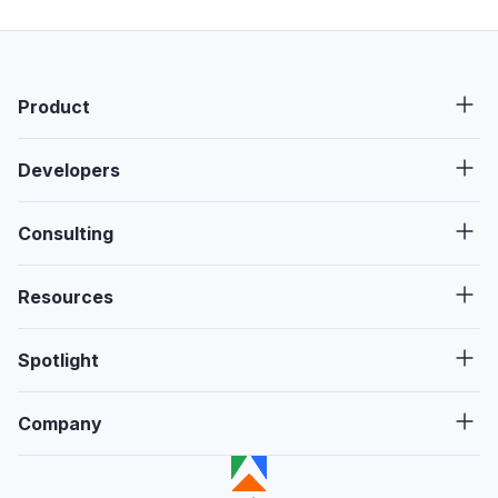
Product
Developers
Consulting
Resources
Spotlight
Company