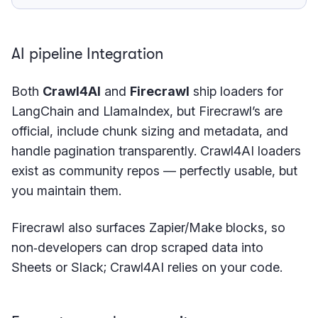
AI pipeline Integration
Both
Crawl4AI
and
Firecrawl
ship loaders for
LangChain and LlamaIndex, but Firecrawl’s are
official, include chunk sizing and metadata, and
handle pagination transparently. Crawl4AI loaders
exist as community repos — perfectly usable, but
you maintain them.
Firecrawl also surfaces Zapier/Make blocks, so
non‑developers can drop scraped data into
Sheets or Slack; Crawl4AI relies on your code.