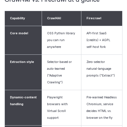
Capability
Crawl4AI
Firecrawl
Core model
OSS Python library
API‑first SaaS
you can run
(credits) + AGPL
anywhere
self‑host fork
Extraction style
Selector‑based or
Zero‑selector
auto‑learned
natural‑language
(“Adaptive
prompts (“Extract”)
Crawling”)
Dynamic‑content
Playwright
Pre‑warmed Headless
handling
browsers with
Chromium; service
Virtual Scroll
decides HTML vs.
support
browser on the fly