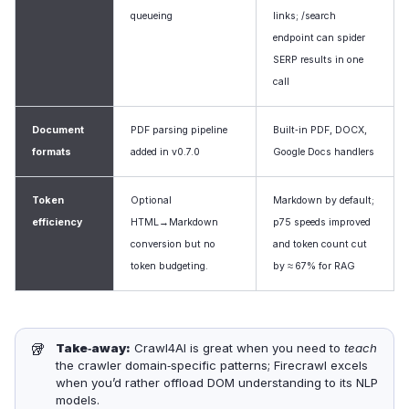
queueing
links; /search
endpoint can spider
SERP results in one
call
Document
PDF parsing pipeline
Built‑in PDF, DOCX,
formats
added in v0.7.0
Google Docs handlers
Token
Optional
Markdown by default;
efficiency
HTML→Markdown
p75 speeds improved
conversion but no
and token count cut
token budgeting.
by ≈ 67% for RAG
🥡
Take‑away:
Crawl4AI is great when you need to
teach
the crawler domain‑specific patterns; Firecrawl excels
when you’d rather offload DOM understanding to its NLP
models.