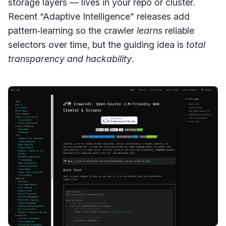
storage layers — lives in your repo or cluster.
Recent “Adaptive Intelligence” releases add
pattern‑learning so the crawler
learns
reliable
selectors over time, but the guiding idea is
total
transparency and hackability
.