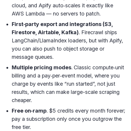
cloud, and Apify auto‑scales it exactly like
AWS Lambda — no servers to patch.
First‑party export and integrations (S3,
Firestore, Airtable, Kafka)
. Firecrawl ships
LangChain/LlamaIndex loaders, but with Apify,
you can also push to object storage or
message queues.
Multiple pricing modes
.
Classic compute‑unit
billing and a pay‑per‑event model, where you
charge by events like “run started”, not just
results, which can make large-scale scraping
cheaper.
Free on‑ramp
. $5 credits every month forever;
pay a subscription only once you outgrow the
free tier.