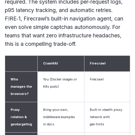
required. The system includes per-request logs,
p95 latency tracking, and automatic retries.
FIRE‑1, Firecrawl’s built-in navigation agent, can
even solve simple captchas autonomously. For
teams that want zero infrastructure headaches,
this is a compelling trade-off.
Crawl4AI
Firecrawl
Who
You (Docker images or
Firecrawl
manages the
K8s pods)
browsers?
Proxy
Bring‑your‑own;
Built‑in stealth proxy
rotation &
middleware examples
network with
geotargeting
in docs
geo‑hints