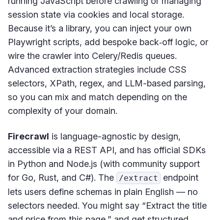
running JavaScript before crawling or managing
session state via cookies and local storage.
Because it’s a library, you can inject your own
Playwright scripts, add bespoke back‑off logic, or
wire the crawler into Celery/Redis queues.
Advanced extraction strategies include CSS
selectors, XPath, regex, and LLM-based parsing,
so you can mix and match depending on the
complexity of your domain.
Firecrawl
is language-agnostic by design,
accessible via a REST API, and has official SDKs
in Python and Node.js (with community support
for Go, Rust, and C#). The
endpoint
/extract
lets users define schemas in plain English — no
selectors needed. You might say “Extract the title
and price from this page,” and get structured