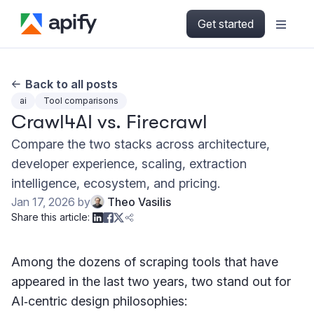
Get started
Back to all posts
ai
Tool comparisons
Crawl4AI vs. Firecrawl
Compare the two stacks across architecture,
developer experience, scaling, extraction
intelligence, ecosystem, and pricing.
Jan 17, 2026
by
Theo Vasilis
Share this article:
Among the dozens of scraping tools that have
appeared in the last two years, two stand out for
AI‑centric design philosophies: