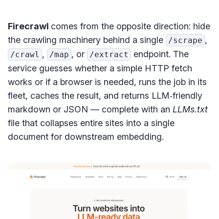
Firecrawl
comes from the opposite direction: hide
the crawling machinery behind a single
,
/scrape
,
, or
endpoint. The
/crawl
/map
/extract
service guesses whether a simple HTTP fetch
works or if a browser is needed, runs the job in its
fleet, caches the result, and returns LLM‑friendly
markdown or JSON — complete with an
LLMs.txt
file that collapses entire sites into a single
document for downstream embedding.