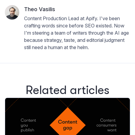
Theo Vasilis
Content Production Lead at Apify. I've been
crafting words since before SEO existed. Now
I'm steering a team of writers through the AI age
because strategy, taste, and editorial judgment
still need a human at the helm.
Related articles