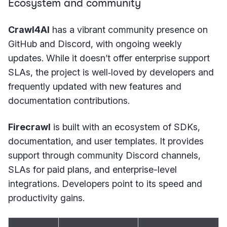
Ecosystem and community
Crawl4AI
has a vibrant community presence on
GitHub and Discord, with ongoing weekly
updates. While it doesn’t offer enterprise support
SLAs, the project is well‑loved by developers and
frequently updated with new features and
documentation contributions.
Firecrawl
is built with an ecosystem of SDKs,
documentation, and user templates. It provides
support through community Discord channels,
SLAs for paid plans, and enterprise-level
integrations. Developers point to its speed and
productivity gains.