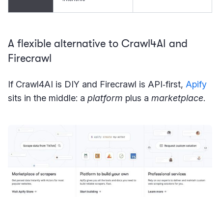
A flexible alternative to Crawl4AI and
Firecrawl
If Crawl4AI is DIY and Firecrawl is API‑first,
Apify
sits in the middle: a
platform
plus a
marketplace
.