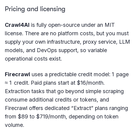
Pricing and licensing
Crawl4AI
is fully open-source under an MIT
license. There are no platform costs, but you must
supply your own infrastructure, proxy service, LLM
models, and DevOps support, so variable
operational costs exist.
Firecrawl
uses a predictable credit model: 1 page
≈ 1 credit. Paid plans start at $16/month.
Extraction tasks that go beyond simple scraping
consume additional credits or tokens, and
Firecrawl offers dedicated “Extract” plans ranging
from $89 to $719/month, depending on token
volume.