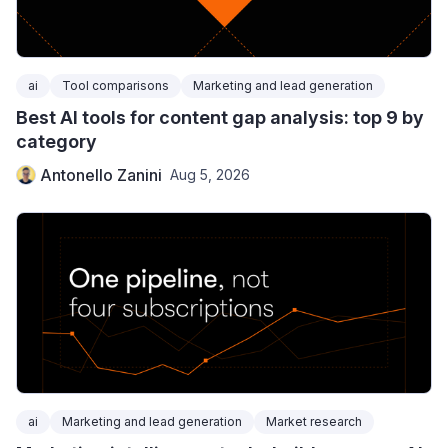
ai
Tool comparisons
Marketing and lead generation
Best AI tools for content gap analysis: top 9 by
category
Antonello Zanini
Aug 5, 2026
ai
Marketing and lead generation
Market research