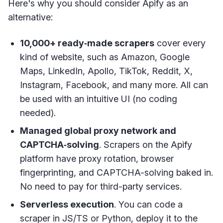
Here's why you should consider Apify as an
alternative:
10,000+ ready‑made scrapers
cover every
kind of website, such as Amazon, Google
Maps, LinkedIn, Apollo, TikTok, Reddit, X,
Instagram, Facebook, and many more. All can
be used with an intuitive UI (no coding
needed).
Managed global proxy network and
CAPTCHA‑solving
. Scrapers on the Apify
platform have proxy rotation, browser
fingerprinting, and CAPTCHA-solving baked in.
No need to pay for third-party services.
Serverless execution
. You can code a
scraper in JS/TS or Python, deploy it to the