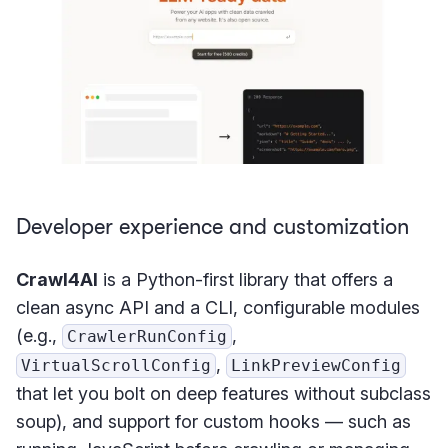
Developer experience and customization
Crawl4AI
is a Python-first library that offers a
clean async API and a CLI, configurable modules
(e.g.,
,
CrawlerRunConfig
,
VirtualScrollConfig
LinkPreviewConfig
that let you bolt on deep features without subclass
soup), and support for custom hooks — such as