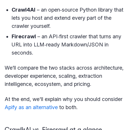
Crawl4AI
– an open‑source Python library that
lets you host and extend every part of the
crawler yourself.
Firecrawl
– an API‑first crawler that turns any
URL into LLM‑ready Markdown/JSON in
seconds.
We’ll compare the two stacks across architecture,
developer experience, scaling, extraction
intelligence, ecosystem, and pricing.
At the end, we'll explain why you should consider
Apify as an alternative
to both.
Crawl4AI vs. Firecrawl at a glance