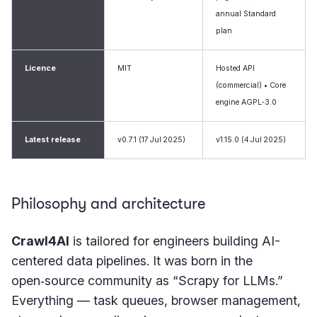
annual Standard
plan
Licence
MIT
Hosted API
(commercial) • Core
engine AGPL‑3.0
Latest release
v0.7.1 (17 Jul 2025)
v1.15.0 (4 Jul 2025)
Philosophy and architecture
Crawl4AI
is tailored for engineers building AI-
centered data pipelines. It was born in the
open‑source community as “Scrapy for LLMs.”
Everything — task queues, browser management,