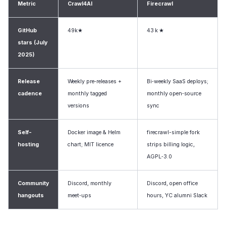
Metric
Crawl4AI
Firecrawl
GitHub
49k★
43 k ★
stars (July
2025)
Release
Weekly pre‑releases +
Bi‑weekly SaaS deploys;
cadence
monthly tagged
monthly open‑source
versions
sync
Self-
Docker image & Helm
firecrawl-simple fork
hosting
chart; MIT licence
strips billing logic,
AGPL‑3.0
Community
Discord, monthly
Discord, open office
hangouts
meet‑ups
hours, YC alumni Slack