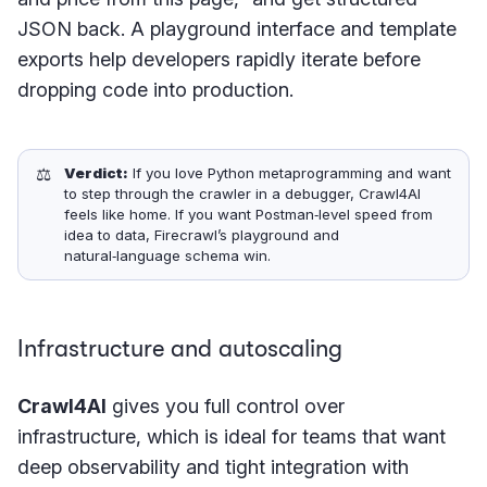
JSON back. A playground interface and template
exports help developers rapidly iterate before
dropping code into production.
⚖️
Verdict:
If you love Python metaprogramming and want
to step through the crawler in a debugger, Crawl4AI
feels like home. If you want Postman‑level speed from
idea to data, Firecrawl’s playground and
natural‑language schema win.
Infrastructure and autoscaling
Crawl4AI
gives you full control over
infrastructure, which is ideal for teams that want
deep observability and tight integration with