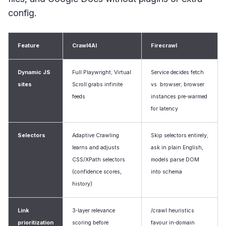
config.
Feature
Crawl4AI
Firecrawl
Dynamic JS
Full Playwright; Virtual
Service decides fetch
sites
Scroll grabs infinite
vs. browser; browser
feeds
instances pre‑warmed
for latency
Selectors
Adaptive Crawling
Skip selectors entirely;
learns and adjusts
ask in plain English,
CSS/XPath selectors
models parse DOM
(confidence scores,
into schema
history)
Link
3‑layer relevance
/crawl heuristics
prioritization
scoring before
favour in‑domain