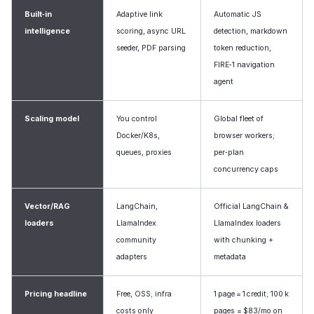
Built‑in
Adaptive link
Automatic JS
intelligence
scoring, async URL
detection, markdown
seeder, PDF parsing
token reduction,
FIRE‑1 navigation
agent
Scaling model
You control
Global fleet of
Docker/K8s,
browser workers;
queues, proxies
per‑plan
concurrency caps
Vector/RAG
LangChain,
Official LangChain &
loaders
LlamaIndex
LlamaIndex loaders
community
with chunking +
adapters
metadata
Pricing headline
Free, OSS; infra
1 page = 1 credit; 100 k
costs only
pages = $83/mo on