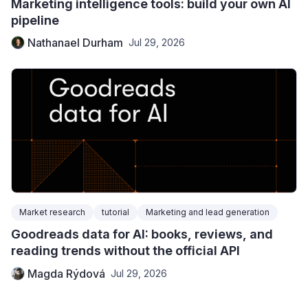
Marketing intelligence tools: build your own AI
pipeline
Nathanael Durham
Jul 29, 2026
Market research
tutorial
Marketing and lead generation
Goodreads data for AI: books, reviews, and
reading trends without the official API
Magda Rýdová
Jul 29, 2026