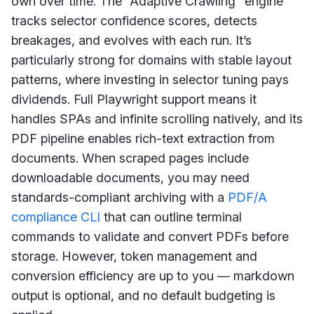
own over time. The “Adaptive Crawling” engine
tracks selector confidence scores, detects
breakages, and evolves with each run. It’s
particularly strong for domains with stable layout
patterns, where investing in selector tuning pays
dividends. Full Playwright support means it
handles SPAs and infinite scrolling natively, and its
PDF pipeline enables rich-text extraction from
documents. When scraped pages include
downloadable documents, you may need
standards-compliant archiving with a
PDF/A
compliance CLI
that can outline terminal
commands to validate and convert PDFs before
storage. However, token management and
conversion efficiency are up to you — markdown
output is optional, and no default budgeting is