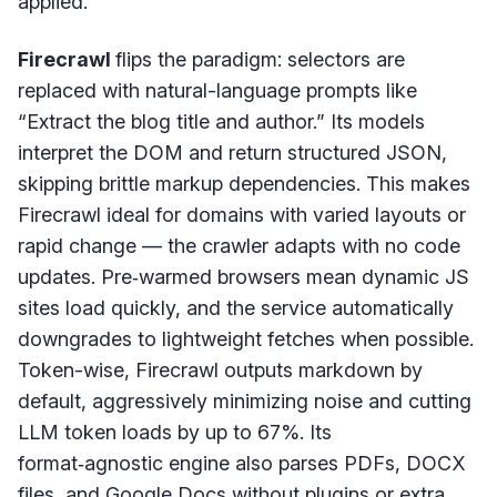
applied.
Firecrawl
flips the paradigm: selectors are
replaced with natural-language prompts like
“Extract the blog title and author.” Its models
interpret the DOM and return structured JSON,
skipping brittle markup dependencies. This makes
Firecrawl ideal for domains with varied layouts or
rapid change — the crawler adapts with no code
updates. Pre‑warmed browsers mean dynamic JS
sites load quickly, and the service automatically
downgrades to lightweight fetches when possible.
Token-wise, Firecrawl outputs markdown by
default, aggressively minimizing noise and cutting
LLM token loads by up to 67%. Its
format‑agnostic engine also parses PDFs, DOCX
files, and Google Docs without plugins or extra