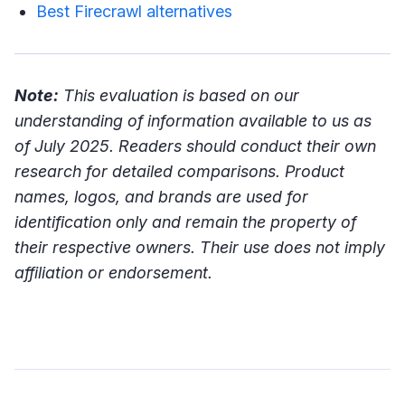
Best Firecrawl alternatives
Note:
This evaluation is based on our
understanding of information available to us as
of July 2025. Readers should conduct their own
research for detailed comparisons. Product
names, logos, and brands are used for
identification only and remain the property of
their respective owners. Their use does not imply
affiliation or endorsement.