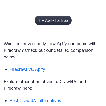
Try Apify for free
Want to know exactly how Apify compares with
Firecrawl? Check out our detailed comparison
below.
Firecrawl vs. Apify
Explore other alternatives to Crawl4AI and
Firecrawl here:
Best Crawl4AI alternatives