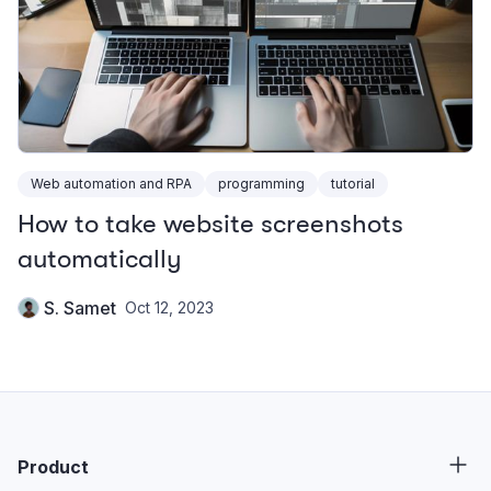
Web automation and RPA
programming
tutorial
How to take website screenshots
automatically
S. Samet
Oct 12, 2023
Product