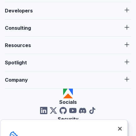
Developers
Consulting
Resources
Spotlight
Company
Socials
Security