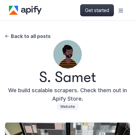
Get started
Back to all posts
S. Samet
We build scalable scrapers. Check them out in
Apify Store.
Website