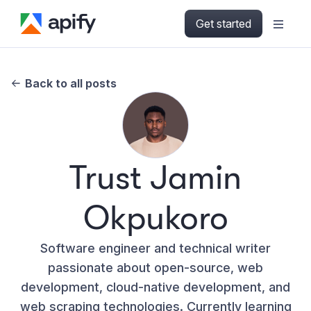
Get started
Back to all posts
Trust Jamin
Okpukoro
Software engineer and technical writer
passionate about open-source, web
development, cloud-native development, and
web scraping technologies. Currently learning