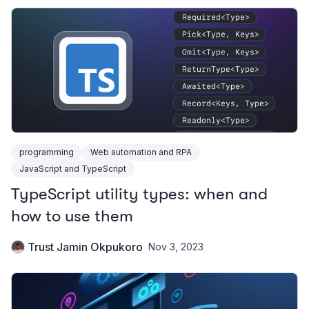
programming
Web automation and RPA
JavaScript and TypeScript
TypeScript utility types: when and
how to use them
Trust Jamin Okpukoro
Nov 3, 2023