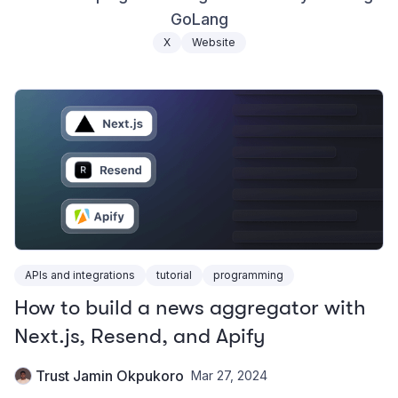
GoLang
X
Website
APIs and integrations
tutorial
programming
How to build a news aggregator with
Next.js, Resend, and Apify
Trust Jamin Okpukoro
Mar 27, 2024