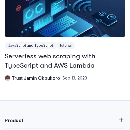
JavaScript and TypeScript
tutorial
Serverless web scraping with
TypeScript and AWS Lambda
Trust Jamin Okpukoro
Sep 13, 2023
Product