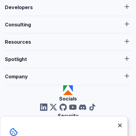
Developers
Consulting
Resources
Spotlight
Company
Socials
Security