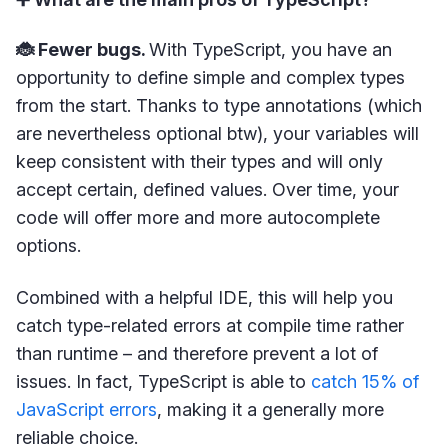
🐞 Fewer bugs.
With TypeScript, you have an
opportunity to define simple and complex types
from the start. Thanks to type annotations (which
are nevertheless optional btw), your variables will
keep consistent with their types and will only
accept certain, defined values. Over time, your
code will offer more and more autocomplete
options.
Combined with a helpful IDE, this will help you
catch type-related errors at compile time rather
than runtime – and therefore prevent a lot of
issues. In fact, TypeScript is able to
catch 15% of
JavaScript errors
, making it a generally more
reliable choice.