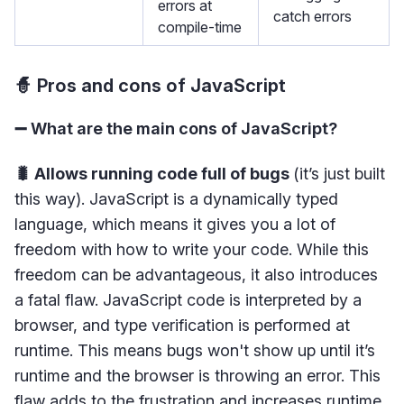
errors at
catch errors
compile-time
🧙 Pros and cons of JavaScript
➖ What are the main cons of JavaScript?
🐛 Allows running code full of bugs
(it’s just built
this way). JavaScript is a dynamically typed
language, which means it gives you a lot of
freedom with how to write your code. While this
freedom can be advantageous, it also introduces
a fatal flaw. JavaScript code is interpreted by a
browser, and type verification is performed at
runtime. This means bugs won't show up until it’s
runtime and the browser is throwing an error. This
flaw adds to the frustration and increases runtime