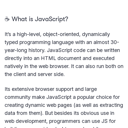
☕️ What is JavaScript?
It’s a high-level, object-oriented, dynamically
typed programming language with an almost 30-
year-long history. JavaScript code can be written
directly into an HTML document and executed
natively in the web browser. It can also run both on
the client and server side.
Its extensive browser support and large
community make JavaScript a popular choice for
creating dynamic web pages (as well as extracting
data from them). But besides its obvious use in
web development, programmers can use JS for