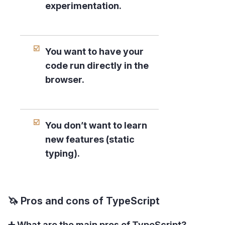
experimentation.
You want to have your
code run directly in the
browser.
You don’t want to learn
new features (static
typing).
🦄 Pros and cons of TypeScript
➕ What are the main pros of TypeScript?