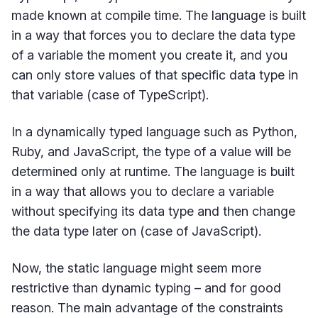
made known at compile time. The language is built
in a way that forces you to declare the data type
of a variable the moment you create it, and you
can only store values of that specific data type in
that variable (case of TypeScript).
In a dynamically typed language such as Python,
Ruby, and JavaScript, the type of a value will be
determined only at runtime. The language is built
in a way that allows you to declare a variable
without specifying its data type and then change
the data type later on (case of JavaScript).
Now, the static language might seem more
restrictive than dynamic typing – and for good
reason. The main advantage of the constraints