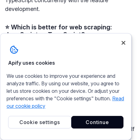
TypeScript concurrently with the feature
development.
⭐ Which is better for web scraping:
JavaScript or TypeScript?
First of all, JavaScript and TypeScript are not the
most popular language choice for building a
Apify uses cookies
scraper. According to
data from GitHub
, they are
We use cookies to improve your experience and
used for around 10% of all
web scraping
projects.
analyze traffic. By using our website, you agree to
But when choosing between these two, the most
let us store cookies on your device. Or adjust your
important factor to consider here is scale. If you
preferences with the "Cookie settings" button.
Read
want to build a scalable data extraction tool and
our cookie policy
count on multiple programmers to work on it, it
would be less of a headache and safer to write
Cookie settings
Continue
your scrapers in a language that has type safety. If
it’s a small web crawler project and you need