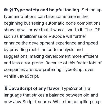
👷 🛠 Type safety and helpful tooling.
Setting up
type annotations can take some time in the
beginning but seeing automatic code completions
show up will prove that it was all worth it. The IDE
such as IntelliSense or VSCode will further
enhance the development experience and speed
by providing real-time code analysis and
suggestions, making development more efficient
and less error-prone. Because of this factor lots of
companies are now preferring TypeScript over
vanilla JavaScript.
🍦 JavaScript of any flavor.
TypeScript is a
language that strikes a balance between old and
new JavaScript features. While the compiling step