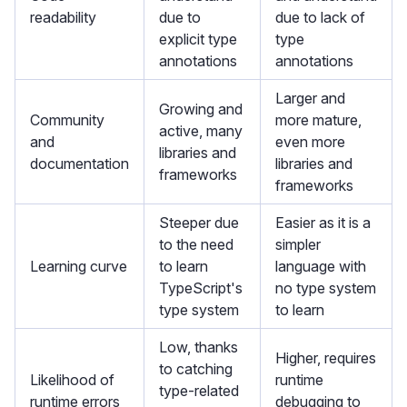
readability
due to
due to lack of
explicit type
type
annotations
annotations
Larger and
Growing and
Community
more mature,
active, many
and
even more
libraries and
documentation
libraries and
frameworks
frameworks
Steeper due
Easier as it is a
to the need
simpler
Learning curve
to learn
language with
TypeScript's
no type system
type system
to learn
Low, thanks
Higher, requires
to catching
Likelihood of
runtime
type-related
runtime errors
debugging to