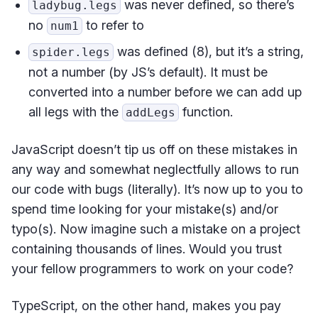
was never defined, so there’s
ladybug.legs
no
to refer to
num1
was defined (8), but it’s a string,
spider.legs
not a number (by JS’s default). It must be
converted into a number before we can add up
all legs with the
function.
addLegs
JavaScript doesn’t tip us off on these mistakes in
any way and somewhat neglectfully allows to run
our code with bugs (literally). It’s now up to you to
spend time looking for your mistake(s) and/or
typo(s). Now imagine such a mistake on a project
containing thousands of lines. Would you trust
your fellow programmers to work on your code?
TypeScript, on the other hand, makes you pay