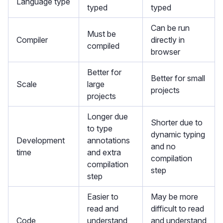
Language type
typed
typed
Can be run
Must be
Compiler
directly in
compiled
browser
Better for
Better for small
Scale
large
projects
projects
Longer due
Shorter due to
to type
dynamic typing
Development
annotations
and no
time
and extra
compilation
compilation
step
step
Easier to
May be more
read and
difficult to read
Code
understand
and understand