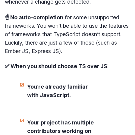
whenever a change gets detected.
☝️ No auto-completion
for some unsupported
frameworks. You won’t be able to use the features
of frameworks that TypeScript doesn’t support.
Luckily, there are just a few of those (such as
Ember JS, Express JS).
✅ When you should choose TS over JS:
You’re already familiar
with JavaScript.
Your project has multiple
contributors working on