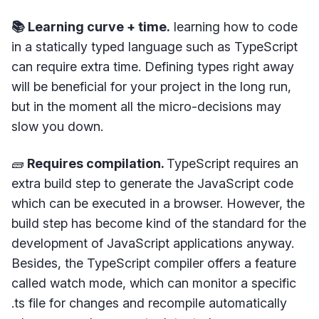
📚 Learning curve + time.
learning how to code
in a statically typed language such as TypeScript
can require extra time. Defining types right away
will be beneficial for your project in the long run,
but in the moment all the micro-decisions may
slow you down.
🧱
Requires compilation.
TypeScript requires an
extra build step to generate the JavaScript code
which can be executed in a browser. However, the
build step has become kind of the standard for the
development of JavaScript applications anyway.
Besides, the TypeScript compiler offers a feature
called watch mode, which can monitor a specific
.ts file for changes and recompile automatically