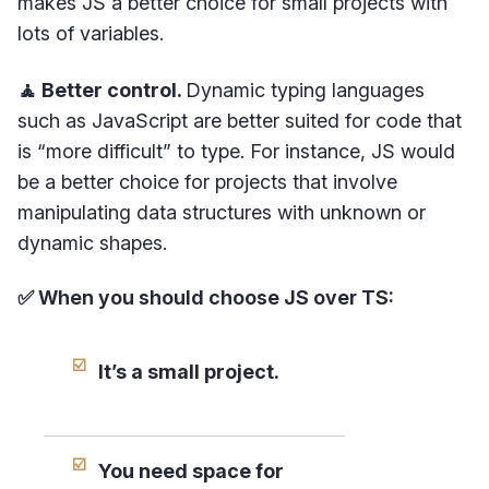
makes JS a better choice for small projects with
lots of variables.
🧘 Better control.
Dynamic typing languages
such as JavaScript are better suited for code that
is “more difficult” to type. For instance, JS would
be a better choice for projects that involve
manipulating data structures with unknown or
dynamic shapes.
✅ When you should choose JS over TS:
It’s a small project.
You need space for