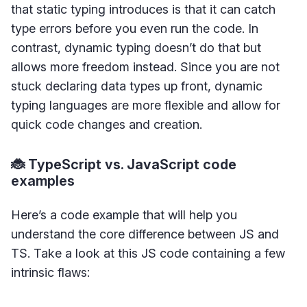
that static typing introduces is that it can catch
type errors before you even run the code. In
contrast, dynamic typing doesn’t do that but
allows more freedom instead. Since you are not
stuck declaring data types up front, dynamic
typing languages are more flexible and allow for
quick code changes and creation.
🐞 TypeScript vs. JavaScript code
examples
Here’s a code example that will help you
understand the core difference between JS and
TS. Take a look at this JS code containing a few
intrinsic flaws: