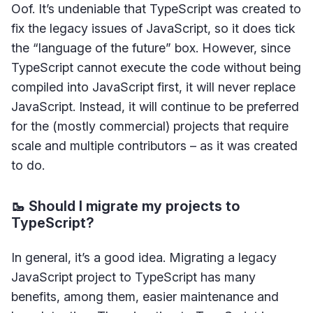
Oof. It’s undeniable that TypeScript was created to
fix the legacy issues of JavaScript, so it does tick
the “language of the future” box. However, since
TypeScript cannot execute the code without being
compiled into JavaScript first, it will never replace
JavaScript. Instead, it will continue to be preferred
for the (mostly commercial) projects that require
scale and multiple contributors – as it was created
to do.
🥾 Should I migrate my projects to
TypeScript?
In general, it’s a good idea. Migrating a legacy
JavaScript project to TypeScript has many
benefits, among them, easier maintenance and