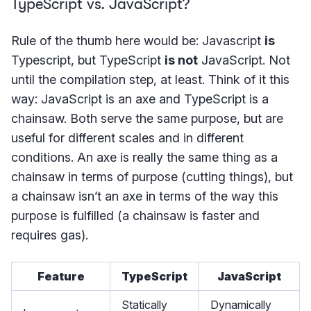
TypeScript vs. JavaScript?
Rule of the thumb here would be: Javascript
is
Typescript, but TypeScript
is not
JavaScript. Not
until the compilation step, at least. Think of it this
way: JavaScript is an axe and TypeScript is a
chainsaw. Both serve the same purpose, but are
useful for different scales and in different
conditions. An axe is really the same thing as a
chainsaw in terms of purpose (cutting things), but
a chainsaw isn’t an axe in terms of the way this
purpose is fulfilled (a chainsaw is faster and
requires gas).
Feature
TypeScript
JavaScript
Statically
Dynamically