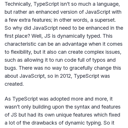
Technically, TypeScript isn’t so much a language,
but rather an enhanced version of JavaScript with
a few extra features; in other words, a superset.
So why did JavaScript need to be enhanced in the
first place? Well, JS is dynamically typed. This
characteristic can be an advantage when it comes
to flexibility, but it also can create complex issues,
such as allowing it to run code full of typos and
bugs. There was no way to gracefully change this
about JavaScript, so in 2012, TypeScript was
created.
As TypeScript was adopted more and more, it
wasn’t only building upon the syntax and features
of JS but had its own unique features which fixed
a lot of the drawbacks of dynamic typing. So it