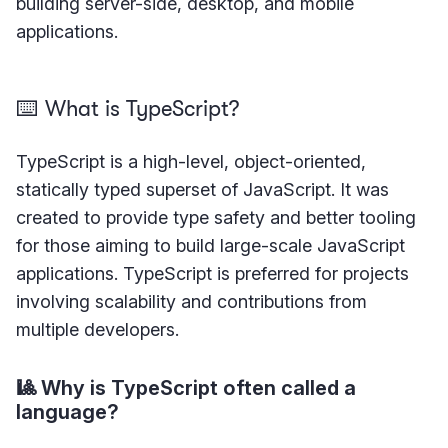
building server-side, desktop, and mobile
applications.
⌨️ What is TypeScript?
TypeScript is a high-level, object-oriented,
statically typed superset of JavaScript. It was
created to provide type safety and better tooling
for those aiming to build large-scale JavaScript
applications. TypeScript is preferred for projects
involving scalability and contributions from
multiple developers.
🎱 Why is TypeScript often called a
language?