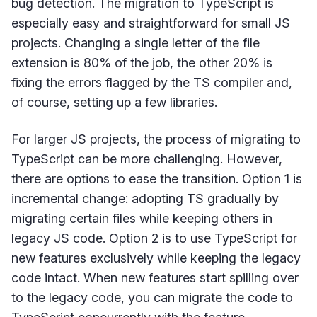
bug detection. The migration to TypeScript is
especially easy and straightforward for small JS
projects. Changing a single letter of the file
extension is 80% of the job, the other 20% is
fixing the errors flagged by the TS compiler and,
of course, setting up a few libraries.
For larger JS projects, the process of migrating to
TypeScript can be more challenging. However,
there are options to ease the transition. Option 1 is
incremental change: adopting TS gradually by
migrating certain files while keeping others in
legacy JS code. Option 2 is to use TypeScript for
new features exclusively while keeping the legacy
code intact. When new features start spilling over
to the legacy code, you can migrate the code to