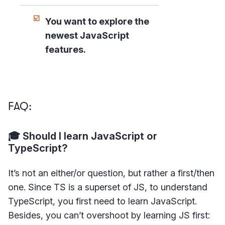
You want to explore the
newest JavaScript
features.
FAQ:
🎓 Should I learn JavaScript or
TypeScript?
It’s not an either/or question, but rather a first/then
one. Since TS is a superset of JS, to understand
TypeScript, you first need to learn JavaScript.
Besides, you can’t overshoot by learning JS first: