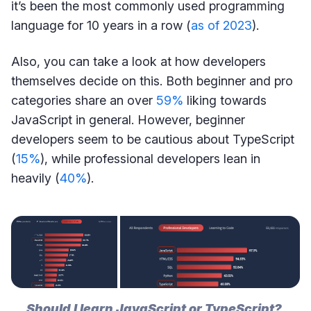
it’s been the most commonly used programming
language for 10 years in a row (
as of 2023
).
Also, you can take a look at how developers
themselves decide on this. Both beginner and pro
categories share an over
59%
liking towards
JavaScript in general. However, beginner
developers seem to be cautious about TypeScript
(
15%
), while professional developers lean in
heavily (
40%
).
Should I learn JavaScript or TypeScript? 