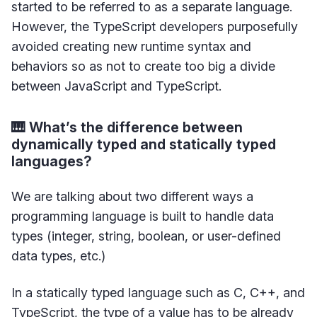
started to be referred to as a separate language.
However, the TypeScript developers purposefully
avoided creating new runtime syntax and
behaviors so as not to create too big a divide
between JavaScript and TypeScript.
🎹 What’s the difference between
dynamically typed and statically typed
languages?
We are talking about two different ways a
programming language is built to handle data
types (integer, string, boolean, or user-defined
data types, etc.)
In a statically typed language such as C, C++, and
TypeScript, the type of a value has to be already