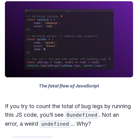
The fatal flaw of JavaScript
If you try to count the total of bug legs by running
this JS code, you’ll see
. Not an
8undefined
error, a weird
… Why?
undefined