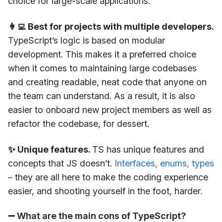
choice for large-scale applications.
👩‍💻 Best for projects with multiple developers.
TypeScript’s logic is based on modular
development. This makes it a preferred choice
when it comes to maintaining large codebases
and creating readable, neat code that anyone on
the team can understand. As a result, it is also
easier to onboard new project members as well as
refactor the codebase, for dessert.
✨ Unique features.
TS has unique features and
concepts that JS doesn’t.
Interfaces, enums, types
– they are all here to make the coding experience
easier, and shooting yourself in the foot, harder.
➖ What are the main cons of TypeScript?