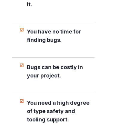
it.
You have no time for
finding bugs.
Bugs can be costly in
your project.
You need a high degree
of type safety and
tooling support.