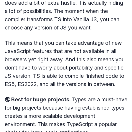
does add a bit of extra hustle, it is actually hiding
a lot of possibilities. The moment when the
compiler transforms TS into Vanilla JS, you can
choose any version of JS you want.
This means that you can take advantage of new
JavaScript features that are not available in all
browsers yet right away. And this also means you
don’t have to worry about portability and specific
JS version: TS is able to compile finished code to
ES5, ES2022, and all the versions in between.
🌏 Best for huge projects.
Types are a must-have
for big projects because having established types
creates a more scalable development
environment. This makes TypeScript a popular