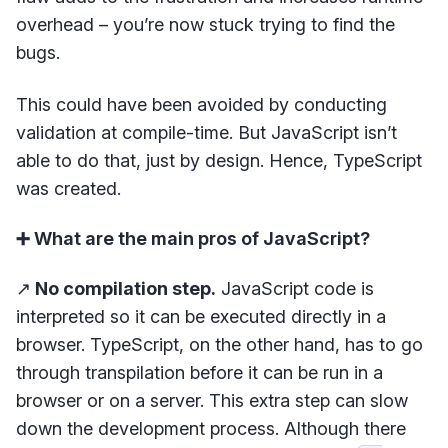
overhead – you’re now stuck trying to find the
bugs.
This could have been avoided by conducting
validation at compile-time. But JavaScript isn’t
able to do that, just by design. Hence, TypeScript
was created.
➕ What are the main pros of JavaScript?
↗️
No compilation step.
JavaScript code is
interpreted so it can be executed directly in a
browser. TypeScript, on the other hand, has to go
through transpilation before it can be run in a
browser or on a server. This extra step can slow
down the development process. Although there