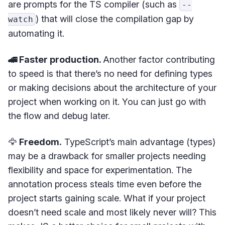
are prompts for the TS compiler (such as
--
) that will close the compilation gap by
watch
automating it.
🚄 Faster production.
Another factor contributing
to speed is that there’s no need for defining types
or making decisions about the architecture of your
project when working on it. You can just go with
the flow and debug later.
🦅
Freedom.
TypeScript’s main advantage (types)
may be a drawback for smaller projects needing
flexibility and space for experimentation. The
annotation process steals time even before the
project starts gaining scale. What if your project
doesn’t need scale and most likely never will? This