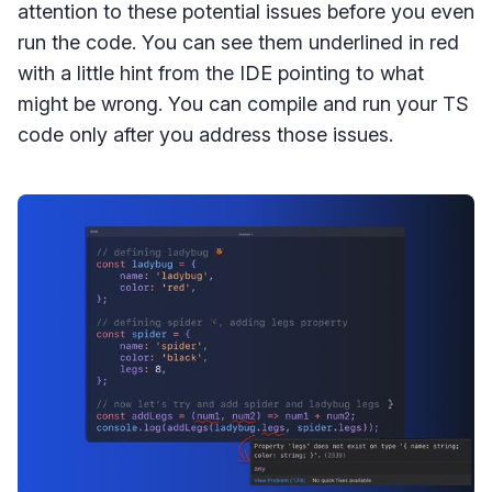
attention to these potential issues before you even
run the code. You can see them underlined in red
with a little hint from the IDE pointing to what
might be wrong. You can compile and run your TS
code only after you address those issues.