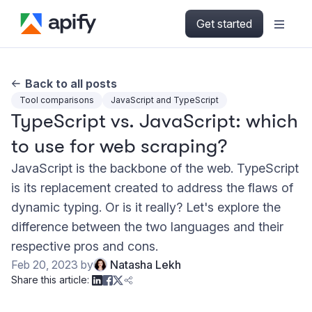
Get started
Back to all posts
Tool comparisons
JavaScript and TypeScript
TypeScript vs. JavaScript: which
to use for web scraping?
JavaScript is the backbone of the web. TypeScript
is its replacement created to address the flaws of
dynamic typing. Or is it really? Let's explore the
difference between the two languages and their
respective pros and cons.
Feb 20, 2023
by
Natasha Lekh
Share this article: