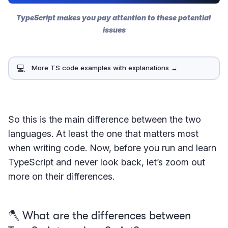
TypeScript makes you pay attention to these potential 
issues
💻
More TS code examples with explanations →
So this is the main difference between the two
languages. At least the one that matters most
when writing code. Now, before you run and learn
TypeScript and never look back, let’s zoom out
more on their differences.
🪓 What are the differences between