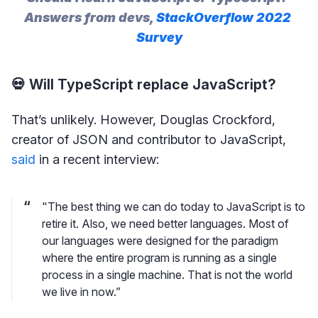
Answers from devs, 
StackOverflow 2022 
Survey
💀 Will TypeScript replace JavaScript?
That’s unlikely. However, Douglas Crockford,
creator of JSON and contributor to JavaScript,
said
in a recent interview:
"The best thing we can do today to JavaScript is to
retire it. Also, we need better languages. Most of
our languages were designed for the paradigm
where the entire program is running as a single
process in a single machine. That is not the world
we live in now.”