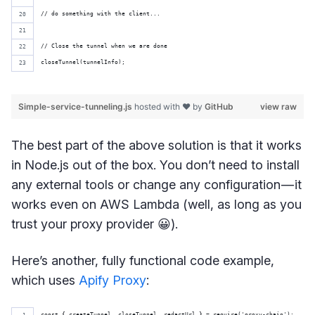
// do something with the client...
// Close the tunnel when we are done
closeTunnel(tunnelInfo);
Simple-service-tunneling.js
hosted with ❤ by
GitHub
view raw
The best part of the above solution is that it works
in Node.js out of the box. You don’t need to install
any external tools or change any configuration — it
works even on AWS Lambda (well, as long as you
trust your proxy provider 😀).
Here’s another, fully functional code example,
which uses
Apify Proxy
:
const { createTunnel, closeTunnel, redactUrl } = require('proxy-chain');