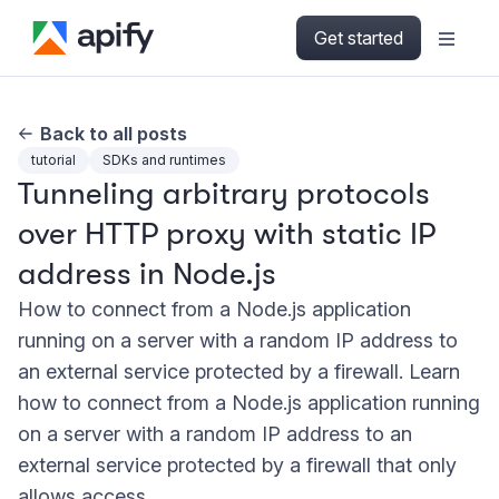
Get started
Back to all posts
tutorial
SDKs and runtimes
Tunneling arbitrary protocols
over HTTP proxy with static IP
address in Node.js
How to connect from a Node.js application
running on a server with a random IP address to
an external service protected by a firewall. Learn
how to connect from a Node.js application running
on a server with a random IP address to an
external service protected by a firewall that only
allows access