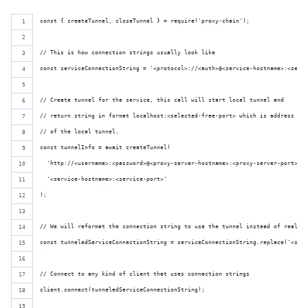
const { createTunnel, closeTunnel } = require('proxy-chain');
// This is how connection strings usually look like
const serviceConnectionString = '<protocol>://<auth>@<service-hostname>:<servi
// Create tunnel for the service, this call will start local tunnel and 
// return string in format localhost:<selected-free-port> which is address
// of the local tunnel.
const tunnelInfo = await createTunnel(
  'http://<username>:<password>@<proxy-server-hostname>:<proxy-server-port>',
  '<service-hostname>:<service-port>'
);
// We will reformat the connection string to use the tunnel instead of real ho
const tunneledServiceConnectionString = serviceConnectionString.replace('<serv
// Connect to any kind of client that uses connection strings
client.connect(tunneledServiceConnectionString);