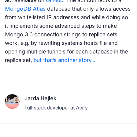
act available on
GitHub
. The act connects to a
MongoDB Atlas
database that only allows access
from whitelisted IP addresses and while doing so
it implements some advanced steps to make
Mongo 3.6 connection strings to replica sets
work, e.g. by rewriting systems hosts file and
opening multiple tunnels for each database in the
replica set,
but that’s another story...
Jarda Hejlek
Full-stack developer at Apify.