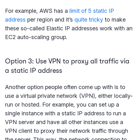
For example, AWS has a
limit of 5 static IP
address
per region and it’s
quite tricky
to make
these so-called Elastic IP addresses work with an
EC2 auto-scaling group.
Option 3: Use VPN to proxy all traffic via
a static IP address
Another option people often come up with is to
use a virtual private network (VPN), either locally-
run or hosted. For example, you can set up a
single instance with a static IP address to run a
VPN server and have all other instances use a
VPN client to proxy their network traffic through
the server. This way, the network connection to