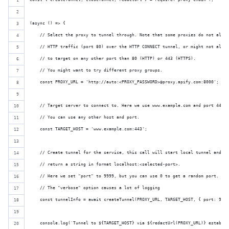
(async () => {
    // Select the proxy to tunnel through. Note that some proxies do not allow
    // HTTP traffic (port 80) over the HTTP CONNECT tunnel, or might not allow
    // to target on any other port than 80 (HTTP) or 443 (HTTPS).
    // You might want to try different proxy groups.
    const PROXY_URL = 'http://auto:<PROXY_PASSWORD>@proxy.apify.com:8000';
    // Target server to connect to. Here we use www.example.com and port 443 f
    // You can use any other host and port.
    const TARGET_HOST = 'www.example.com:443';
    // Create tunnel for the service, this call will start local tunnel and
    // return a string in format localhost:<selected-port>.
    // Here we set "port" to 9999, but you can use 0 to get a random port.
    // The "verbose" option causes a lot of logging
    const tunnelInfo = await createTunnel(PROXY_URL, TARGET_HOST, { port: 9999
    console.log(`Tunnel to ${TARGET_HOST} via ${redactUrl(PROXY_URL)} establis