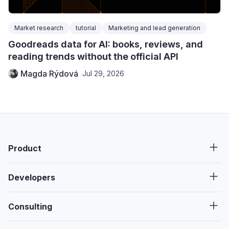
Market research
tutorial
Marketing and lead generation
Goodreads data for AI: books, reviews, and
reading trends without the official API
Magda Rýdová
Jul 29, 2026
Product
Developers
Consulting