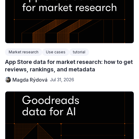
Market research
Use cases
tutorial
App Store data for market research: how to get
reviews, rankings, and metadata
Magda Rýdová
Jul 31, 2026