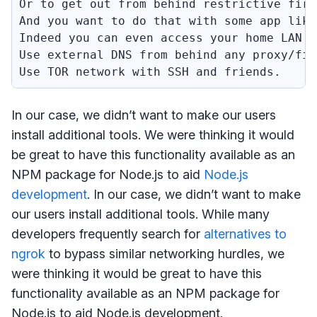
Or to get out from behind restrictive fire
And you want to do that with some app like
Indeed you can even access your home LAN f
Use external DNS from behind any proxy/fir
Use TOR network with SSH and friends.
In our case, we didn’t want to make our users
install additional tools. We were thinking it would
be great to have this functionality available as an
NPM package for Node.js to aid
Node.js
development
. In our case, we didn’t want to make
our users install additional tools. While many
developers frequently search for
alternatives to
ngrok
to bypass similar networking hurdles, we
were thinking it would be great to have this
functionality available as an NPM package for
Node.js to aid Node.js development.