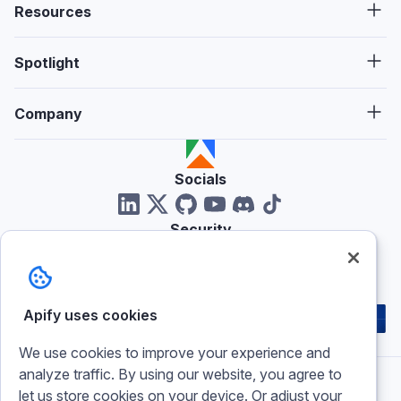
Resources
Spotlight
Company
Socials
Security
Reviews
Apify uses cookies
We use cookies to improve your experience and
analyze traffic. By using our website, you agree to
let us store cookies on your device. Or adjust your