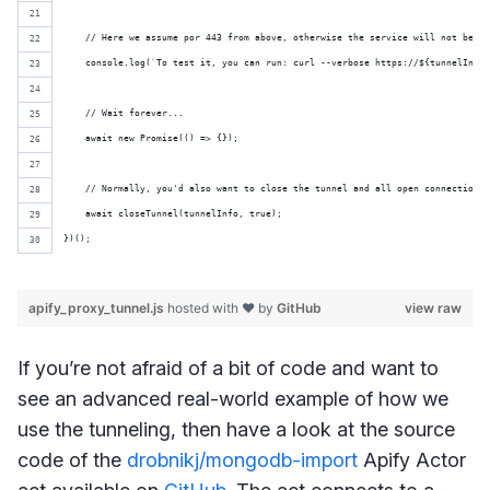
    // Here we assume por 443 from above, otherwise the service will not be ac
    console.log(`To test it, you can run: curl --verbose https://${tunnelInfo}
    // Wait forever...
    await new Promise(() => {});
    // Normally, you'd also want to close the tunnel and all open connections
    await closeTunnel(tunnelInfo, true);
})();
apify_proxy_tunnel.js
hosted with ❤ by
GitHub
view raw
If you’re not afraid of a bit of code and want to
see an advanced real-world example of how we
use the tunneling, then have a look at the source
code of the
drobnikj/mongodb-import
Apify Actor