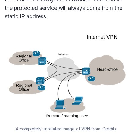
the protected service will always come from the
static IP address.
A completely unrelated image of VPN from. Credits: 