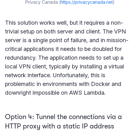
Privacy Canada (
https://privacycanada.net
)
This solution works well, but it requires a non-
trivial setup on both server and client. The VPN
server is a single point of failure, and in mission-
critical applications it needs to be doubled for
redundancy. The application needs to set up a
local VPN client, typically by installing a virtual
network interface. Unfortunately, this is
problematic in environments with Docker and
downright impossible on AWS Lambda.
Option 4: Tunnel the connections via a
HTTP proxy with a static IP address