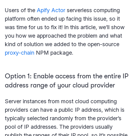
Users of the
Apify Actor
serverless computing
platform often ended up facing this issue, so it
was time for us to fix it! In this article, we’ll show
you how we approached the problem and what
kind of solution we added to the open-source
proxy-chain
NPM package.
Option 1: Enable access from the entire IP
address range of your cloud provider
Server instances from most cloud computing
providers can have a public IP address, which is
typically selected randomly from the provider’s
pool of IP addresses. The providers usually
publish the ranges of their IP pool, so it’s possible