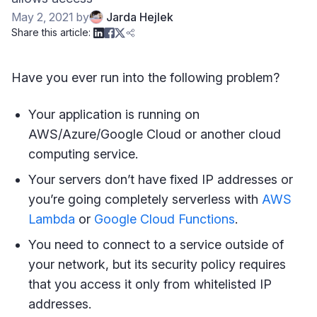
May 2, 2021
by
Jarda Hejlek
Share this article:
Have you ever run into the following problem?
Your application is running on
AWS/Azure/Google Cloud or another cloud
computing service.
Your servers don’t have fixed IP addresses or
you’re going completely serverless with
AWS
Lambda
or
Google Cloud Functions
.
You need to connect to a service outside of
your network, but its security policy requires
that you access it only from whitelisted IP
addresses.