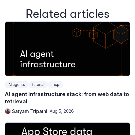
Related articles
AI agents
tutorial
mcp
AI agent infrastructure stack: from web data to
retrieval
Satyam Tripathi
Aug 5, 2026