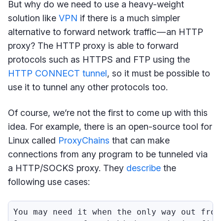
But why do we need to use a heavy-weight
solution like
VPN
if there is a much simpler
alternative to forward network traffic — an HTTP
proxy? The HTTP proxy is able to forward
protocols such as HTTPS and FTP using the
HTTP CONNECT tunnel
, so it must be possible to
use it to tunnel any other protocols too.
Of course, we’re not the first to come up with this
idea. For example, there is an open-source tool for
Linux called
ProxyChains
that can make
connections from any program to be tunneled via
a HTTP/SOCKS proxy. They
describe
the
following use cases:
You may need it when the only way out from