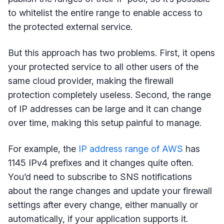
to whitelist the entire range to enable access to
the protected external service.
But this approach has two problems. First, it opens
your protected service to all other users of the
same cloud provider, making the firewall
protection completely useless. Second, the range
of IP addresses can be large and it can change
over time, making this setup painful to manage.
For example, the
IP address range of AWS
has
1145 IPv4 prefixes and it changes quite often.
You’d need to subscribe to SNS notifications
about the range changes and update your firewall
settings after every change, either manually or
automatically, if your application supports it.