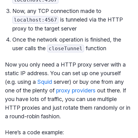
Now, any TCP connection made to
is tunneled via the HTTP
localhost:4567
proxy to the target server
Once the network operation is finished, the
user calls the
function
closeTunnel
Now you only need a HTTP proxy server with a
static IP address. You can set up one yourself
(e.g. using a
Squid
server) or buy one from any
one of the plenty of
proxy providers
out there. If
you have lots of traffic, you can use multiple
HTTP proxies and just rotate them randomly or in
a round-robin fashion.
Here’s a code example: