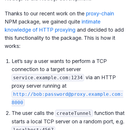
Thanks to our recent work on the
proxy-chain
NPM package, we gained quite
intimate
knowledge of HTTP proxying
and decided to add
this functionality to the package. This is how it
works:
Let’s say a user wants to perform a TCP
connection to a target server
via an HTTP
service.example.com:1234
proxy server running at
http://bob:password@proxy.example.com:
8000
The user calls the
function that
createTunnel
starts a local TCP server on a random port, e.g.
localhost:4567