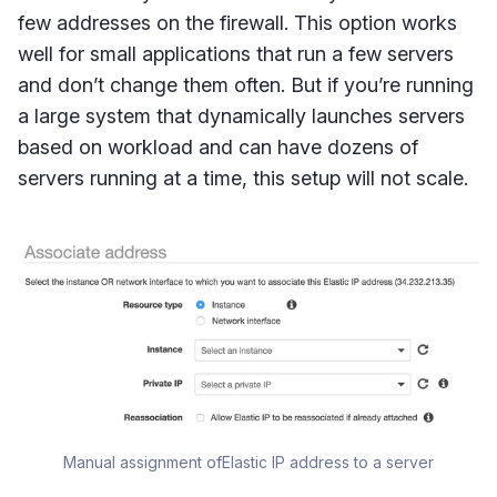
few addresses on the firewall. This option works
well for small applications that run a few servers
and don’t change them often. But if you’re running
a large system that dynamically launches servers
based on workload and can have dozens of
servers running at a time, this setup will not scale.
Manual assignment ofElastic IP address to a server