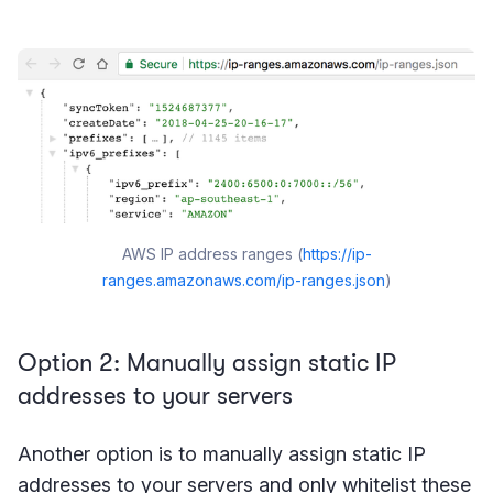
AWS IP address ranges (
https://ip-
ranges.amazonaws.com/ip-ranges.json
)
Option 2: Manually assign static IP
addresses to your servers
Another option is to manually assign static IP
addresses to your servers and only whitelist these