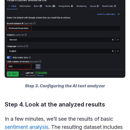
Step 3. Configuring the AI text analyzer
Step 4. Look at the analyzed results
In a few minutes, we’ll see the results of basic
sentiment analysis
. The resulting dataset includes