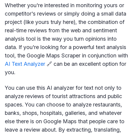
Whether you're interested in monitoring yours or
competitor's reviews or simply doing a small data
project (like yours truly here), the combination of
real-time reviews from the web and sentiment
analysis tool is the way you turn opinions into
data. If you're looking for a powerful text analysis
tool, the Google Maps Scraper in conjunction with
AI Text Analyzer
🔗 can be an excellent option for
you.
You can use this AI analyzer for text not only to
analyze reviews of tourist attractions and public
spaces. You can choose to analyze restaurants,
banks, shops, hospitals, galleries, and whatever
else there is on Google Maps that people care to
leave a review about. By extracting, translating,