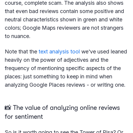
course, complete scam. The analysis also shows
that even bad reviews contain some positive and
neutral characteristics shown in green and white
colors; Google Maps reviewers are not strangers
to nuance.
Note that the
text analysis tool
we've used leaned
heavily on the power of adjectives and the
frequency of mentioning specific aspects of the
places: just something to keep in mind when
analyzing Google Places reviews - or writing one.
📸 The value of analyzing online reviews
for sentiment
So is it worth going to see the Tower of Pisa? Or