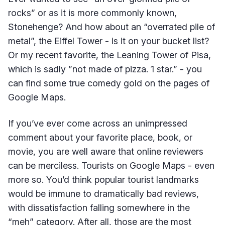
rocks” or as it is more commonly known,
Stonehenge? And how about an “overrated pile of
metal”, the Eiffel Tower - is it on your bucket list?
Or my recent favorite, the Leaning Tower of Pisa,
which is sadly ”not made of pizza. 1 star.” - you
can find some true comedy gold on the pages of
Google Maps.
If you’ve ever come across an unimpressed
comment about your favorite place, book, or
movie, you are well aware that online reviewers
can be merciless. Tourists on Google Maps - even
more so. You’d think popular tourist landmarks
would be immune to dramatically bad reviews,
with dissatisfaction falling somewhere in the
“meh” category. After all, those are the most