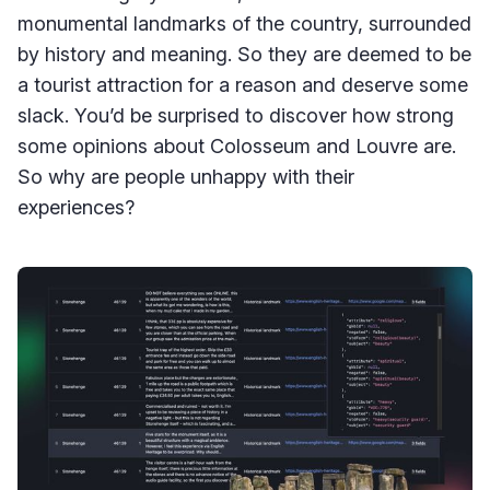
monumental landmarks of the country, surrounded
by history and meaning. So they are deemed to be
a tourist attraction for a reason and deserve some
slack. You’d be surprised to discover how strong
some opinions about Colosseum and Louvre are.
So why are people unhappy with their
experiences?