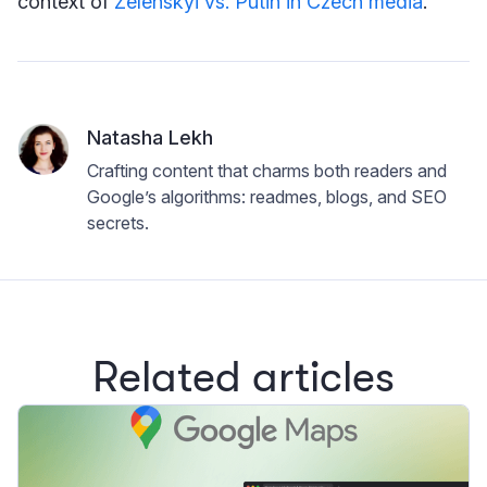
context of
Zelenskyi vs. Putin in Czech media
.
Natasha Lekh
Crafting content that charms both readers and
Google’s algorithms: readmes, blogs, and SEO
secrets.
Related articles