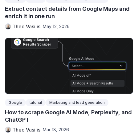
Extract contact details from Google Maps and
enrich it in one run
Theo Vasilis
May 12, 2026
Google
tutorial
Marketing and lead generation
How to scrape Google AI Mode, Perplexity, and
ChatGPT
Theo Vasilis
Mar 18, 2026