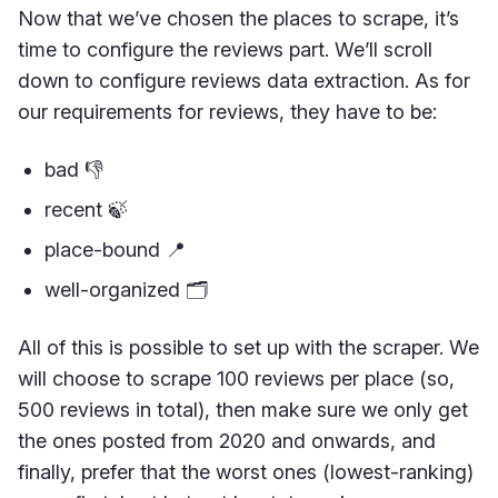
Now that we’ve chosen the places to scrape, it’s
time to configure the reviews part. We’ll scroll
down to configure reviews data extraction. As for
our requirements for reviews, they have to be:
bad 👎
recent 🍃
place-bound 📍
well-organized 🗂
All of this is possible to set up with the scraper. We
will choose to scrape 100 reviews per place (so,
500 reviews in total), then make sure we only get
the ones posted from 2020 and onwards, and
finally, prefer that the worst ones (lowest-ranking)