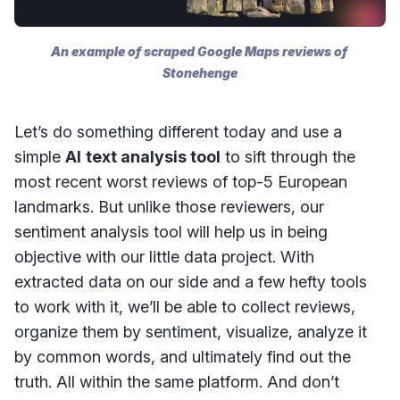
An example of scraped Google Maps reviews of 
Stonehenge
Let’s do something different today and use a
simple
AI
text analysis tool
to sift through the
most recent worst reviews of top-5 European
landmarks. But unlike those reviewers, our
sentiment analysis tool will help us in being
objective with our little data project. With
extracted data on our side and a few hefty tools
to work with it, we’ll be able to collect reviews,
organize them by sentiment, visualize, analyze it
by common words, and ultimately find out the
truth. All within the same platform. And don’t