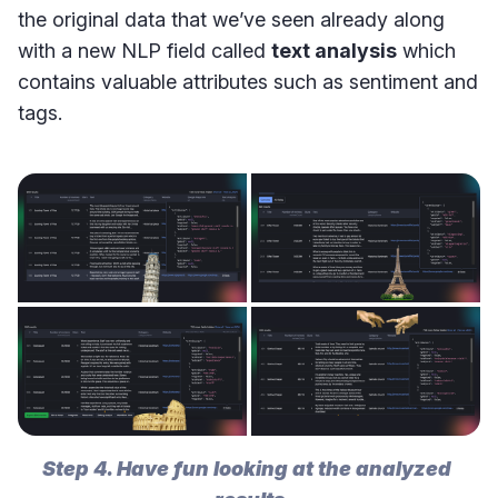
the original data that we’ve seen already along
with a new NLP field called
text analysis
which
contains valuable attributes such as sentiment and
tags.
Step 4. Have fun looking at the analyzed 