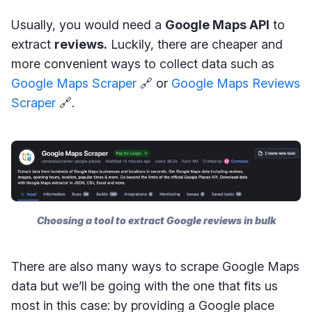
Usually, you would need a
Google Maps API
to
extract
reviews.
Luckily, there are cheaper and
more convenient ways to collect data such as
Google Maps Scraper
🔗 or
Google Maps Reviews
Scraper
🔗.
Choosing a tool to extract Google reviews in bulk
There are also many ways to scrape Google Maps
data but we’ll be going with the one that fits us
most in this case: by providing a Google place