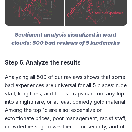
Sentiment analysis visualized in word 
clouds: 500 bad reviews of 5 landmarks 
Step 6. Analyze the results
Analyzing all 500 of our reviews shows that some
bad experiences are universal for all 5 places: rude
staff, long lines, and tourist traps can turn any trip
into a nightmare, or at least comedy gold material.
Among the top 1o are also: expensive or
extortionate prices, poor management, racist staff,
crowdedness, grim weather, poor security, and of