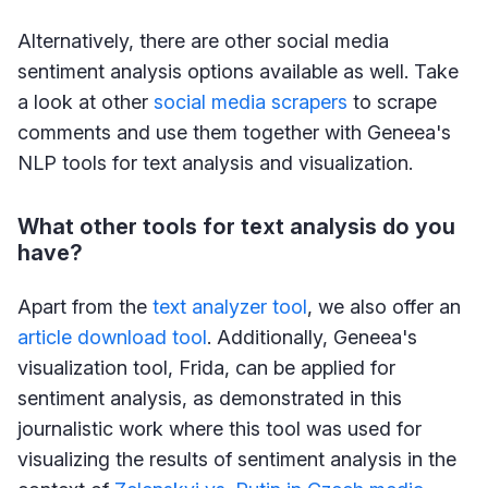
Alternatively, there are other social media
sentiment analysis options available as well. Take
a look at other
social media scrapers
to scrape
comments and use them together with Geneea's
NLP tools for text analysis and visualization.
What other tools for text analysis do you
have?
Apart from the
text analyzer tool
, we also offer an
article download tool
. Additionally, Geneea's
visualization tool, Frida, can be applied for
sentiment analysis, as demonstrated in this
journalistic work where this tool was used for
visualizing the results of sentiment analysis in the