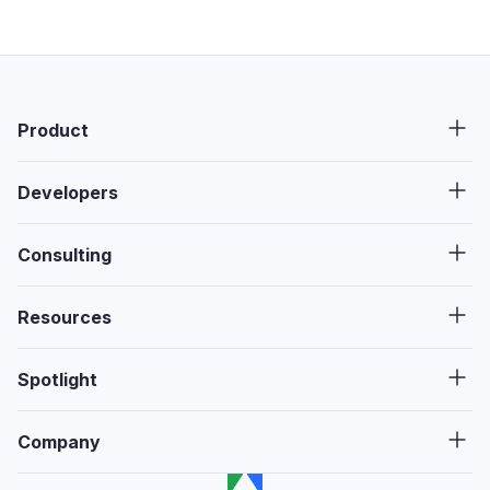
Product
Developers
Consulting
Resources
Spotlight
Company