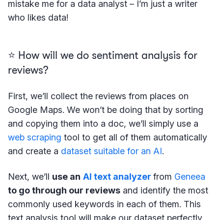
mistake me for a data analyst – I’m just a writer
who likes data!
⭐️ How will we do sentiment analysis for
reviews?
First, we’ll collect the reviews from places on
Google Maps. We won’t be doing that by sorting
and copying them into a doc, we’ll simply use a
web scraping
tool to get all of them automatically
and create a
dataset suitable for an AI
.
Next, we’ll
use an
AI text analyzer
from
Geneea
to go through our reviews
and identify the most
commonly used keywords in each of them. This
text analysis tool will make our dataset perfectly