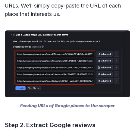
URLs. We’ll simply copy-paste the URL of each
place that interests us.
Feeding URLs of Google places to the scraper
Step 2. Extract Google reviews