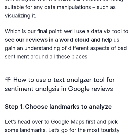
suitable for any data manipulations – such as
visualizing it.
Which is our final point: we’ll use a data viz tool to
see our
reviews in a word cloud
and help us
gain an understanding of different aspects of bad
sentiment around all these places.
🌹 How to use a text analyzer tool for
sentiment analysis in Google reviews
Step 1. Choose landmarks to analyze
Let’s head over to Google Maps first and pick
some landmarks. Let’s go for the most touristy