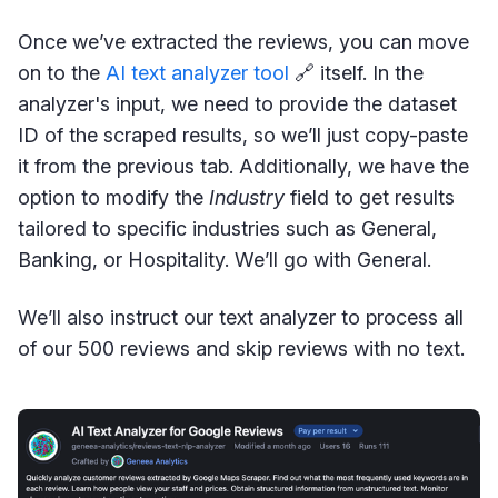
Once we’ve extracted the reviews, you can move
on to the
AI text analyzer tool
🔗 itself. In the
analyzer's input, we need to provide the dataset
ID of the scraped results, so we’ll just copy-paste
it from the previous tab. Additionally, we have the
option to modify the
Industry
field to get results
tailored to specific industries such as General,
Banking, or Hospitality. We’ll go with General.
We’ll also instruct our text analyzer to process all
of our 500 reviews and skip reviews with no text.