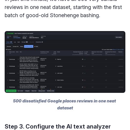
reviews in one neat dataset, starting with the first
batch of good-old Stonehenge bashing.
500 dissatisfied Google places reviews in one neat 
dataset
Step 3. Configure the AI text analyzer