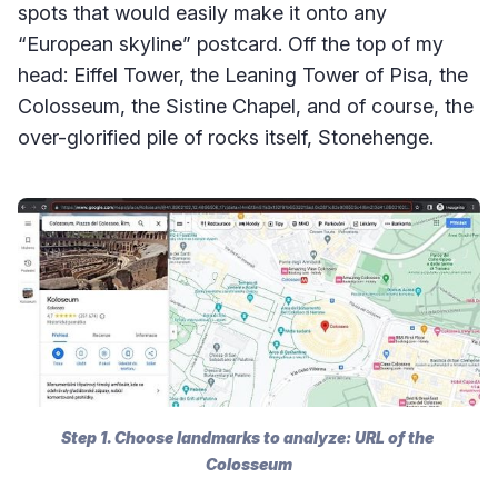
spots that would easily make it onto any
“European skyline” postcard. Off the top of my
head: Eiffel Tower, the Leaning Tower of Pisa, the
Colosseum, the Sistine Chapel, and of course, the
over-glorified pile of rocks itself, Stonehenge.
Step 1. Choose landmarks to analyze: URL of the 
Colosseum