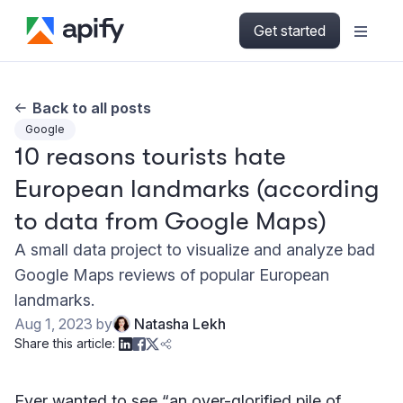
Get started
Back to all posts
Google
10 reasons tourists hate
European landmarks (according
to data from Google Maps)
A small data project to visualize and analyze bad
Google Maps reviews of popular European
landmarks.
Aug 1, 2023
by
Natasha Lekh
Share this article:
Ever wanted to see “an over-glorified pile of