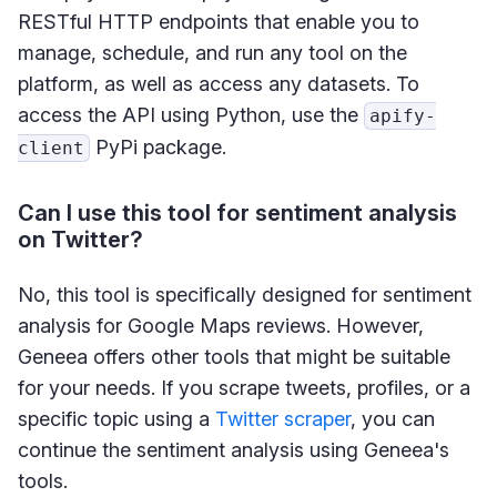
RESTful HTTP endpoints that enable you to
manage, schedule, and run any tool on the
platform, as well as access any datasets. To
access the API using Python, use the
apify-
PyPi package.
client
Can I use this tool for sentiment analysis
on Twitter?
No, this tool is specifically designed for sentiment
analysis for Google Maps reviews. However,
Geneea offers other tools that might be suitable
for your needs. If you scrape tweets, profiles, or a
specific topic using a
Twitter scraper
, you can
continue the sentiment analysis using Geneea's
tools.