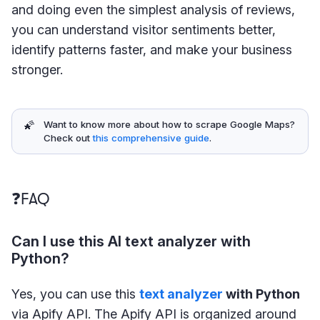
and doing even the simplest analysis of reviews,
you can understand visitor sentiments better,
identify patterns faster, and make your business
stronger.
🌠
Want to know more about how to scrape Google Maps?
Check out
this comprehensive guide
.
❓FAQ
Can I use this AI text analyzer with
Python?
Yes, you can use this
text analyzer
with Python
via Apify API. The Apify API is organized around