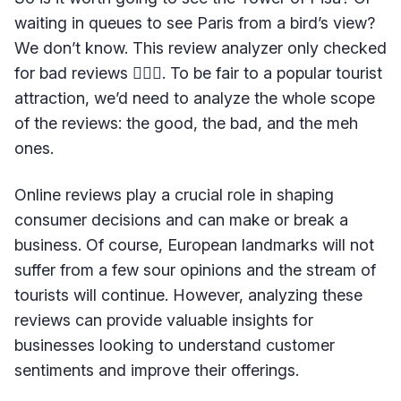
waiting in queues to see Paris from a bird’s view?
We don’t know. This review analyzer only checked
for bad reviews 🤷🏻‍♀️. To be fair to a popular tourist
attraction, we’d need to analyze the whole scope
of the reviews: the good, the bad, and the meh
ones.
Online reviews play a crucial role in shaping
consumer decisions and can make or break a
business. Of course, European landmarks will not
suffer from a few sour opinions and the stream of
tourists will continue. However, analyzing these
reviews can provide valuable insights for
businesses looking to understand customer
sentiments and improve their offerings.