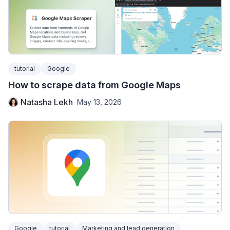
tutorial
Google
How to scrape data from Google Maps
Natasha Lekh
May 13, 2026
Google
tutorial
Marketing and lead generation