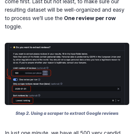
come first. Last but not least, to make sure our
resulting dataset will be well-organized and easy
to process we’ll use the
One review per row
toggle.
Step 2. Using a scraper to extract Google reviews
In just one minute, we have all 500 very candid