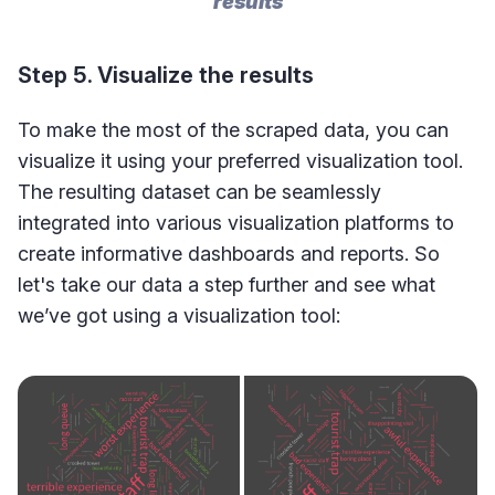
results
Step 5. Visualize the results
To make the most of the scraped data, you can
visualize it using your preferred visualization tool.
The resulting dataset can be seamlessly
integrated into various visualization platforms to
create informative dashboards and reports. So
let's take our data a step further and see what
we’ve got using a visualization tool: