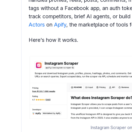
tags without a Facebook app, an auth token,
track competitors, brief AI agents, or build l
Actors
on
Apify
, the marketplace of tools f
Here's how it works.
Instagram Scraper on