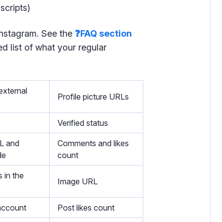
scripts)
 Instagram. See the
❓FAQ section
d list of what your regular
external
Profile picture URLs
Verified status
L and
Comments and likes
de
count
 in the
Image URL
account
Post likes count