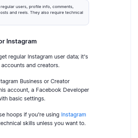
 regular users, profile info, comments,
osts and reels. They also require technical
or Instagram
et regular Instagram user data; it's
s accounts and creators.
nstagram Business or Creator
his account, a Facebook Developer
th basic settings.
se hoops if you're using
Instagram
echnical skills unless you want to.