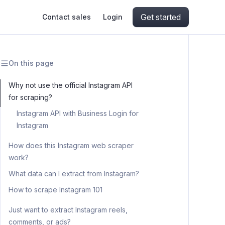
Get started
Contact sales
Login
On this page
ing
ive AI
Apify Professional Services
hout getting blocked
Why not use the official Instagram API
for scraping?
ts
Apify Partners
aper IP addresses
Instagram API with Business Login for
Instagram
How does this Instagram web scraper
ng and crawling library
work?
What data can I extract from Instagram?
How to scrape Instagram 101
Step 1. Go to Instagram Scraper
Just want to extract Instagram reels,
comments, or ads?
Step 2. Add Instagram URLs or