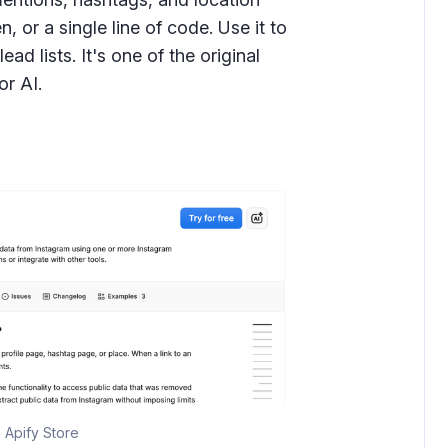
 or a single line of code. Use it to
ead lists. It's one of the original
or AI.
 Apify Store