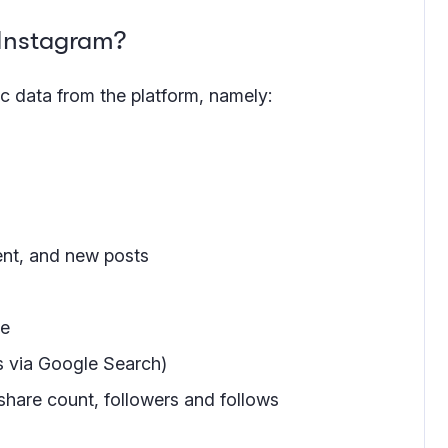
 Instagram?
c data from the platform, namely:
ent, and new posts
me
s via Google Search)
share count, followers and follows