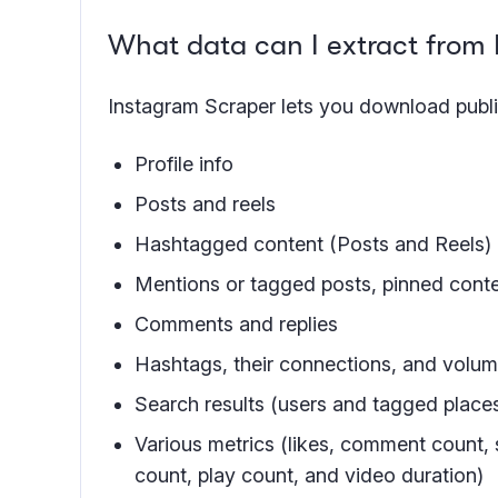
What data can I extract from
Instagram Scraper lets you download publi
Profile info
Posts and reels
Hashtagged content (Posts and Reels)
Mentions or tagged posts, pinned cont
Comments and replies
Hashtags, their connections, and volu
Search results (users and tagged place
Various metrics (likes, comment count, 
count, play count, and video duration)