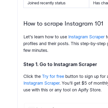
Joined recently status
Has chan
How to scrape Instagram 101
Let's learn how to use
Instagram Scraper
t
profiles and their posts. This step-by-step g
few minutes.
Step 1. Go to Instagram Scraper
Click the
Try for free
button to sign up for 
Instagram Scraper
. You'll get $5 of month
use with this or any tool on Apify Store.