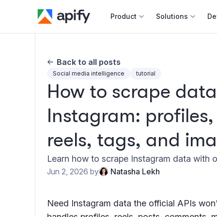
Product
Solutions
De
Docum
Back to all posts
Full r
Social media intelligence
tutorial
How to scrape data
Web s
Instagram: profiles
Cours
Actor
reels, tags, and im
Python
Monet
Learn how to scrape Instagram data with ou
Publis
Jun 2, 2026
by
Natasha Lekh
Need Instagram data the official APIs won
handles profiles, reels, posts, comments, 