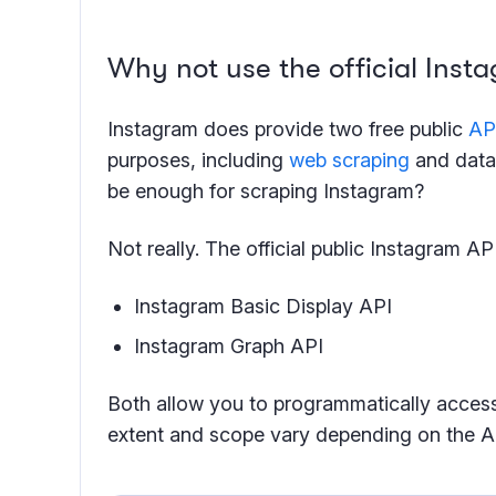
Why not use the official Insta
Instagram does provide two free public
AP
purposes, including
web scraping
and data 
be enough for scraping Instagram?
Not really. The official public Instagram A
Instagram Basic Display API
Instagram Graph API
Both allow you to programmatically acces
extent and scope vary depending on the A