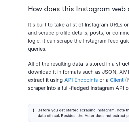
How does this Instagram web 
It's built to take a list of Instagram URLs 
and scrape profile details, posts, or comm
logic, it can scrape the Instagram feed gu
queries.
All of the resulting data is stored in a str
download it in formats such as JSON, XML
extract it using
API Endpoints
or a
Client
(N
scraper into a full-fledged Instagram API o
❗️
Before you get started scraping Instagram, note t
data ethical. Besides, the Actor does not extract 