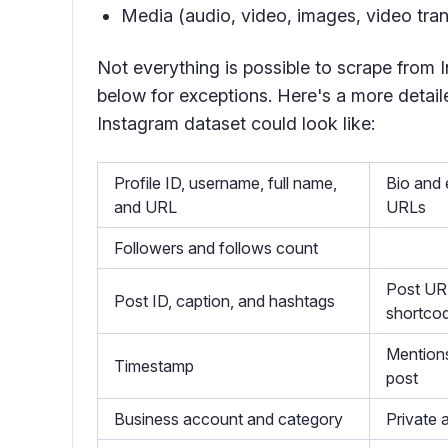
Media (audio, video, images, video tran
Not everything is possible to scrape from
below for exceptions. Here's a more detaile
Instagram dataset could look like:
Profile ID, username, full name,
Bio and 
and URL
URLs
Followers and follows count
Post UR
Post ID, caption, and hashtags
shortco
Mentions
Timestamp
post
Business account and category
Private 