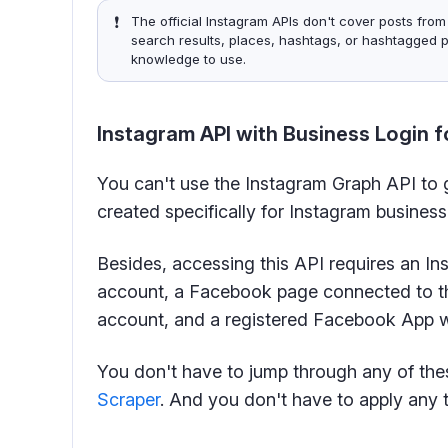
❗️
The official Instagram APIs don't cover posts from
search results, places, hashtags, or hashtagged p
knowledge to use.
Instagram API with Business Login f
You can't use the Instagram Graph API to g
created specifically for Instagram busines
Besides, accessing this API requires an I
account, a Facebook page connected to t
account, and a registered Facebook App wi
You don't have to jump through any of the
Scraper
. And you don't have to apply any t