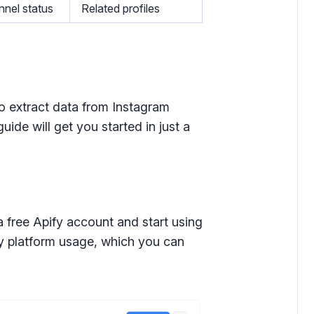
nel status
Related profiles
o extract data from Instagram
uide will get you started in just a
a free Apify account and start using
ly platform usage, which you can