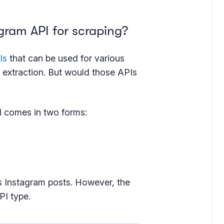
gram API for scraping?
Is
that can be used for various
extraction. But would those APIs
PI comes in two forms:
s Instagram posts. However, the
PI type.