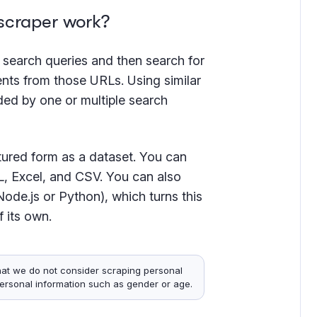
scraper work?
or search queries and then search for
ents from those URLs. Using similar
ided by one or multiple search
uctured form as a dataset. You can
, Excel, and CSV. You can also
ode.js or Python), which turns this
f its own.
hat we do not consider scraping personal
personal information such as gender or age.