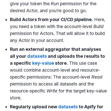
give your token the
Run
permission for the
desired Actor, and you’re good to go.
Build Actors from your CI/CD pipeline.
Here,
you need a token with the account-level
Build
permission for Actors. That will allow it to build
any Actor in your account.
Run an external aggregator that analyses
all your
datasets
and uploads the results to
a specific
key-value
store.
This use case
would combine account-level and resource-
specific permissions: The account-level
Read
permission to access all datasets and the
resource-specific
Write
for the target key-value
store.
Regularly upload new
datasets
to Apify for