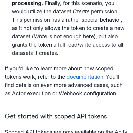
processing.
Finally, for this scenario, you
would utilize the dataset
Create
permission.
This permission has a rather special behavior,
as it not only allows the token to create a new
dataset (
Write
is not enough here), but also
grants the token a full read/write access to all
datasets it creates.
If you’d like to learn more about how scoped
tokens work, refer to the
documentation
. You’ll
find details on even more advanced cases, such
as Actor execution or Webhook configuration.
Get started with scoped API tokens
Scoped API tokens are now available on the Apify