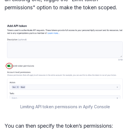
permissions" option to make the token scoped.
Limiting API token permissions in Apify Console
You can then specify the token’s permissions: