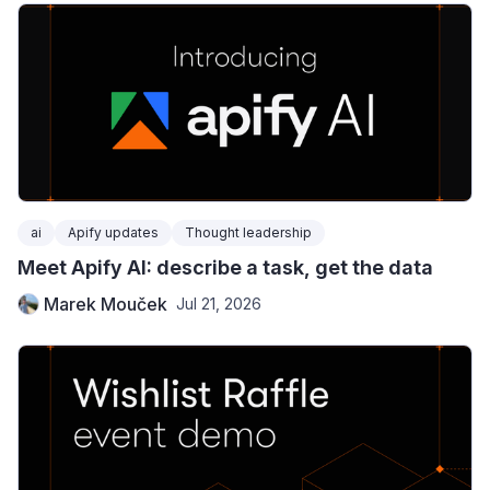
ai
Apify updates
Thought leadership
Meet Apify AI: describe a task, get the data
Marek Mouček
Jul 21, 2026