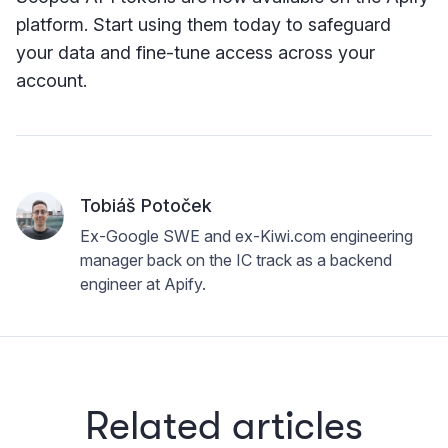
platform. Start using them today to safeguard
your data and fine-tune access across your
account.
Tobiáš Potoček
Ex-Google SWE and ex-Kiwi.com engineering
manager back on the IC track as a backend
engineer at Apify.
Related articles