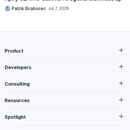
Patrik Braborec
Jul 7, 2026
Product
Developers
Consulting
Resources
Spotlight