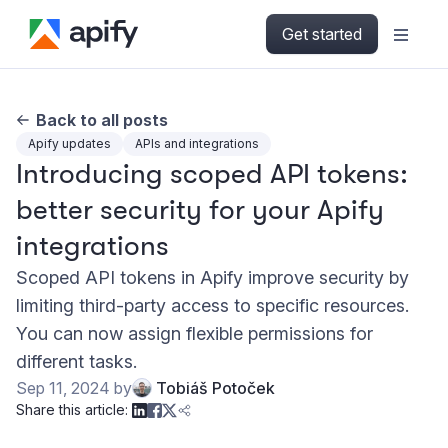
Get started
Back to all posts
Apify updates
APIs and integrations
Introducing scoped API tokens:
better security for your Apify
integrations
Scoped API tokens in Apify improve security by
limiting third-party access to specific resources.
You can now assign flexible permissions for
different tasks.
Sep 11, 2024
by
Tobiáš Potoček
Share this article: