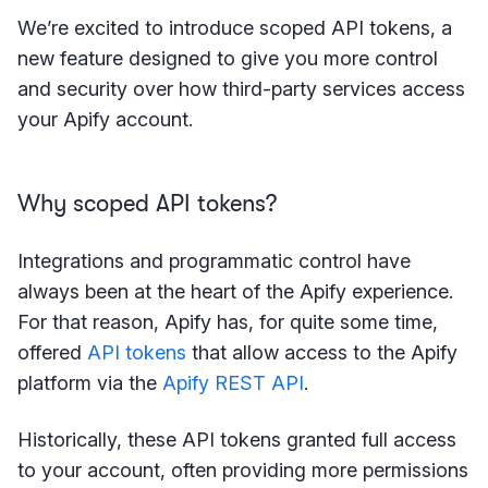
We’re excited to introduce scoped API tokens, a
new feature designed to give you more control
and security over how third-party services access
your Apify account.
Why scoped API tokens?
Integrations and programmatic control have
always been at the heart of the Apify experience.
For that reason, Apify has, for quite some time,
offered
API tokens
that allow access to the Apify
platform via the
Apify REST API
.
Historically, these API tokens granted full access
to your account, often providing more permissions