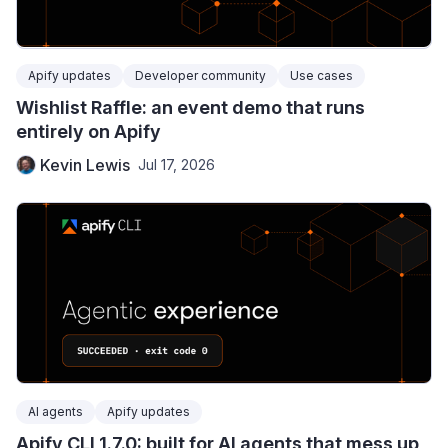
Apify updates
Developer community
Use cases
Wishlist Raffle: an event demo that runs
entirely on Apify
Kevin Lewis
Jul 17, 2026
AI agents
Apify updates
Apify CLI 1.7.0: built for AI agents that mess up