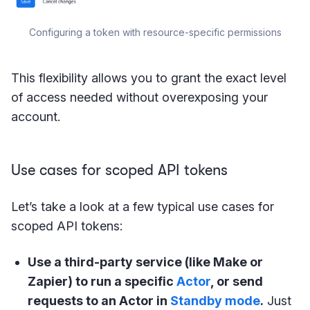
Configuring a token with resource-specific permissions
This flexibility allows you to grant the exact level
of access needed without overexposing your
account.
Use cases for scoped API tokens
Let’s take a look at a few typical use cases for
scoped API tokens:
Use a third-party service (like Make or
Zapier) to run a specific
Actor
, or send
requests to an Actor in
Standby mode
.
Just