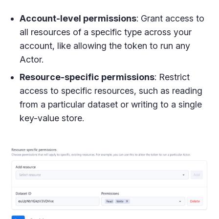
Account-level permissions
: Grant access to
all resources of a specific type across your
account, like allowing the token to run any
Actor.
Resource-specific permissions
: Restrict
access to specific resources, such as reading
from a particular dataset or writing to a single
key-value store.