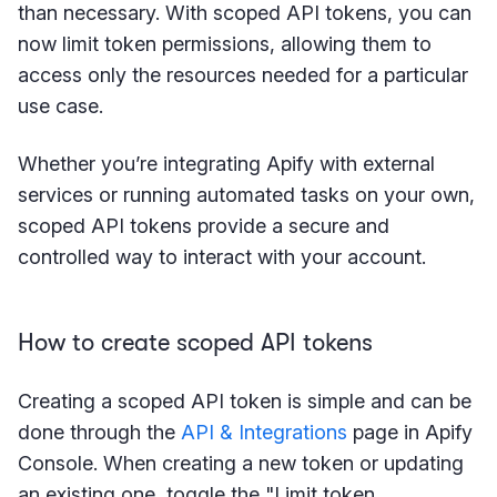
than necessary. With scoped API tokens, you can
now limit token permissions, allowing them to
access only the resources needed for a particular
use case.
Whether you’re integrating Apify with external
services or running automated tasks on your own,
scoped API tokens provide a secure and
controlled way to interact with your account.
How to create scoped API tokens
Creating a scoped API token is simple and can be
done through the
API & Integrations
page in Apify
Console. When creating a new token or updating
an existing one, toggle the "Limit token