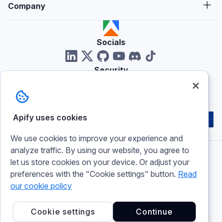
Company
Socials
Security
Reviews
Apify uses cookies
We use cookies to improve your experience and
analyze traffic. By using our website, you agree to
let us store cookies on your device. Or adjust your
Imprint
preferences with the "Cookie settings" button.
Read
Terms of use
Privacy policy
our cookie policy
Cookie policy
Cookie settings
Cookie settings
Continue
© 2026 Apify