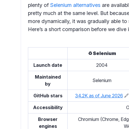
plenty of
Selenium alternatives
are availab
pretty much at the same level. But becaus
more dynamically, it was gradually able to 
Here’s a short comparison before we dive i
♻️ Selenium
Launch date
2004
Maintained
Selenium
by
GitHub stars
34.2K as of June 2026
🔗
Accessibility
O
Browser
Chromium (Chrome, Edge,
engines
We