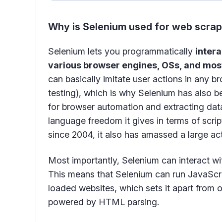
Why is Selenium used for web scra
Selenium lets you programmatically
intera
various browser engines, OSs, and mos
can basically imitate user actions in any b
testing), which is why Selenium has also b
for browser automation and extracting data
language freedom it gives in terms of scrip
since 2004, it also has amassed a large ac
Most importantly, Selenium can interact w
This means that Selenium can run JavaScri
loaded websites, which sets it apart from o
powered by HTML parsing.