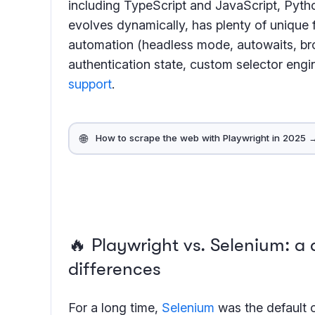
including TypeScript and JavaScript, Pytho
evolves dynamically, has plenty of unique f
automation (headless mode, autowaits, bro
authentication state, custom selector engi
support
.
🌐
How to scrape the web with Playwright in 2025 
🔥 Playwright vs. Selenium: a
differences
For a long time,
Selenium
was the default 