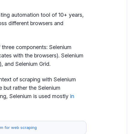
ting automation tool of 10+ years,
oss different browsers and
 of three components: Selenium
cates with the browsers). Selenium
, and Selenium Grid.
ontext of scraping with Selenium
e but rather the Selenium
ping, Selenium is used mostly
in
em for web scraping