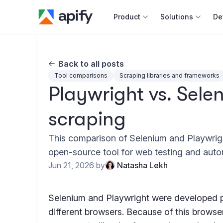
Product
Solutions
De
Docum
Back to all posts
Full r
Tool comparisons
Scraping libraries and frameworks
Playwright vs. Sele
Web s
scraping
Cours
Actor
This comparison of Selenium and Playwrigh
Python
open-source tool for web testing and auto
Monet
Jun 21, 2026
by
Natasha Lekh
Publis
Selenium and Playwright were developed pr
different browsers. Because of this browser