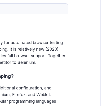
ry for automated browser testing
ing. It is relatively new (2020),
des full browser support. Together
etitor to Selenium.
aping?
dditional configuration, and
mium, Firefox, and Webkit.
popular programming languages