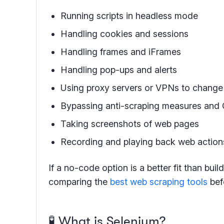
Running scripts in headless mode
Handling cookies and sessions
Handling frames and iFrames
Handling pop-ups and alerts
Using proxy servers or VPNs to change 
Bypassing anti-scraping measures a
Taking screenshots of web pages
Recording and playing back web actions
If a no-code option is a better fit than buil
comparing the
best web scraping tools
befo
🧪 What is Selenium?