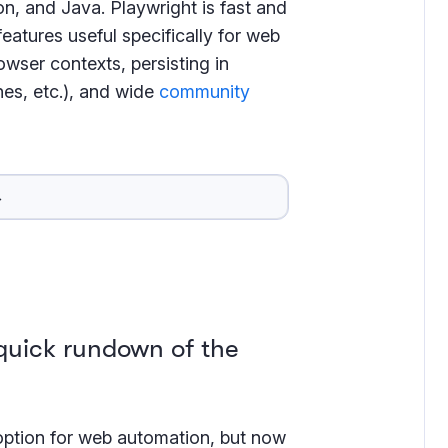
n, and Java. Playwright is fast and
eatures useful specifically for web
wser contexts, persisting in
nes, etc.), and wide
community
→
 quick rundown of the
option for web automation, but now