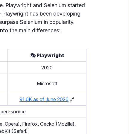
le. Playwright and Selenium started
e Playwright has been developing
surpass Selenium in popularity.
nto the main differences:
🎭 Playwright
2020
Microsoft
91.6K as of June 2026
🔗
pen-source
 Opera), Firefox, Gecko (Mozilla),
bKit (Safari)