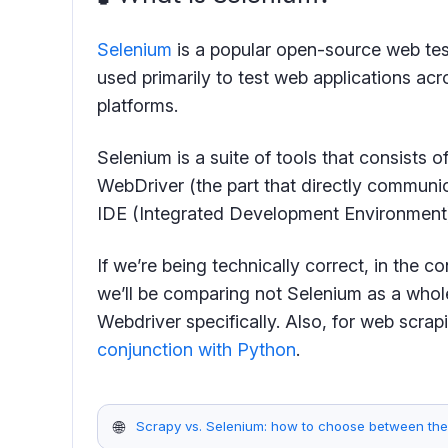
Selenium
is a popular open-source web tes
used primarily to test web applications acr
platforms.
Selenium is a suite of tools that consists
WebDriver (the part that directly communi
IDE (Integrated Development Environment)
If we’re being technically correct, in the c
we’ll be comparing not Selenium as a whol
Webdriver specifically. Also, for web scra
conjunction with Python
.
🌐
Scrapy vs. Selenium: how to choose between th