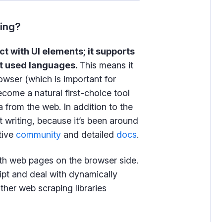
ping?
ct with UI elements; it supports
t used languages.
This means it
rowser (which is important for
ecome a natural first-choice tool
 from the web. In addition to the
t writing, because it’s been around
tive
community
and detailed
docs
.
ith web pages on the browser side.
pt and deal with dynamically
ther web scraping libraries