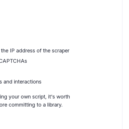
the IP address of the scraper
nd CAPTCHAs
 and interactions
ding your own script, it's worth
re committing to a library.