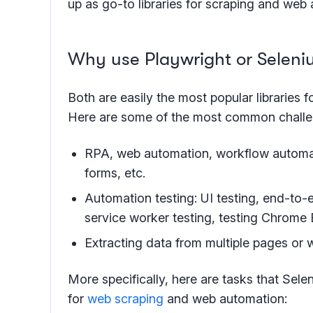
up as go-to libraries for scraping and web
Why use Playwright or Selen
Both are easily the most popular libraries 
Here are some of the most common challe
RPA, web automation, workflow automatio
forms, etc.
Automation testing: UI testing, end-to-
service worker testing, testing Chrome
Extracting data from multiple pages or 
More specifically, here are tasks that Sel
for
web scraping
and web automation: