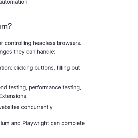
 automation.
ium?
for controlling headless browsers.
nges they can handle:
n: clicking buttons, filling out
end testing, performance testing,
 Extensions
websites concurrently
enium and Playwright can complete