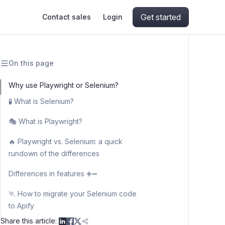
Get started
Contact sales
Login
On this page
ing
ive AI
Apify Professional Services
hout getting blocked
Why use Playwright or Selenium?
🧪 What is Selenium?
ts
Apify Partners
aper IP addresses
Why is Selenium used for web
🎭 What is Playwright?
scraping?
Why is Playwright used for web
🔥 Playwright vs. Selenium: a quick
scraping?
rundown of the differences
ng and crawling library
Syntax differences for basic
Differences in features ➕➖
interactions on the web
👩‍💻 Language differences
🏃 How to migrate your Selenium code
to Apify
📺 Browser initialization and browser
contexts
Share this article: