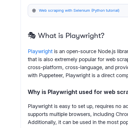
🌐
Web scraping with Selenium (Python tutorial)
🎭 What is Playwright?
Playwright
is an open-source Node.js libra
that is also extremely popular for web scrap
cross-platform, cross-language, and provi
with Puppeteer, Playwright is a direct comp
Why is Playwright used for web scr
Playwright is easy to set up, requires no a
supports multiple browsers, including Chro
Additionally, it can be used in the most 