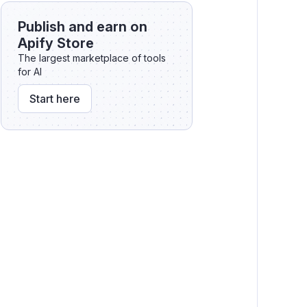
🖱️ Interacting with elements on the
Publish and earn on
page
Apify Store
The largest marketplace of tools
for AI
Start here