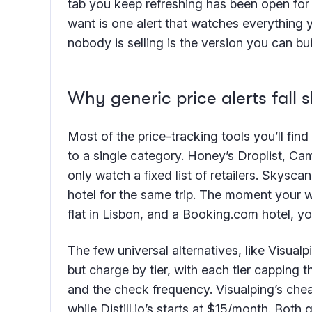
tab you keep refreshing has been open for 
want is one alert that watches everything 
nobody is selling is the version you can bui
Why generic price alerts fall s
Most of the price-tracking tools you’ll find
to a single category. Honey’s Droplist, C
only watch a fixed list of retailers. Skyscan
hotel for the same trip. The moment your w
flat in Lisbon, and a Booking.com hotel, y
The few universal alternatives, like Visualp
but charge by tier, with each tier capping
and the check frequency. Visualping’s chea
while Distill.io’s starts at $15/month. Bot