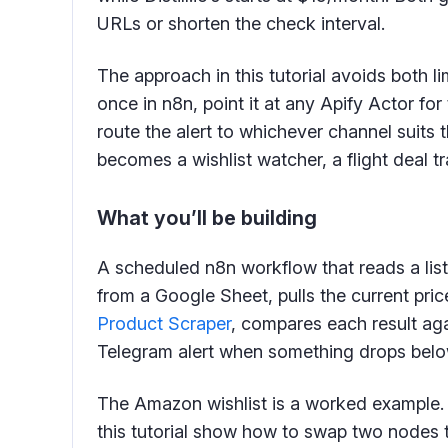
URLs or shorten the check interval.
The approach in this tutorial avoids both l
once in n8n, point it at any Apify Actor fo
route the alert to whichever channel suits
becomes a wishlist watcher, a flight deal tr
What you’ll be building
A scheduled n8n workflow that reads a list
from a Google Sheet, pulls the current pr
Product Scraper
, compares each result agai
Telegram alert when something drops belo
The Amazon wishlist is a worked example. On
this tutorial show how to swap two nodes to t