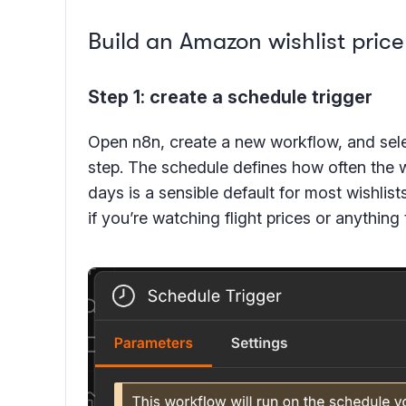
Build an Amazon wishlist price
Step 1: create a schedule trigger
Open n8n, create a new workflow, and selec
step. The schedule defines how often the 
days is a sensible default for most wishlist
if you’re watching flight prices or anything