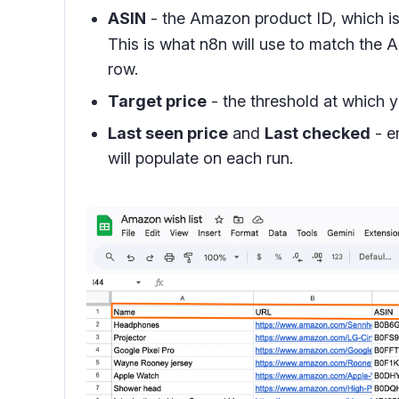
ASIN
- the Amazon product ID, which is 
This is what n8n will use to match the A
row.
Target price
- the threshold at which y
Last seen price
and
Last checked
- e
will populate on each run.