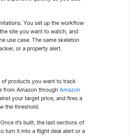
imitations. You set up the workflow
r the site you want to watch, and
 the use case. The same skeleton
acker, or a property alert.
 of products you want to track
ice from Amazon through
Amazon
nst your target price, and fires a
w the threshold.
ce it’s built, the last sections of
urn it into a flight deal alert or a