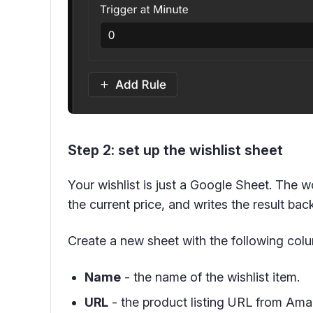
Step 2: set up the wishlist sheet
Your wishlist is just a Google Sheet. The 
the current price, and writes the result ba
Create a new sheet with the following col
Name
- the name of the wishlist item.
URL
- the product listing URL from Ama