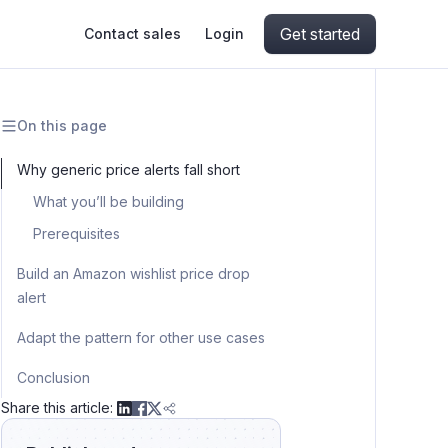
Get started
Contact sales
Login
On this page
ing
ive AI
Apify Professional Services
hout getting blocked
Why generic price alerts fall short
What you’ll be building
ts
Apify Partners
aper IP addresses
Prerequisites
Build an Amazon wishlist price drop
alert
ng and crawling library
Step 1: create a schedule trigger
Adapt the pattern for other use cases
Step 2: set up the wishlist sheet
Flight deal alerts (email instead of
Conclusion
Step 3: connect n8n to the sheet
Telegram)
Share this article:
Step 4: fetch current prices from
Real estate alerts