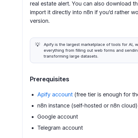
real estate alert. You can also download 
import it directly into n8n if you’d rather
version.
💡
Apify is the largest marketplace of tools for AI
everything from filling out web forms and sendin
transforming large datasets.
Prerequisites
Apify account
(free tier is enough for t
n8n instance (self-hosted or n8n cloud)
Google account
Telegram account