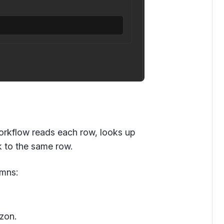
workflow reads each row, looks up
ck to the same row.
umns:
zon.