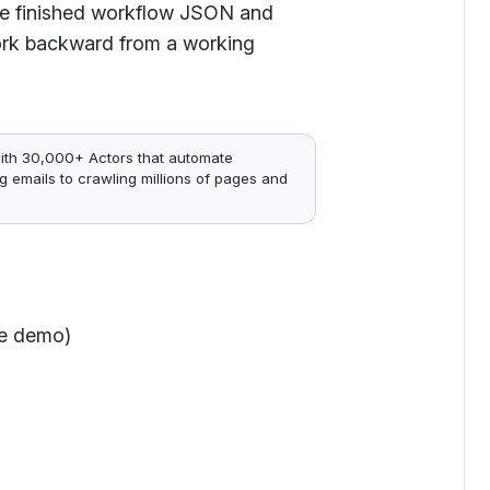
the finished workflow JSON and
 work backward from a working
, with 30,000+ Actors that automate
g emails to crawling millions of pages and
he demo)