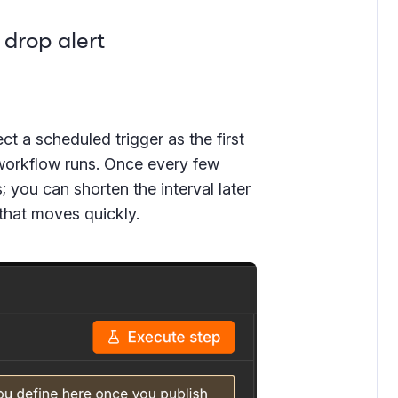
 drop alert
t a scheduled trigger as the first
workflow runs. Once every few
s; you can shorten the interval later
 that moves quickly.