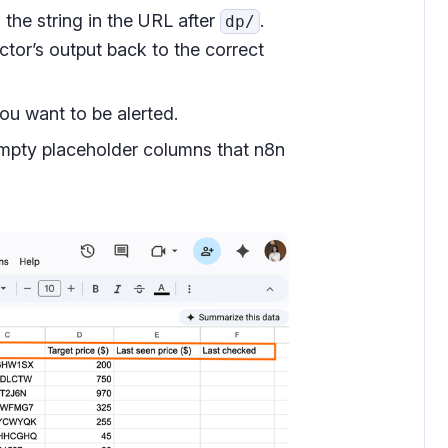
the string in the URL after
.
dp/
ctor’s output back to the correct
ou want to be alerted.
mpty placeholder columns that n8n