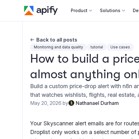
Product
Solutions
De
Docum
Back to all posts
Full r
Monitoring and data quality
tutorial
Use cases
How to build a price
Web s
almost anything on
Cours
Actor
Build a custom price-drop alert with n8n a
Python
that watches wishlists, flights, real estate,
Monet
May 20, 2026
by
Nathanael Durham
Publis
Your Skyscanner alert emails are for rout
Droplist only works on a select number of 