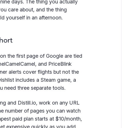
nine days. The thing you actually
you care about, and the thing
ld yourself in an afternoon.
hort
 on the first page of Google are tied
amelCamelCamel, and PriceBlink
ner alerts cover flights but not the
ishlist includes a Steam game, a
ou need three separate tools.
ing and Distill.io, work on any URL
 the number of pages you can watch
pest paid plan starts at $10/month,
h get expensive quickly as you add