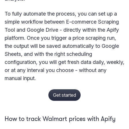
To fully automate the process, you can set up a
simple workflow between E-commerce Scraping
Tool and Google Drive - directly within the Apify
platform. Once you trigger a price scraping run,
the output will be saved automatically to Google
Sheets, and with the right scheduling
configuration, you will get fresh data daily, weekly,
or at any interval you choose - without any
manual input.
Get started
How to track Walmart prices with Apify