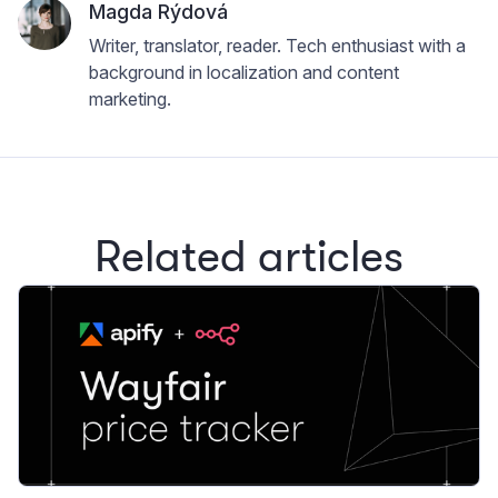
Magda Rýdová
Writer, translator, reader. Tech enthusiast with a
background in localization and content
marketing.
Related articles