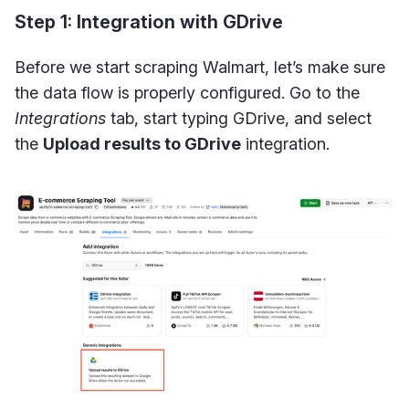
Step 1: Integration with GDrive
Before we start scraping Walmart, let’s make sure
the data flow is properly configured. Go to the
Integrations
tab, start typing GDrive, and select
the
Upload results to GDrive
integration.