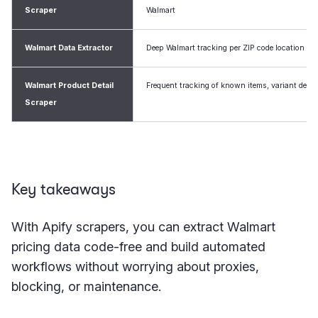
Scraper
Walmart
Walmart Data Extractor
Deep Walmart tracking per ZIP code location
Walmart Product Detail
Frequent tracking of known items, variant detai
Scraper
Key takeaways
With Apify scrapers, you can extract Walmart
pricing data code-free and build automated
workflows without worrying about proxies,
blocking, or maintenance.