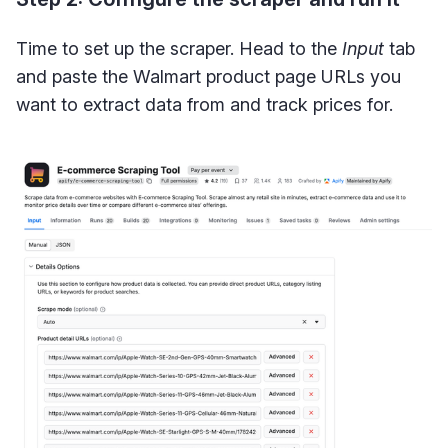
Time to set up the scraper. Head to the
Input
tab
and paste the Walmart product page URLs you
want to extract data from and track prices for.