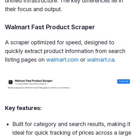
unified infrastructure. The key differences lie in
their focus and output.
Walmart Fast Product Scraper
A scraper optimized for speed, designed to
quickly extract product information from search
listing pages on
walmart.com
or
walmart.ca
.
Key features:
Built for category and search results, making it
ideal for quick tracking of prices across a large