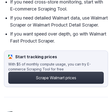
If you need cross-store monitoring, start with
E-commerce Scraping Tool.
If you need detailed Walmart data, use Walmart
Scraper or Walmart Product Detail Scraper.
If you want speed over depth, go with Walmart
Fast Product Scraper.
Start tracking prices
With $5 of monthly compute usage, you can try E-
commerce Scraping Tool for free
Scrape Walmart prices