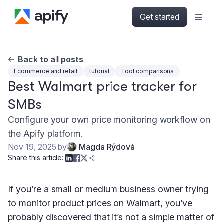
Get started
Back to all posts
Ecommerce and retail
tutorial
Tool comparisons
Best Walmart price tracker for
SMBs
Configure your own price monitoring workflow on
the Apify platform.
Nov 19, 2025
by
Magda Rýdová
Share this article:
If you’re a small or medium business owner trying
to monitor product prices on Walmart, you’ve
probably discovered that it’s not a simple matter of