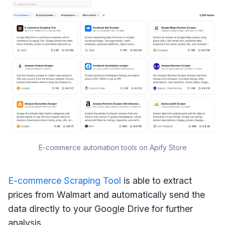
E-commerce automation tools on Apify Store
E-commerce Scraping Tool
is able to extract
prices from Walmart and automatically send the
data directly to your Google Drive for further
analysis.