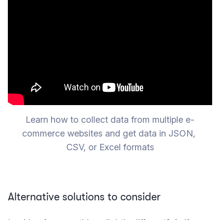
Learn how to collect data from multiple e-
commerce websites and get data in JSON, 
CSV, or Excel formats
Alternative solutions to consider