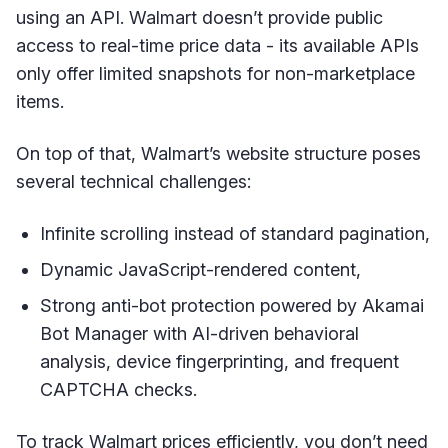
using an API. Walmart doesn’t provide public
access to real-time price data - its available APIs
only offer limited snapshots for non-marketplace
items.
On top of that, Walmart’s website structure poses
several technical challenges:
Infinite scrolling instead of standard pagination,
Dynamic JavaScript-rendered content,
Strong anti-bot protection powered by Akamai
Bot Manager with AI-driven behavioral
analysis, device fingerprinting, and frequent
CAPTCHA checks.
To track Walmart prices efficiently, you don’t need