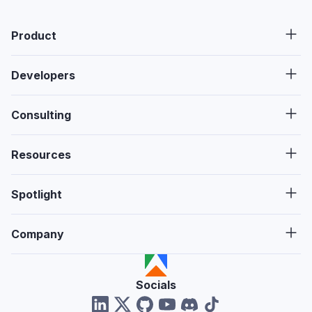
Product
Developers
Consulting
Resources
Spotlight
Company
Socials