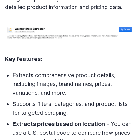
detailed product information and pricing data.
Key features:
Extracts comprehensive product details,
including images, brand names, prices,
variations, and more.
Supports filters, categories, and product lists
for targeted scraping.
Extracts prices based on location
- You can
use a U.S. postal code to compare how prices