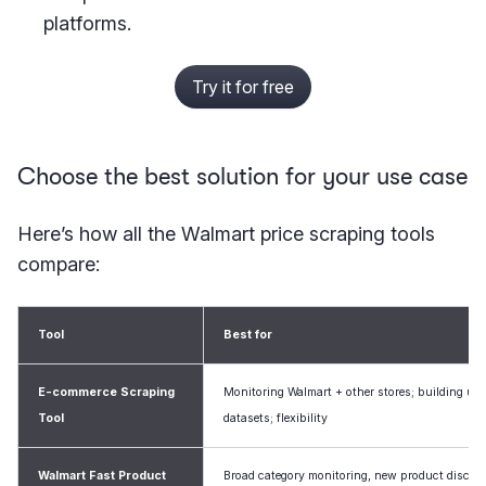
platforms.
Try it for free
Choose the best solution for your use case
Here’s how all the Walmart price scraping tools
compare:
Tool
Best for
E-commerce Scraping
Monitoring Walmart + other stores; building uni
Tool
datasets; flexibility
Walmart Fast Product
Broad category monitoring, new product discov