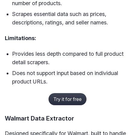
number of products.
Scrapes essential data such as prices,
descriptions, ratings, and seller names.
Limitations:
Provides less depth compared to full product
detail scrapers.
Does not support input based on individual
product URLs.
Try it for free
Walmart Data Extractor
Designed specifically for Walmart, built to handle