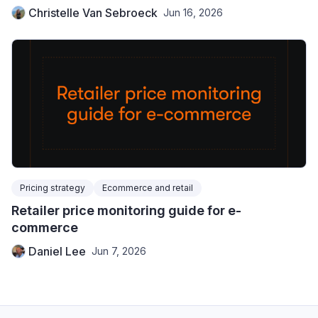
Christelle Van Sebroeck
Jun 16, 2026
Pricing strategy
Ecommerce and retail
Retailer price monitoring guide for e-
commerce
Daniel Lee
Jun 7, 2026