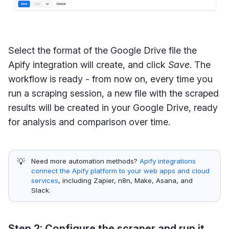
Select the format of the Google Drive file the
Apify integration will create, and click
Save
. The
workflow is ready - from now on, every time you
run a scraping session, a new file with the scraped
results will be created in your Google Drive, ready
for analysis and comparison over time.
💡
Need more automation methods?
Apify integrations
connect the Apify platform to your web apps and cloud
services
, including Zapier, n8n, Make, Asana, and
Slack.
Step 2: Configure the scraper and run it