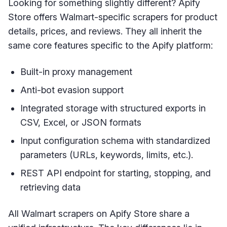
Looking for something slightly different? Apify
Store offers Walmart-specific scrapers for product
details, prices, and reviews. They all inherit the
same core features specific to the Apify platform:
Built-in proxy management
Anti-bot evasion support
Integrated storage with structured exports in
CSV, Excel, or JSON formats
Input configuration schema with standardized
parameters (URLs, keywords, limits, etc.).
REST API endpoint for starting, stopping, and
retrieving data
All Walmart scrapers on Apify Store share a