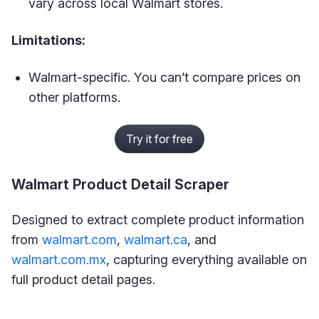
vary across local Walmart stores.
Limitations:
Walmart-specific. You can’t compare prices on
other platforms.
Try it for free
Walmart Product Detail Scraper
Designed to extract complete product information
from
walmart.com
,
walmart.ca
, and
walmart.com.mx
, capturing everything available on
full product detail pages.