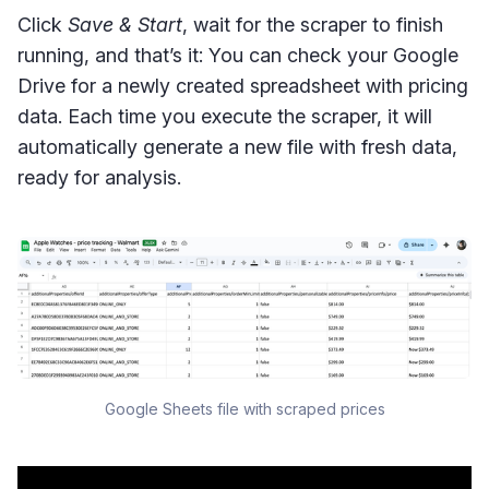
Click
Save & Start
, wait for the scraper to finish
running, and that’s it: You can check your Google
Drive for a newly created spreadsheet with pricing
data. Each time you execute the scraper, it will
automatically generate a new file with fresh data,
ready for analysis.
Google Sheets file with scraped prices