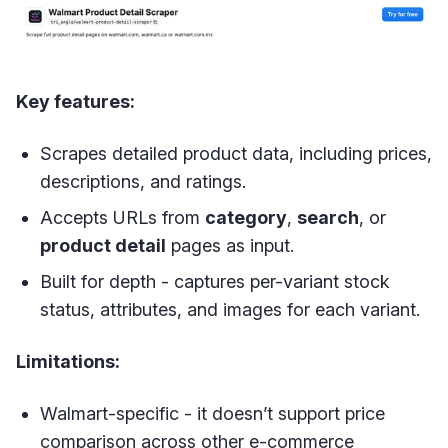
Key features:
Scrapes detailed product data, including prices,
descriptions, and ratings.
Accepts URLs from
category
,
search
, or
product detail
pages as input.
Built for depth - captures per-variant stock
status, attributes, and images for each variant.
Limitations:
Walmart-specific - it doesn’t support price
comparison across other e-commerce