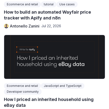
Ecommerce and retail
tutorial
Use cases
How to build an automated Wayfair price
tracker with Apify and n8n
Antonello Zanini
Jul 22, 2026
Ecommerce and retail
JavaScript and TypeScript
Developer community
How I priced an inherited household using
eBay data