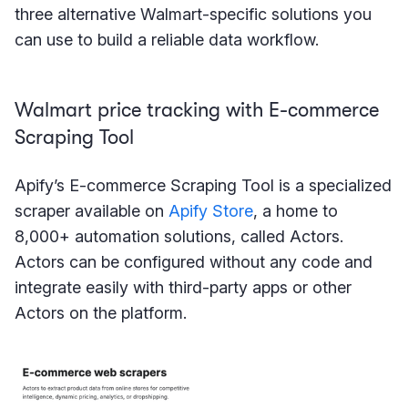
three alternative Walmart-specific solutions you
can use to build a reliable data workflow.
Walmart price tracking with E-commerce
Scraping Tool
Apify’s E-commerce Scraping Tool is a specialized
scraper available on
Apify Store
, a home to
8,000+ automation solutions, called Actors.
Actors can be configured without any code and
integrate easily with third-party apps or other
Actors on the platform.