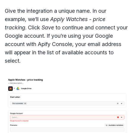
Give the integration a unique name. In our
example, we’ll use
Apply Watches - price
tracking
. Click
Save
to continue and connect your
Google account. If you’re using your Google
account with Apify Console, your email address
will appear in the list of available accounts to
select.