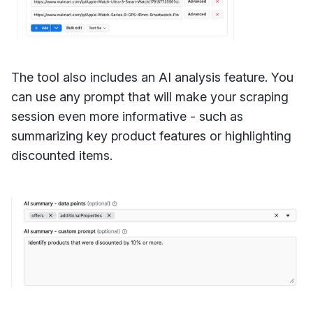
The tool also includes an AI analysis feature. You
can use any prompt that will make your scraping
session even more informative - such as
summarizing key product features or highlighting
discounted items.