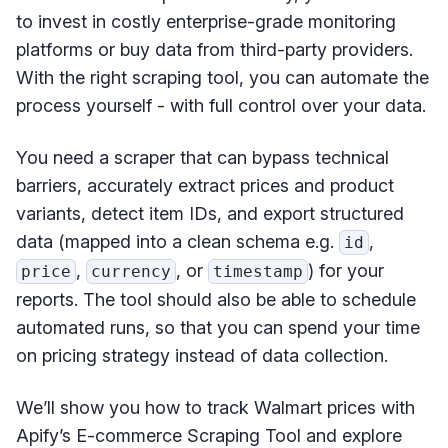
to invest in costly enterprise-grade monitoring
platforms or buy data from third-party providers.
With the right scraping tool, you can automate the
process yourself - with full control over your data.
You need a scraper that can bypass technical
barriers, accurately extract prices and product
variants, detect item IDs, and export structured
data (mapped into a clean schema e.g.
,
id
,
, or
) for your
price
currency
timestamp
reports. The tool should also be able to schedule
automated runs, so that you can spend your time
on pricing strategy instead of data collection.
We’ll show you how to track Walmart prices with
Apify’s E-commerce Scraping Tool and explore