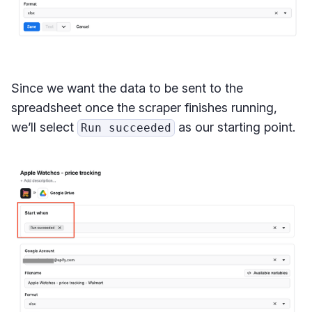
Since we want the data to be sent to the
spreadsheet once the scraper finishes running,
we’ll select
as our starting point.
Run succeeded