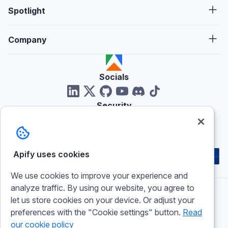
Spotlight
Company
Socials
Security
Reviews
Apify uses cookies
We use cookies to improve your experience and
analyze traffic. By using our website, you agree to
let us store cookies on your device. Or adjust your
Imprint
preferences with the "Cookie settings" button.
Read
Terms of use
our cookie policy
Privacy policy