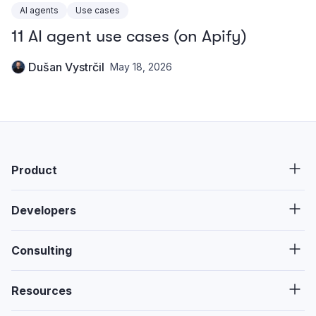
AI agents
Use cases
11 AI agent use cases (on Apify)
Dušan Vystrčil
May 18, 2026
Product
Developers
Consulting
Resources