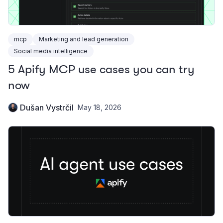
mcp
Marketing and lead generation
Social media intelligence
5 Apify MCP use cases you can try
now
Dušan Vystrčil
May 18, 2026