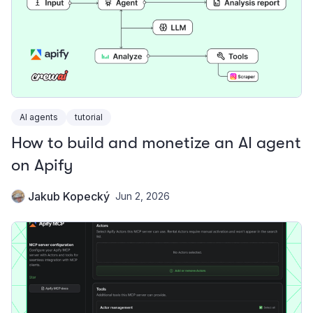
AI agents
tutorial
How to build and monetize an AI agent
on Apify
Jakub Kopecký
Jun 2, 2026