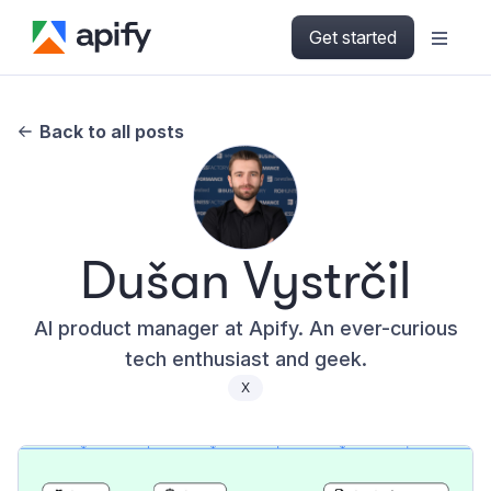
Get started
Back to all posts
Dušan Vystrčil
AI product manager at Apify. An ever-curious
tech enthusiast and geek.
X