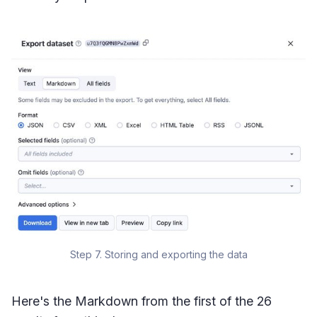
Step 7. Storing and exporting the data
Here's the Markdown from the first of the 26