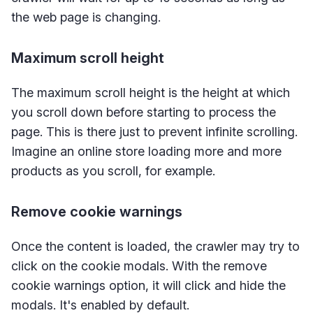
the web page is changing.
Maximum scroll height
The maximum scroll height is the height at which
you scroll down before starting to process the
page. This is there just to prevent infinite scrolling.
Imagine an online store loading more and more
products as you scroll, for example.
Remove cookie warnings
Once the content is loaded, the crawler may try to
click on the cookie modals. With the remove
cookie warnings option, it will click and hide the
modals. It's enabled by default.