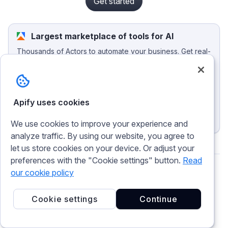
Get started
Largest marketplace of tools for AI
Thousands of Actors to automate your business. Get real-
time web data, track competitors, generate leads, monitor
social media, and integrate your apps and agents.
Browse the marketplace
Apify uses cookies
Publish an Actor
We use cookies to improve your experience and
analyze traffic. By using our website, you agree to
let us store cookies on your device. Or adjust your
preferences with the "Cookie settings" button.
Read
our cookie policy
Theo Vasilis
Cookie settings
Continue
Content Production Lead at Apify. I've been
crafting words since before SEO existed. Now