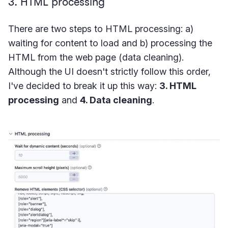
3. HTML processing
There are two steps to HTML processing: a)
waiting for content to load and b) processing the
HTML from the web page (data cleaning).
Although the UI doesn't strictly follow this order,
I've decided to break it up this way:
3. HTML
processing
and
4. Data cleaning
.