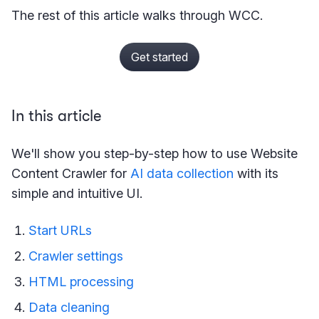
The rest of this article walks through WCC.
Get started
In this article
We'll show you step-by-step how to use Website
Content Crawler for
AI data collection
with its
simple and intuitive UI.
Start URLs
Crawler settings
HTML processing
Data cleaning