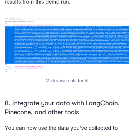
results from this demo run.
Markdown data for AI
8. Integrate your data with LangChain,
Pinecone, and other tools
You can now use the data you've collected to