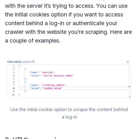
with the server it’s trying to access. You can use
the initial cookies option if you want to access
content behind a log-in or authenticate your
crawler with the website you’re scraping. Here are
a couple of examples.
Use the initial cookie option to scrape the content behind 
a log-in