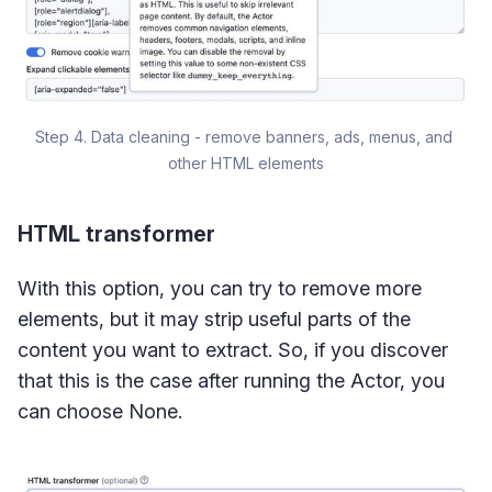
Step 4. Data cleaning - remove banners, ads, menus, and 
other HTML elements
HTML transformer
With this option, you can try to remove more
elements, but it may strip useful parts of the
content you want to extract. So, if you discover
that this is the case after running the Actor, you
can choose None.