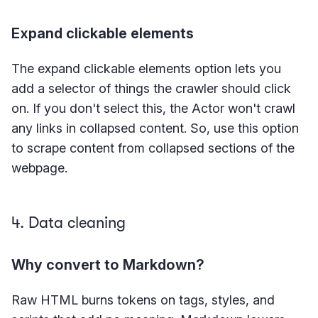
Expand clickable elements
The expand clickable elements option lets you
add a selector of things the crawler should click
on. If you don't select this, the Actor won't crawl
any links in collapsed content. So, use this option
to scrape content from collapsed sections of the
webpage.
4. Data cleaning
Why convert to Markdown?
Raw HTML burns tokens on tags, styles, and