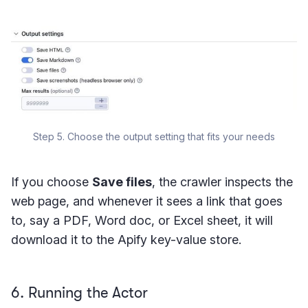
Step 5. Choose the output setting that fits your needs
If you choose
Save files
, the crawler inspects the
web page, and whenever it sees a link that goes
to, say a PDF, Word doc, or Excel sheet, it will
download it to the Apify key-value store.
6. Running the Actor