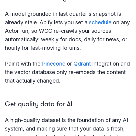
A model grounded in last quarter's snapshot is
already stale. Apify lets you set a
schedule
on any
Actor run, so WCC re-crawls your sources
automatically: weekly for docs, daily for news, or
hourly for fast-moving forums.
Pair it with the
Pinecone
or
Qdrant
integration and
the vector database only re-embeds the content
that actually changed.
Get quality data for AI
A high-quality dataset is the foundation of any AI
system, and making sure that your data is fresh,