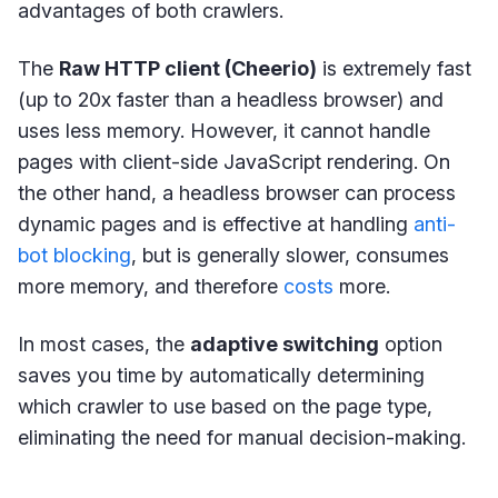
advantages of both crawlers.
The
Raw HTTP client (Cheerio)
is extremely fast
(up to 20x faster than a headless browser) and
uses less memory. However, it cannot handle
pages with client-side JavaScript rendering. On
the other hand, a headless browser can process
dynamic pages and is effective at handling
anti-
bot blocking
, but is generally slower, consumes
more memory, and therefore
costs
more.
In most cases, the
adaptive switching
option
saves you time by automatically determining
which crawler to use based on the page type,
eliminating the need for manual decision-making.