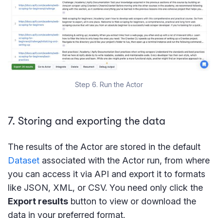
Step 6. Run the Actor
7. Storing and exporting the data
The results of the Actor are stored in the default
Dataset
associated with the Actor run, from where
you can access it via API and export it to formats
like JSON, XML, or CSV. You need only click the
Export results
button to view or download the
data in your preferred format.