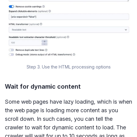
Step 3. Use the HTML processing options
Wait for dynamic content
Some web pages have lazy loading, which is when
the web page is loading more content as you
scroll down. In such cases, you can tell the
crawler to wait for dynamic content to load. The
crawler will wait for up to 10 seconds as long as