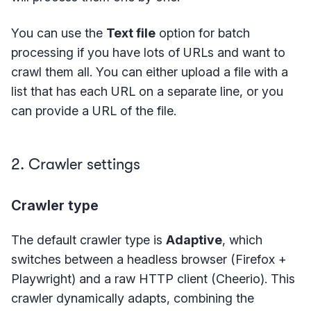
You can use the
Text file
option for batch
processing if you have lots of URLs and want to
crawl them all. You can either upload a file with a
list that has each URL on a separate line, or you
can provide a URL of the file.
2. Crawler settings
Crawler type
The default crawler type is
Adaptive
, which
switches between a headless browser (Firefox +
Playwright) and a raw HTTP client (Cheerio). This
crawler dynamically adapts, combining the