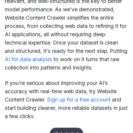
relevant, and well-structured is the key to better
model performance. As we've demonstrated,
Website Content Crawler simplifies the entire
process, from collecting web data to refining it for
AI applications, all without requiring deep
technical expertise. Once your dataset is clean
and structured, it's ready for the next step. Putting
AI for data analysis
to work on it turns that raw
collection into patterns and insights.
If you're serious about improving your AI’s
accuracy with real-time web data, try Website
Content Crawler.
Sign up for a free account
and
start building cleaner, more reliable datasets in just
a few clicks.