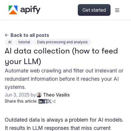
Get started
Back to all posts
AI
tutorial
Data processing and analysis
AI data collection (how to feed
your LLM)
Automate web crawling and filter out irrelevant or
redundant information before it reaches your AI
systems.
Jun 3, 2025
by
Theo Vasilis
Share this article:
Outdated data is always a problem for AI models.
It results in LLM responses that miss current