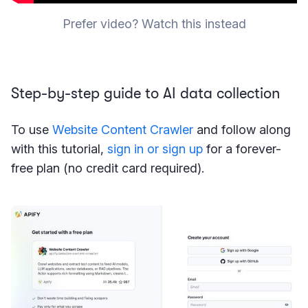
Prefer video? Watch this instead
Step-by-step guide to AI data collection
To use
Website Content Crawler
and follow along
with this tutorial,
sign in or sign up
for a forever-
free plan (no credit card required).