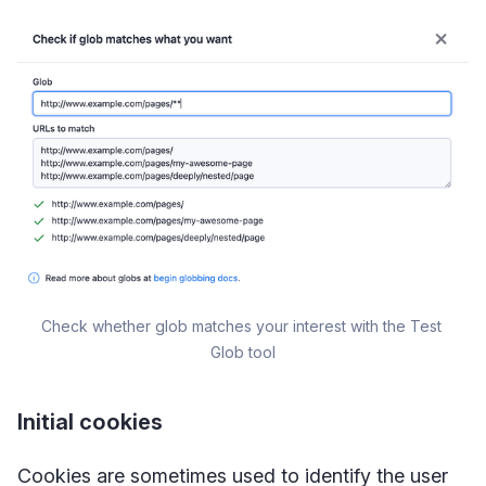
Check whether glob matches your interest with the Test 
Glob tool
Initial cookies
Cookies are sometimes used to identify the user