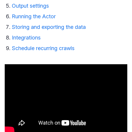
Output settings
Running the Actor
Storing and exporting the data
Integrations
Schedule recurring crawls