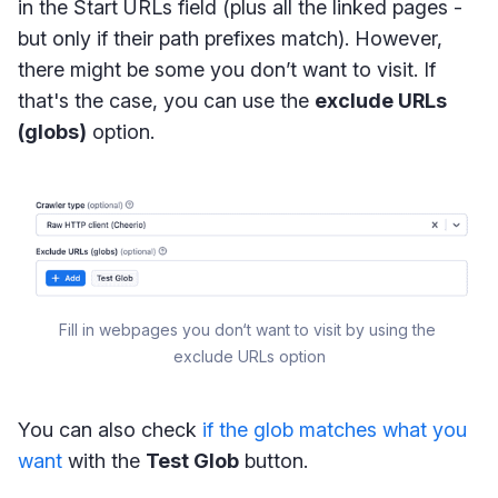
in the Start URLs field (plus all the linked pages -
but only if their path prefixes match). However,
there might be some you don’t want to visit. If
that's the case, you can use the
exclude URLs
(globs)
option.
Fill in webpages you don‘t want to visit by using the 
exclude URLs option
You can also check
if the glob matches what you
want
with the
Test Glob
button.