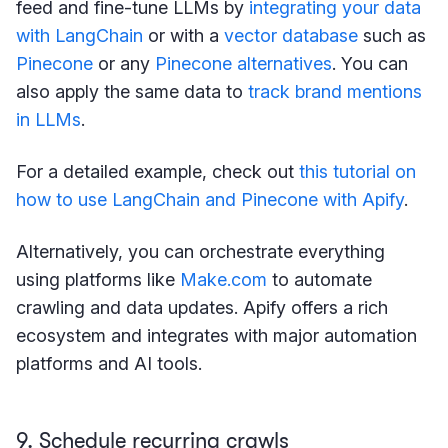
feed and fine-tune LLMs by
integrating your data
with LangChain
or with a
vector database
such as
Pinecone
or any
Pinecone alternatives
. You can
also apply the same data to
track brand mentions
in LLMs
.
For a detailed example, check out
this tutorial on
how to use LangChain and Pinecone with Apify
.
Alternatively, you can orchestrate everything
using platforms like
Make.com
to automate
crawling and data updates. Apify offers a rich
ecosystem and integrates with major automation
platforms and AI tools.
9. Schedule recurring crawls