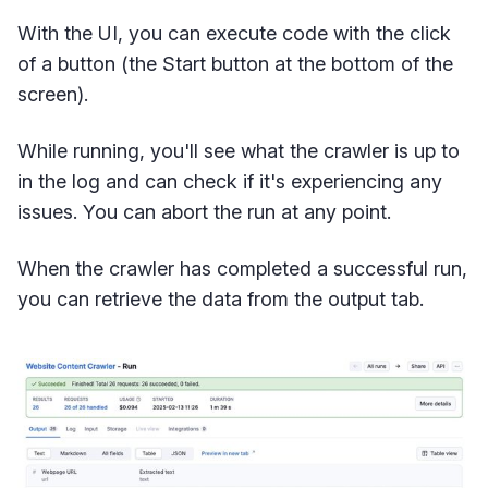
With the UI, you can execute code with the click
of a button (the Start button at the bottom of the
screen).
While running, you'll see what the crawler is up to
in the log and can check if it's experiencing any
issues. You can abort the run at any point.
When the crawler has completed a successful run,
you can retrieve the data from the output tab.