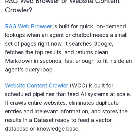
RAG Web Browser or Website Content
Crawler?
RAG Web Browser
is built for quick, on-demand
lookups when an agent or chatbot needs a small
set of pages right now. It searches Google,
fetches the top results, and returns clean
Markdown in seconds, fast enough to fit inside an
agent's query loop.
Website Content Crawler
(WCC) is built for
scheduled pipelines that feed AI systems at scale.
It crawls entire websites, eliminates duplicate
entries and irrelevant information, and stores the
results in a Dataset ready to feed a vector
database or knowledge base.