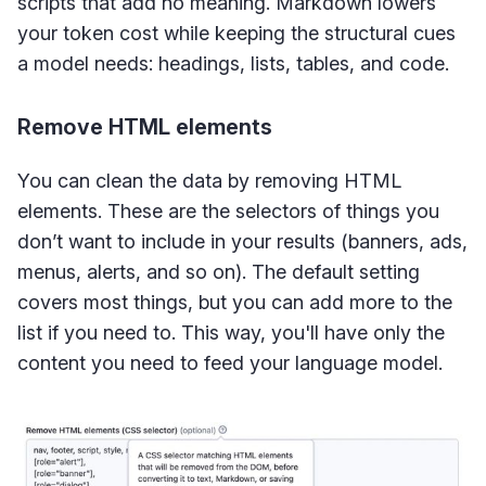
scripts that add no meaning. Markdown lowers
your token cost while keeping the structural cues
a model needs: headings, lists, tables, and code.
Remove HTML elements
You can clean the data by removing HTML
elements. These are the selectors of things you
don’t want to include in your results (banners, ads,
menus, alerts, and so on). The default setting
covers most things, but you can add more to the
list if you need to. This way, you'll have only the
content you need to feed your language model.