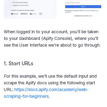
When logged in to your account, you'll be taken
to your dashboard (Apify Console), where you'll
see the User Interface we're about to go through.
1. Start URLs
For this example, we'll use the default input and
scrape the Apify docs using the following start
URL:
https://docs.apify.com/academy/web-
scraping-for-beginners
.