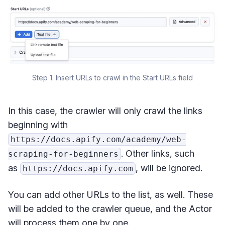
Step 1. Insert URLs to crawl in the Start URLs field
In this case, the crawler will only crawl the links
beginning with
https://docs.apify.com/academy/web-
. Other links, such
scraping-for-beginners
as
, will be ignored.
https://docs.apify.com
You can add other URLs to the list, as well. These
will be added to the crawler queue, and the Actor
will process them one by one.