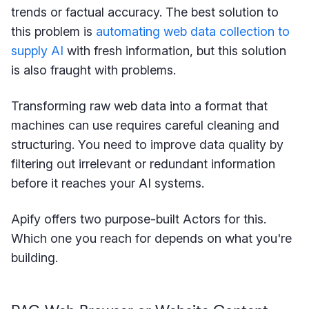
trends or factual accuracy. The best solution to
this problem is
automating web data collection to
supply AI
with fresh information, but this solution
is also fraught with problems.
Transforming raw web data into a format that
machines can use requires careful cleaning and
structuring. You need to improve data quality by
filtering out irrelevant or redundant information
before it reaches your AI systems.
Apify offers two purpose-built Actors for this.
Which one you reach for depends on what you're
building.