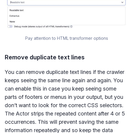
Pay attention to HTML transformer options
Remove duplicate text lines
You can remove duplicate text lines if the crawler
keeps seeing the same line again and again. You
can enable this in case you keep seeing some
parts of footers or menus in your output, but you
don’t want to look for the correct CSS selectors.
The Actor strips the repeated content after 4 or 5
occurrences. This will prevent saving the same
information repeatedly and so keep the data