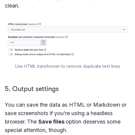
clean.
Use HTML transformer to remove duplicate text lines
5. Output settings
You can save the data as HTML or Markdown or
save screenshots if you're using a headless
browser. The
Save files
option deserves some
special attention, though.