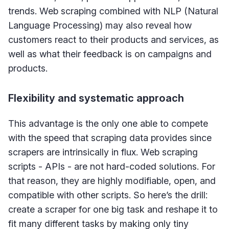
trends. Web scraping combined with NLP (Natural
Language Processing) may also reveal how
customers react to their products and services, as
well as what their feedback is on campaigns and
products.
Flexibility and systematic approach
This advantage is the only one able to compete
with the speed that scraping data provides since
scrapers are intrinsically in flux. Web scraping
scripts - APIs - are not hard-coded solutions. For
that reason, they are highly modifiable, open, and
compatible with other scripts. So here’s the drill:
create a scraper for one big task and reshape it to
fit many different tasks by making only tiny