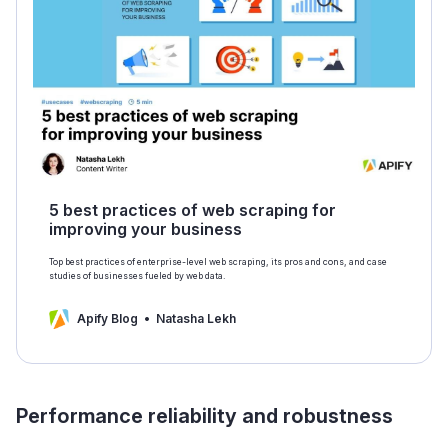
5 best practices of web scraping for
improving your business
Top best practices of enterprise-level web scraping, its pros and cons, and case
studies of businesses fueled by web data.
Apify Blog
Natasha Lekh
Performance reliability and robustness