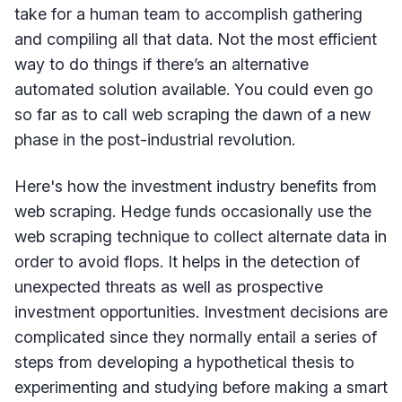
take for a human team to accomplish gathering
and compiling all that data. Not the most efficient
way to do things if there’s an alternative
automated solution available. You could even go
so far as to call web scraping the dawn of a new
phase in the post-industrial revolution.
Here's how the investment industry benefits from
web scraping. Hedge funds occasionally use the
web scraping technique to collect alternate data in
order to avoid flops. It helps in the detection of
unexpected threats as well as prospective
investment opportunities. Investment decisions are
complicated since they normally entail a series of
steps from developing a hypothetical thesis to
experimenting and studying before making a smart