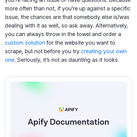
more often than not, if you’re up against a specific
issue, the chances are that somebody else is/was
dealing with it as well, so ask away. Alternatively,
you can always throw in the towel and order a
custom solution
for the website you want to
scrape, but not before you try
creating your own
one
. Seriously, it’s not as daunting as it looks.