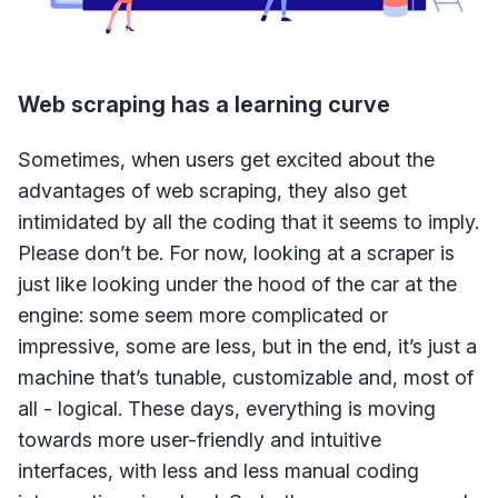
Web scraping has a learning curve
Sometimes, when users get excited about the
advantages of web scraping, they also get
intimidated by all the coding that it seems to imply.
Please don’t be. For now, looking at a scraper is
just like looking under the hood of the car at the
engine: some seem more complicated or
impressive, some are less, but in the end, it’s just a
machine that’s tunable, customizable and, most of
all - logical. These days, everything is moving
towards more user-friendly and intuitive
interfaces, with less and less manual coding