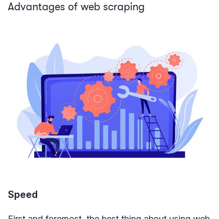
Advantages of web scraping
Speed
First and foremost, the best thing about using web