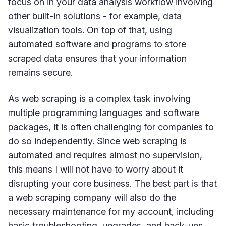
focus on in your data analysis workflow involving
other built-in solutions - for example, data
visualization tools. On top of that, using
automated software and programs to store
scraped data ensures that your information
remains secure.
As web scraping is a complex task involving
multiple programming languages and software
packages, it is often challenging for companies to
do so independently. Since web scraping is
automated and requires almost no supervision,
this means I will not have to worry about it
disrupting your core business. The best part is that
a web scraping company will also do the
necessary maintenance for my account, including
basic troubleshooting, upgrades, and back-ups.