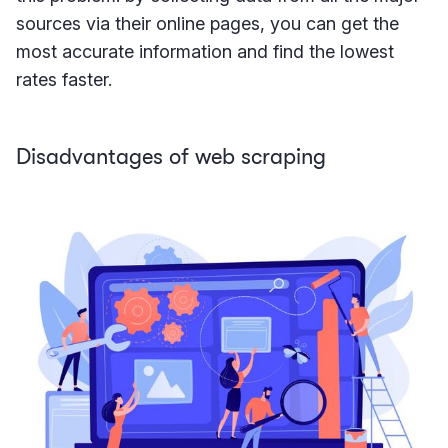
sources via their online pages, you can get the
most accurate information and find the lowest
rates faster.
Disadvantages of web scraping