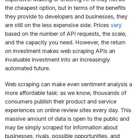
the cheapest option, but in terms of the benefits
they provide to developers and businesses, they
are still on the less expensive side. Prices
vary
based on the number of API requests, the scale,
and the capacity you need. However, the return
on investment makes web scraping APIs an
invaluable investment into an increasingly
automated future.
Web scraping can make even sentiment analysis a
more affordable task: as we know, thousands of
consumers publish their product and service
experiences on online review sites every day. This
massive amount of data is open to the public and
may be simply scraped for information about
businesses, rivals, possible opportunities, and