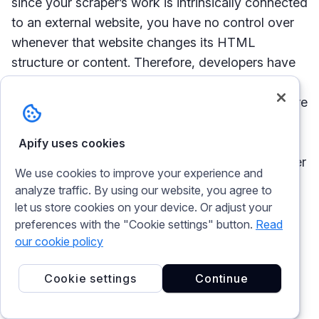
since your scraper’s work is intrinsically connected
to an external website, you have no control over
whenever that website changes its HTML
structure or content. Therefore, developers have
to react to those changes, or the scraper breaks
or becomes outdated and can’t keep up. There are
some details that will get updated automatically,
but any scraper will usually need regular attention
Apify uses cookies
to keep it up and running. This rings true no matter
We use cookies to improve your experience and
whether you’re using some great web scraping
analyze traffic. By using our website, you agree to
software or
building your own scraper
- you have
let us store cookies on your device. Or adjust your
to make sure the oil in the scraper’s gears is
preferences with the "Cookie settings" button.
Read
always new and is mirroring the changes of the
our cookie policy
website you’re scraping.
Cookie settings
Continue
Data extraction is not the same as data