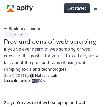
Get started
Back to all posts
programming
Pros and cons of web scraping
If you've ever heard of web scraping or web
crawling, this post is for you. In this article, we will
talk about the pros and cons of using web
scraping tools and technologies.
Sep 2, 2021
by
Natasha Lekh
Share this article:
So you're aware of web scraping and web