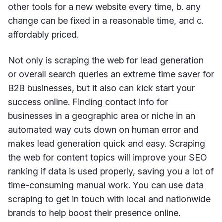
other tools for a new website every time, b. any
change can be fixed in a reasonable time, and c.
affordably priced.
Not only is scraping the web for lead generation
or overall search queries an extreme time saver for
B2B businesses, but it also can kick start your
success online. Finding contact info for
businesses in a geographic area or niche in an
automated way cuts down on human error and
makes lead generation quick and easy. Scraping
the web for content topics will improve your SEO
ranking if data is used properly, saving you a lot of
time-consuming manual work. You can use data
scraping to get in touch with local and nationwide
brands to help boost their presence online.