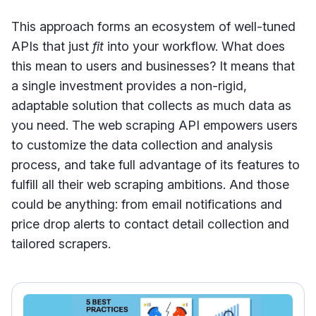
This approach forms an ecosystem of well-tuned
APIs that just
fit
into your workflow. What does
this mean to users and businesses? It means that
a single investment provides a non-rigid,
adaptable solution that collects as much data as
you need. The web scraping API empowers users
to customize the data collection and analysis
process, and take full advantage of its features to
fulfill all their web scraping ambitions. And those
could be anything: from email notifications and
price drop alerts to contact detail collection and
tailored scrapers.