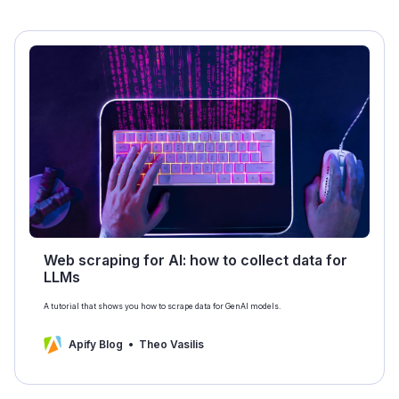
Web scraping for AI: how to collect data for
LLMs
A tutorial that shows you how to scrape data for GenAI models.
Apify Blog
Theo Vasilis