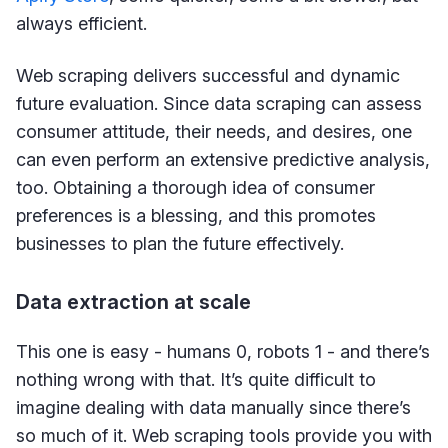
always efficient.
Web scraping delivers successful and dynamic
future evaluation. Since data scraping can assess
consumer attitude, their needs, and desires, one
can even perform an extensive predictive analysis,
too. Obtaining a thorough idea of consumer
preferences is a blessing, and this promotes
businesses to plan the future effectively.
Data extraction at scale
This one is easy - humans 0, robots 1 - and there’s
nothing wrong with that. It’s quite difficult to
imagine dealing with data manually since there’s
so much of it. Web scraping tools provide you with