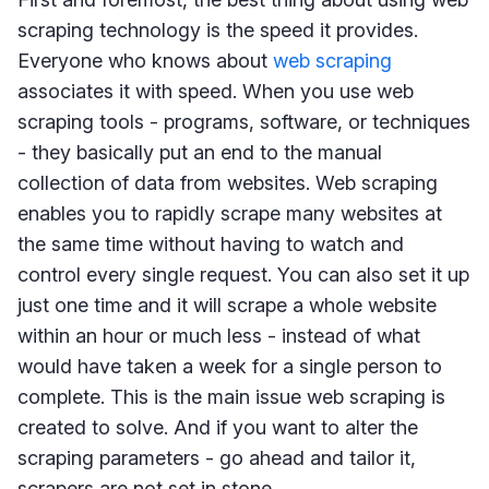
scraping technology is the speed it provides.
Everyone who knows about
web scraping
associates it with speed. When you use web
scraping tools - programs, software, or techniques
- they basically put an end to the manual
collection of data from websites. Web scraping
enables you to rapidly scrape many websites at
the same time without having to watch and
control every single request. You can also set it up
just one time and it will scrape a whole website
within an hour or much less - instead of what
would have taken a week for a single person to
complete. This is the main issue web scraping is
created to solve. And if you want to alter the
scraping parameters - go ahead and tailor it,
scrapers are not set in stone.