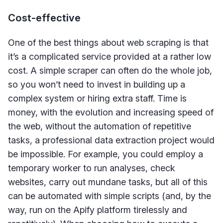
Cost-effective
One of the best things about web scraping is that
it’s a complicated service provided at a rather low
cost. A simple scraper can often do the whole job,
so you won’t need to invest in building up a
complex system or hiring extra staff. Time is
money, with the evolution and increasing speed of
the web, without the automation of repetitive
tasks, a professional data extraction project would
be impossible. For example, you could employ a
temporary worker to run analyses, check
websites, carry out mundane tasks, but all of this
can be automated with simple scripts (and, by the
way, run on the Apify platform tirelessly and