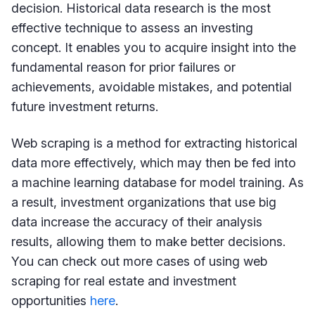
decision. Historical data research is the most
effective technique to assess an investing
concept. It enables you to acquire insight into the
fundamental reason for prior failures or
achievements, avoidable mistakes, and potential
future investment returns.
Web scraping is a method for extracting historical
data more effectively, which may then be fed into
a machine learning database for model training. As
a result, investment organizations that use big
data increase the accuracy of their analysis
results, allowing them to make better decisions.
You can check out more cases of using web
scraping for real estate and investment
opportunities
here
.