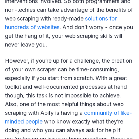
interventions involved. So both programmers and
non-techies can take advantage of the benefits of
web scraping with ready-made
solutions for
hundreds of websites
. And don’t worry - once you
get the hang of it, your web scraping skills will
never leave you.
However, if you’re up for a challenge, the creation
of your own scraper can be time-consuming,
especially if you start from scratch. With a great
toolkit and well-documented processes at hand
though, this task is not impossible to achieve.
Also, one of the most helpful things about web
scraping with Apify is having a
community of like-
minded people
who know exactly what they’re
doing and who you can always ask for help if
you’re facing an issue or have questions. Because