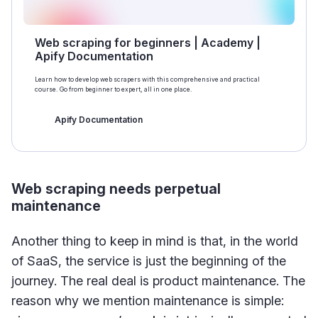
Web scraping for beginners | Academy |
Apify Documentation
Learn how to develop web scrapers with this comprehensive and practical
course. Go from beginner to expert, all in one place.
Apify Documentation
Web scraping needs perpetual
maintenance
Another thing to keep in mind is that, in the world
of SaaS, the service is just the beginning of the
journey. The real deal is product maintenance. The
reason why we mention maintenance is simple: