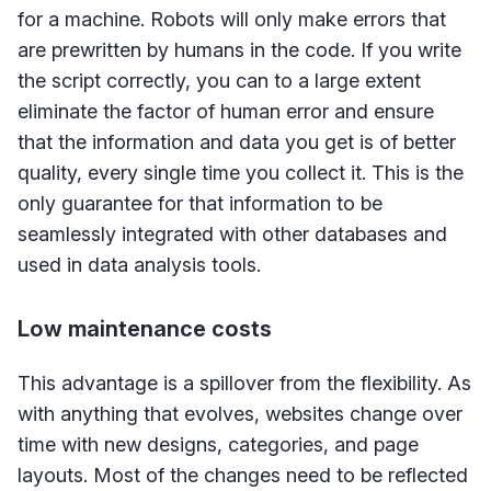
for a machine. Robots will only make errors that
are prewritten by humans in the code. If you write
the script correctly, you can to a large extent
eliminate the factor of human error and ensure
that the information and data you get is of better
quality, every single time you collect it. This is the
only guarantee for that information to be
seamlessly integrated with other databases and
used in data analysis tools.
Low maintenance costs
This advantage is a spillover from the flexibility. As
with anything that evolves, websites change over
time with new designs, categories, and page
layouts. Most of the changes need to be reflected