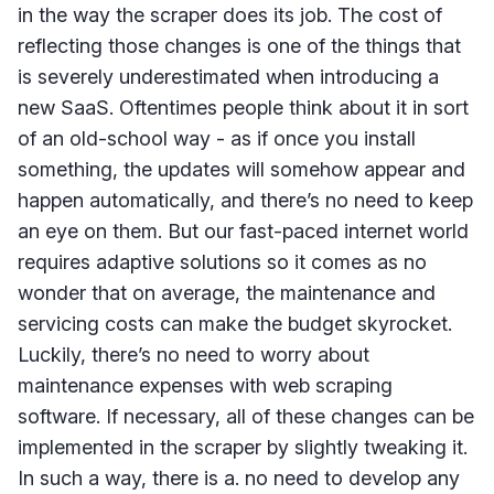
in the way the scraper does its job. The cost of
reflecting those changes is one of the things that
is severely underestimated when introducing a
new SaaS. Oftentimes people think about it in sort
of an old-school way - as if once you install
something, the updates will somehow appear and
happen automatically, and there’s no need to keep
an eye on them. But our fast-paced internet world
requires adaptive solutions so it comes as no
wonder that on average, the maintenance and
servicing costs can make the budget skyrocket.
Luckily, there’s no need to worry about
maintenance expenses with web scraping
software. If necessary, all of these changes can be
implemented in the scraper by slightly tweaking it.
In such a way, there is a. no need to develop any