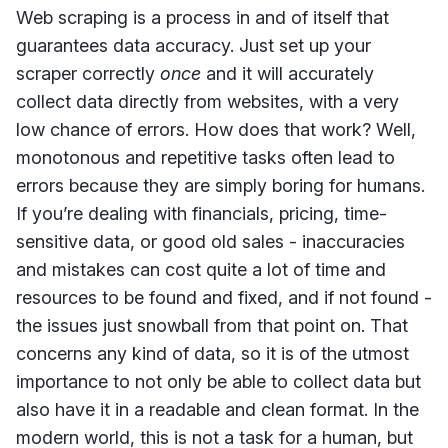
Web scraping is a process in and of itself that
guarantees data accuracy. Just set up your
scraper correctly
once
and it will accurately
collect data directly from websites, with a very
low chance of errors. How does that work? Well,
monotonous and repetitive tasks often lead to
errors because they are simply boring for humans.
If you’re dealing with financials, pricing, time-
sensitive data, or good old sales - inaccuracies
and mistakes can cost quite a lot of time and
resources to be found and fixed, and if not found -
the issues just snowball from that point on. That
concerns any kind of data, so it is of the utmost
importance to not only be able to collect data but
also have it in a readable and clean format. In the
modern world, this is not a task for a human, but