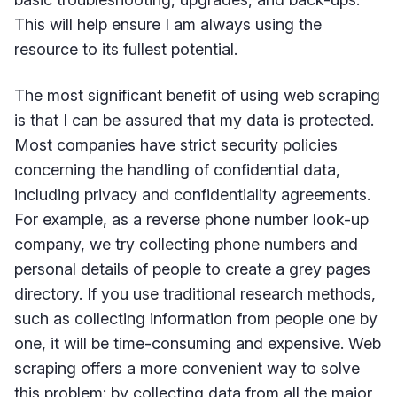
This will help ensure I am always using the
resource to its fullest potential.
The most significant benefit of using web scraping
is that I can be assured that my data is protected.
Most companies have strict security policies
concerning the handling of confidential data,
including privacy and confidentiality agreements.
For example, as a reverse phone number look-up
company, we try collecting phone numbers and
personal details of people to create a grey pages
directory. If you use traditional research methods,
such as collecting information from people one by
one, it will be time-consuming and expensive. Web
scraping offers a more convenient way to solve
this problem: by collecting data from all the major