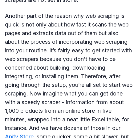
Another part of the reason why web scraping is
quick is not only about how fast it scans the web
pages and extracts data out of them but also
about the process of incorporating web scraping
into your routine. It’s fairly easy to get started with
web scrapers because you don't have to be
concerned about building, downloading,
integrating, or installing them. Therefore, after
going through the setup, you’re all set to start web
scraping. Now imagine what you can get done
with a speedy scraper - information from about
1,000 products from an online store in five
minutes, wrapped into a neat little Excel table, for
instance. And we have dozens of those in our
Apify Store
, some quicker, some a bit slower, but