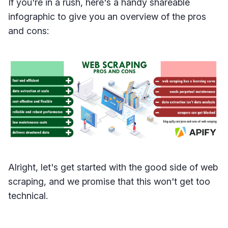
If you're in a rush, here's a handy shareable
infographic to give you an overview of the pros
and cons:
Alright, let's get started with the good side of web
scraping, and we promise that this won't get too
technical.