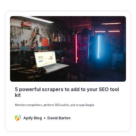
5 powerful scrapers to add to your SEO tool
kit
Monitor competitors, perform SEO audits, and scrape Google.
Apify Blog
David Barton