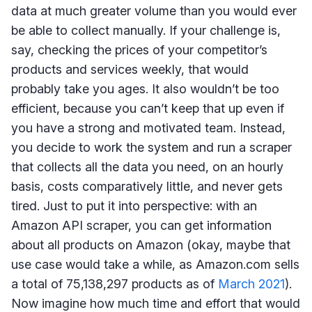
data at much greater volume than you would ever
be able to collect manually. If your challenge is,
say, checking the prices of your competitor’s
products and services weekly, that would
probably take you ages. It also wouldn’t be too
efficient, because you can’t keep that up even if
you have a strong and motivated team. Instead,
you decide to work the system and run a scraper
that collects all the data you need, on an hourly
basis, costs comparatively little, and never gets
tired. Just to put it into perspective: with an
Amazon API scraper, you can get information
about all products on Amazon (okay, maybe that
use case would take a while, as Amazon.com sells
a total of 75,138,297 products as of
March 2021
).
Now imagine how much time and effort that would