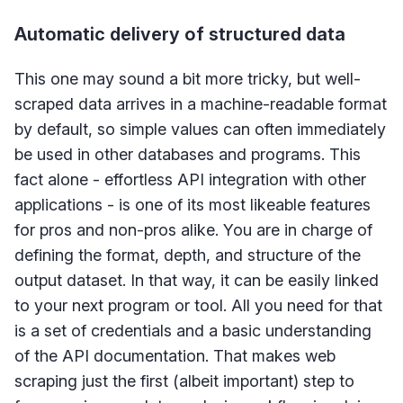
Automatic delivery of structured data
This one may sound a bit more tricky, but well-
scraped data arrives in a machine-readable format
by default, so simple values can often immediately
be used in other databases and programs. This
fact alone - effortless API integration with other
applications - is one of its most likeable features
for pros and non-pros alike. You are in charge of
defining the format, depth, and structure of the
output dataset. In that way, it can be easily linked
to your next program or tool. All you need for that
is a set of credentials and a basic understanding
of the API documentation. That makes web
scraping just the first (albeit important) step to