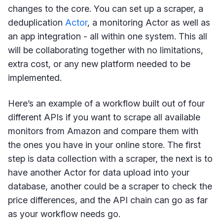
changes to the core. You can set up a scraper, a
deduplication
Actor
, a monitoring Actor as well as
an app integration - all within one system. This all
will be collaborating together with no limitations,
extra cost, or any new platform needed to be
implemented.
Here’s an example of a workflow built out of four
different APIs if you want to scrape all available
monitors from Amazon and compare them with
the ones you have in your online store. The first
step is data collection with a scraper, the next is to
have another Actor for data upload into your
database, another could be a scraper to check the
price differences, and the API chain can go as far
as your workflow needs go.