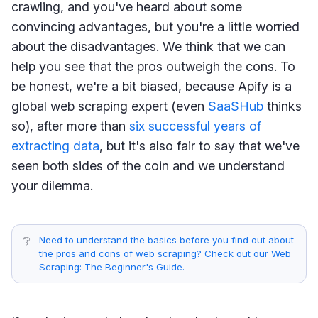
crawling, and you've heard about some
convincing advantages, but you're a little worried
about the disadvantages. We think that we can
help you see that the pros outweigh the cons. To
be honest, we're a bit biased, because Apify is a
global web scraping expert (even
SaaSHub
thinks
so), after more than
six successful years of
extracting data
, but it's also fair to say that we've
seen both sides of the coin and we understand
your dilemma.
❔
Need to understand the basics before you find out about
the pros and cons of web scraping? Check out our Web
Scraping: The Beginner's Guide.