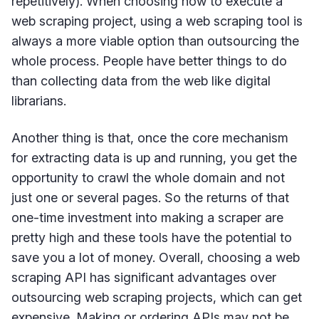
repetitively). When choosing how to execute a
web scraping project, using a web scraping tool is
always a more viable option than outsourcing the
whole process. People have better things to do
than collecting data from the web like digital
librarians.
Another thing is that, once the core mechanism
for extracting data is up and running, you get the
opportunity to crawl the whole domain and not
just one or several pages. So the returns of that
one-time investment into making a scraper are
pretty high and these tools have the potential to
save you a lot of money. Overall, choosing a web
scraping API has significant advantages over
outsourcing web scraping projects, which can get
expensive. Making or ordering APIs may not be