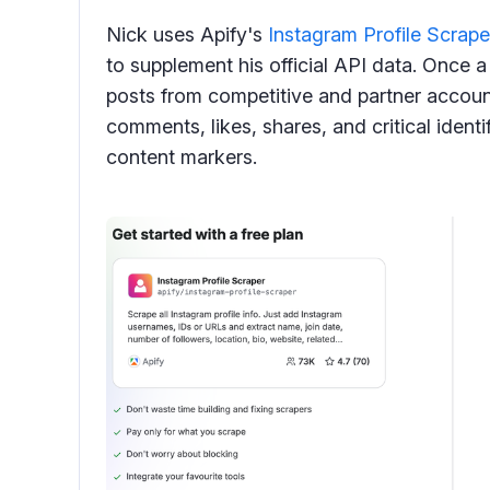
Nick uses Apify's
Instagram Profile Scrape
to supplement his official API data. Once a
posts from competitive and partner account
comments, likes, shares, and critical identi
content markers.