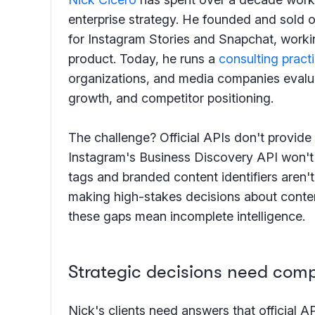
enterprise strategy. He founded and sold on
for Instagram Stories and Snapchat, worki
product. Today, he runs a
consulting pract
organizations, and media companies evalu
growth, and competitor positioning.
The challenge? Official APIs don't provide t
Instagram's Business Discovery API won't 
tags and branded content identifiers aren't
making high-stakes decisions about conte
these gaps mean incomplete intelligence.
Strategic decisions need comp
Nick's clients need answers that official A