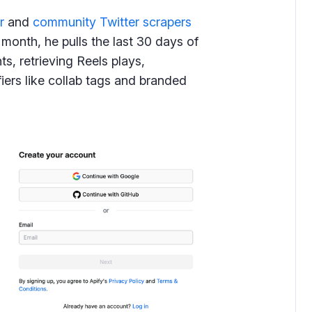
r
and
community Twitter scrapers
 month, he pulls the last 30 days of
s, retrieving Reels plays,
fiers like collab tags and branded