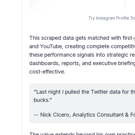
Try Instagram Profile S
This scraped data gets matched with first-
and YouTube, creating complete competitive
these performance signals into strategic
dashboards, reports, and executive briefing
cost-effective.
"Last night I pulled the Twitter data for t
bucks."
-- Nick Cicero, Analytics Consultant & 
The value extends beyond his own practic