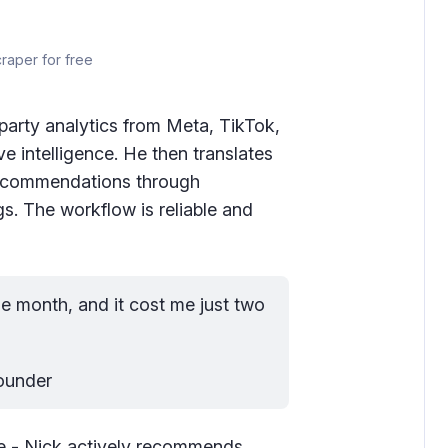
craper for free
party analytics from Meta, TikTok,
 intelligence. He then translates
 recommendations through
s. The workflow is reliable and
he month, and it cost me just two 
Founder
e - Nick actively recommends