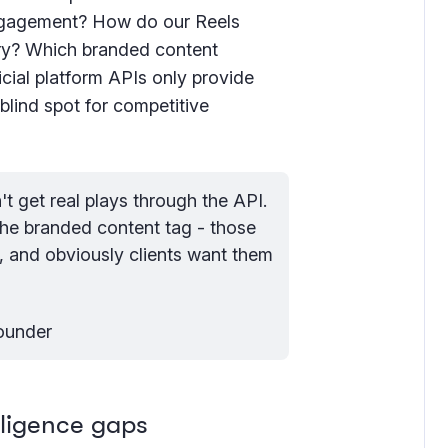
engagement? How do our Reels
ory? Which branded content
icial platform APIs only provide
blind spot for competitive
t get real plays through the API. 
the branded content tag - those 
I, and obviously clients want them 
Founder
elligence gaps