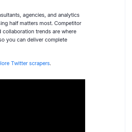
onsultants, agencies, and analytics
sing half matters most. Competitor
 collaboration trends are where
ps so you can deliver complete
lore Twitter scrapers
.