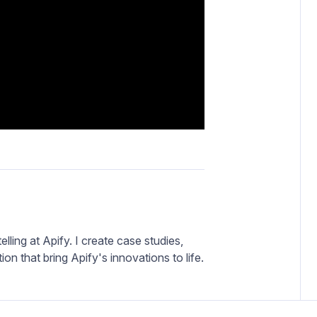
elling at Apify. I create case studies,
on that bring Apify's innovations to life.