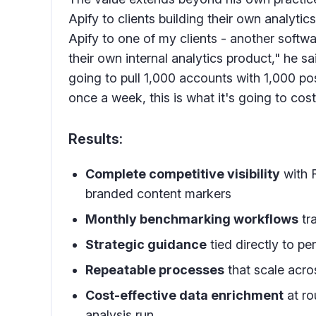
Apify to clients building their own analyti
Apify to one of my clients - another softw
their own internal analytics product," he sai
going to pull 1,000 accounts with 1,000 po
once a week, this is what it's going to cost
Results:
Complete competitive visibility
with R
branded content markers
Monthly benchmarking workflows
tr
Strategic guidance
tied directly to 
Repeatable processes
that scale acro
Cost-effective data enrichment
at ro
analysis run