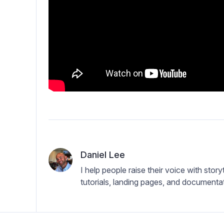
Daniel Lee
I help people raise their voice with storyt
tutorials, landing pages, and documentati