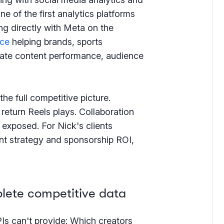
e of the first analytics platforms
ng directly with Meta on the
ice
helping brands, sports
ate content performance, audience
he full competitive picture.
return Reels plays. Collaboration
 exposed. For Nick's clients
nt strategy and sponsorship ROI,
lete competitive data
PIs can't provide: Which creators