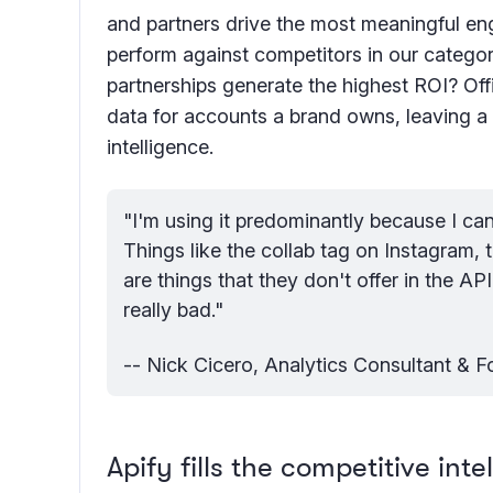
and partners drive the most meaningful 
perform against competitors in our categ
partnerships generate the highest ROI? Off
data for accounts a brand owns, leaving a 
intelligence.
"I'm using it predominantly because I can'
Things like the collab tag on Instagram, 
are things that they don't offer in the AP
really bad."
-- Nick Cicero, Analytics Consultant & 
Apify fills the competitive int