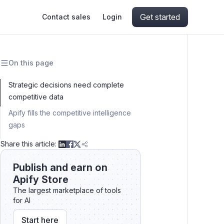
Get started
Contact sales
Login
On this page
ing
ive AI
Apify Professional Services
hout getting blocked
Strategic decisions need complete
competitive data
ts
Apify Partners
aper IP addresses
Apify fills the competitive intelligence
gaps
Results:
Share this article:
ng and crawling library
Publish and earn on
Apify Store
The largest marketplace of tools
for AI
Start here