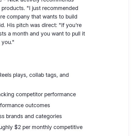
cs products. "I just recommended
are company that wants to build
d. His pitch was direct: "If you're
sts a month and you want to pull it
 you."
eels plays, collab tags, and
acking competitor performance
performance outcomes
ss brands and categories
ughly $2 per monthly competitive