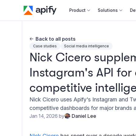
Product
Solutions
De
Docum
Back to all posts
Full r
Case studies
Social media intelligence
Nick Cicero supple
Web s
Instagram's API for
Cours
Actor
competitive intellig
Python
Monet
Nick Cicero uses Apify's Instagram and Tw
Publis
competitive dashboards for major brands a
Jan 14, 2026
by
Daniel Lee
Nick Cicero
has spent over a decade worki