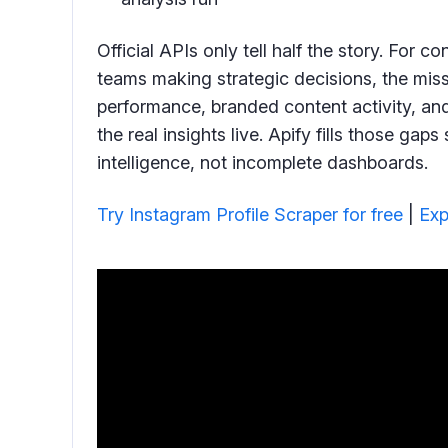
Official APIs only tell half the story. For c
teams making strategic decisions, the mis
performance, branded content activity, and
the real insights live. Apify fills those ga
intelligence, not incomplete dashboards.
Try Instagram Profile Scraper for free
|
Exp