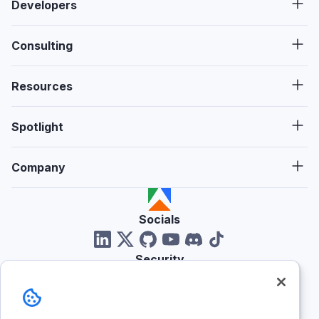
Developers
Consulting
Resources
Spotlight
Company
Socials
Security
Reviews