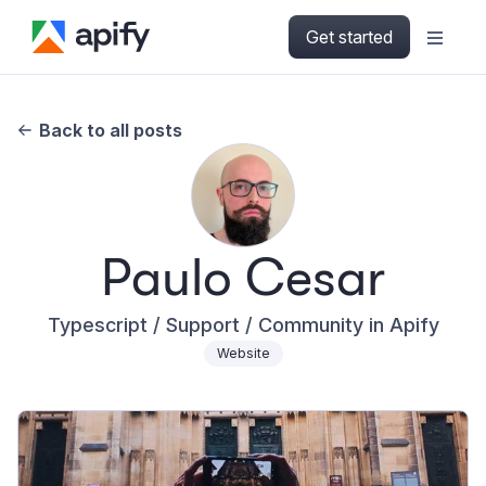
Get started
Back to all posts
Paulo Cesar
Typescript / Support / Community in Apify
Website