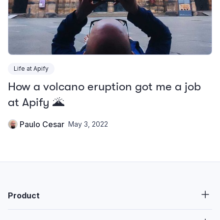
Life at Apify
How a volcano eruption got me a job
at Apify 🌋
Paulo Cesar
May 3, 2022
Product