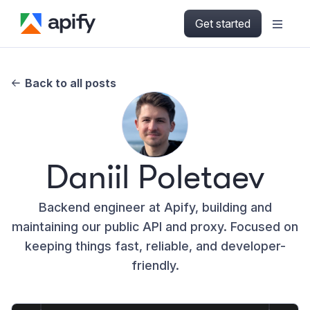
Get started
Back to all posts
Daniil Poletaev
Backend engineer at Apify, building and
maintaining our public API and proxy. Focused on
keeping things fast, reliable, and developer-
friendly.