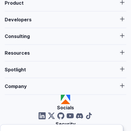
Product
Developers
Consulting
Resources
Spotlight
Company
Socials
Security