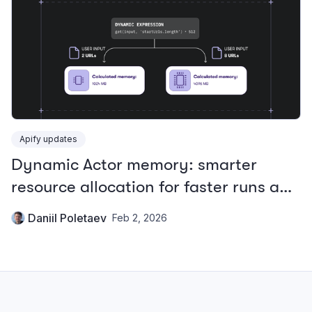
Apify updates
Dynamic Actor memory: smarter
resource allocation for faster runs and
lower costs
Daniil Poletaev
Feb 2, 2026