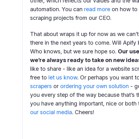
other, which reflects our values and the w
automation. You can
read more
on how to 
scraping projects from our CEO.
That about wraps it up for now as we can’t 
there in the next years to come. Will Apif
Who knows, but we sure hope so.
Our use
we’re always ready to take on new idea
like to share - like an idea for a website s
free to
let us know
. Or perhaps you want t
scrapers
or
ordering your own solution
- go
you every step of the way because that’s th
you have anything important, nice or both to
our social media
. Cheers!