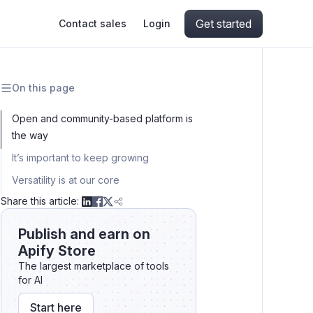
Get started
Contact sales
Login
On this page
ing
ive AI
Apify Professional Services
hout getting blocked
Open and community-based platform is
the way
ts
Apify Partners
aper IP addresses
It’s important to keep growing
Versatility is at our core
Share this article:
ng and crawling library
Publish and earn on
Apify Store
The largest marketplace of tools
for AI
Start here