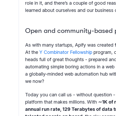
role in it, and there’s a couple of good re
learned about ourselves and our business 
Open and community-based pl
As with many startups, Apify was created 
At the
Y Combinator Fellowship
program, o
heads full of great thoughts - prepared and
automating simple boring actions in a web b
a globally-minded web automation hub with
we now?
Today you can call us - without question
platform that makes millions. With
∼1K of 
annual run rate, 129 Terabytes of data 