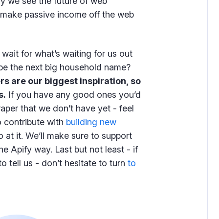
ay we see the future of web
make passive income off the web
wait for what’s waiting for us out
y be the next big household name?
rs are our biggest inspiration, so
s.
If you have any good ones you’d
craper that we don’t have yet - feel
o contribute with
building new
 at it. We’ll make sure to support
e Apify way. Last but not least - if
 tell us - don’t hesitate to turn
to