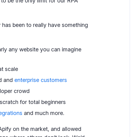
to be the only limit for our RPA
fy has been to really have something
rly any website you can imagine
at scale
ed and
enterprise customers
loper crowd
scratch for total beginners
egrations
and much more.
Apify on the market, and allowed