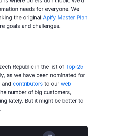
ions where others don’t look. We’d
tomation needs for everyone. We
king the original
Apify Master Plan
ure goals and challenges.
ech Republic in the list of
Top-25
ly, as we have been nominated for
s and
contributors
to our
web
the number of big customers,
g lately. But it might be better to
.