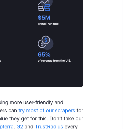
ing more user-friendly and
sers can
try most of our scrapers
for
ue they get for this. Don’t take our
pterra
,
G2
and
TrustRadius
every