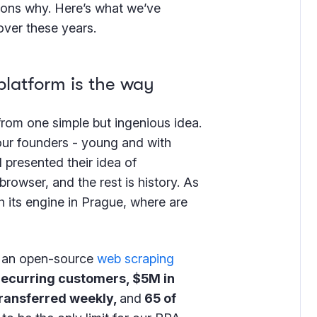
asons why. Here’s what we’ve
over these years.
atform is the way
from one simple but ingenious idea.
ur founders - young and with
 presented their idea of
rowser, and the rest is history. As
 its engine in Prague, where are
 - an open-source
web scraping
recurring customers, $5M in
transferred weekly,
and
65 of