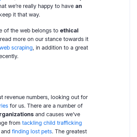
that we’re really happy to have
an
keep it that way.
re of the web belongs to
ethical
 read more on our stance towards it
 web scraping
, in addition to a great
cently.
out revenue numbers, looking out for
ries
for us. There are a number of
organizations
and causes we’ve
ange from
tackling child trafficking
and
finding lost pets
. The greatest