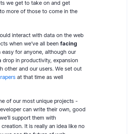
ects we get to take on and get
to more of those to come in the
uld interact with data on the web
ojects when we’ve all been
facing
en easy for anyone, although our
 drop in productivity, expansion
ch other and our users. We set out
crapers
at that time as well
e of our most unique projects -
eveloper can write their own, good
we’ll support them with
ation. It is really an idea like no