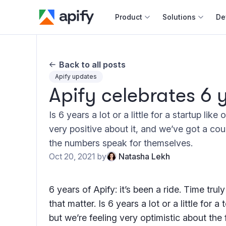
Product
Solutions
De
Docum
Back to all posts
Full r
Apify updates
Apify celebrates 6 
Web s
Is 6 years a lot or a little for a startup like
Cours
very positive about it, and we’ve got a cou
Actor
the numbers speak for themselves.
Python
Oct 20, 2021
by
Natasha Lekh
Monet
Publis
6 years of Apify: it’s been a ride. Time truly
that matter. Is 6 years a lot or a little for a
but we’re feeling very optimistic about the