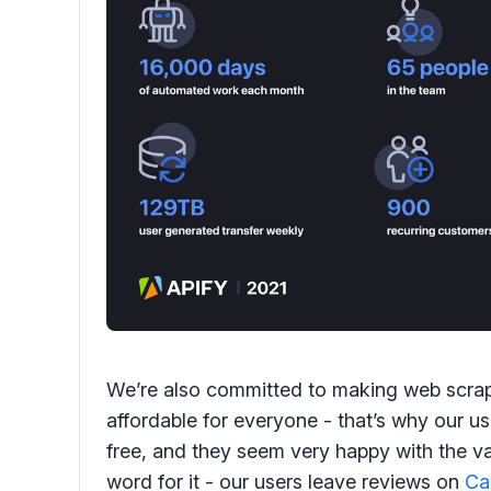
We’re also committed to making web scrap
affordable for everyone - that’s why our u
free, and they seem very happy with the val
word for it - our users leave reviews on
Ca