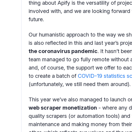
thing about Apify is the versatility of proj
involved with, and we are looking forward 
future.
Our humanistic approach to the way we sho
is also reflected in this and last year’s pr
the coronavirus pandemic
. It hasn’t be
team managed to go fully remote without a
and, of course, the support we offer to ea
to create a batch of
COVID-19 statistics s
(unfortunately, we still need them around).
This year we’ve also managed to launch on
web scraper monetization
- where any d
quality scrapers (or automation tools) and 
maintenance and making money from their cre