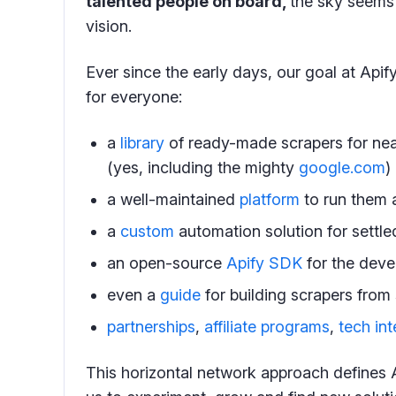
talented people on board,
the sky seems 
vision.
Ever since the early days, our goal at Api
for everyone:
a
library
of ready-made scrapers for nea
(yes, including the mighty
google.com
)
a well-maintained
platform
to run them 
a
custom
automation solution for settl
an open-source
Apify SDK
for the deve
even a
guide
for building scrapers from 
partnerships
,
affiliate programs
,
tech int
This horizontal network approach defines 