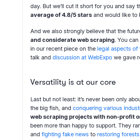
day. But we’ll cut it short for you and say 
average of 4.8/5 stars
and would like to 
And we also strongly believe that the futu
and considerate web scraping
. You can
in our recent piece on the
legal aspects of
talk and
discussion at WebExpo
we gave re
Versatility is at our core
Last but not least: it’s never been only ab
the big fish, and
conquering various indust
web scraping projects with non-profit 
been more than happy to support. They r
and
fighting fake news
to
restoring forests