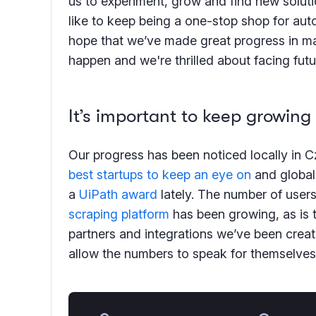
us to experiment, grow and find new solut
like to keep being a one-stop shop for au
hope that we’ve made great progress in ma
happen and we're thrilled about facing fut
It’s important to keep growing
Our progress has been noticed locally in Cz
best startups to keep an eye on
and global
a
UiPath award
lately. The number of user
scraping platform
has been growing, as is 
partners and integrations we’ve been creatin
allow the numbers to speak for themselves