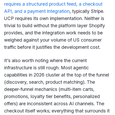
requires a structured product feed, a checkout
API, and a payment integration
, typically Stripe.
UCP requires its own implementation. Neither is
trivial to build without the platform layer Shopify
provides, and the integration work needs to be
weighed against your volume of US consumer
traffic before it justifies the development cost.
It's also worth noting where the current
infrastructure is still rough. Most agentic
capabilities in 2026 cluster at the top of the funnel
(discovery, search, product matching). The
deeper-funnel mechanics (multi-item carts,
promotions, loyalty tier benefits, personalized
offers) are inconsistent across AI channels. The
checkout itself works; everything that surrounds it