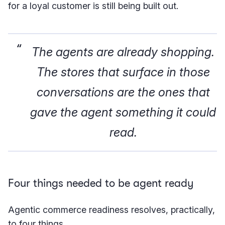
for a loyal customer is still being built out.
The agents are already shopping.
The stores that surface in those
conversations are the ones that
gave the agent something it could
read.
Four things needed to be agent ready
Agentic commerce readiness resolves, practically,
to four things.