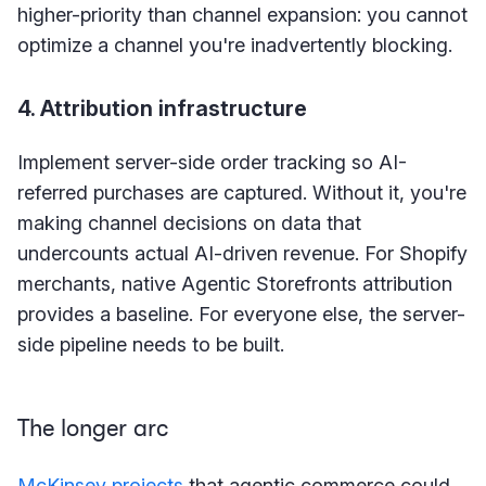
higher-priority than channel expansion: you cannot
optimize a channel you're inadvertently blocking.
4. Attribution infrastructure
Implement server-side order tracking so AI-
referred purchases are captured. Without it, you're
making channel decisions on data that
undercounts actual AI-driven revenue. For Shopify
merchants, native Agentic Storefronts attribution
provides a baseline. For everyone else, the server-
side pipeline needs to be built.
The longer arc
McKinsey projects
that agentic commerce could