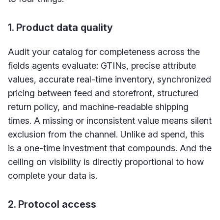
1. Product data quality
Audit your catalog for completeness across the
fields agents evaluate: GTINs, precise attribute
values, accurate real-time inventory, synchronized
pricing between feed and storefront, structured
return policy, and machine-readable shipping
times. A missing or inconsistent value means silent
exclusion from the channel. Unlike ad spend, this
is a one-time investment that compounds. And the
ceiling on visibility is directly proportional to how
complete your data is.
2. Protocol access