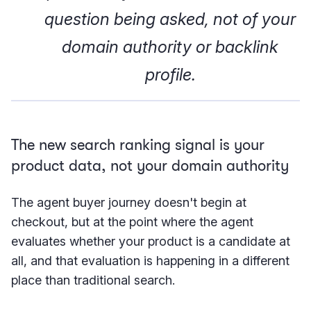
question being asked, not of your
domain authority or backlink
profile.
The new search ranking signal is your
product data, not your domain authority
The agent buyer journey doesn't begin at
checkout, but at the point where the agent
evaluates whether your product is a candidate at
all, and that evaluation is happening in a different
place than traditional search.