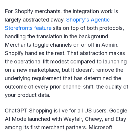
For Shopify merchants, the integration work is
largely abstracted away.
Shopify's Agentic
Storefronts feature
sits on top of both protocols,
handling the translation in the background.
Merchants toggle channels on or off in Admin;
Shopify handles the rest. That abstraction makes
the operational lift modest compared to launching
on a new marketplace, but it doesn’t remove the
underlying requirement that has determined the
outcome of every prior channel shift: the quality of
your product data.
ChatGPT Shopping is live for all US users. Google
AI Mode launched with Wayfair, Chewy, and Etsy
among its first merchant partners. Microsoft