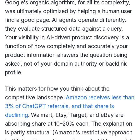
Google's organic algorithm, for all its complexity,
was ultimately optimized by helping a human user
find a good page. AI agents operate differently:
they evaluate structured data against a query.
Your visibility in AI-driven product discovery is a
function of how completely and accurately your
product information answers the question being
asked, not of your domain authority or backlink
profile.
This matters for how you think about the
competitive landscape.
Amazon receives less than
3% of ChatGPT referrals, and that share is
declining
. Walmart, Etsy, Target, and eBay are
absorbing share at 10–20% each. The explanation
is partly structural (Amazon's restrictive approach