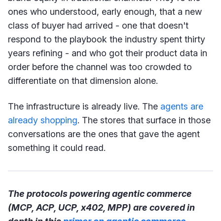
ones who understood, early enough, that a new
class of buyer had arrived - one that doesn't
respond to the playbook the industry spent thirty
years refining - and who got their product data in
order before the channel was too crowded to
differentiate on that dimension alone.
The infrastructure is already live. The
agents are
already shopping
. The stores that surface in those
conversations are the ones that gave the agent
something it could read.
The protocols powering agentic commerce
(MCP, ACP, UCP, x402, MPP) are covered in