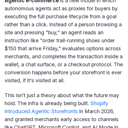
Agentic e-commerce
is a new model in which
autonomous agents act as proxies for buyers by
executing the full purchase lifecycle from a goal
rather than a click. Instead of a person browsing a
site and pressing "buy," an agent reads an
instruction like "order trail-running shoes under
$150 that arrive Friday," evaluates options across
merchants, and completes the transaction inside a
wallet, a chat surface, or a checkout protocol. The
conversion happens before your storefront is ever
visited, if it's visited at all.
This isn’t just a theory about what the future may
hold. The infra is already being built.
Shopify
introduced Agentic Storefronts
in March 2026,
and granted merchants early access to channels
like ChatGPT, Microsoft Copilot, and AI Mode in