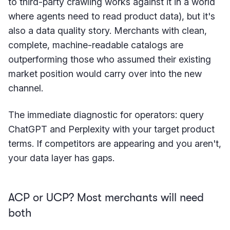
to third-party crawling works against it in a world
where agents need to read product data), but it's
also a data quality story. Merchants with clean,
complete, machine-readable catalogs are
outperforming those who assumed their existing
market position would carry over into the new
channel.
The immediate diagnostic for operators: query
ChatGPT and Perplexity with your target product
terms. If competitors are appearing and you aren't,
your data layer has gaps.
ACP or UCP? Most merchants will need
both