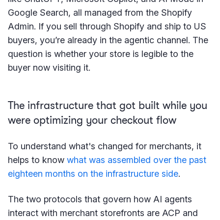
Google Search, all managed from the Shopify
Admin. If you sell through Shopify and ship to US
buyers, you’re already in the agentic channel. The
question is whether your store is legible to the
buyer now visiting it.
The infrastructure that got built while you
were optimizing your checkout flow
To understand what's changed for merchants, it
helps to know
what was assembled over the past
eighteen months on the infrastructure side
.
The two protocols that govern how AI agents
interact with merchant storefronts are ACP and