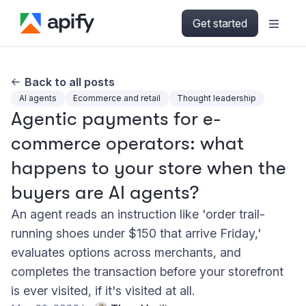
Get started
Back to all posts
AI agents
Ecommerce and retail
Thought leadership
Agentic payments for e-
commerce operators: what
happens to your store when the
buyers are AI agents?
An agent reads an instruction like 'order trail-
running shoes under $150 that arrive Friday,'
evaluates options across merchants, and
completes the transaction before your storefront
is ever visited, if it's visited at all.