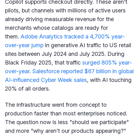
Copilot supports checkout directly. These aren't
pilots, but channels with millions of active users
already driving measurable revenue for the
merchants whose catalogs are ready for
them.
Adobe Analytics tracked a 4,700% year-
over-year jump
in generative AI traffic to US retail
sites between July 2024 and July 2025. During
Black Friday 2025, that traffic
surged 805% year-
over-year
.
Salesforce reported $67 billion in global
AI-influenced Cyber Week sales
, with AI touching
20% of all orders.
The infrastructure went from concept to
production faster than most enterprises noticed.
The question now is less "should we participate"
and more "why aren't our products appearing?"