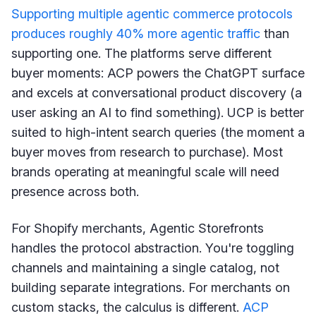
Supporting multiple agentic commerce protocols
produces roughly 40% more agentic traffic
than
supporting one. The platforms serve different
buyer moments: ACP powers the ChatGPT surface
and excels at conversational product discovery (a
user asking an AI to find something). UCP is better
suited to high-intent search queries (the moment a
buyer moves from research to purchase). Most
brands operating at meaningful scale will need
presence across both.
For Shopify merchants, Agentic Storefronts
handles the protocol abstraction. You're toggling
channels and maintaining a single catalog, not
building separate integrations. For merchants on
custom stacks, the calculus is different.
ACP