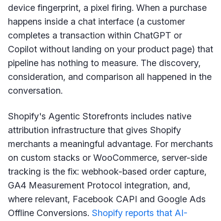
device fingerprint, a pixel firing. When a purchase
happens inside a chat interface (a customer
completes a transaction within ChatGPT or
Copilot without landing on your product page) that
pipeline has nothing to measure. The discovery,
consideration, and comparison all happened in the
conversation.
Shopify's Agentic Storefronts includes native
attribution infrastructure that gives Shopify
merchants a meaningful advantage. For merchants
on custom stacks or WooCommerce, server-side
tracking is the fix: webhook-based order capture,
GA4 Measurement Protocol integration, and,
where relevant, Facebook CAPI and Google Ads
Offline Conversions.
Shopify reports that AI-