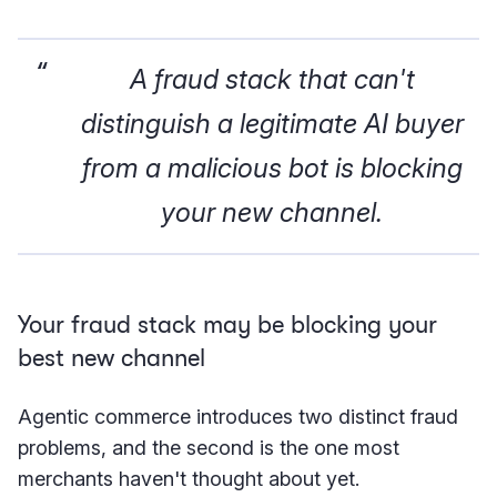
A fraud stack that can't
distinguish a legitimate AI buyer
from a malicious bot is blocking
your new channel.
Your fraud stack may be blocking your
best new channel
Agentic commerce introduces two distinct fraud
problems, and the second is the one most
merchants haven't thought about yet.