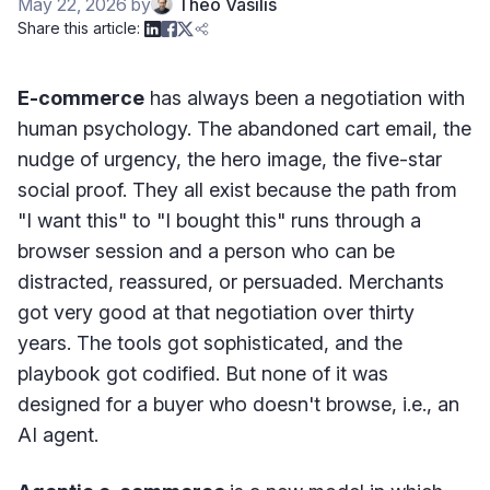
May 22, 2026
by
Theo Vasilis
Share this article:
E-commerce
has always been a negotiation with
human psychology. The abandoned cart email, the
nudge of urgency, the hero image, the five-star
social proof. They all exist because the path from
"I want this" to "I bought this" runs through a
browser session and a person who can be
distracted, reassured, or persuaded. Merchants
got very good at that negotiation over thirty
years. The tools got sophisticated, and the
playbook got codified. But none of it was
designed for a buyer who doesn't browse, i.e., an
AI agent.