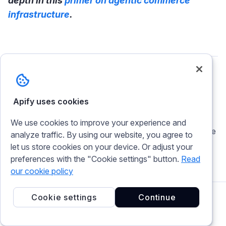
depth in this
primer on agentic commerce
infrastructure
.
Theo Vasilis
Apify uses cookies
Content Production Lead at Apify. I've been
crafting words since before SEO existed. Now
We use cookies to improve your experience and
I'm steering a team of writers through the AI age
analyze traffic. By using our website, you agree to
because strategy, taste, and editorial judgment
let us store cookies on your device. Or adjust your
still need a human at the helm.
preferences with the "Cookie settings" button.
Read
our cookie policy
Cookie settings
Continue