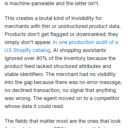
is machine-parseable and the latter isn't.
This creates a brutal kind of invisibility for
merchants with thin or unstructured product data.
Products don't get flagged or downranked; they
simply don't appear.
In one production audit of a
US Shopify catalog
, AI shopping assistants
ignored over 40% of the inventory because the
product feed lacked structured attributes and
stable identifiers. The merchant had no visibility
into the gap because there was no error message,
no declined transaction, no signal that anything
was wrong. The agent moved on to a competitor
whose data it could read.
The fields that matter most are the ones that look