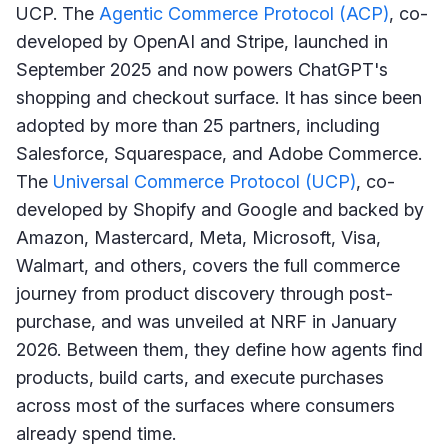
UCP. The
Agentic Commerce Protocol (ACP)
, co-
developed by OpenAI and Stripe, launched in
September 2025 and now powers ChatGPT's
shopping and checkout surface. It has since been
adopted by more than 25 partners, including
Salesforce, Squarespace, and Adobe Commerce.
The
Universal Commerce Protocol (UCP)
, co-
developed by Shopify and Google and backed by
Amazon, Mastercard, Meta, Microsoft, Visa,
Walmart, and others, covers the full commerce
journey from product discovery through post-
purchase, and was unveiled at NRF in January
2026. Between them, they define how agents find
products, build carts, and execute purchases
across most of the surfaces where consumers
already spend time.