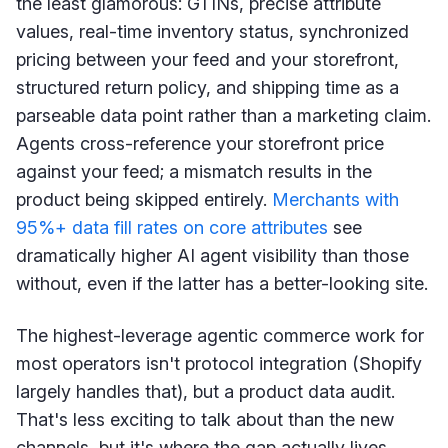
the least glamorous: GTINs, precise attribute
values, real-time inventory status, synchronized
pricing between your feed and your storefront,
structured return policy, and shipping time as a
parseable data point rather than a marketing claim.
Agents cross-reference your storefront price
against your feed; a mismatch results in the
product being skipped entirely.
Merchants with
95%+ data fill rates on core attributes
see
dramatically higher AI agent visibility than those
without, even if the latter has a better-looking site.
The highest-leverage agentic commerce work for
most operators isn't protocol integration (Shopify
largely handles that), but a product data audit.
That's less exciting to talk about than the new
channels, but it's where the gap actually lives.