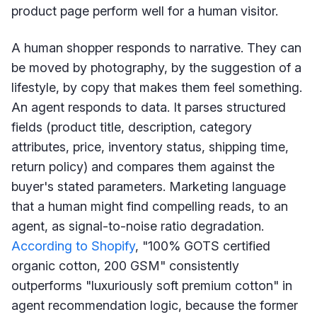
product page perform well for a human visitor.
A human shopper responds to narrative. They can
be moved by photography, by the suggestion of a
lifestyle, by copy that makes them feel something.
An agent responds to data. It parses structured
fields (product title, description, category
attributes, price, inventory status, shipping time,
return policy) and compares them against the
buyer's stated parameters. Marketing language
that a human might find compelling reads, to an
agent, as signal-to-noise ratio degradation.
According to Shopify
, "100% GOTS certified
organic cotton, 200 GSM" consistently
outperforms "luxuriously soft premium cotton" in
agent recommendation logic, because the former