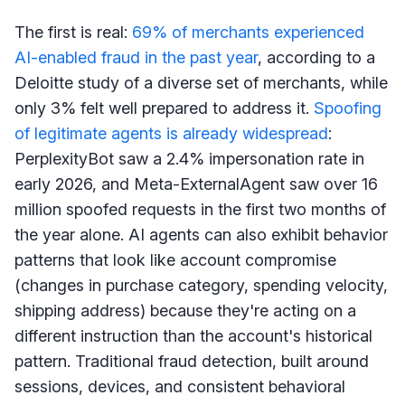
The first is real:
69% of merchants experienced
AI-enabled fraud in the past year
, according to a
Deloitte study of a diverse set of merchants, while
only 3% felt well prepared to address it.
Spoofing
of legitimate agents is already widespread
:
PerplexityBot saw a 2.4% impersonation rate in
early 2026, and Meta-ExternalAgent saw over 16
million spoofed requests in the first two months of
the year alone. AI agents can also exhibit behavior
patterns that look like account compromise
(changes in purchase category, spending velocity,
shipping address) because they're acting on a
different instruction than the account's historical
pattern. Traditional fraud detection, built around
sessions, devices, and consistent behavioral