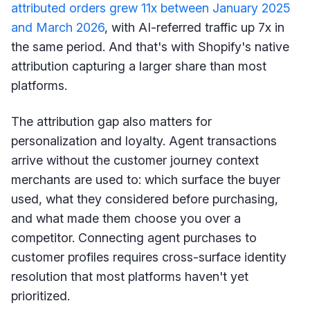
attributed orders grew 11x between January 2025
and March 2026
, with AI-referred traffic up 7x in
the same period. And that's with Shopify's native
attribution capturing a larger share than most
platforms.
The attribution gap also matters for
personalization and loyalty. Agent transactions
arrive without the customer journey context
merchants are used to: which surface the buyer
used, what they considered before purchasing,
and what made them choose you over a
competitor. Connecting agent purchases to
customer profiles requires cross-surface identity
resolution that most platforms haven't yet
prioritized.