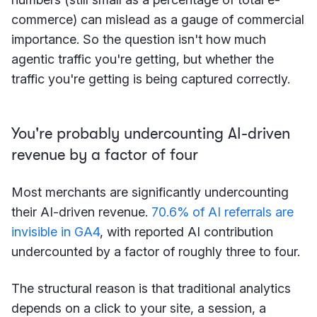
commerce) can mislead as a gauge of commercial
importance. So the question isn't how much
agentic traffic you're getting, but whether the
traffic you're getting is being captured correctly.
You're probably undercounting AI-driven
revenue by a factor of four
Most merchants are significantly undercounting
their AI-driven revenue.
70.6% of AI referrals are
invisible in GA4
, with reported AI contribution
undercounted by a factor of roughly three to four.
The structural reason is that traditional analytics
depends on a click to your site, a session, a