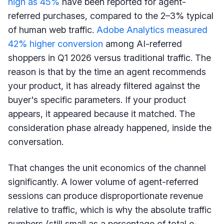
high as 45%
have been reported for agent-
referred purchases, compared to the 2–3% typical
of human web traffic.
Adobe Analytics measured
42% higher conversion
among AI-referred
shoppers in Q1 2026 versus traditional traffic. The
reason is that by the time an agent recommends
your product, it has already filtered against the
buyer's specific parameters. If your product
appears, it appeared because it matched. The
consideration phase already happened, inside the
conversation.
That changes the unit economics of the channel
significantly. A lower volume of agent-referred
sessions can produce disproportionate revenue
relative to traffic, which is why the absolute traffic
numbers (still small as a percentage of total e-