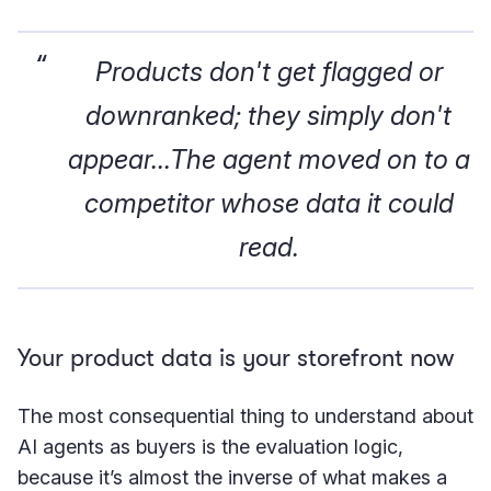
Products don't get flagged or
downranked; they simply don't
appear...The agent moved on to a
competitor whose data it could
read.
Your product data is your storefront now
The most consequential thing to understand about
AI agents as buyers is the evaluation logic,
because it’s almost the inverse of what makes a