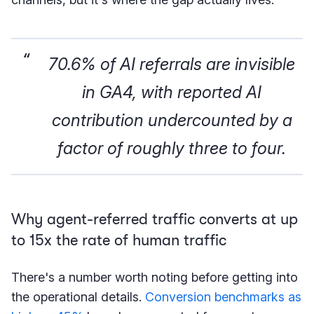
70.6% of AI referrals are invisible
in GA4, with reported AI
contribution undercounted by a
factor of roughly three to four.
Why agent-referred traffic converts at up
to 15x the rate of human traffic
There's a number worth noting before getting into
the operational details.
Conversion benchmarks as