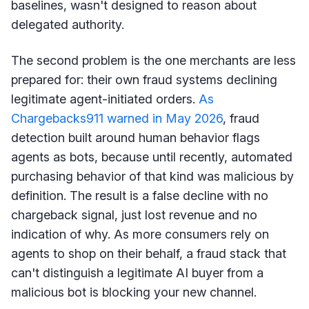
baselines, wasn't designed to reason about
delegated authority.
The second problem is the one merchants are less
prepared for: their own fraud systems declining
legitimate agent-initiated orders.
As
Chargebacks911 warned in May 2026
, fraud
detection built around human behavior flags
agents as bots, because until recently, automated
purchasing behavior of that kind was malicious by
definition. The result is a false decline with no
chargeback signal, just lost revenue and no
indication of why. As more consumers rely on
agents to shop on their behalf, a fraud stack that
can't distinguish a legitimate AI buyer from a
malicious bot is blocking your new channel.