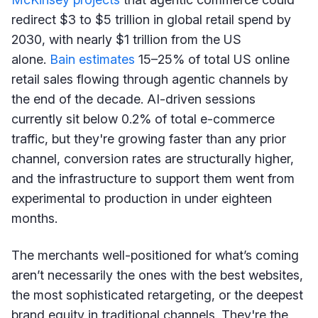
redirect $3 to $5 trillion in global retail spend by
2030, with nearly $1 trillion from the US
alone.
Bain estimates
15–25% of total US online
retail sales flowing through agentic channels by
the end of the decade. AI-driven sessions
currently sit below 0.2% of total e-commerce
traffic, but they're growing faster than any prior
channel, conversion rates are structurally higher,
and the infrastructure to support them went from
experimental to production in under eighteen
months.
The merchants well-positioned for what’s coming
aren’t necessarily the ones with the best websites,
the most sophisticated retargeting, or the deepest
brand equity in traditional channels. They're the