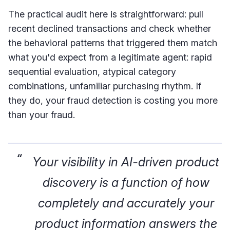
The practical audit here is straightforward: pull
recent declined transactions and check whether
the behavioral patterns that triggered them match
what you'd expect from a legitimate agent: rapid
sequential evaluation, atypical category
combinations, unfamiliar purchasing rhythm. If
they do, your fraud detection is costing you more
than your fraud.
Your visibility in AI-driven product
discovery is a function of how
completely and accurately your
product information answers the