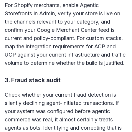
For Shopify merchants, enable Agentic
Storefronts in Admin, verify your store is live on
the channels relevant to your category, and
confirm your Google Merchant Center feed is
current and policy-compliant. For custom stacks,
map the integration requirements for ACP and
UCP against your current infrastructure and traffic
volume to determine whether the build is justified.
3. Fraud stack audit
Check whether your current fraud detection is
silently declining agent-initiated transactions. If
your system was configured before agentic
commerce was real, it almost certainly treats
agents as bots. Identifying and correcting that is