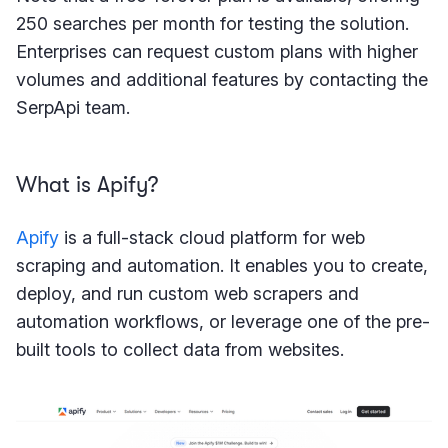
250 searches per month for testing the solution.
Enterprises can request custom plans with higher
volumes and additional features by contacting the
SerpApi team.
What is Apify?
Apify
is a full-stack cloud platform for web
scraping and automation. It enables you to create,
deploy, and run custom web scrapers and
automation workflows, or leverage one of the pre-
built tools to collect data from websites.