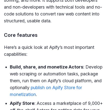
solving, and more. It supports both developers
and non-developers with technical tools and no-
code solutions to convert raw web content into
structured, usable data.
Core features
Here’s a quick look at Apify’s most important
capabilities:
Build, share, and monetize Actors
: Develop
web scraping or automation tasks, package
them, run them on Apify’s cloud platform, and
optionally
publish on Apify Store for
monetization
.
Apify Store
: Access a marketplace of 9,000+