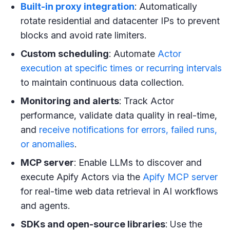
Built-in proxy integration
: Automatically
rotate residential and datacenter IPs to prevent
blocks and avoid rate limiters.
Custom scheduling
: Automate
Actor
execution at specific times or recurring intervals
to maintain continuous data collection.
Monitoring and alerts
: Track Actor
performance, validate data quality in real-time,
and
receive notifications for errors, failed runs,
or anomalies
.
MCP server
: Enable LLMs to discover and
execute Apify Actors via the
Apify MCP server
for real-time web data retrieval in AI workflows
and agents.
SDKs and open-source libraries
: Use the