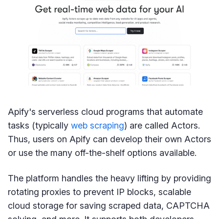
Apify's serverless cloud programs that automate
tasks (typically
web scraping
) are called Actors.
Thus, users on Apify can develop their own Actors
or use the many off-the-shelf options available.
The platform handles the heavy lifting by providing
rotating proxies to prevent IP blocks, scalable
cloud storage for saving scraped data, CAPTCHA