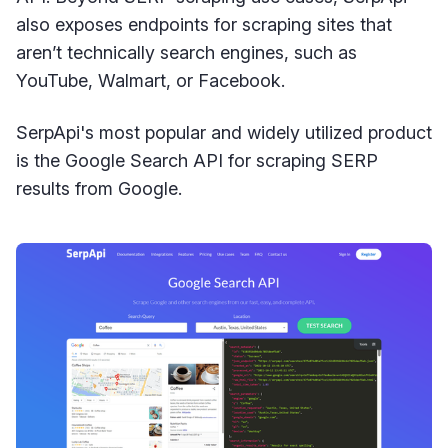
also exposes endpoints for scraping sites that
aren’t technically search engines, such as
YouTube, Walmart, or Facebook.
SerpApi's most popular and widely utilized product
is the Google Search API for scraping SERP
results from Google.