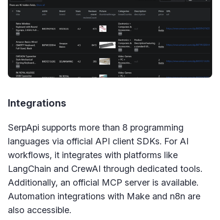
Integrations
SerpApi supports more than 8 programming
languages via official API client SDKs. For AI
workflows, it integrates with platforms like
LangChain and CrewAI through dedicated tools.
Additionally, an official MCP server is available.
Automation integrations with Make and n8n are
also accessible.