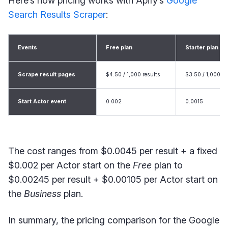
Here’s how pricing works with Apify’s
Google
Search Results Scraper
:
Events
Free plan
Starter plan
Scrape result pages
$4.50 / 1,000 results
$3.50 / 1,000 re
Start Actor event
0.002
0.0015
The cost ranges from $0.0045 per result + a fixed
$0.002 per Actor start on the
Free
plan to
$0.00245 per result + $0.00105 per Actor start on
the
Business
plan.
In summary, the pricing comparison for the Google