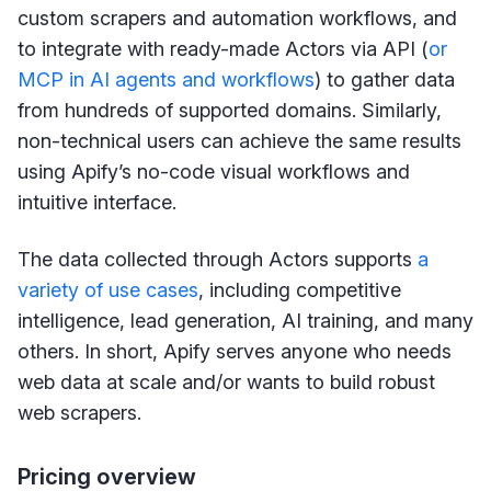
custom scrapers and automation workflows, and
to integrate with ready-made Actors via API (
or
MCP in AI agents and workflows
) to gather data
from hundreds of supported domains. Similarly,
non-technical users can achieve the same results
using Apify’s no-code visual workflows and
intuitive interface.
The data collected through Actors supports
a
variety of use cases
, including competitive
intelligence, lead generation, AI training, and many
others. In short, Apify serves anyone who needs
web data at scale and/or wants to build robust
web scrapers.
Pricing overview