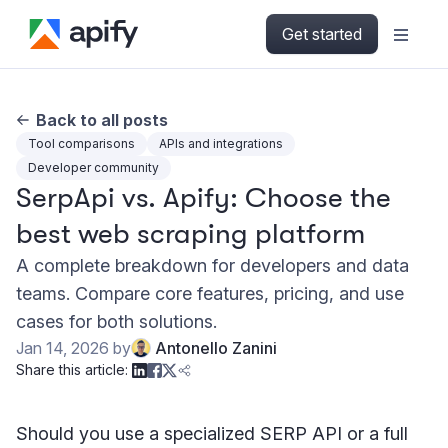
Get started
Back to all posts
Tool comparisons
APIs and integrations
Developer community
SerpApi vs. Apify: Choose the
best web scraping platform
A complete breakdown for developers and data
teams. Compare core features, pricing, and use
cases for both solutions.
Jan 14, 2026
by
Antonello Zanini
Share this article:
Should you use a specialized SERP API or a full