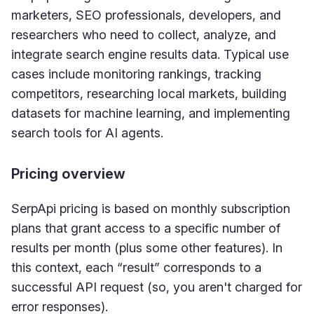
marketers, SEO professionals, developers, and
researchers who need to collect, analyze, and
integrate search engine results data. Typical use
cases include monitoring rankings, tracking
competitors, researching local markets, building
datasets for machine learning, and implementing
search tools for AI agents.
Pricing overview
SerpApi pricing is based on monthly subscription
plans that grant access to a specific number of
results per month (plus some other features). In
this context, each “result” corresponds to a
successful API request (so, you aren't charged for
error responses).