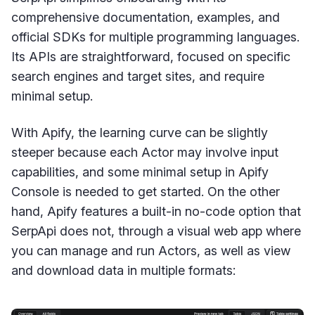
comprehensive documentation, examples, and
official SDKs for multiple programming languages.
Its APIs are straightforward, focused on specific
search engines and target sites, and require
minimal setup.
With Apify, the learning curve can be slightly
steeper because each Actor may involve input
capabilities, and some minimal setup in Apify
Console is needed to get started. On the other
hand, Apify features a built-in no-code option that
SerpApi does not, through a visual web app where
you can manage and run Actors, as well as view
and download data in multiple formats: