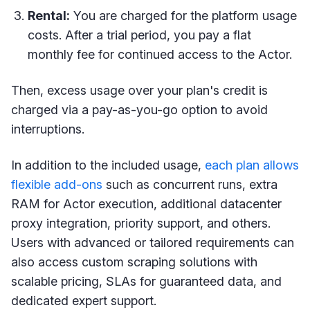
Rental:
You are charged for the platform usage
costs. After a trial period, you pay a flat
monthly fee for continued access to the Actor.
Then, excess usage over your plan's credit is
charged via a pay-as-you-go option to avoid
interruptions.
In addition to the included usage,
each plan allows
flexible add-ons
such as concurrent runs, extra
RAM for Actor execution, additional datacenter
proxy integration, priority support, and others.
Users with advanced or tailored requirements can
also access custom scraping solutions with
scalable pricing, SLAs for guaranteed data, and
dedicated expert support.