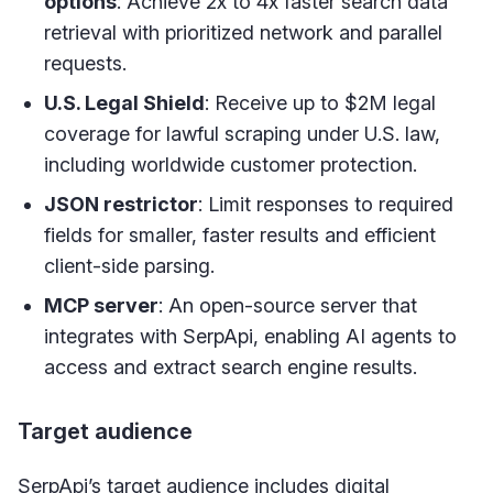
options
: Achieve 2x to 4x faster search data
retrieval with prioritized network and parallel
requests.
U.S. Legal Shield
: Receive up to $2M legal
coverage for lawful scraping under U.S. law,
including worldwide customer protection.
JSON restrictor
: Limit responses to required
fields for smaller, faster results and efficient
client-side parsing.
MCP server
: An open-source server that
integrates with SerpApi, enabling AI agents to
access and extract search engine results.
Target audience
SerpApi’s target audience includes digital