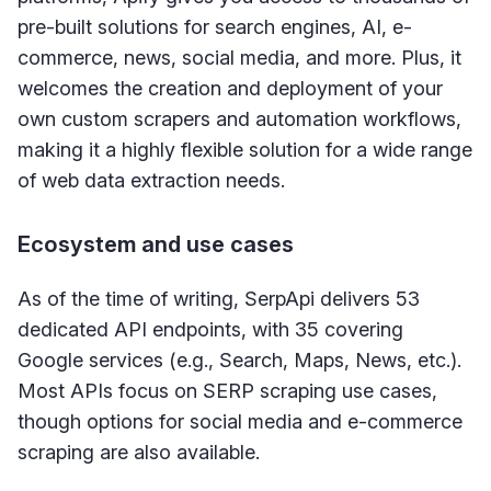
pre-built solutions for search engines, AI, e-
commerce, news, social media, and more. Plus, it
welcomes the creation and deployment of your
own custom scrapers and automation workflows,
making it a highly flexible solution for a wide range
of web data extraction needs.
Ecosystem and use cases
As of the time of writing, SerpApi delivers 53
dedicated API endpoints, with 35 covering
Google services (e.g., Search, Maps, News, etc.).
Most APIs focus on SERP scraping use cases,
though options for social media and e-commerce
scraping are also available.