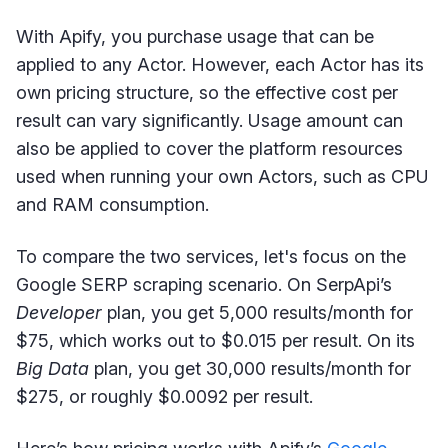
With Apify, you purchase usage that can be
applied to any Actor. However, each Actor has its
own pricing structure, so the effective cost per
result can vary significantly. Usage amount can
also be applied to cover the platform resources
used when running your own Actors, such as CPU
and RAM consumption.
To compare the two services, let's focus on the
Google SERP scraping scenario. On SerpApi’s
Developer
plan, you get 5,000 results/month for
$75, which works out to $0.015 per result. On its
Big Data
plan, you get 30,000 results/month for
$275, or roughly $0.0092 per result.