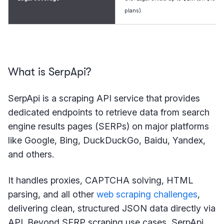
plans)
What is SerpApi?
SerpApi is a scraping API service that provides
dedicated endpoints to retrieve data from search
engine results pages (SERPs) on major platforms
like Google, Bing, DuckDuckGo, Baidu, Yandex,
and others.
It handles proxies, CAPTCHA solving, HTML
parsing, and all other
web scraping challenges
,
delivering clean, structured JSON data directly via
API. Beyond SERP scraping use cases, SerpApi