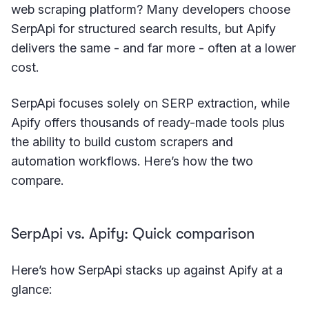
web scraping platform? Many developers choose
SerpApi for structured search results, but Apify
delivers the same - and far more - often at a lower
cost.
SerpApi focuses solely on SERP extraction, while
Apify offers thousands of ready-made tools plus
the ability to build custom scrapers and
automation workflows. Here’s how the two
compare.
SerpApi vs. Apify: Quick comparison
Here’s how SerpApi stacks up against Apify at a
glance: