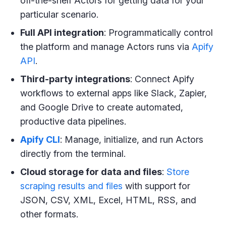
off-the-shelf Actors for getting data for your
particular scenario.
Full API integration
: Programmatically control
the platform and manage Actors runs via
Apify
API
.
Third-party integrations
: Connect Apify
workflows to external apps like Slack, Zapier,
and Google Drive to create automated,
productive data pipelines.
Apify CLI
: Manage, initialize, and run Actors
directly from the terminal.
Cloud storage for data and files
:
Store
scraping results and files
with support for
JSON, CSV, XML, Excel, HTML, RSS, and
other formats.