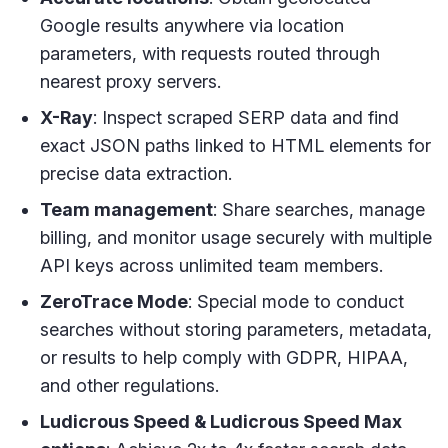
Google results anywhere via location
parameters, with requests routed through
nearest proxy servers.
X-Ray
: Inspect scraped SERP data and find
exact JSON paths linked to HTML elements for
precise data extraction.
Team management
: Share searches, manage
billing, and monitor usage securely with multiple
API keys across unlimited team members.
ZeroTrace Mode
: Special mode to conduct
searches without storing parameters, metadata,
or results to help comply with GDPR, HIPAA,
and other regulations.
Ludicrous Speed & Ludicrous Speed Max