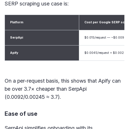
SERP scraping use case is:
Platform
Cost per Google SERP scrap
SerpApi
$0.015/request — ~$0.0092/r
Apify
$0.0045/request + $0.002 — 
On a per-request basis, this shows that Apify can
be over 3.7× cheaper than SerpApi
(0.0092/0.00245 ≈ 3.7).
Ease of use
SerpApi simplifies onboarding with its