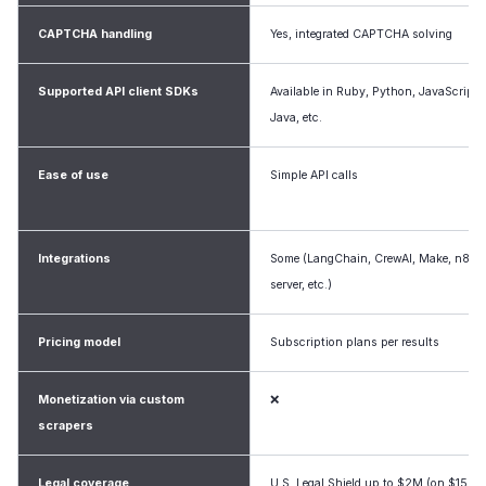
CAPTCHA handling
Yes, integrated CAPTCHA solving
Supported API client SDKs
Available in Ruby, Python, JavaScript,
Java, etc.
Ease of use
Simple API calls
Integrations
Some (LangChain, CrewAI, Make, n8n
server, etc.)
Pricing model
Subscription plans per results
Monetization via custom
❌
scrapers
Legal coverage
U.S. Legal Shield up to $2M (on $150+