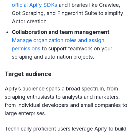
official Apify SDKs
and libraries like Crawlee,
Got Scraping, and Fingerprint Suite to simplify
Actor creation.
Collaboration and team management
:
Manage organization roles and assign
permissions
to support teamwork on your
scraping and automation projects.
Target audience
Apify’s audience spans a broad spectrum, from
scraping enthusiasts to analysts and marketers,
from individual developers and small companies to
large enterprises.
Technically proficient users leverage Apify to build