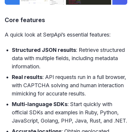
Core features
A quick look at SerpApi’s essential features:
Structured JSON results
: Retrieve structured
data with multiple fields, including metadata
information.
Real results
: API requests run in a full browser,
with CAPTCHA solving and human interaction
mimicking for accurate results.
Multi-language SDKs
: Start quickly with
official SDKs and examples in Ruby, Python,
JavaScript, Golang, PHP, Java, Rust, and .NET.
Accurate locations
: Obtain geolocated