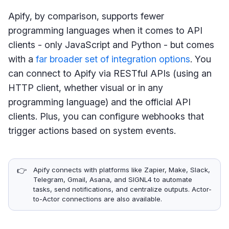
Apify, by comparison, supports fewer
programming languages when it comes to API
clients - only JavaScript and Python - but comes
with a
far broader set of integration options
. You
can connect to Apify via RESTful APIs (using an
HTTP client, whether visual or in any
programming language) and the official API
clients. Plus, you can configure webhooks that
trigger actions based on system events.
👉
Apify connects with platforms like Zapier, Make, Slack,
Telegram, Gmail, Asana, and SIGNL4 to automate
tasks, send notifications, and centralize outputs. Actor-
to-Actor connections are also available.