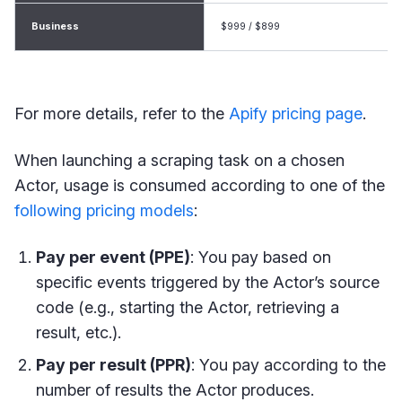
Business
$999 / $899
For more details, refer to the
Apify pricing page
.
When launching a scraping task on a chosen
Actor, usage is consumed according to one of the
following pricing models
:
Pay per event (PPE)
: You pay based on
specific events triggered by the Actor’s source
code (e.g., starting the Actor, retrieving a
result, etc.).
Pay per result (PPR)
: You pay according to the
number of results the Actor produces.