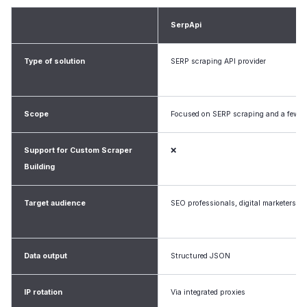
SerpApi
Type of solution
SERP scraping API provider
Scope
Focused on SERP scraping and a few ot
Support for Custom Scraper
❌
Building
Target audience
SEO professionals, digital marketers, d
Data output
Structured JSON
IP rotation
Via integrated proxies