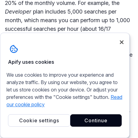
20% of the monthly volume. For example, the
Developer
plan includes 5,000 searches per
month, which means you can perform up to 1,000
successful searches per hour (about 16/17
requests per minute). For plans with 1 million
searches per month or more, the hourly
throughput is calculated as 100,000 plus 1% of the
Apify uses cookies
plan’s total monthly volume.
We use cookies to improve your experience and
Similarly, Apify enforces API rate limiters to
analyze traffic. By using our website, you agree to
protect its servers from overload. There are two
let us store cookies on your device. Or adjust your
main types of rate limits:
preferences with the "Cookie settings" button.
Read
our cookie policy
Global rate limit
: Set to 250,000 requests per
Cookie settings
Continue
minute. For authenticated users, this limit is
applied per user account; otherwise, it is