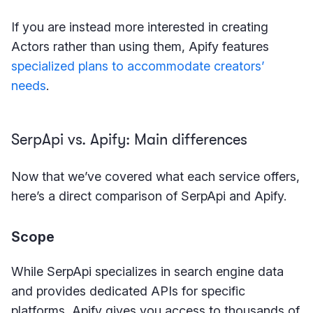
If you are instead more interested in creating
Actors rather than using them, Apify features
specialized plans to accommodate creators’
needs
.
SerpApi vs. Apify: Main differences
Now that we’ve covered what each service offers,
here’s a direct comparison of SerpApi and Apify.
Scope
While SerpApi specializes in search engine data
and provides dedicated APIs for specific
platforms, Apify gives you access to thousands of