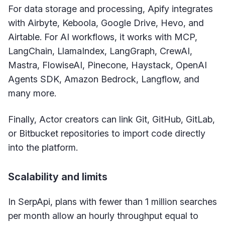
For data storage and processing, Apify integrates
with Airbyte, Keboola, Google Drive, Hevo, and
Airtable. For AI workflows, it works with MCP,
LangChain, LlamaIndex, LangGraph, CrewAI,
Mastra, FlowiseAI, Pinecone, Haystack, OpenAI
Agents SDK, Amazon Bedrock, Langflow, and
many more.
Finally, Actor creators can link Git, GitHub, GitLab,
or Bitbucket repositories to import code directly
into the platform.
Scalability and limits
In SerpApi, plans with fewer than 1 million searches
per month allow an hourly throughput equal to