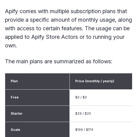
Apify comes with multiple subscription plans that
provide a specific amount of monthly usage, along
with access to certain features. The usage can be
applied to Apify Store Actors or to running your
own.
The main plans are summarized as follows:
Plan
Price (monthly / yearly)
Free
$0 / $0
Starter
$29 / $25
Scale
$199 / $179