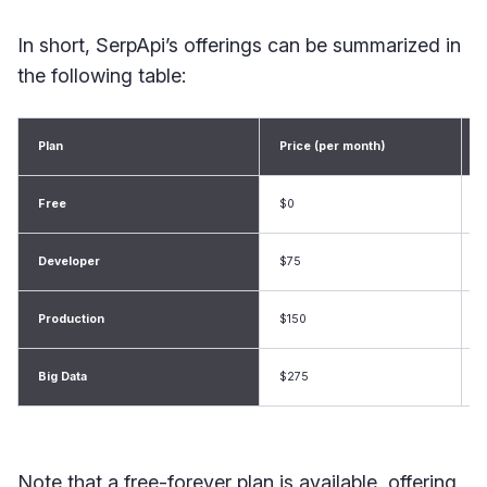
In short, SerpApi’s offerings can be summarized in
the following table:
Plan
Price (per month)
Free
$0
Developer
$75
Production
$150
Big Data
$275
Note that a free-forever plan is available, offering