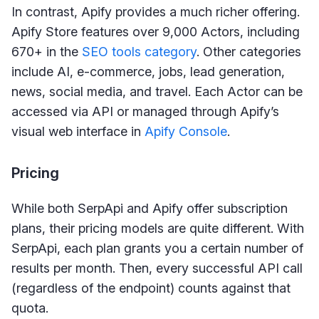
In contrast, Apify provides a much richer offering.
Apify Store features over 9,000 Actors, including
670+ in the
SEO tools category
. Other categories
include AI, e-commerce, jobs, lead generation,
news, social media, and travel. Each Actor can be
accessed via API or managed through Apify’s
visual web interface in
Apify Console
.
Pricing
While both SerpApi and Apify offer subscription
plans, their pricing models are quite different. With
SerpApi, each plan grants you a certain number of
results per month. Then, every successful API call
(regardless of the endpoint) counts against that
quota.