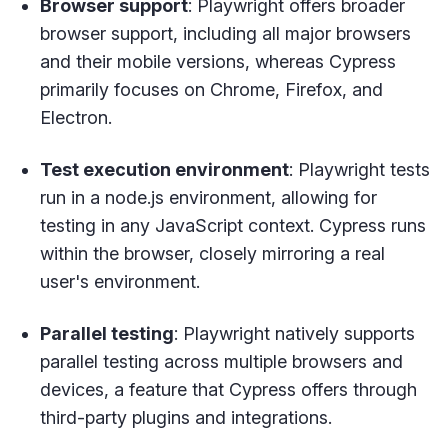
Browser support
: Playwright offers broader
browser support, including all major browsers
and their mobile versions, whereas Cypress
primarily focuses on Chrome, Firefox, and
Electron.
Test execution environment
: Playwright tests
run in a node.js environment, allowing for
testing in any JavaScript context. Cypress runs
within the browser, closely mirroring a real
user's environment.
Parallel testing
: Playwright natively supports
parallel testing across multiple browsers and
devices, a feature that Cypress offers through
third-party plugins and integrations.