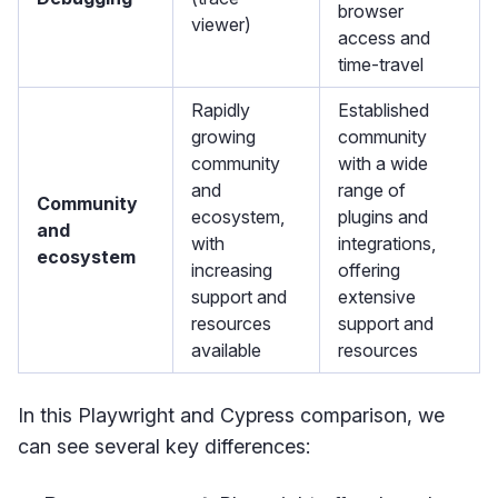
browser
viewer)
access and
time-travel
Rapidly
Established
growing
community
community
with a wide
and
range of
Community
ecosystem,
plugins and
and
with
integrations,
ecosystem
increasing
offering
support and
extensive
resources
support and
available
resources
In this Playwright and Cypress comparison, we
can see several key differences: