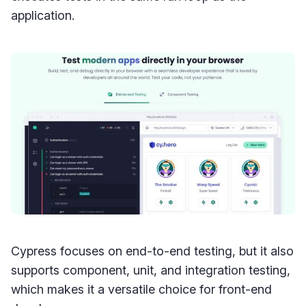
application.
Cypress focuses on end-to-end testing, but it also
supports component, unit, and integration testing,
which makes it a versatile choice for front-end