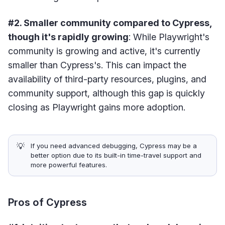
#2. Smaller community compared to Cypress,
though it's rapidly growing
: While Playwright's
community is growing and active, it's currently
smaller than Cypress's. This can impact the
availability of third-party resources, plugins, and
community support, although this gap is quickly
closing as Playwright gains more adoption.
💡
If you need advanced debugging, Cypress may be a
better option due to its built-in time-travel support and
more powerful features.
Pros of Cypress