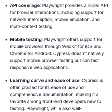
API coverage
: Playwright provides a richer API
for browser interactions, including support for
network interception, mobile emulation, and
multi-context testing.
Mobile testing
: Playwright offers support for
mobile browsers through WebKit for iOS and
Chrome for Android. Cypress doesn't natively
support mobile browser testing but can test
responsive web applications.
Learning curve and ease of use
: Cypress is
often praised for its ease of use and
comprehensive documentation, making it a
favorite among front-end developers new to
testing. Playwright, while also well-