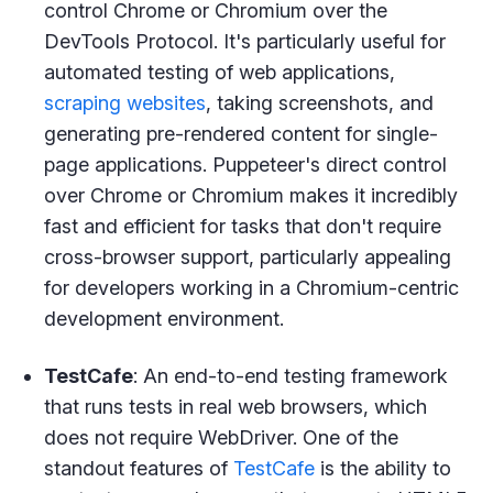
control Chrome or Chromium over the
DevTools Protocol. It's particularly useful for
automated testing of web applications,
scraping websites
, taking screenshots, and
generating pre-rendered content for single-
page applications. Puppeteer's direct control
over Chrome or Chromium makes it incredibly
fast and efficient for tasks that don't require
cross-browser support, particularly appealing
for developers working in a Chromium-centric
development environment.
TestCafe
: An end-to-end testing framework
that runs tests in real web browsers, which
does not require WebDriver. One of the
standout features of
TestCafe
is the ability to