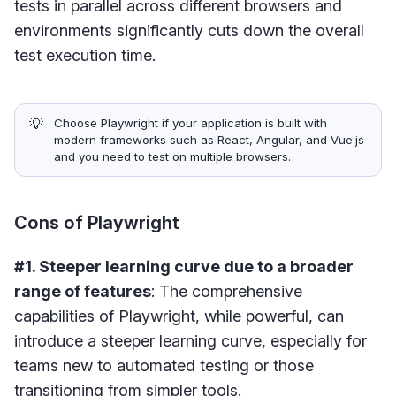
tests in parallel across different browsers and
environments significantly cuts down the overall
test execution time.
💡
Choose Playwright if your application is built with
modern frameworks such as React, Angular, and Vue.js
and you need to test on multiple browsers.
Cons of Playwright
#1. Steeper learning curve due to a broader
range of features
: The comprehensive
capabilities of Playwright, while powerful, can
introduce a steeper learning curve, especially for
teams new to automated testing or those
transitioning from simpler tools.