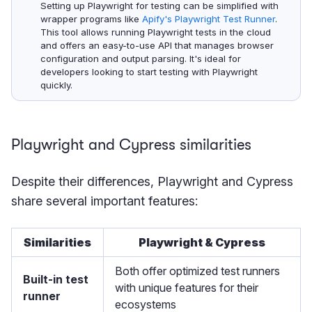
Setting up Playwright for testing can be simplified with
wrapper programs like
Apify's Playwright Test Runner
.
This tool allows running Playwright tests in the cloud
and offers an easy-to-use API that manages browser
configuration and output parsing. It's ideal for
developers looking to start testing with Playwright
quickly.
Playwright and Cypress similarities
Despite their differences, Playwright and Cypress
share several important features:
Similarities
Playwright & Cypress
Both offer optimized test runners
Built-in test
with unique features for their
runner
ecosystems