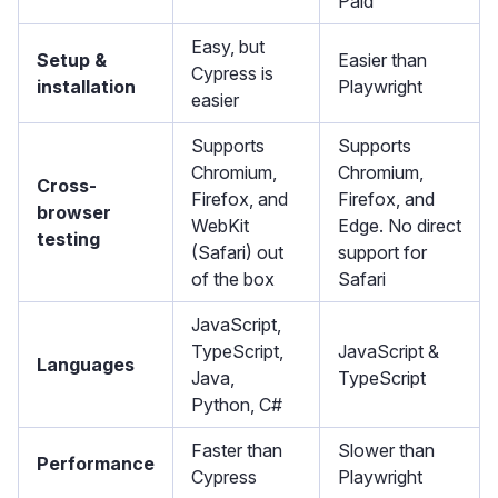
Paid
Easy, but
Setup &
Easier than
Cypress is
installation
Playwright
easier
Supports
Supports
Chromium,
Chromium,
Cross-
Firefox, and
Firefox, and
browser
WebKit
Edge. No direct
testing
(Safari) out
support for
of the box
Safari
JavaScript,
TypeScript,
JavaScript &
Languages
Java,
TypeScript
Python, C#
Faster than
Slower than
Performance
Cypress
Playwright