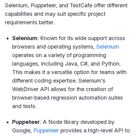
Selenium, Puppeteer, and TestCafe offer different
capabilities and may suit specific project
requirements better.
Selenium
: Known for its wide support across
browsers and operating systems,
Selenium
operates on a variety of programming
languages, including Java, C#, and Python.
This makes it a versatile option for teams with
different coding expertise. Selenium's
WebDriver API allows for the creation of
browser-based regression automation suites
and tests.
Puppeteer
: A Node library developed by
Google,
Puppeteer
provides a high-level API to