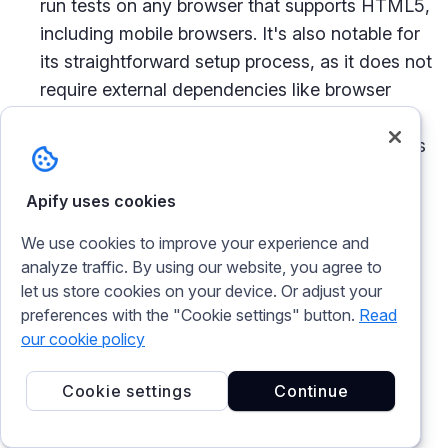
run tests on any browser that supports HTML5,
including mobile browsers. It's also notable for
its straightforward setup process, as it does not
require external dependencies like browser
drivers. TestCafe provides a unique approach
to handling asynchronous test steps and offers
built-in solutions for common issues like
waiting for page elements to appear or
Apify uses cookies
executing JavaScript on the page. This makes
We use cookies to improve your experience and
it a strong candidate for projects that prioritize
analyze traffic. By using our website, you agree to
ease of use and broad browser compatibility.
let us store cookies on your device. Or adjust your
preferences with the "Cookie settings" button.
Read
our cookie policy
Frequently asked questions
Cookie settings
Continue
Is Playwright better than Cypress?