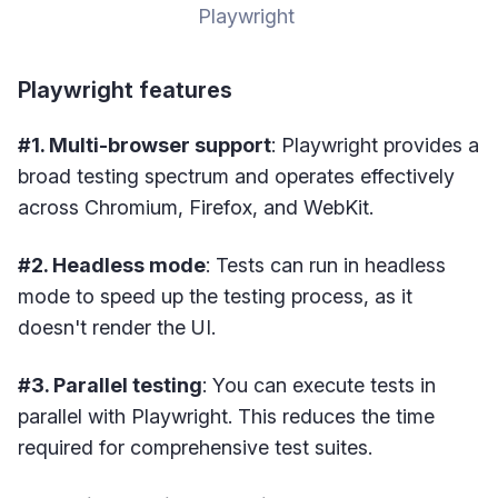
Playwright 
Playwright features
#1. Multi-browser support
: Playwright provides a
broad testing spectrum and operates effectively
across Chromium, Firefox, and WebKit.
#2. Headless mode
: Tests can run in headless
mode to speed up the testing process, as it
doesn't render the UI.
#3. Parallel testing
: You can execute tests in
parallel with Playwright. This reduces the time
required for comprehensive test suites.