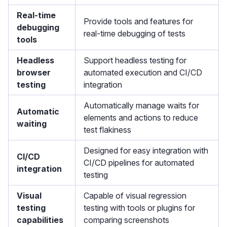
Real-time
Provide tools and features for
debugging
real-time debugging of tests
tools
Headless
Support headless testing for
browser
automated execution and CI/CD
testing
integration
Automatically manage waits for
Automatic
elements and actions to reduce
waiting
test flakiness
Designed for easy integration with
CI/CD
CI/CD pipelines for automated
integration
testing
Visual
Capable of visual regression
testing
testing with tools or plugins for
capabilities
comparing screenshots