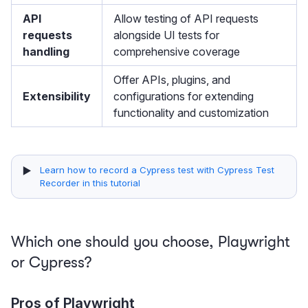
API
Allow testing of API requests
requests
alongside UI tests for
handling
comprehensive coverage
Offer APIs, plugins, and
Extensibility
configurations for extending
functionality and customization
▶️
Learn how to record a Cypress test with Cypress Test
Recorder in this tutorial
Which one should you choose, Playwright
or Cypress?
Pros of Playwright