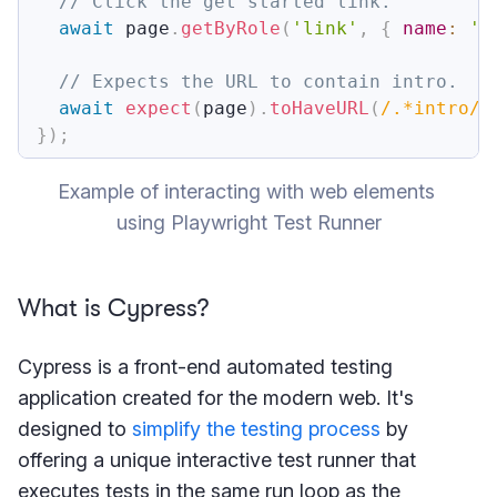
// Click the get started link.
await
 page
.
getByRole
(
'link'
,
{
name
:
'G
// Expects the URL to contain intro.
await
expect
(
page
)
.
toHaveURL
(
/
.*intro
/
)
}
)
;
Example of interacting with web elements 
using Playwright Test Runner
What is Cypress?
Cypress is a front-end automated testing
application created for the modern web. It's
designed to
simplify the testing process
by
offering a unique interactive test runner that
executes tests in the same run loop as the