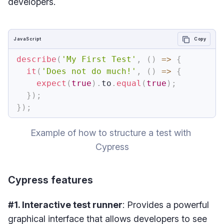
developers.
JavaScript
Copy
describe
(
'My First Test'
,
(
)
=>
{
it
(
'Does not do much!'
,
(
)
=>
{
expect
(
true
)
.
to
.
equal
(
true
)
;
}
)
;
}
)
;
Example of how to structure a test with 
Cypress
Cypress features
#1. Interactive test runner
: Provides a powerful
graphical interface that allows developers to see