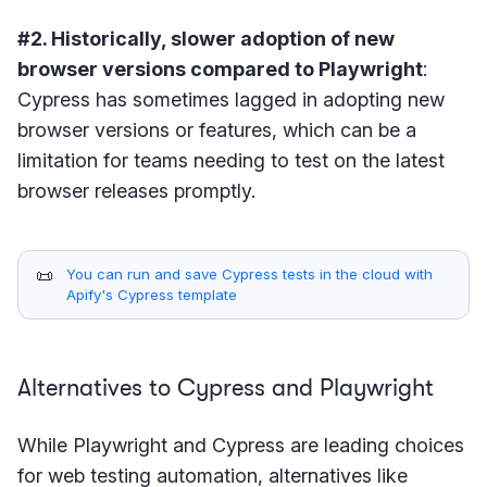
#2. Historically, slower adoption of new
browser versions compared to Playwright
:
Cypress has sometimes lagged in adopting new
browser versions or features, which can be a
limitation for teams needing to test on the latest
browser releases promptly.
📜
You can run and save Cypress tests in the cloud with
Apify's Cypress template
Alternatives to Cypress and Playwright
While Playwright and Cypress are leading choices
for web testing automation, alternatives like