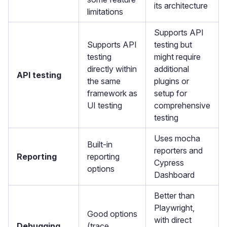
its architecture
limitations
Supports API
Supports API
testing but
testing
might require
directly within
additional
API testing
the same
plugins or
framework as
setup for
UI testing
comprehensive
testing
Uses mocha
Built-in
reporters and
Reporting
reporting
Cypress
options
Dashboard
Better than
Playwright,
Good options
with direct
Debugging
(trace