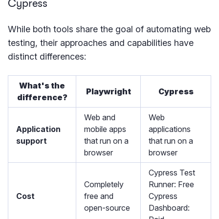
Cypress
While both tools share the goal of automating web
testing, their approaches and capabilities have
distinct differences:
What's the
Playwright
Cypress
difference?
Web and
Web
Application
mobile apps
applications
support
that run on a
that run on a
browser
browser
Cypress Test
Completely
Runner: Free
Cost
free and
Cypress
open-source
Dashboard: