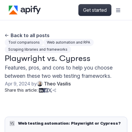
Get started
Back to all posts
Tool comparisons
Web automation and RPA
Scraping libraries and frameworks
Playwright vs. Cypress
Features, pros, and cons to help you choose
between these two web testing frameworks.
Apr 9, 2024
by
Theo Vasilis
Share this article:
🆚
Web testing automation: Playwright or Cypress?