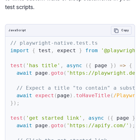
test scripts.
JavaScript
Copy
// playwright-native.test.ts
import
{
 test
,
 expect 
}
from
'@playwright
test
(
'has title'
,
async
(
{
 page 
}
)
=>
{
await
 page
.
goto
(
'https://playwright.dev
// Expect a title "to contain" a substr
await
expect
(
page
)
.
toHaveTitle
(
/
Playwri
}
)
;
test
(
'get started link'
,
async
(
{
 page 
}
)
await
 page
.
goto
(
'https://apify.com/'
)
;