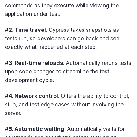
commands as they execute while viewing the
application under test.
#2. Time travel
: Cypress takes snapshots as
tests run, so developers can go back and see
exactly what happened at each step.
#3. Real-time reloads
: Automatically reruns tests
upon code changes to streamline the test
development cycle.
#4. Network control
: Offers the ability to control,
stub, and test edge cases without involving the
server.
#5. Automatic waiting
: Automatically waits for