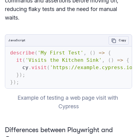
commands and assertions before moving on,
reducing flaky tests and the need for manual
waits.
JavaScript
Copy
describe
(
'My First Test'
,
(
)
=>
{
it
(
'Visits the Kitchen Sink'
,
(
)
=>
{
    cy
.
visit
(
'https://example.cypress.io'
}
)
;
}
)
;
Example of testing a web page visit with 
Cypress
Differences between Playwright and