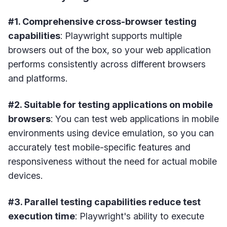
#1. Comprehensive cross-browser testing
capabilities
: Playwright supports multiple
browsers out of the box, so your web application
performs consistently across different browsers
and platforms.
#2. Suitable for testing applications on mobile
browsers
: You can test web applications in mobile
environments using device emulation, so you can
accurately test mobile-specific features and
responsiveness without the need for actual mobile
devices.
#3. Parallel testing capabilities reduce test
execution time
: Playwright's ability to execute