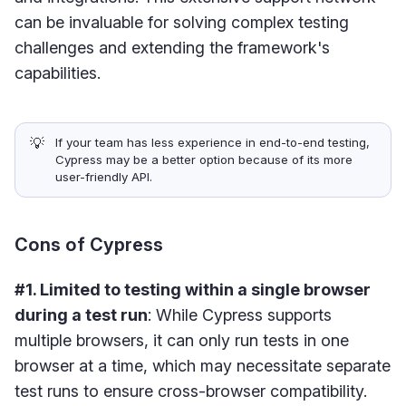
can be invaluable for solving complex testing
challenges and extending the framework's
capabilities.
💡
If your team has less experience in end-to-end testing,
Cypress may be a better option because of its more
user-friendly API.
Cons of Cypress
#1. Limited to testing within a single browser
during a test run
: While Cypress supports
multiple browsers, it can only run tests in one
browser at a time, which may necessitate separate
test runs to ensure cross-browser compatibility.