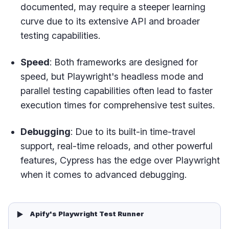
documented, may require a steeper learning
curve due to its extensive API and broader
testing capabilities.
Speed
: Both frameworks are designed for
speed, but Playwright's headless mode and
parallel testing capabilities often lead to faster
execution times for comprehensive test suites.
Debugging
: Due to its built-in time-travel
support, real-time reloads, and other powerful
features, Cypress has the edge over Playwright
when it comes to advanced debugging.
▶️
Apify's Playwright Test Runner 