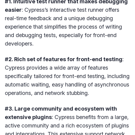
#1. Intuitive test runner that makes debugging
easier
: Cypress’s interactive test runner offers
real-time feedback and a unique debugging
experience that simplifies the process of writing
and debugging tests, especially for front-end
developers.
#2. Rich set of features for front-end testing
:
Cypress provides a wide array of features
specifically tailored for front-end testing, including
automatic waiting, easy handling of asynchronous
operations, and network stubbing.
#3. Large community and ecosystem with
extensive plugins
: Cypress benefits from a large,
active community and a rich ecosystem of plugins
and integrations. This extensive support network