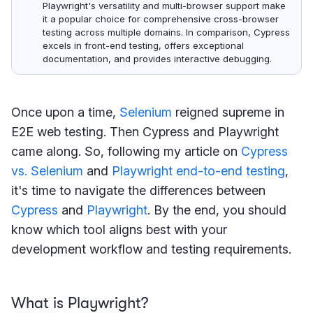
Playwright's versatility and multi-browser support make
it a popular choice for comprehensive cross-browser
testing across multiple domains. In comparison, Cypress
excels in front-end testing, offers exceptional
documentation, and provides interactive debugging.
Once upon a time,
Selenium
reigned supreme in
E2E web testing. Then Cypress and Playwright
came along. So, following my article on
Cypress
vs. Selenium
and
Playwright end-to-end testing
,
it's time to navigate the differences between
Cypress
and
Playwright
. By the end, you should
know which tool aligns best with your
development workflow and testing requirements.
What is Playwright?