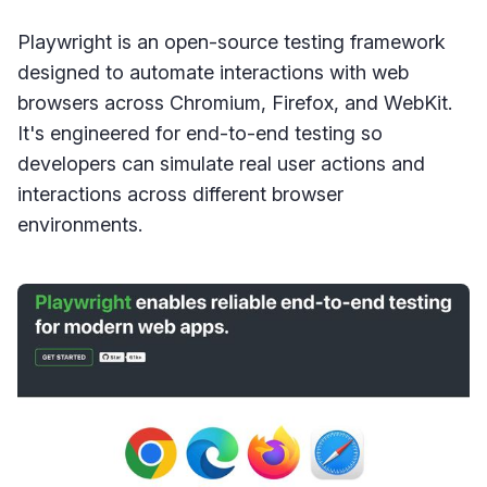
Playwright is an open-source testing framework
designed to automate interactions with web
browsers across Chromium, Firefox, and WebKit.
It's engineered for end-to-end testing so
developers can simulate real user actions and
interactions across different browser
environments.