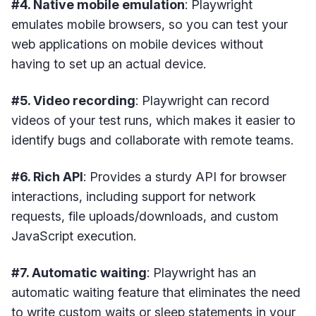
#4. Native mobile emulation
: Playwright
emulates mobile browsers, so you can test your
web applications on mobile devices without
having to set up an actual device.
#5. Video recording
: Playwright can record
videos of your test runs, which makes it easier to
identify bugs and collaborate with remote teams.
#6. Rich API
: Provides a sturdy API for browser
interactions, including support for network
requests, file uploads/downloads, and custom
JavaScript execution.
#7. Automatic waiting
: Playwright has an
automatic waiting feature that eliminates the need
to write custom waits or sleep statements in your