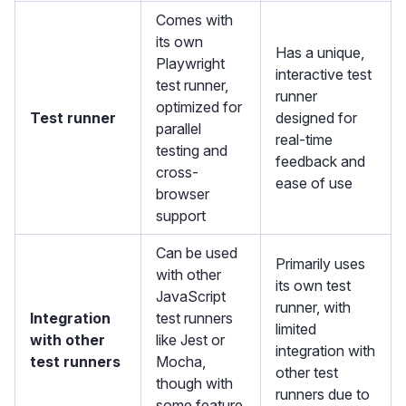
Comes with
its own
Has a unique,
Playwright
interactive test
test runner,
runner
optimized for
Test runner
designed for
parallel
real-time
testing and
feedback and
cross-
ease of use
browser
support
Can be used
Primarily uses
with other
its own test
JavaScript
runner, with
Integration
test runners
limited
with other
like Jest or
integration with
test runners
Mocha,
other test
though with
runners due to
some feature