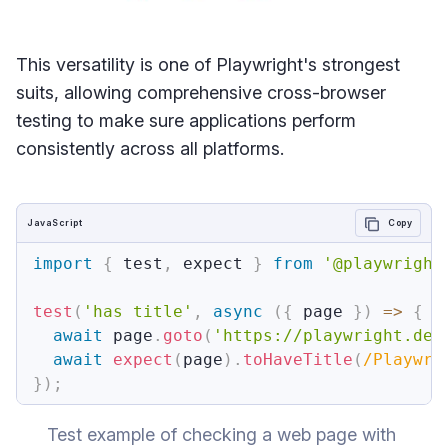
This versatility is one of Playwright's strongest
suits, allowing comprehensive cross-browser
testing to make sure applications perform
consistently across all platforms.
JavaScript
Copy
import
{
 test
,
 expect 
}
from
'@playwright
test
(
'has title'
,
async
(
{
 page 
}
)
=>
{
await
 page
.
goto
(
'https://playwright.dev
await
expect
(
page
)
.
toHaveTitle
(
/
Playwri
}
)
;
Test example of checking a web page with 