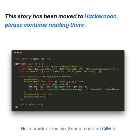
This story has been moved to
Hackernoon,
please continue reading there
.
Hello crawler example. Source code on
GitHub