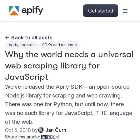
Get started
Back to all posts
Apify updates
SDKs and runtimes
Why the world needs a universal
web scraping library for
JavaScript
We’ve released the Apify SDK — an open-source
Node.js library for scraping and web crawling.
There was one for Python, but until now, there
was no such library for JavaScript, THE language
of the web.
Oct 5, 2018
by
Jan Čurn
Share this article: