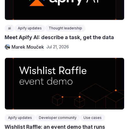
ai
Apify updates
Thought leadership
Meet Apify AI: describe a task, get the data
Marek Mouček
Jul 21, 2026
Apify updates
Developer community
Use cases
Wishlist Raffle: an event demo that runs