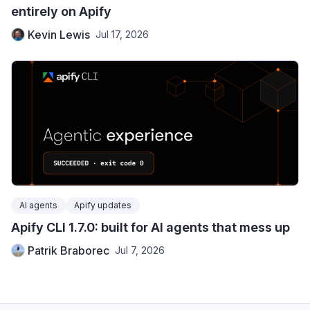
entirely on Apify
Kevin Lewis
Jul 17, 2026
AI agents
Apify updates
Apify CLI 1.7.0: built for AI agents that mess up
Patrik Braborec
Jul 7, 2026