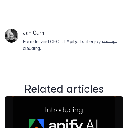
Jan Čurn
Founder and CEO of Apify. I still enjoy c̶o̶d̶i̶n̶g̶
clauding.
Related articles