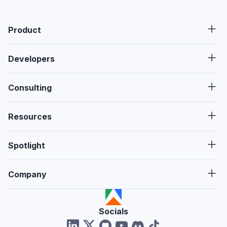
Product
Developers
Consulting
Resources
Spotlight
Company
Socials