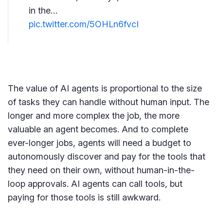
in the…
pic.twitter.com/5OHLn6fvcI
The value of AI agents is proportional to the size
of tasks they can handle without human input. The
longer and more complex the job, the more
valuable an agent becomes. And to complete
ever-longer jobs, agents will need a budget to
autonomously discover and pay for the tools that
they need on their own, without human-in-the-
loop approvals. AI agents can call tools, but
paying for those tools is still awkward.