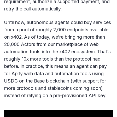
requirement, authorize a supported payment, and
retry the call automatically.
Until now, autonomous agents could buy services
from a pool of roughly 2,000 endpoints available
on x402. As of today, we're bringing more than
20,000 Actors from our marketplace of web
automation tools into the x402 ecosystem. That's
roughly 10x more tools than the protocol had
before. In practice, this means an agent can pay
for Apify web data and automation tools using
USDC on the Base blockchain (with support for
more protocols and stablecoins coming soon)
instead of relying on a pre-provisioned API key.