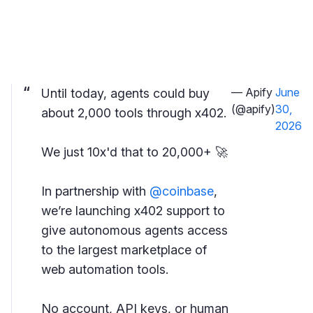
— Apify
June
Until today, agents could buy
(@apify)
30,
about 2,000 tools through x402.
2026
We just 10x'd that to 20,000+ 🚀
In partnership with
@coinbase
,
we’re launching x402 support to
give autonomous agents access
to the largest marketplace of
web automation tools.
No account, API keys, or human