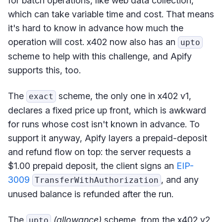
for batch operations, like web data collection,
which can take variable time and cost. That means
it's hard to know in advance how much the
operation will cost. x402 now also has an
upto
scheme to help with this challenge, and Apify
supports this, too.
The
scheme, the only one in x402 v1,
exact
declares a fixed price up front, which is awkward
for runs whose cost isn't known in advance. To
support it anyway, Apify layers a prepaid-deposit
and refund flow on top: the server requests a
$1.00 prepaid deposit, the client signs an
EIP-
3009
, and any
TransferWithAuthorization
unused balance is refunded after the run.
The
(allowance)
scheme, from the x402 v2
upto