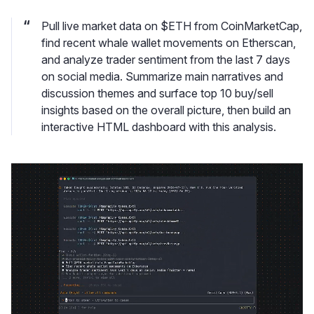
Pull live market data on $ETH from CoinMarketCap,
find recent whale wallet movements on Etherscan,
and analyze trader sentiment from the last 7 days
on social media. Summarize main narratives and
discussion themes and surface top 10 buy/sell
insights based on the overall picture, then build an
interactive HTML dashboard with this analysis.