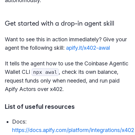
autonomously.
Get started with a drop-in agent skill
Want to see this in action immediately? Give your
agent the following skill:
apify.it/x402-awal
It tells the agent how to use the Coinbase Agentic
Wallet CLI
, check its own balance,
npx awal
request funds only when needed, and run paid
Apify Actors over x402.
List of useful resources
Docs:
https://docs.apify.com/platform/integrations/x402