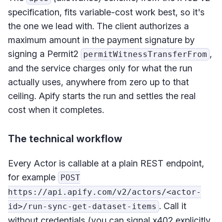
specification, fits variable-cost work best, so it's
the one we lead with. The client authorizes a
maximum amount in the payment signature by
signing a Permit2
,
permitWitnessTransferFrom
and the service charges only for what the run
actually uses, anywhere from zero up to that
ceiling. Apify starts the run and settles the real
cost when it completes.
The technical workflow
Every Actor is callable at a plain REST endpoint,
for example
POST
https://api.apify.com/v2/actors/<actor-
. Call it
id>/run-sync-get-dataset-items
without credentials (you can signal x402 explicitly