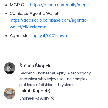
MCP CLI:
https://github.com/apify/mcpc
Coinbase Agentic Wallet:
https://docs.cdp.coinbase.com/agentic-
wallet/cli/welcome
Agent skill:
apify.it/x402-awal
Štěpán Škopek
Backend Engineer at Apify. A technology
enthusiast who enjoys solving complex
problems of distributed systems.
Jakub Kopecký
Engineer @ Apify 🛠️