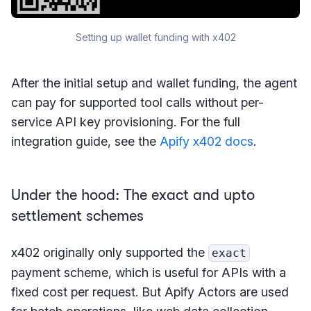
Setting up wallet funding with x402
After the initial setup and wallet funding, the agent
can pay for supported tool calls without per-
service API key provisioning. For the full
integration guide, see the
Apify x402 docs
.
Under the hood: The exact and upto
settlement schemes
x402 originally only supported the
exact
payment scheme, which is useful for APIs with a
fixed cost per request. But Apify Actors are used