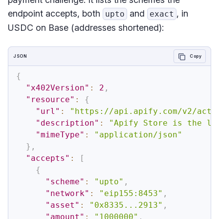
endpoint accepts, both
and
, in
upto
exact
USDC on Base (addresses shortened):
JSON
Copy
{
"x402Version"
:
2
,
"resource"
:
{
"url"
:
"https://api.apify.com/v2/acto
"description"
:
"Apify Store is the la
"mimeType"
:
"application/json"
}
,
"accepts"
:
[
{
"scheme"
:
"upto"
,
"network"
:
"eip155:8453"
,
"asset"
:
"0x8335...2913"
,
"amount"
:
"1000000"
,