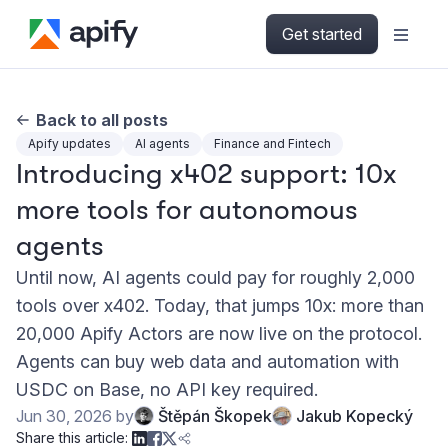
Get started
Back to all posts
Apify updates
AI agents
Finance and Fintech
Introducing x402 support: 10x
more tools for autonomous
agents
Until now, AI agents could pay for roughly 2,000
tools over x402. Today, that jumps 10x: more than
20,000 Apify Actors are now live on the protocol.
Agents can buy web data and automation with
USDC on Base, no API key required.
Jun 30, 2026
by
Štěpán Škopek
Jakub Kopecký
Share this article: