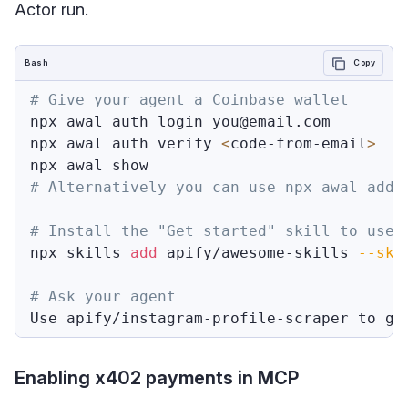
Actor run.
Bash
Copy
# Give your agent a Coinbase wallet
npx awal auth login you@email.com

npx awal auth verify 
<
code-from-email
>
npx awal show                            
# Alternatively you can use npx awal addr
# Install the "Get started" skill to use 
npx skills 
add
 apify/awesome-skills 
--ski
# Ask your agent
Use apify/instagram-profile-scraper to ge
Enabling x402 payments in MCP