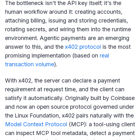
The bottleneck isn't the API key itself; it's the
human workflow around it: creating accounts,
attaching billing, issuing and storing credentials,
rotating secrets, and wiring them into the runtime
environment. Agentic payments are an emerging
answer to this, and the
x402 protocol
is the most
promising implementation (based on
real
transaction volume
).
With x402, the server can declare a payment
requirement at request time, and the client can
satisfy it automatically. Originally built by Coinbase
and now an open source protocol governed under
the Linux Foundation, x402 pairs naturally with the
Model Context Protocol
(MCP): a tool-using client
can inspect MCP tool metadata, detect a payment