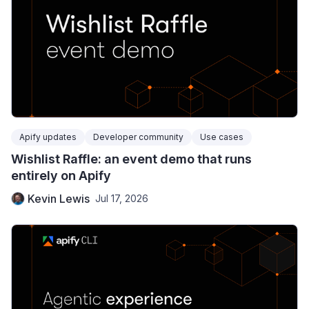
Apify updates
Developer community
Use cases
Wishlist Raffle: an event demo that runs
entirely on Apify
Kevin Lewis
Jul 17, 2026