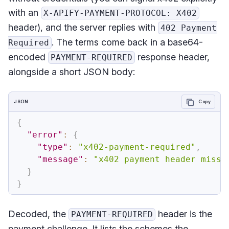
with an
X-APIFY-PAYMENT-PROTOCOL: X402
header), and the server replies with
402 Payment
. The terms come back in a base64-
Required
encoded
response header,
PAYMENT-REQUIRED
alongside a short JSON body:
JSON
Copy
{
"error"
:
{
"type"
:
"x402-payment-required"
,
"message"
:
"x402 payment header missi
}
}
Decoded, the
header is the
PAYMENT-REQUIRED
payment challenge. It lists the schemes the