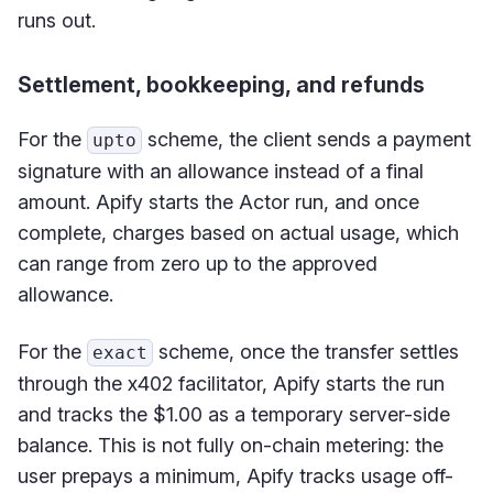
runs out.
Settlement, bookkeeping, and refunds
For the
scheme, the client sends a payment
upto
signature with an allowance instead of a final
amount. Apify starts the Actor run, and once
complete, charges based on actual usage, which
can range from zero up to the approved
allowance.
For the
scheme, once the transfer settles
exact
through the x402 facilitator, Apify starts the run
and tracks the $1.00 as a temporary server-side
balance. This is not fully on-chain metering: the
user prepays a minimum, Apify tracks usage off-