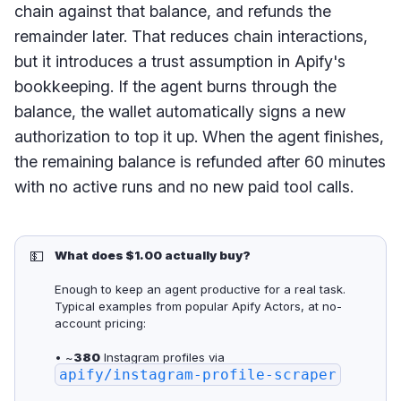
chain against that balance, and refunds the
remainder later. That reduces chain interactions,
but it introduces a trust assumption in Apify's
bookkeeping. If the agent burns through the
balance, the wallet automatically signs a new
authorization to top it up. When the agent finishes,
the remaining balance is refunded after 60 minutes
with no active runs and no new paid tool calls.
💵
What does $1.00 actually buy?
Enough to keep an agent productive for a real task.
Typical examples from popular Apify Actors, at no-
account pricing:
• ~
380
Instagram profiles via
apify/instagram-profile-scraper