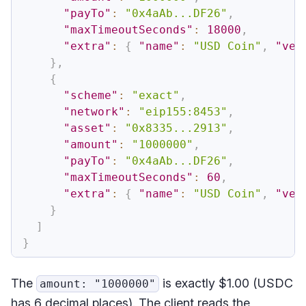
"payTo"
:
"0x4aAb...DF26"
,
"maxTimeoutSeconds"
:
18000
,
"extra"
:
{
"name"
:
"USD Coin"
,
"ver
}
,
{
"scheme"
:
"exact"
,
"network"
:
"eip155:8453"
,
"asset"
:
"0x8335...2913"
,
"amount"
:
"1000000"
,
"payTo"
:
"0x4aAb...DF26"
,
"maxTimeoutSeconds"
:
60
,
"extra"
:
{
"name"
:
"USD Coin"
,
"ver
}
]
}
The
is exactly $1.00 (USDC
amount: "1000000"
has 6 decimal places). The client reads the