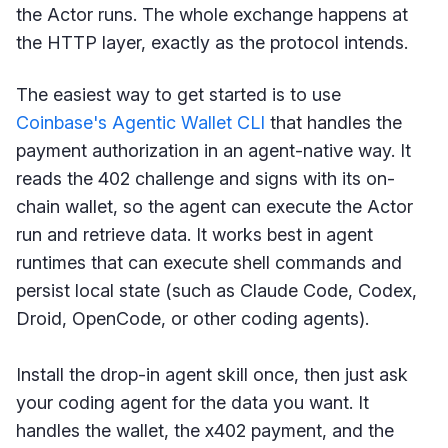
the Actor runs. The whole exchange happens at
the HTTP layer, exactly as the protocol intends.
The easiest way to get started is to use
Coinbase's Agentic Wallet CLI
that handles the
payment authorization in an agent-native way. It
reads the 402 challenge and signs with its on-
chain wallet, so the agent can execute the Actor
run and retrieve data. It works best in agent
runtimes that can execute shell commands and
persist local state (such as Claude Code, Codex,
Droid, OpenCode, or other coding agents).
Install the drop-in agent skill once, then just ask
your coding agent for the data you want. It
handles the wallet, the x402 payment, and the