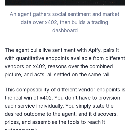
An agent gathers social sentiment and market 
data over x402, then builds a trading 
dashboard
The agent pulls live sentiment with Apify, pairs it
with quantitative endpoints available from different
vendors on x402, reasons over the combined
picture, and acts, all settled on the same rail.
This composability of different vendor endpoints is
the real win of x402. You don't have to provision
each service individually. You simply state the
desired outcome to the agent, and it discovers,
prices, and assembles the tools to reach it