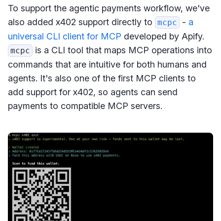
To support the agentic payments workflow, we've
also added x402 support directly to
-
a
mcpc
universal CLI client for MCP
developed by Apify.
is a CLI tool that maps MCP operations into
mcpc
commands that are intuitive for both humans and
agents. It's also one of the first MCP clients to
add support for x402, so agents can send
payments to compatible MCP servers.