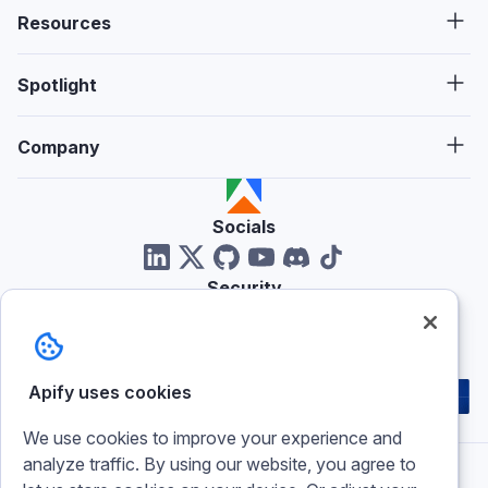
Resources
Spotlight
Company
Socials
Security
Reviews
Apify uses cookies
We use cookies to improve your experience and
analyze traffic. By using our website, you agree to