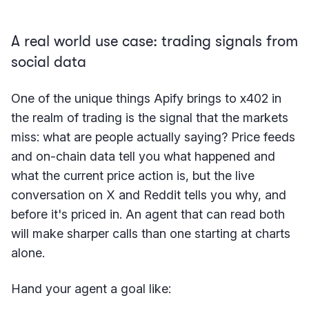
A real world use case: trading signals from
social data
One of the unique things Apify brings to x402 in
the realm of trading is the signal that the markets
miss: what are people actually saying? Price feeds
and on-chain data tell you what happened and
what the current price action is, but the live
conversation on X and Reddit tells you why, and
before it's priced in. An agent that can read both
will make sharper calls than one starting at charts
alone.
Hand your agent a goal like: