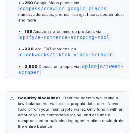
• ~
250
Google Maps places via
compass/crawler-google-places
—
names, addresses, phones, ratings, hours, coordinates,
and more
• ~
165
Amazon / e-commerce products via
apify/e-commerce-scraping-tool
• ~
330
viral TikTok videos via
clockworks/tiktok-video-scraper
apidojo/tweet-
• ~
2,500
X posts on a topic via
scraper
⚠️
Security disclaimer
: Treat the agent's wallet like a
low-balance hot wallet or a prepaid debit card. Never
fund it from your main crypto wallet. Only fund it with an
amount you're comfortable losing, and assume a
compromised or hallucinating agent runtime could drain
the entire balance.