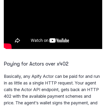
Paying for Actors over x402
Basically, any Apify Actor can be paid for and run
in as little as a single HTTP request. Your agent
calls the Actor API endpoint, gets back an HTTP
402 with the available payment schemes and
price. The agent's wallet signs the payment, and