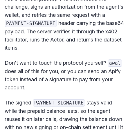
challenge, signs an authorization from the agent's
wallet, and retries the same request with a
header carrying the base64
PAYMENT-SIGNATURE
payload. The server verifies it through the x402
facilitator, runs the Actor, and returns the dataset
items.
Don't want to touch the protocol yourself?
awal
does all of this for you, or you can send an Apify
token instead of a signature to pay from your
account.
The signed
stays valid
PAYMENT-SIGNATURE
while the prepaid balance lasts, so the agent
reuses it on later calls, drawing the balance down
with no new signing or on-chain settlement until it