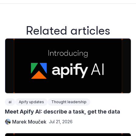
Related articles
ai
Apify updates
Thought leadership
Meet Apify AI: describe a task, get the data
Marek Mouček
Jul 21, 2026