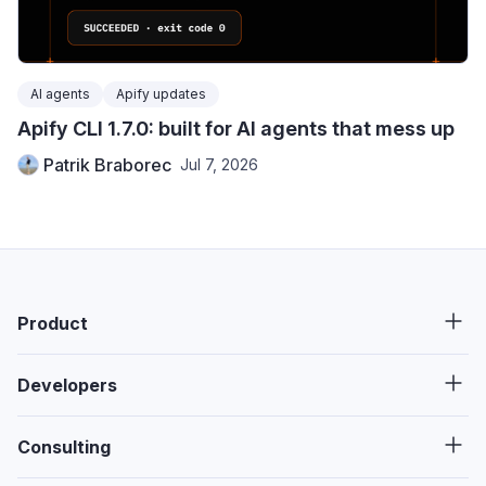
AI agents
Apify updates
Apify CLI 1.7.0: built for AI agents that mess up
Patrik Braborec
Jul 7, 2026
Product
Developers
Consulting