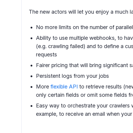
The new actors will let you enjoy a much la
No more limits on the number of paralle
Ability to use multiple webhooks, to ha
(e.g. crawling failed) and to define a 
requests
Fairer pricing that will bring significant
Persistent logs from your jobs
More
flexible API
to retrieve results (n
only certain fields or omit some fields f
Easy way to orchestrate your crawlers 
example, to receive an email when your 