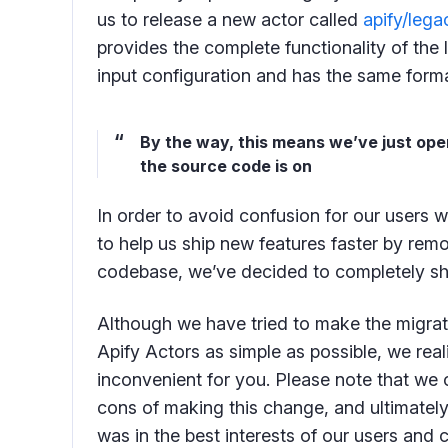
us to release a new actor called
apify/leg
provides the complete functionality of the
input configuration and has the same format 
By the way, this means we’ve just op
the source code is on
In order to avoid confusion for our users 
to help us ship new features faster by re
codebase, we’ve decided to completely sh
Although we have tried to make the migrat
Apify Actors as simple as possible, we real
inconvenient for you. Please note that we 
cons of making this change, and ultimately 
was in the best interests of our users and 