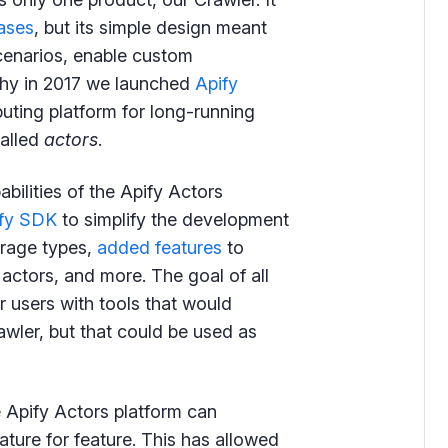
ases
, but its simple design meant
cenarios, enable custom
 why in 2017 we launched
Apify
uting platform for long-running
called
actors
.
bilities of the Apify Actors
fy SDK
to simplify the development
orage types,
added features
to
 actors, and more. The goal of all
r users with tools that would
rawler, but that could be used as
Apify Actors platform can
ature for feature. This has allowed