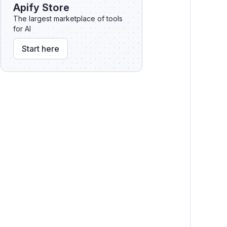
API
Apify Store
Webhooks
The largest marketplace of tools
for AI
Zapier integration
Start here
Integromat integration
Code incompatibilities
Public crawlers
Crawler migration tool
Contact us for help