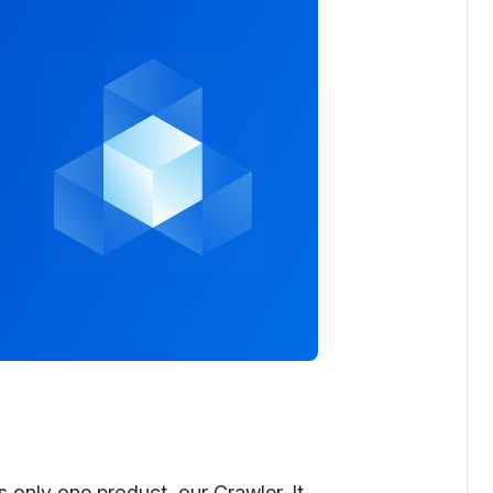
 only one product, our Crawler. It