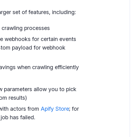
rger set of features, including:
l crawling processes
ve webhooks for certain events
custom payload for webhook
 savings when crawling efficiently
ew parameters allow you to pick
rom results)
with actors from
Apify Store
; for
job has failed.