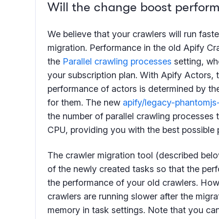
Will the change boost perfor
We believe that your crawlers will run faste
migration. Performance in the old Apify Cr
the
Parallel crawling processes
setting, wh
your subscription plan. With Apify Actors, t
performance of actors is determined by t
for them. The new
apify/legacy-phantomjs
the number of parallel crawling processes 
CPU, providing you with the best possible
The crawler migration tool (described bel
of the newly created tasks so that the pe
the performance of your old crawlers. Howe
crawlers are running slower after the migrat
memory in task settings. Note that you can