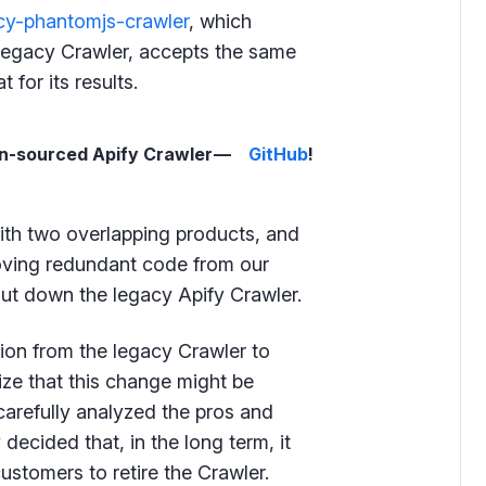
acy-phantomjs-crawler
, which
 legacy Crawler, accepts the same
for its results.
en-sourced Apify Crawler —
GitHub
!
with two overlapping products, and
moving redundant code from our
ut down the legacy Apify Crawler.
ion from the legacy Crawler to
ize that this change might be
carefully analyzed the pros and
decided that, in the long term, it
customers to retire the Crawler.