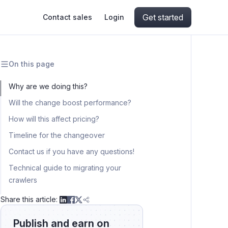
Get started
Contact sales
Login
On this page
ing
ive AI
Apify Professional Services
hout getting blocked
Why are we doing this?
Will the change boost performance?
ts
Apify Partners
aper IP addresses
How will this affect pricing?
Timeline for the changeover
Contact us if you have any questions!
ng and crawling library
Technical guide to migrating your
crawlers
Migration from crawlers to actor tasks
Share this article:
Schedules
Publish and earn on