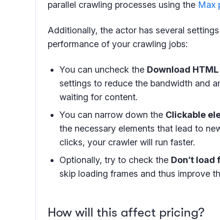
parallel crawling processes using the
Max p
Additionally, the actor has several setting
performance of your crawling jobs:
You can uncheck the
Download HTML
settings to reduce the bandwidth and a
waiting for content.
You can narrow down the
Clickable e
the necessary elements that lead to ne
clicks, your crawler will run faster.
Optionally, try to check the
Don’t load
skip loading frames and thus improve th
How will this affect pricing?