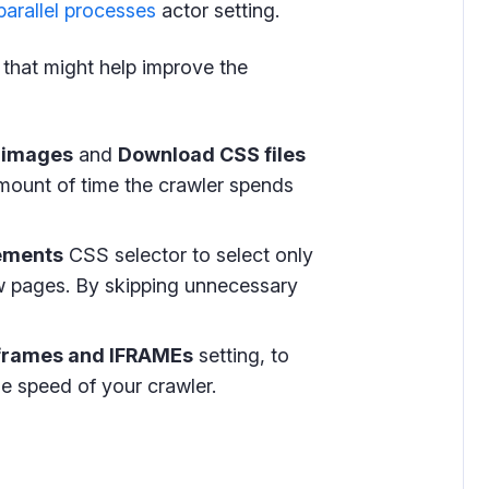
arallel processes
actor setting.
s that might help improve the
 images
and
Download CSS files
mount of time the crawler spends
lements
CSS selector to select only
w pages. By skipping unnecessary
 frames and IFRAMEs
setting, to
e speed of your crawler.