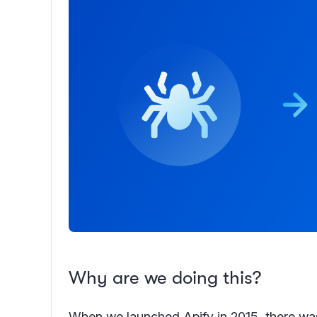
Why are we doing this?
When we launched Apify in 2015, there was