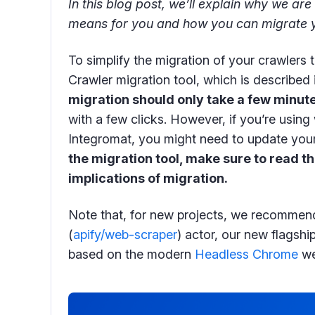
In this blog post, we’ll explain why we are 
means for you and how you can migrate y
To simplify the migration of your crawlers 
Crawler migration tool, which is described 
migration should only take a few minut
with a few clicks. However, if you’re usin
Integromat, you might need to update your
the migration tool, make sure to read th
implications of migration.
Note that, for new projects, we recommen
(
apify/web-scraper
) actor, our new flagshi
based on the modern
Headless Chrome
we