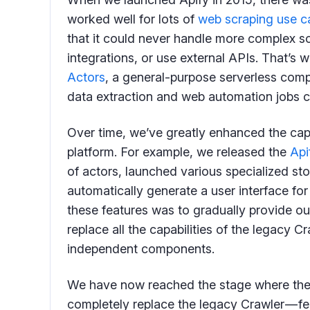
worked well for lots of
web scraping use c
that it could never handle more complex s
integrations, or use external APIs. That’s
Actors
, a general-purpose serverless comp
data extraction and web automation jobs 
Over time, we’ve greatly enhanced the capa
platform. For example, we released the
Api
of actors, launched various specialized st
automatically generate a user interface for
these features was to gradually provide ou
replace all the capabilities of the legacy C
independent components.
We have now reached the stage where the 
completely replace the legacy Crawler — fe