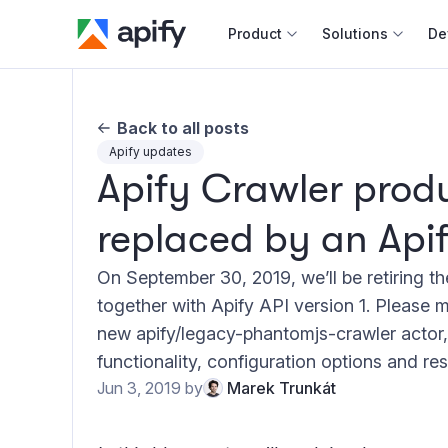
Product
Solutions
De
Docum
Back to all posts
Full r
Apify updates
Apify Crawler produ
Web s
replaced by an Apif
Cours
Actor
On September 30, 2019, we’ll be retiring t
Python
together with Apify API version 1. Please m
Monet
new apify/legacy-phantomjs-crawler actor
Publis
functionality, configuration options and res
Jun 3, 2019
by
Marek Trunkát