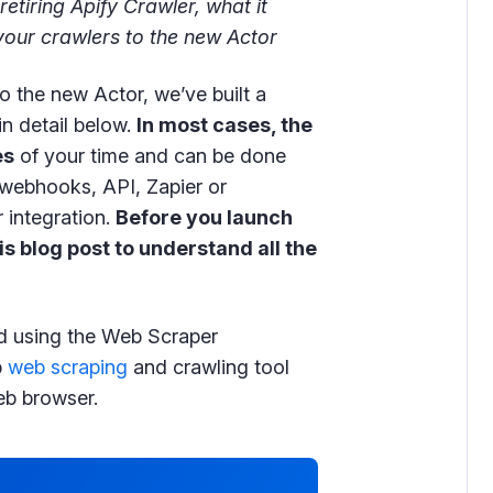
retiring Apify Crawler, what it
our crawlers to the new Actor
to the new Actor, we’ve built a
in detail below.
In most cases, the
es
of your time and can be done
g webhooks, API, Zapier or
 integration.
Before you launch
is blog post to understand all the
d using the Web Scraper
p
web scraping
and crawling tool
b browser.