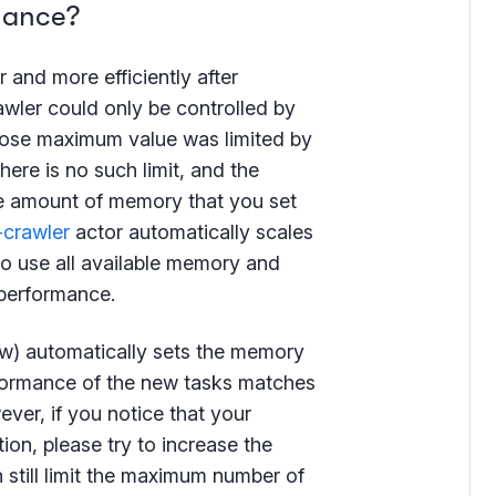
mance?
r and more efficiently after
awler could only be controlled by
ose maximum value was limited by
here is no such limit, and the
he amount of memory that you set
-crawler
actor automatically scales
to use all available memory and
 performance.
ow) automatically sets the memory
rformance of the new tasks matches
ver, if you notice that your
ion, please try to increase the
 still limit the maximum number of