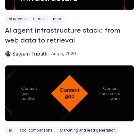
AI agents
tutorial
mcp
AI agent infrastructure stack: from
web data to retrieval
Satyam Tripathi
Aug 5, 2026
ai
Tool comparisons
Marketing and lead generation