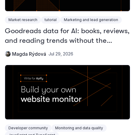
Market research
tutorial
Marketing and lead generation
Goodreads data for AI: books, reviews,
and reading trends without the
official API
Magda Rýdová
Jul 29, 2026
Developer community
Monitoring and data quality