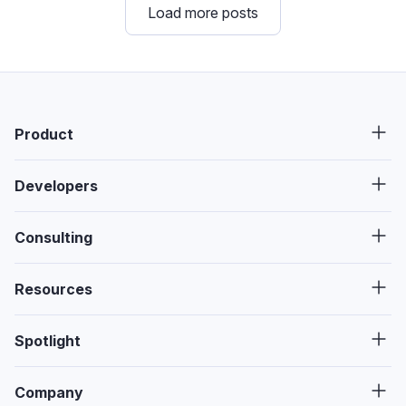
Load more posts
Product
Developers
Consulting
Resources
Spotlight
Company