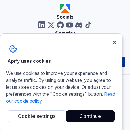
Socials
Security
Reviews
Apify uses cookies
We use cookies to improve your experience and
analyze traffic. By using our website, you agree to
let us store cookies on your device. Or adjust your
Imprint
preferences with the "Cookie settings" button.
Read
Terms of use
Privacy policy
our cookie policy
Cookie policy
Cookie settings
Cookie settings
Continue
© 2026 Apify