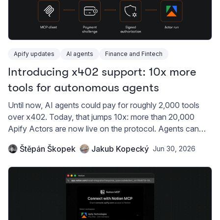
Apify updates
AI agents
Finance and Fintech
Introducing x402 support: 10x more
tools for autonomous agents
Until now, AI agents could pay for roughly 2,000 tools
over x402. Today, that jumps 10x: more than 20,000
Apify Actors are now live on the protocol. Agents can
buy web data and automation with USDC on Base, no
Štěpán Škopek
Jakub Kopecký
Jun 30, 2026
API key required.