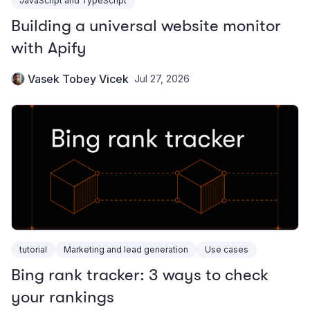
JavaScript and TypeScript
Building a universal website monitor
with Apify
Vasek Tobey Vicek
Jul 27, 2026
tutorial
Marketing and lead generation
Use cases
Bing rank tracker: 3 ways to check
your rankings