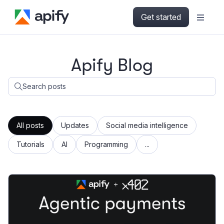
Get started
Apify Blog
Search posts
All posts
Updates
Social media intelligence
Tutorials
AI
Programming
...