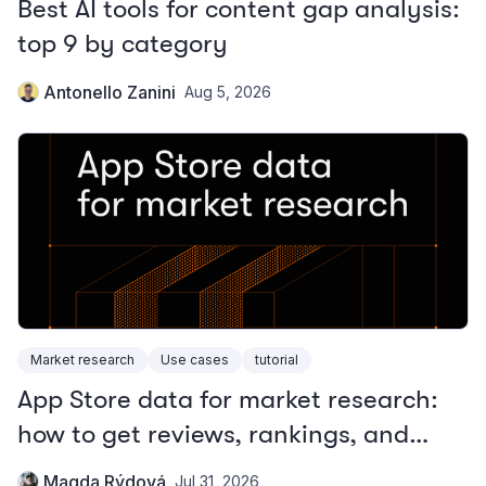
Best AI tools for content gap analysis:
top 9 by category
Antonello Zanini
Aug 5, 2026
Market research
Use cases
tutorial
App Store data for market research:
how to get reviews, rankings, and
metadata
Magda Rýdová
Jul 31, 2026