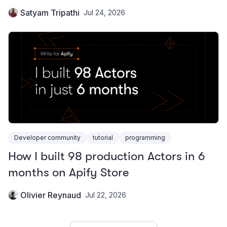
Satyam Tripathi
Jul 24, 2026
Developer community
tutorial
programming
How I built 98 production Actors in 6
months on Apify Store
Olivier Reynaud
Jul 22, 2026