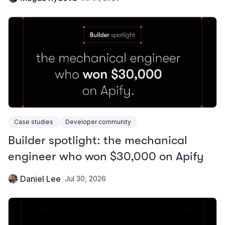
Case studies
Developer community
Builder spotlight: the mechanical
engineer who won $30,000 on Apify
Daniel Lee
Jul 30, 2026