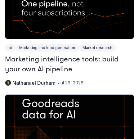
ai
Marketing and lead generation
Market research
Marketing intelligence tools: build
your own AI pipeline
Nathanael Durham
Jul 29, 2026