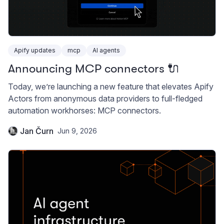
Apify updates
mcp
AI agents
Announcing MCP connectors 🔌
Today, we’re launching a new feature that elevates Apify
Actors from anonymous data providers to full-fledged
automation workhorses: MCP connectors.
Jan Čurn
Jun 9, 2026